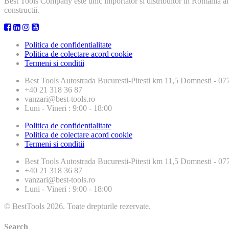
Best Tools Company este unic importator si distribuitor in Romania al
constructii.
Politica de confidentialitate
Politica de colectare acord cookie
Termeni si conditii
Best Tools
Autostrada Bucuresti-Pitesti km 11,5 Domnesti - 
+40 21 318 36 87
vanzari@best-tools.ro
Luni - Vineri : 9:00 - 18:00
Politica de confidentialitate
Politica de colectare acord cookie
Termeni si conditii
Best Tools
Autostrada Bucuresti-Pitesti km 11,5 Domnesti - 
+40 21 318 36 87
vanzari@best-tools.ro
Luni - Vineri : 9:00 - 18:00
© BestTools 2026. Toate drepturile rezervate.
Search