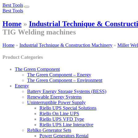
Best Tools
Toggle
Best Tools
navigation
Home
»
Industrial Technique & Construc
TIG Welding machines
Home
»
Industrial Technique & Construction Machinery
»
Miller We
Product Categories
The Green Component
The Green Component – Energy
The Green Component – Environment
Energy
Battery Energy Storage Systems (BESS)
Renewable Energy Systems
Uninterruptible Power Supply
Riello UPS Special Solutions
Riello On Line UPS
Riello UPS VFD Type
Riello UPS Line Interactive
Rehlko Generator Sets
Power Generators Rental