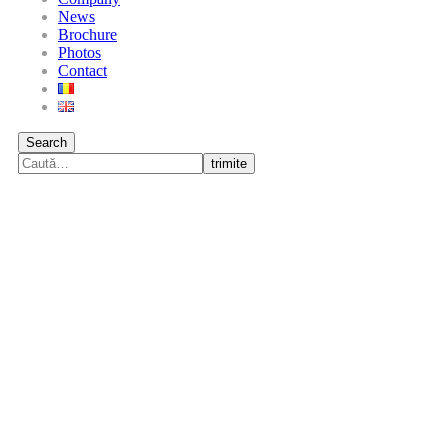
News
Brochure
Photos
Contact
Search
trimite