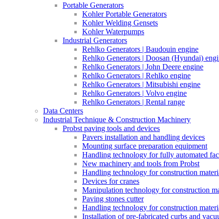
Portable Generators
Kohler Portable Generators
Kohler Welding Gensets
Kohler Waterpumps
Industrial Generators
Rehlko Generators | Baudouin engine
Rehlko Generators | Doosan (Hyundai) eng
Rehlko Generators | John Deere engine
Rehlko Generators | Rehlko engine
Rehlko Generators | Mitsubishi engine
Rehlko Generators | Volvo engine
Rehlko Generators | Rental range
Data Centers
Industrial Technique & Construction Machinery
Probst paving tools and devices
Pavers installation and handling devices
Mounting surface preparation equipment
Handling technology for fully automated fac
New machinery and tools from Probst
Handling technology for construction materia
Devices for cranes
Manipulation technology for construction mat
Paving stones cutter
Handling technology for construction materia
Installation of pre-fabricated curbs and vac