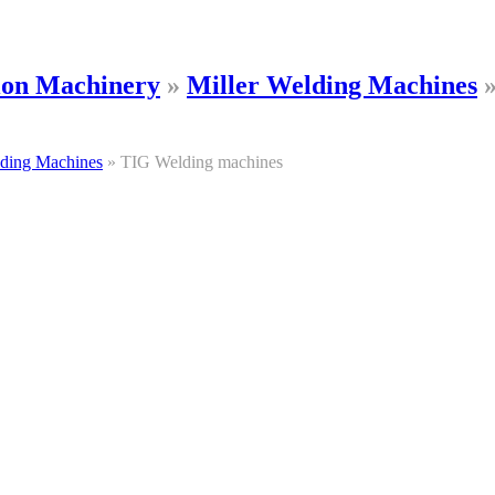
tion Machinery
»
Miller Welding Machines
lding Machines
»
TIG Welding machines