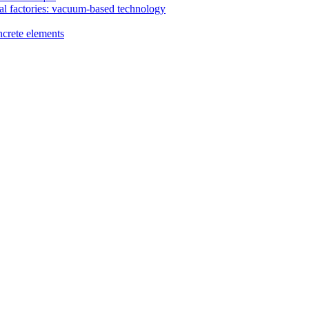
al factories: vacuum-based technology
ncrete elements