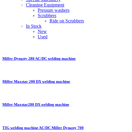
Cleaning Equipment
Pressure washers
Scrubbers
Ride on Scrubbers
In Stock
New
Used
Miller Dynasty 280 AC/DC welding machine
Miller Maxstar 200 DX welding machine
Miller Maxstar280 DX welding machine
TIG welding machine AC/DC Miller Dynasty 700