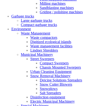
Milling machines
Sandblasting machines
Griding / polishing machines
Garbage trucks
Large garbage trucks
Compact garbage trucks
Environment
Waste Management
Waste compactors
Digitized ecological islands
Waste management facilities
Lindner Shredders
Municipal Machinery
Street Sweepers
Compact Sweepers
Chassis Mounted Sweepers
Urban Cleaning Equipment
Snow Removal Machinery
Deicing Solutions Spreaders
Snow Cutter Blowers
Snowplows
Salt Spreaders
Disinfection equipment
Electric Municipal Machinery
Special Machinery