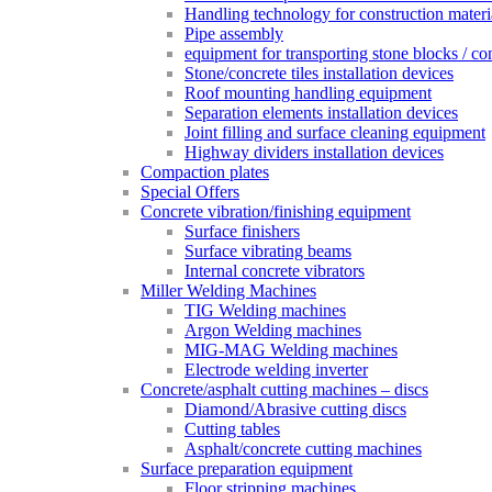
Handling technology for construction materi
Pipe assembly
equipment for transporting stone blocks / co
Stone/concrete tiles installation devices
Roof mounting handling equipment
Separation elements installation devices
Joint filling and surface cleaning equipment
Highway dividers installation devices
Compaction plates
Special Offers
Concrete vibration/finishing equipment
Surface finishers
Surface vibrating beams
Internal concrete vibrators
Miller Welding Machines
TIG Welding machines
Argon Welding machines
MIG-MAG Welding machines
Electrode welding inverter
Concrete/asphalt cutting machines – discs
Diamond/Abrasive cutting discs
Cutting tables
Asphalt/concrete cutting machines
Surface preparation equipment
Floor stripping machines