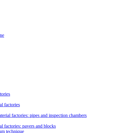
ine
tories
l factories
erial factories: pipes and inspection chambers
l factories: pavers and blocks
uum technique