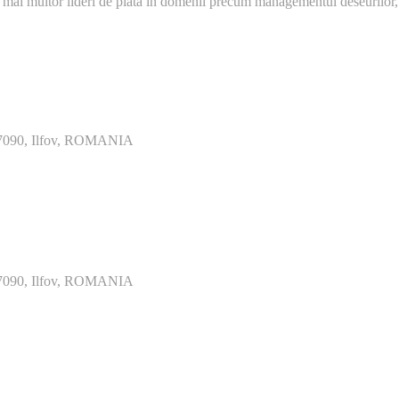
 mai multor lideri de piata in domenii precum managementul deseurilor,
077090, Ilfov, ROMANIA
077090, Ilfov, ROMANIA