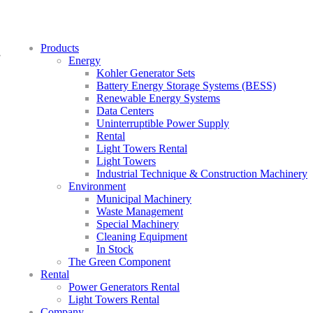
Products
»
Energy
Kohler Generator Sets
Battery Energy Storage Systems (BESS)
Renewable Energy Systems
Data Centers
Uninterruptible Power Supply
Rental
Light Towers Rental
Light Towers
Industrial Technique & Construction Machinery
Environment
Municipal Machinery
Waste Management
Special Machinery
Cleaning Equipment
In Stock
The Green Component
Rental
Power Generators Rental
Light Towers Rental
Company