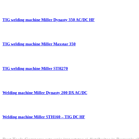
TIG welding machine Miller Dynasty 350 AC/DC HF
TIG welding machine Miller Maxstar 350
TIG welding machine Miller STH270
Welding machine Miller Dynasty 200 DX AC/DC
Welding machine Miller STH160 – TIG DC HF