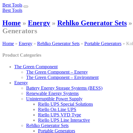
Best Tools
Toggle
Best Tools
navigation
Home
»
Energy
»
Rehlko Generator Sets
Generators
Home
»
Energy
»
Rehlko Generator Sets
»
Portable Generators
»
Koh
Product Categories
The Green Component
The Green Component – Energy
The Green Component – Environment
Energy
Battery Energy Storage Systems (BESS)
Renewable Energy Systems
Uninterruptible Power Supply
Riello UPS Special Solutions
Riello On Line UPS
Riello UPS VFD Type
Riello UPS Line Interactive
Rehlko Generator Sets
Portable Generators