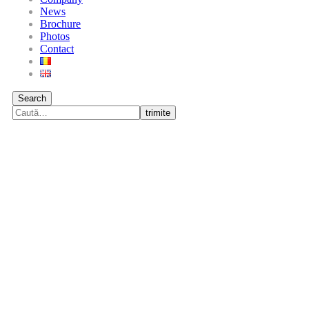
News
Brochure
Photos
Contact
Search
trimite