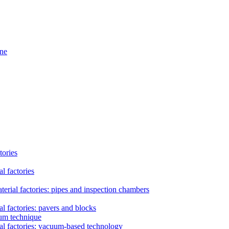
ine
tories
l factories
erial factories: pipes and inspection chambers
l factories: pavers and blocks
uum technique
al factories: vacuum-based technology