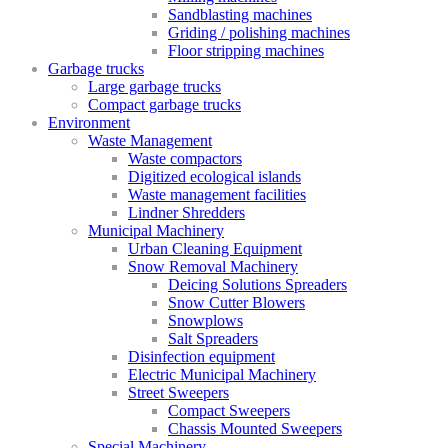
Sandblasting machines
Griding / polishing machines
Floor stripping machines
Garbage trucks
Large garbage trucks
Compact garbage trucks
Environment
Waste Management
Waste compactors
Digitized ecological islands
Waste management facilities
Lindner Shredders
Municipal Machinery
Urban Cleaning Equipment
Snow Removal Machinery
Deicing Solutions Spreaders
Snow Cutter Blowers
Snowplows
Salt Spreaders
Disinfection equipment
Electric Municipal Machinery
Street Sweepers
Compact Sweepers
Chassis Mounted Sweepers
Special Machinery