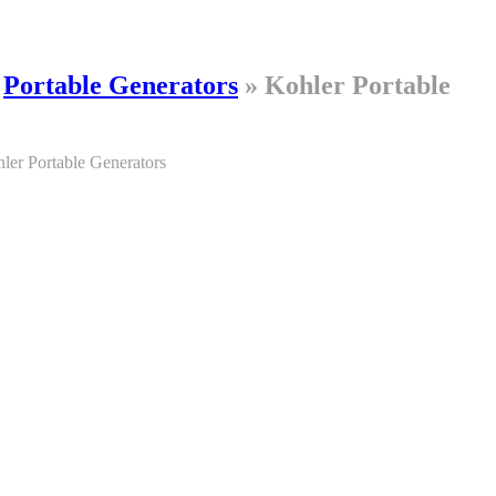
»
Portable Generators
»
Kohler Portable
ler Portable Generators