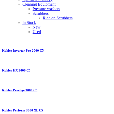
Cleaning Equipment
Pressure washers
Scrubbers
Ride on Scrubbers
In Stock
New
Used
Kohler Inverter Pro 2000 C5
Kohler HX 3000 C5
Kohler Prestige 3000 C5
Kohler Perform 3000 XL C5