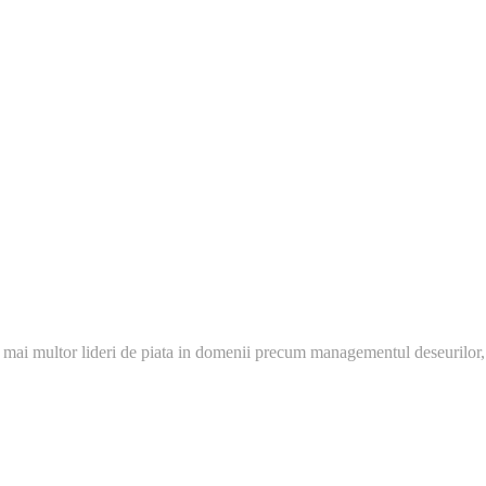
 mai multor lideri de piata in domenii precum managementul deseurilor,