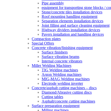
Pipe assembly
equipment for transporting stone blocks / co
Stone/concrete tiles installation devices
Roof mounting handling equipment
Separation elements installation devices
Joint filling and surface cleaning equipment
Highway dividers installation devices
Pavers installation and handling devices
Compaction plates
Special Offers
Concrete vibration/finishing equipment
Surface finishers
Surface vibrating beams
Internal concrete vibrators
Miller Welding Machines
TIG Welding machines
Argon Welding machines
MIG-MAG Welding machines
Electrode welding inverter
Concrete/asphalt cutting machines – discs
Diamond/Abrasive cutting discs
Cutting tables
Asphalt/concrete cutting machines
Surface preparation equipment
Milling machines