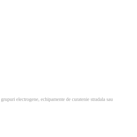
 grupuri electrogene, echipamente de curatenie stradala sau