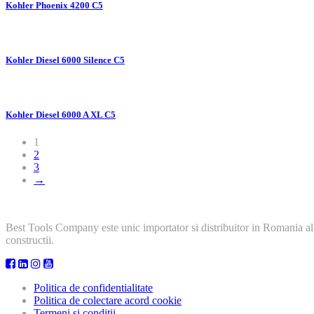
Kohler Phoenix 4200 C5
Kohler Diesel 6000 Silence C5
Kohler Diesel 6000 A XL C5
1
2
3
→
Best Tools Company este unic importator si distribuitor in Romania al
constructii.
Politica de confidentialitate
Politica de colectare acord cookie
Termeni si conditii