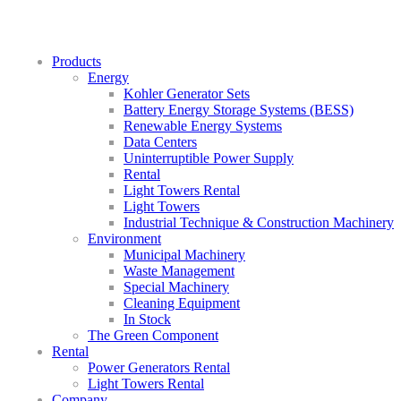
Products
Energy
Kohler Generator Sets
Battery Energy Storage Systems (BESS)
Renewable Energy Systems
Data Centers
Uninterruptible Power Supply
Rental
Light Towers Rental
Light Towers
Industrial Technique & Construction Machinery
Environment
Municipal Machinery
Waste Management
Special Machinery
Cleaning Equipment
In Stock
The Green Component
Rental
Power Generators Rental
Light Towers Rental
Company