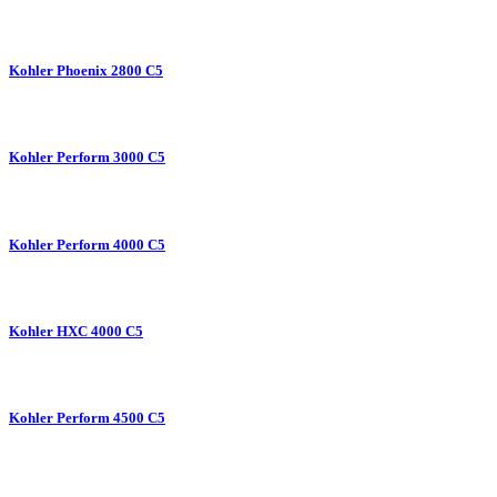
Kohler Phoenix 2800 C5
Kohler Perform 3000 C5
Kohler Perform 4000 C5
Kohler HXC 4000 C5
Kohler Perform 4500 C5