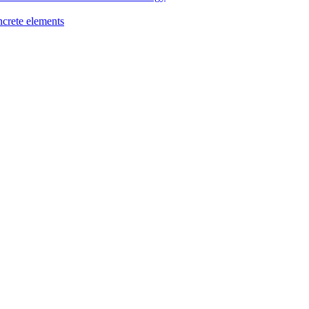
ncrete elements