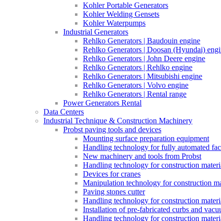
Kohler Portable Generators
Kohler Welding Gensets
Kohler Waterpumps
Industrial Generators
Rehlko Generators | Baudouin engine
Rehlko Generators | Doosan (Hyundai) eng
Rehlko Generators | John Deere engine
Rehlko Generators | Rehlko engine
Rehlko Generators | Mitsubishi engine
Rehlko Generators | Volvo engine
Rehlko Generators | Rental range
Power Generators Rental
Data Centers
Industrial Technique & Construction Machinery
Probst paving tools and devices
Mounting surface preparation equipment
Handling technology for fully automated fac
New machinery and tools from Probst
Handling technology for construction materia
Devices for cranes
Manipulation technology for construction mat
Paving stones cutter
Handling technology for construction materia
Installation of pre-fabricated curbs and vac
Handling technology for construction materi