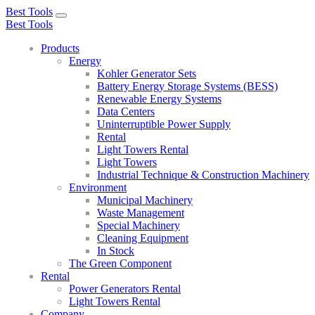
Best Tools
Toggle
Best Tools
navigation
Products
Energy
Kohler Generator Sets
Battery Energy Storage Systems (BESS)
Renewable Energy Systems
Data Centers
Uninterruptible Power Supply
Rental
Light Towers Rental
Light Towers
Industrial Technique & Construction Machinery
Environment
Municipal Machinery
Waste Management
Special Machinery
Cleaning Equipment
In Stock
The Green Component
Rental
Power Generators Rental
Light Towers Rental
Company