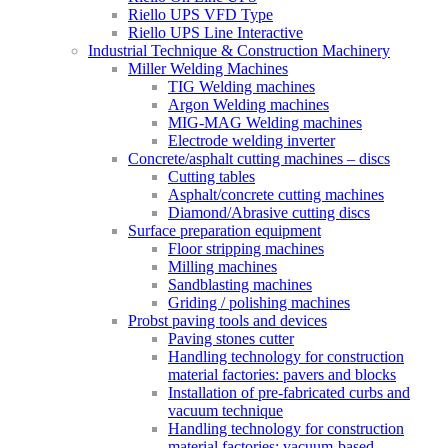
Riello UPS VFD Type
Riello UPS Line Interactive
Industrial Technique & Construction Machinery
Miller Welding Machines
TIG Welding machines
Argon Welding machines
MIG-MAG Welding machines
Electrode welding inverter
Concrete/asphalt cutting machines – discs
Cutting tables
Asphalt/concrete cutting machines
Diamond/Abrasive cutting discs
Surface preparation equipment
Floor stripping machines
Milling machines
Sandblasting machines
Griding / polishing machines
Probst paving tools and devices
Paving stones cutter
Handling technology for construction
material factories: pavers and blocks
Installation of pre-fabricated curbs and
vacuum technique
Handling technology for construction
material factories: vacuum-based