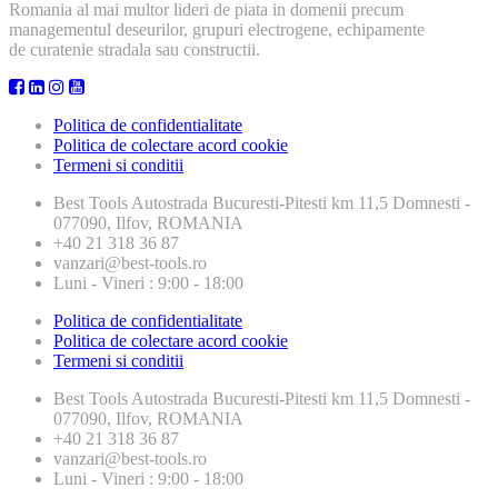
Romania al mai multor lideri de piata in domenii precum
managementul deseurilor, grupuri electrogene, echipamente
de curatenie stradala sau constructii.
Politica de confidentialitate
Politica de colectare acord cookie
Termeni si conditii
Best Tools
Autostrada Bucuresti-Pitesti km 11,5 Domnesti -
077090, Ilfov, ROMANIA
+40 21 318 36 87
vanzari@best-tools.ro
Luni - Vineri : 9:00 - 18:00
Politica de confidentialitate
Politica de colectare acord cookie
Termeni si conditii
Best Tools
Autostrada Bucuresti-Pitesti km 11,5 Domnesti -
077090, Ilfov, ROMANIA
+40 21 318 36 87
vanzari@best-tools.ro
Luni - Vineri : 9:00 - 18:00