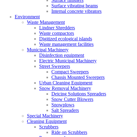
Surface finishers
Surface vibrating beams
Internal concrete vibrators
Environment
Waste Management
Lindner Shredders
Waste compactors
Digitized ecological islands
Waste management facilities
Municipal Machinery
Disinfection equipment
Electric Municipal Machinery
Street Sweepers
Compact Sweepers
Chassis Mounted Sweepers
Urban Cleaning Equipment
Snow Removal Machinery
Deicing Solutions Spreaders
Snow Cutter Blowers
Snowplows
Salt Spreaders
Special Machinery
Cleaning Equipment
Scrubbers
Ride on Scrubbers