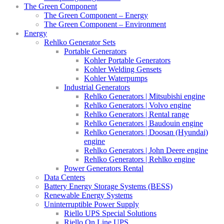
The Green Component
The Green Component – Energy
The Green Component – Environment
Energy
Rehlko Generator Sets
Portable Generators
Kohler Portable Generators
Kohler Welding Gensets
Kohler Waterpumps
Industrial Generators
Rehlko Generators | Mitsubishi engine
Rehlko Generators | Volvo engine
Rehlko Generators | Rental range
Rehlko Generators | Baudouin engine
Rehlko Generators | Doosan (Hyundai)
engine
Rehlko Generators | John Deere engine
Rehlko Generators | Rehlko engine
Power Generators Rental
Data Centers
Battery Energy Storage Systems (BESS)
Renewable Energy Systems
Uninterruptible Power Supply
Riello UPS Special Solutions
Riello On Line UPS