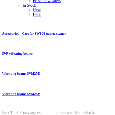
Pressure washers
In Stock
New
Used
Accessories – Cart for SW800 quartz scatter
SVF vibrating beams
Vibrating beams SVM25E
Vibrating beams SVM25P
Best Tools Company este unic importator si distribuitor in