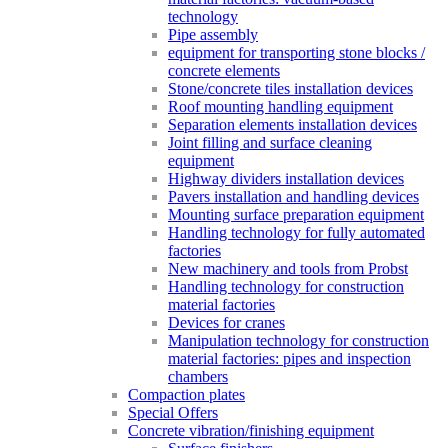
technology
Pipe assembly
equipment for transporting stone blocks /
concrete elements
Stone/concrete tiles installation devices
Roof mounting handling equipment
Separation elements installation devices
Joint filling and surface cleaning
equipment
Highway dividers installation devices
Pavers installation and handling devices
Mounting surface preparation equipment
Handling technology for fully automated
factories
New machinery and tools from Probst
Handling technology for construction
material factories
Devices for cranes
Manipulation technology for construction
material factories: pipes and inspection
chambers
Compaction plates
Special Offers
Concrete vibration/finishing equipment