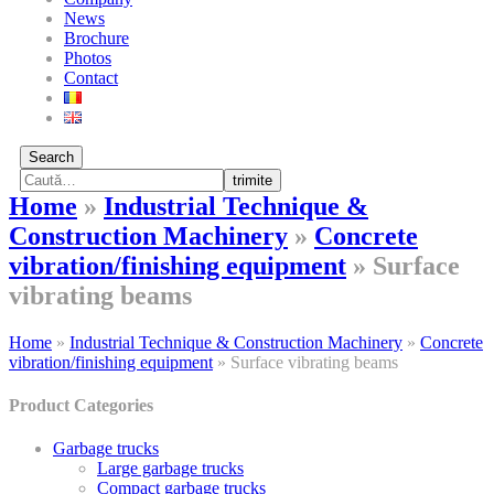
News
Brochure
Photos
Contact
Search
trimite
Home
»
Industrial Technique &
Construction Machinery
»
Concrete
vibration/finishing equipment
»
Surface
vibrating beams
Home
»
Industrial Technique & Construction Machinery
»
Concrete
vibration/finishing equipment
»
Surface vibrating beams
Product Categories
Garbage trucks
Large garbage trucks
Compact garbage trucks