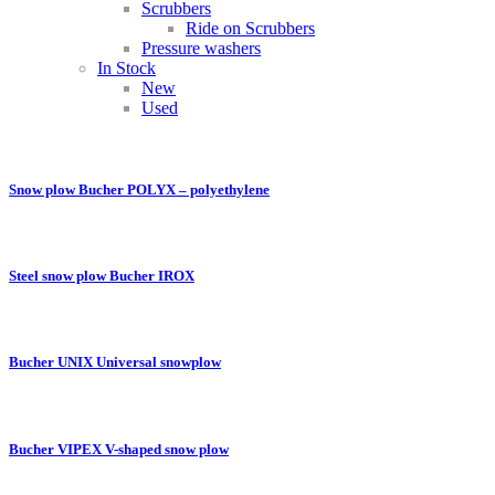
Scrubbers
Ride on Scrubbers
Pressure washers
In Stock
New
Used
Snow plow Bucher POLYX – polyethylene
Steel snow plow Bucher IROX
Bucher UNIX Universal snowplow
Bucher VIPEX V-shaped snow plow