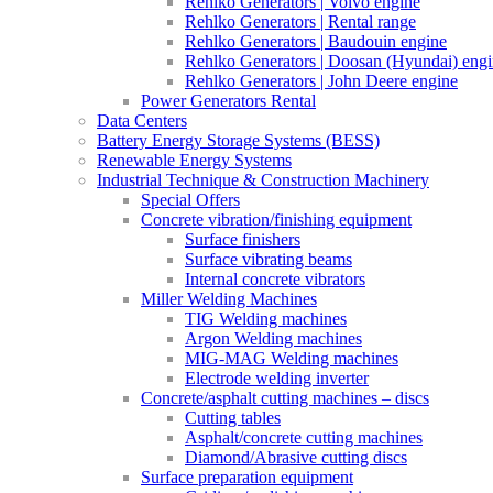
Rehlko Generators | Volvo engine
Rehlko Generators | Rental range
Rehlko Generators | Baudouin engine
Rehlko Generators | Doosan (Hyundai) eng
Rehlko Generators | John Deere engine
Power Generators Rental
Data Centers
Battery Energy Storage Systems (BESS)
Renewable Energy Systems
Industrial Technique & Construction Machinery
Special Offers
Concrete vibration/finishing equipment
Surface finishers
Surface vibrating beams
Internal concrete vibrators
Miller Welding Machines
TIG Welding machines
Argon Welding machines
MIG-MAG Welding machines
Electrode welding inverter
Concrete/asphalt cutting machines – discs
Cutting tables
Asphalt/concrete cutting machines
Diamond/Abrasive cutting discs
Surface preparation equipment