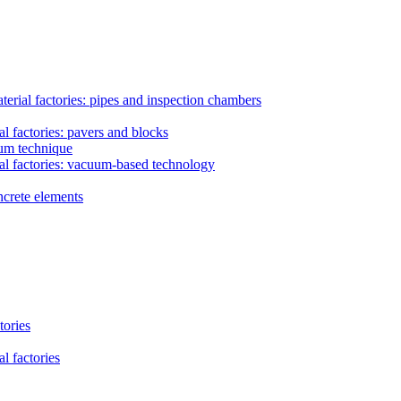
erial factories: pipes and inspection chambers
l factories: pavers and blocks
uum technique
al factories: vacuum-based technology
ncrete elements
tories
l factories