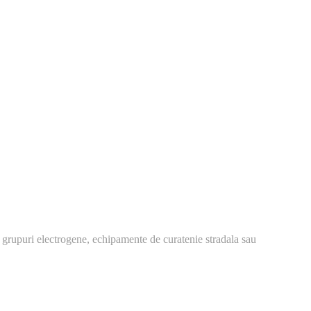
 grupuri electrogene, echipamente de curatenie stradala sau