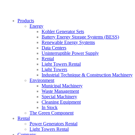
Products
Energy
Kohler Generator Sets
Battery Energy Storage Systems (BESS)
Renewable Energy Systems
Data Centers
Uninterruptible Power Supply
Rental
Light Towers Rental
Light Towers
Industrial Technique & Construction Machinery
Environment
Municipal Machinery
Waste Management
Special Machinery
Cleaning Equipment
In Stock
The Green Component
Rental
Power Generators Rental
Light Towers Rental
Company