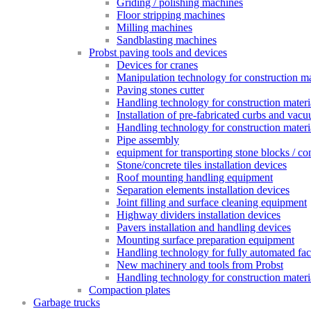
Griding / polishing machines
Floor stripping machines
Milling machines
Sandblasting machines
Probst paving tools and devices
Devices for cranes
Manipulation technology for construction mat
Paving stones cutter
Handling technology for construction materia
Installation of pre-fabricated curbs and vac
Handling technology for construction materi
Pipe assembly
equipment for transporting stone blocks / co
Stone/concrete tiles installation devices
Roof mounting handling equipment
Separation elements installation devices
Joint filling and surface cleaning equipment
Highway dividers installation devices
Pavers installation and handling devices
Mounting surface preparation equipment
Handling technology for fully automated fac
New machinery and tools from Probst
Handling technology for construction materia
Compaction plates
Garbage trucks