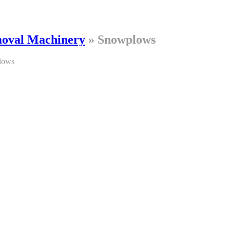
oval Machinery
»
Snowplows
lows