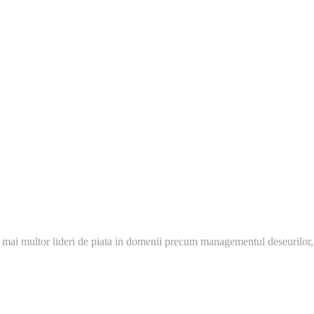
 mai multor lideri de piata in domenii precum managementul deseurilor,