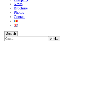
News
Brochure
Photos
Contact
Search
trimite