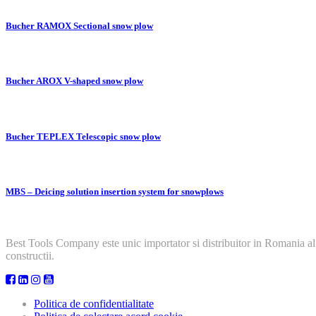
Bucher RAMOX Sectional snow plow
Bucher AROX V-shaped snow plow
Bucher TEPLEX Telescopic snow plow
MBS – Deicing solution insertion system for snowplows
Best Tools Company este unic importator si distribuitor in Romania al
constructii.
Politica de confidentialitate