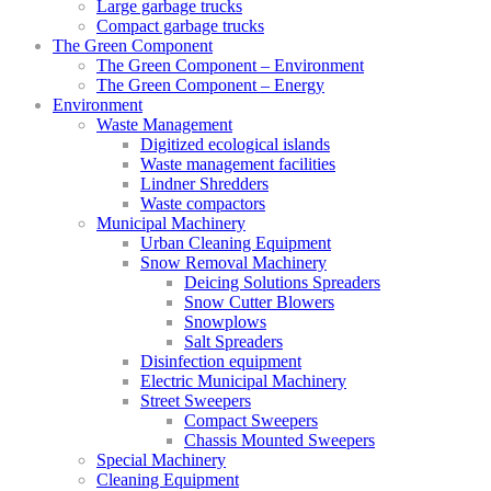
Large garbage trucks
Compact garbage trucks
The Green Component
The Green Component – Environment
The Green Component – Energy
Environment
Waste Management
Digitized ecological islands
Waste management facilities
Lindner Shredders
Waste compactors
Municipal Machinery
Urban Cleaning Equipment
Snow Removal Machinery
Deicing Solutions Spreaders
Snow Cutter Blowers
Snowplows
Salt Spreaders
Disinfection equipment
Electric Municipal Machinery
Street Sweepers
Compact Sweepers
Chassis Mounted Sweepers
Special Machinery
Cleaning Equipment