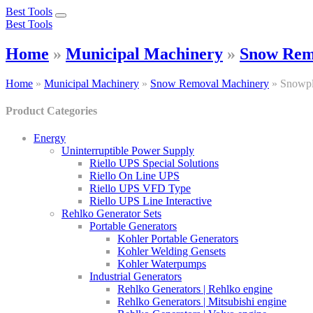
Best Tools
Toggle
Best Tools
navigation
Home
»
Municipal Machinery
»
Snow Rem
Home
»
Municipal Machinery
»
Snow Removal Machinery
»
Snowp
Product Categories
Energy
Uninterruptible Power Supply
Riello UPS Special Solutions
Riello On Line UPS
Riello UPS VFD Type
Riello UPS Line Interactive
Rehlko Generator Sets
Portable Generators
Kohler Portable Generators
Kohler Welding Gensets
Kohler Waterpumps
Industrial Generators
Rehlko Generators | Rehlko engine
Rehlko Generators | Mitsubishi engine