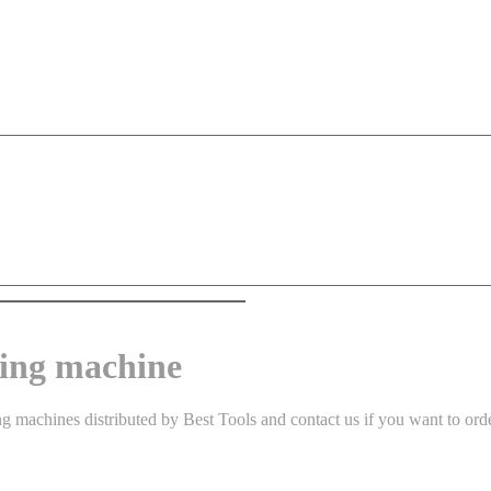
ing machine
achines distributed by Best Tools and contact us if you want to order 