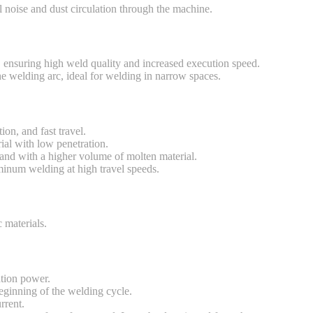
 noise and dust circulation through the machine.
ensuring high weld quality and increased execution speed.
he welding arc, ideal for welding in narrow spaces.
on, and fast travel.
ial with low penetration.
and with a higher volume of molten material.
uminum welding at high travel speeds.
 materials.
ation power.
eginning of the welding cycle.
rrent.