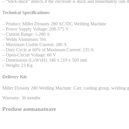
– “Stick-stuck” detects if the electrode is stuck and immediately cuts 
Technical Specifications:
– Product: Miller Dynasty 280 AC/DC Welding Machine
– Power Supply Voltage: 208-575 V
– Current Range: 1-280 A
– Welds Aluminum: Yes
– Maximum Usable Current: 280 A
– Duty Cycle at 60% of Maximum Current: 235 A
– Open-Circuit Voltage: 60 V
– Dimensions (LxWxH): 346 x 219 x 569 mm
– Weight: 23 Kg
Delivery Kit:
Miller Dynasty 280 Welding Machine. Cart, cooling group, welding gu
Warranty: 36 months
Produse asemanatoare