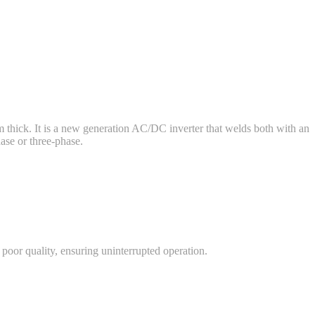
 thick. It is a new generation AC/DC inverter that welds both with an
ase or three-phase.
 poor quality, ensuring uninterrupted operation.