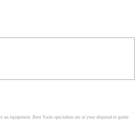
an equipment. Best Tools specialists are at your disposal to guide