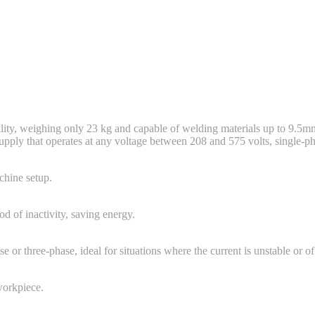
lity, weighing only 23 kg and capable of welding materials up to 9.5mm
pply that operates at any voltage between 208 and 575 volts, single-ph
chine setup.
d of inactivity, saving energy.
r three-phase, ideal for situations where the current is unstable or of
workpiece.