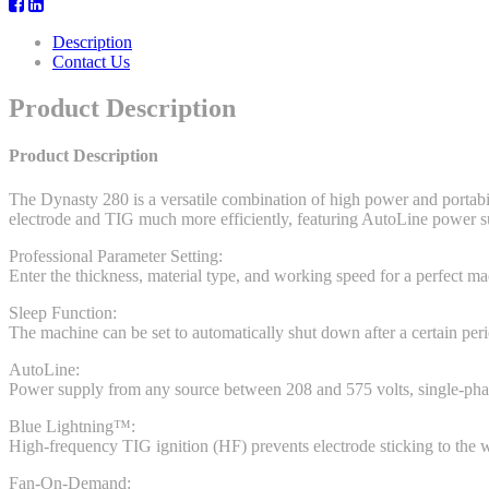
Description
Contact Us
Product Description
Product Description
The Dynasty 280 is a versatile combination of high power and portabi
electrode and TIG much more efficiently, featuring AutoLine power su
Professional Parameter Setting:
Enter the thickness, material type, and working speed for a perfect ma
Sleep Function:
The machine can be set to automatically shut down after a certain perio
AutoLine:
Power supply from any source between 208 and 575 volts, single-phase o
Blue Lightning™:
High-frequency TIG ignition (HF) prevents electrode sticking to the 
Fan-On-Demand: