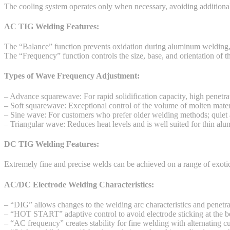
The cooling system operates only when necessary, avoiding additional
AC TIG Welding Features:
The “Balance” function prevents oxidation during aluminum welding, 
The “Frequency” function controls the size, base, and orientation of t
Types of Wave Frequency Adjustment:
– Advance squarewave: For rapid solidification capacity, high penetrati
– Soft squarewave: Exceptional control of the volume of molten mater
– Sine wave: For customers who prefer older welding methods; quiet 
– Triangular wave: Reduces heat levels and is well suited for thin al
DC TIG Welding Features:
Extremely fine and precise welds can be achieved on a range of exotic
AC/DC Electrode Welding Characteristics:
– “DIG” allows changes to the welding arc characteristics and penetr
– “HOT START” adaptive control to avoid electrode sticking at the b
– “AC frequency” creates stability for fine welding with alternating cu