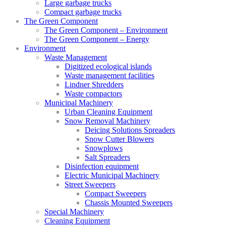
Large garbage trucks
Compact garbage trucks
The Green Component
The Green Component – Environment
The Green Component – Energy
Environment
Waste Management
Digitized ecological islands
Waste management facilities
Lindner Shredders
Waste compactors
Municipal Machinery
Urban Cleaning Equipment
Snow Removal Machinery
Deicing Solutions Spreaders
Snow Cutter Blowers
Snowplows
Salt Spreaders
Disinfection equipment
Electric Municipal Machinery
Street Sweepers
Compact Sweepers
Chassis Mounted Sweepers
Special Machinery
Cleaning Equipment