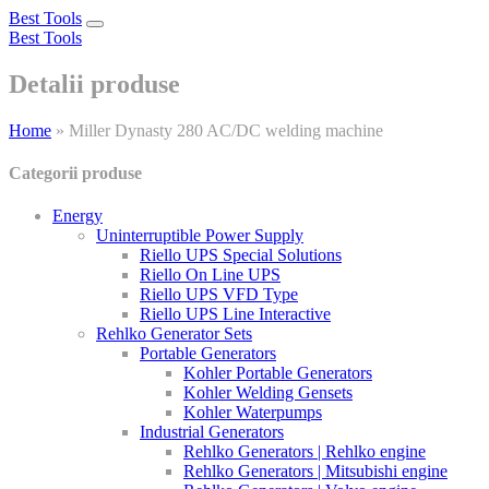
Best Tools
Toggle
Best Tools
navigation
Detalii produse
Home
»
Miller Dynasty 280 AC/DC welding machine
Categorii produse
Energy
Uninterruptible Power Supply
Riello UPS Special Solutions
Riello On Line UPS
Riello UPS VFD Type
Riello UPS Line Interactive
Rehlko Generator Sets
Portable Generators
Kohler Portable Generators
Kohler Welding Gensets
Kohler Waterpumps
Industrial Generators
Rehlko Generators | Rehlko engine
Rehlko Generators | Mitsubishi engine