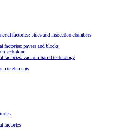
erial factories: pipes and inspection chambers
l factories: pavers and blocks
uum technique
al factories: vacuum-based technology
ncrete elements
tories
l factories