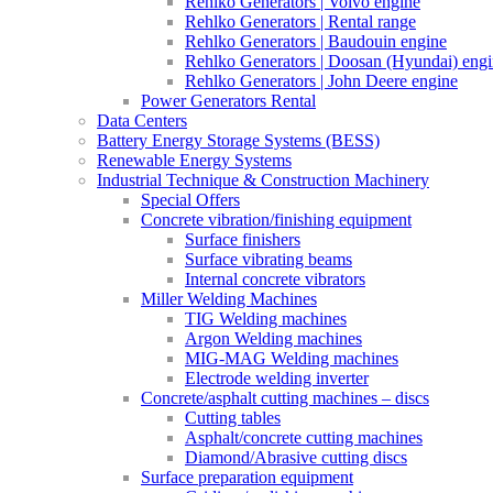
Rehlko Generators | Volvo engine
Rehlko Generators | Rental range
Rehlko Generators | Baudouin engine
Rehlko Generators | Doosan (Hyundai) eng
Rehlko Generators | John Deere engine
Power Generators Rental
Data Centers
Battery Energy Storage Systems (BESS)
Renewable Energy Systems
Industrial Technique & Construction Machinery
Special Offers
Concrete vibration/finishing equipment
Surface finishers
Surface vibrating beams
Internal concrete vibrators
Miller Welding Machines
TIG Welding machines
Argon Welding machines
MIG-MAG Welding machines
Electrode welding inverter
Concrete/asphalt cutting machines – discs
Cutting tables
Asphalt/concrete cutting machines
Diamond/Abrasive cutting discs
Surface preparation equipment