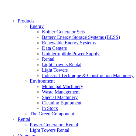
Products
Energy
Kohler Generator Sets
Battery Energy Storage Systems (BESS)
Renewable Energy Systems
Data Centers
Uninterruptible Power Supply
Rental
Light Towers Rental
Light Towers
Industrial Technique & Construction Machinery
Environment
Municipal Machinery
Waste Management
Special Machinery
Cleaning Equipment
In Stock
The Green Component
Rental
Power Generators Rental
Light Towers Rental
Company