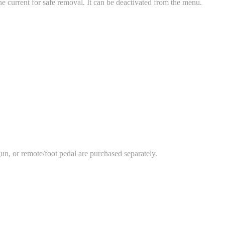
the current for safe removal. It can be deactivated from the menu.
n, or remote/foot pedal are purchased separately.