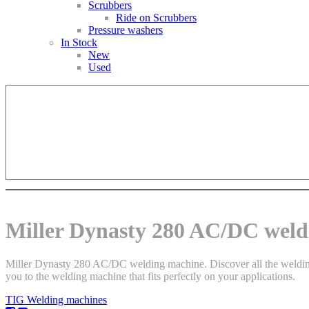
Scrubbers
Ride on Scrubbers
Pressure washers
In Stock
New
Used
Miller Dynasty 280 AC/DC weld
Miller Dynasty 280 AC/DC welding machine. Discover all the welding m
you to the welding machine that fits perfectly on your applications.
TIG Welding machines