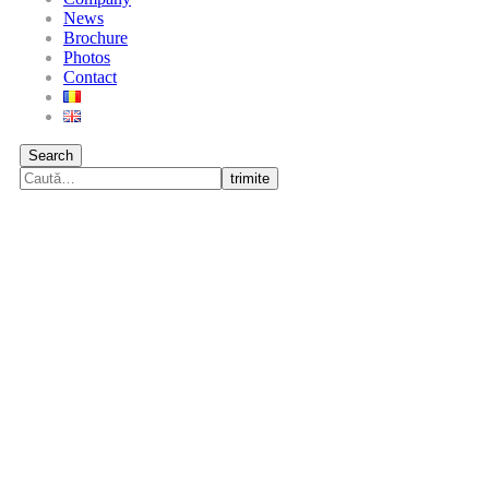
News
Brochure
Photos
Contact
Search
trimite