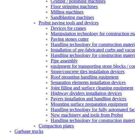
Griding / polishing machines
Floor stripping machines
Milling machines
Sandblasting machines
Probst paving tools and devices
Devices for cranes
Manipulation technology for construction mat
Paving stones cutter
Handling technology for construction materia
Installation of pre-fabricated curbs and vac
Handling technology for construction materi
Pipe assembly
equipment for transporting stone blocks / co
Stone/concrete tiles installation devices
Roof mounting handling equipment
Separation elements installation devices
Joint filling and surface cleaning equipment
Highway dividers installation devices
Pavers installation and handling devices
Mounting surface preparation equipment
Handling technology for fully automated fac
New machinery and tools from Probst
Handling technology for construction materia
Compaction plates
Garbage trucks