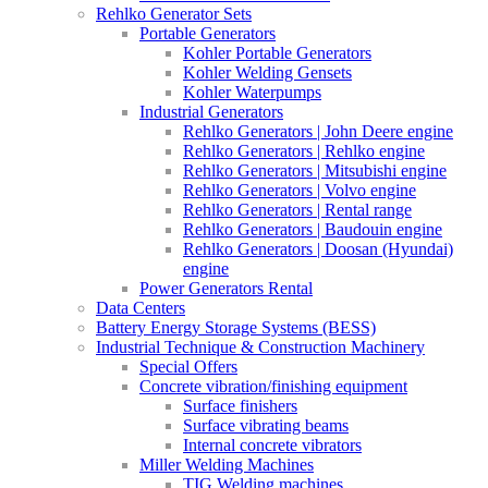
Rehlko Generator Sets
Portable Generators
Kohler Portable Generators
Kohler Welding Gensets
Kohler Waterpumps
Industrial Generators
Rehlko Generators | John Deere engine
Rehlko Generators | Rehlko engine
Rehlko Generators | Mitsubishi engine
Rehlko Generators | Volvo engine
Rehlko Generators | Rental range
Rehlko Generators | Baudouin engine
Rehlko Generators | Doosan (Hyundai)
engine
Power Generators Rental
Data Centers
Battery Energy Storage Systems (BESS)
Industrial Technique & Construction Machinery
Special Offers
Concrete vibration/finishing equipment
Surface finishers
Surface vibrating beams
Internal concrete vibrators
Miller Welding Machines
TIG Welding machines