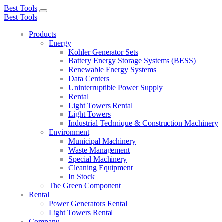
Best Tools
Toggle
Best Tools
navigation
Products
Energy
Kohler Generator Sets
Battery Energy Storage Systems (BESS)
Renewable Energy Systems
Data Centers
Uninterruptible Power Supply
Rental
Light Towers Rental
Light Towers
Industrial Technique & Construction Machinery
Environment
Municipal Machinery
Waste Management
Special Machinery
Cleaning Equipment
In Stock
The Green Component
Rental
Power Generators Rental
Light Towers Rental
Company