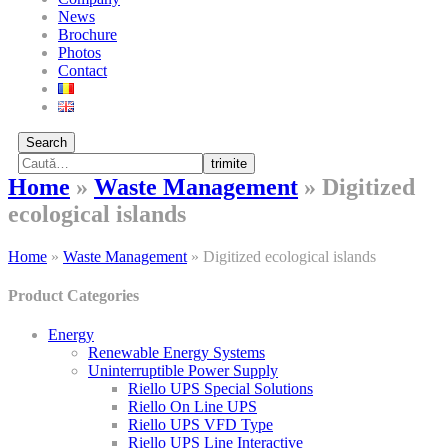
News
Brochure
Photos
Contact
Search
trimite
Home
»
Waste Management
»
Digitized
ecological islands
Home
»
Waste Management
»
Digitized ecological islands
Product Categories
Energy
Renewable Energy Systems
Uninterruptible Power Supply
Riello UPS Special Solutions
Riello On Line UPS
Riello UPS VFD Type
Riello UPS Line Interactive