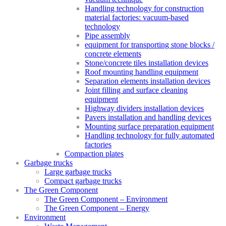
Handling technology for construction
material factories: vacuum-based
technology
Pipe assembly
equipment for transporting stone blocks /
concrete elements
Stone/concrete tiles installation devices
Roof mounting handling equipment
Separation elements installation devices
Joint filling and surface cleaning
equipment
Highway dividers installation devices
Pavers installation and handling devices
Mounting surface preparation equipment
Handling technology for fully automated
factories
Compaction plates
Garbage trucks
Large garbage trucks
Compact garbage trucks
The Green Component
The Green Component – Environment
The Green Component – Energy
Environment