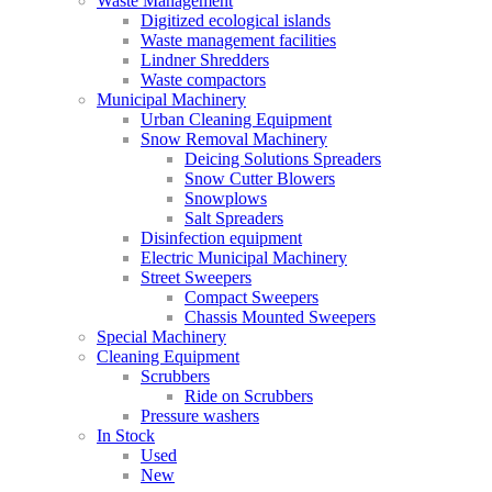
Waste Management
Digitized ecological islands
Waste management facilities
Lindner Shredders
Waste compactors
Municipal Machinery
Urban Cleaning Equipment
Snow Removal Machinery
Deicing Solutions Spreaders
Snow Cutter Blowers
Snowplows
Salt Spreaders
Disinfection equipment
Electric Municipal Machinery
Street Sweepers
Compact Sweepers
Chassis Mounted Sweepers
Special Machinery
Cleaning Equipment
Scrubbers
Ride on Scrubbers
Pressure washers
In Stock
Used
New