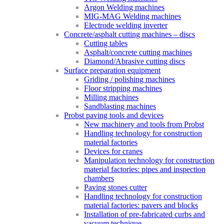
Argon Welding machines
MIG-MAG Welding machines
Electrode welding inverter
Concrete/asphalt cutting machines – discs
Cutting tables
Asphalt/concrete cutting machines
Diamond/Abrasive cutting discs
Surface preparation equipment
Griding / polishing machines
Floor stripping machines
Milling machines
Sandblasting machines
Probst paving tools and devices
New machinery and tools from Probst
Handling technology for construction
material factories
Devices for cranes
Manipulation technology for construction
material factories: pipes and inspection
chambers
Paving stones cutter
Handling technology for construction
material factories: pavers and blocks
Installation of pre-fabricated curbs and
vacuum technique