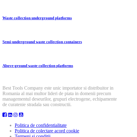
Waste collection underground platforms
Semi-underground waste collection containers
Above-ground waste collection platforms
Best Tools Company este unic importator si distribuitor in
Romania al mai multor lideri de piata in domenii precum
managementul deseurilor, grupuri electrogene, echipamente
de curatenie stradala sau constructii.
Politica de confidentialitate
Politica de colectare acord cookie
Termeni si conditii