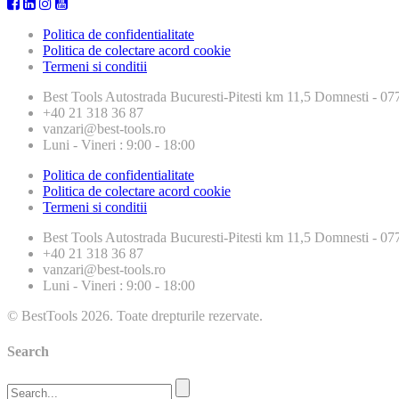
Politica de confidentialitate
Politica de colectare acord cookie
Termeni si conditii
Best Tools
Autostrada Bucuresti-Pitesti km 11,5 Domnesti - 
+40 21 318 36 87
vanzari@best-tools.ro
Luni - Vineri : 9:00 - 18:00
Politica de confidentialitate
Politica de colectare acord cookie
Termeni si conditii
Best Tools
Autostrada Bucuresti-Pitesti km 11,5 Domnesti - 
+40 21 318 36 87
vanzari@best-tools.ro
Luni - Vineri : 9:00 - 18:00
© BestTools 2026. Toate drepturile rezervate.
Search