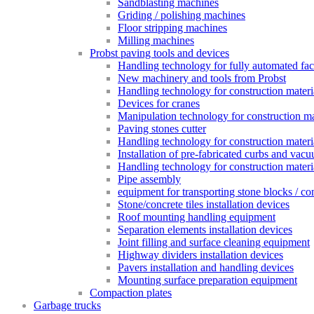
Sandblasting machines
Griding / polishing machines
Floor stripping machines
Milling machines
Probst paving tools and devices
Handling technology for fully automated fac
New machinery and tools from Probst
Handling technology for construction materia
Devices for cranes
Manipulation technology for construction mat
Paving stones cutter
Handling technology for construction materia
Installation of pre-fabricated curbs and vac
Handling technology for construction materi
Pipe assembly
equipment for transporting stone blocks / co
Stone/concrete tiles installation devices
Roof mounting handling equipment
Separation elements installation devices
Joint filling and surface cleaning equipment
Highway dividers installation devices
Pavers installation and handling devices
Mounting surface preparation equipment
Compaction plates
Garbage trucks