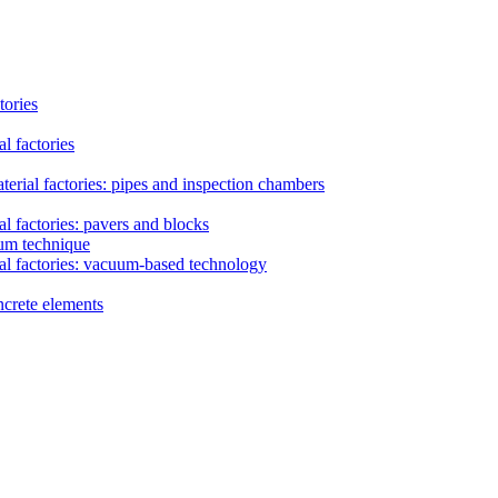
tories
l factories
erial factories: pipes and inspection chambers
l factories: pavers and blocks
uum technique
al factories: vacuum-based technology
ncrete elements