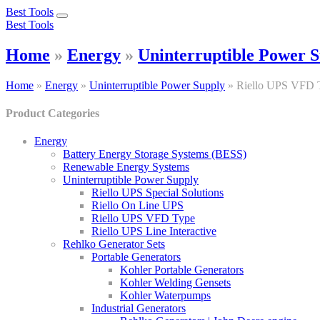
Best Tools
Toggle
Best Tools
navigation
Home
»
Energy
»
Uninterruptible Power 
Home
»
Energy
»
Uninterruptible Power Supply
»
Riello UPS VFD 
Product Categories
Energy
Battery Energy Storage Systems (BESS)
Renewable Energy Systems
Uninterruptible Power Supply
Riello UPS Special Solutions
Riello On Line UPS
Riello UPS VFD Type
Riello UPS Line Interactive
Rehlko Generator Sets
Portable Generators
Kohler Portable Generators
Kohler Welding Gensets
Kohler Waterpumps
Industrial Generators