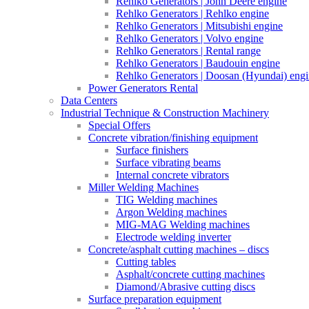
Rehlko Generators | John Deere engine
Rehlko Generators | Rehlko engine
Rehlko Generators | Mitsubishi engine
Rehlko Generators | Volvo engine
Rehlko Generators | Rental range
Rehlko Generators | Baudouin engine
Rehlko Generators | Doosan (Hyundai) eng
Power Generators Rental
Data Centers
Industrial Technique & Construction Machinery
Special Offers
Concrete vibration/finishing equipment
Surface finishers
Surface vibrating beams
Internal concrete vibrators
Miller Welding Machines
TIG Welding machines
Argon Welding machines
MIG-MAG Welding machines
Electrode welding inverter
Concrete/asphalt cutting machines – discs
Cutting tables
Asphalt/concrete cutting machines
Diamond/Abrasive cutting discs
Surface preparation equipment