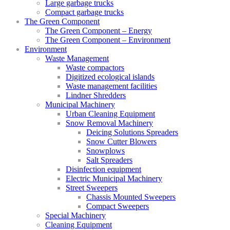
Large garbage trucks
Compact garbage trucks
The Green Component
The Green Component – Energy
The Green Component – Environment
Environment
Waste Management
Waste compactors
Digitized ecological islands
Waste management facilities
Lindner Shredders
Municipal Machinery
Urban Cleaning Equipment
Snow Removal Machinery
Deicing Solutions Spreaders
Snow Cutter Blowers
Snowplows
Salt Spreaders
Disinfection equipment
Electric Municipal Machinery
Street Sweepers
Chassis Mounted Sweepers
Compact Sweepers
Special Machinery
Cleaning Equipment