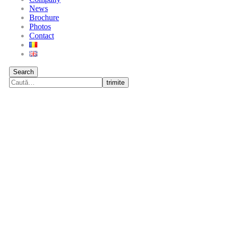
News
Brochure
Photos
Contact
Search
trimite