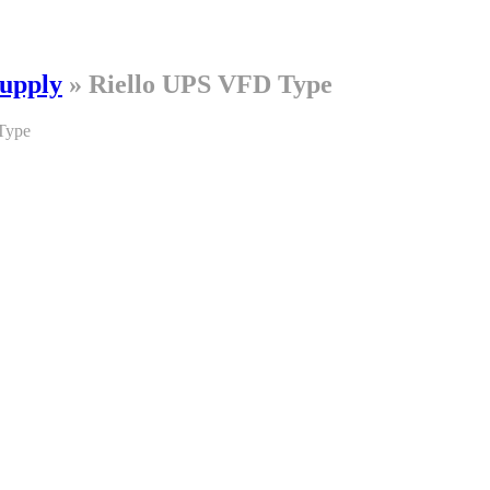
Supply
»
Riello UPS VFD Type
Type