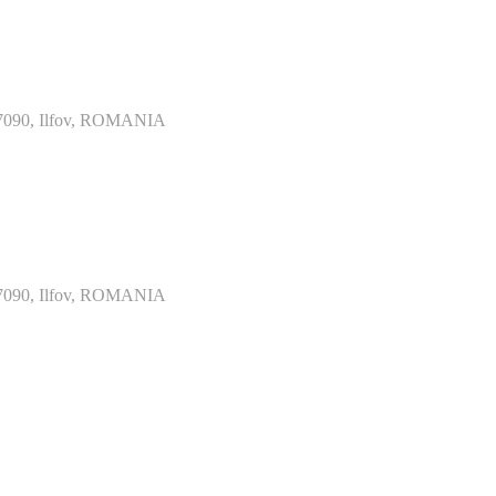
077090, Ilfov, ROMANIA
077090, Ilfov, ROMANIA