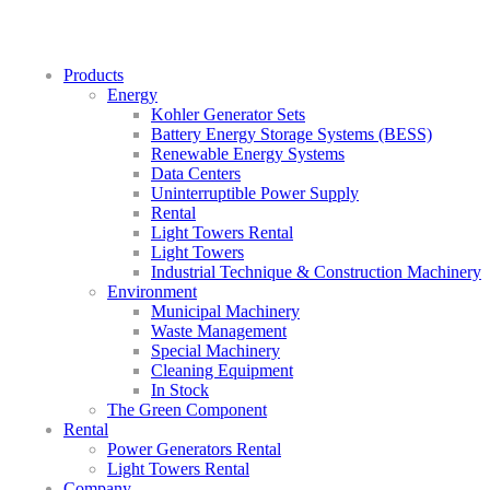
Products
Energy
Kohler Generator Sets
Battery Energy Storage Systems (BESS)
Renewable Energy Systems
Data Centers
Uninterruptible Power Supply
Rental
Light Towers Rental
Light Towers
Industrial Technique & Construction Machinery
Environment
Municipal Machinery
Waste Management
Special Machinery
Cleaning Equipment
In Stock
The Green Component
Rental
Power Generators Rental
Light Towers Rental
Company