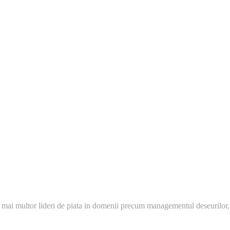
 mai multor lideri de piata in domenii precum managementul deseurilor,