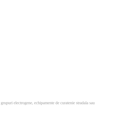
 grupuri electrogene, echipamente de curatenie stradala sau