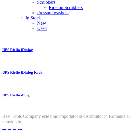
Scrubbers
Ride on Scrubbers
Pressure washers
In Stock
New
Used
UPS Riello iDialog
UPS Riello iDialog Rack
UPS Riello iPlug
Best Tools Company este unic importator si distribuitor in Romania al
constructii.