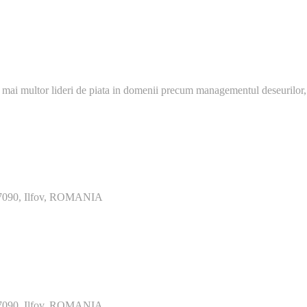
 mai multor lideri de piata in domenii precum managementul deseurilor,
077090, Ilfov, ROMANIA
077090, Ilfov, ROMANIA