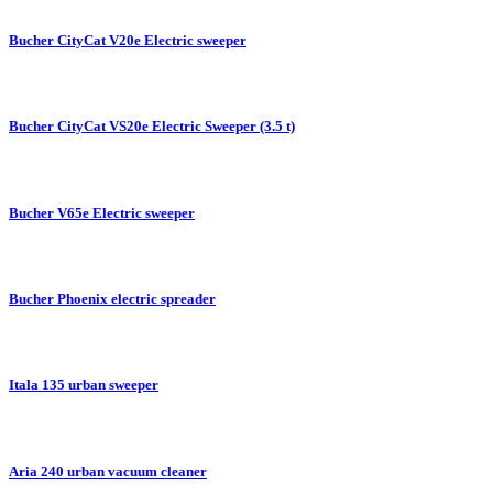
Bucher CityCat V20e Electric sweeper
Bucher CityCat VS20e Electric Sweeper (3.5 t)
Bucher V65e Electric sweeper
Bucher Phoenix electric spreader
Itala 135 urban sweeper
Aria 240 urban vacuum cleaner