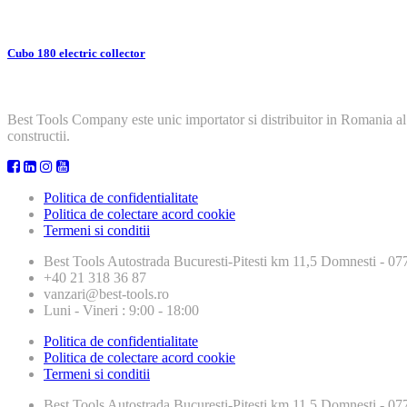
Cubo 180 electric collector
Best Tools Company este unic importator si distribuitor in Romania al
constructii.
Politica de confidentialitate
Politica de colectare acord cookie
Termeni si conditii
Best Tools
Autostrada Bucuresti-Pitesti km 11,5 Domnesti - 
+40 21 318 36 87
vanzari@best-tools.ro
Luni - Vineri : 9:00 - 18:00
Politica de confidentialitate
Politica de colectare acord cookie
Termeni si conditii
Best Tools
Autostrada Bucuresti-Pitesti km 11,5 Domnesti - 