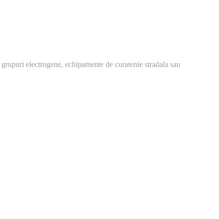
 grupuri electrogene, echipamente de curatenie stradala sau