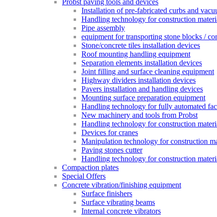
Probst paving tools and devices
Installation of pre-fabricated curbs and vac
Handling technology for construction materi
Pipe assembly
equipment for transporting stone blocks / co
Stone/concrete tiles installation devices
Roof mounting handling equipment
Separation elements installation devices
Joint filling and surface cleaning equipment
Highway dividers installation devices
Pavers installation and handling devices
Mounting surface preparation equipment
Handling technology for fully automated fac
New machinery and tools from Probst
Handling technology for construction materia
Devices for cranes
Manipulation technology for construction mat
Paving stones cutter
Handling technology for construction materia
Compaction plates
Special Offers
Concrete vibration/finishing equipment
Surface finishers
Surface vibrating beams
Internal concrete vibrators