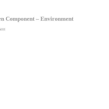
en Component – Environment
ent