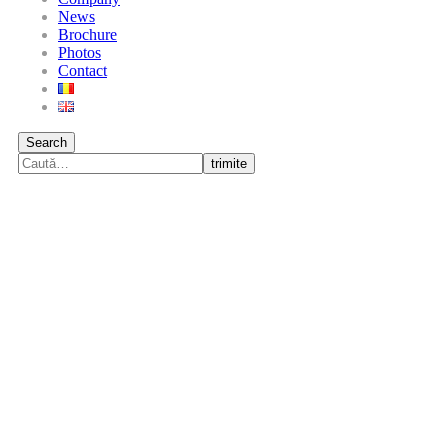
News
Brochure
Photos
Contact
Search
trimite