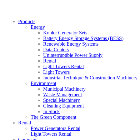
Products
Energy
Kohler Generator Sets
Battery Energy Storage Systems (BESS)
Renewable Energy Systems
Data Centers
Uninterruptible Power Supply
Rental
Light Towers Rental
Light Towers
Industrial Technique & Construction Machinery
Environment
Municipal Machinery
Waste Management
Special Machinery
Cleaning Equipment
In Stock
The Green Component
Rental
Power Generators Rental
Light Towers Rental
Company