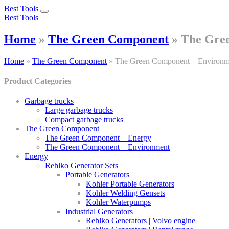
Best Tools
Toggle
Best Tools
navigation
Home
»
The Green Component
»
The Gre
Home
»
The Green Component
»
The Green Component – Environm
Product Categories
Garbage trucks
Large garbage trucks
Compact garbage trucks
The Green Component
The Green Component – Energy
The Green Component – Environment
Energy
Rehlko Generator Sets
Portable Generators
Kohler Portable Generators
Kohler Welding Gensets
Kohler Waterpumps
Industrial Generators
Rehlko Generators | Volvo engine