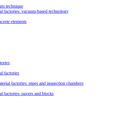
uum technique
al factories: vacuum-based technology
ncrete elements
tories
l factories
erial factories: pipes and inspection chambers
l factories: pavers and blocks