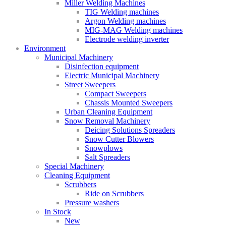
Miller Welding Machines
TIG Welding machines
Argon Welding machines
MIG-MAG Welding machines
Electrode welding inverter
Environment
Municipal Machinery
Disinfection equipment
Electric Municipal Machinery
Street Sweepers
Compact Sweepers
Chassis Mounted Sweepers
Urban Cleaning Equipment
Snow Removal Machinery
Deicing Solutions Spreaders
Snow Cutter Blowers
Snowplows
Salt Spreaders
Special Machinery
Cleaning Equipment
Scrubbers
Ride on Scrubbers
Pressure washers
In Stock
New