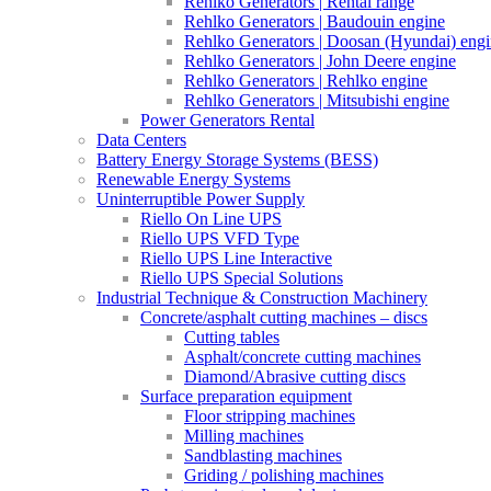
Rehlko Generators | Rental range
Rehlko Generators | Baudouin engine
Rehlko Generators | Doosan (Hyundai) eng
Rehlko Generators | John Deere engine
Rehlko Generators | Rehlko engine
Rehlko Generators | Mitsubishi engine
Power Generators Rental
Data Centers
Battery Energy Storage Systems (BESS)
Renewable Energy Systems
Uninterruptible Power Supply
Riello On Line UPS
Riello UPS VFD Type
Riello UPS Line Interactive
Riello UPS Special Solutions
Industrial Technique & Construction Machinery
Concrete/asphalt cutting machines – discs
Cutting tables
Asphalt/concrete cutting machines
Diamond/Abrasive cutting discs
Surface preparation equipment
Floor stripping machines
Milling machines
Sandblasting machines
Griding / polishing machines