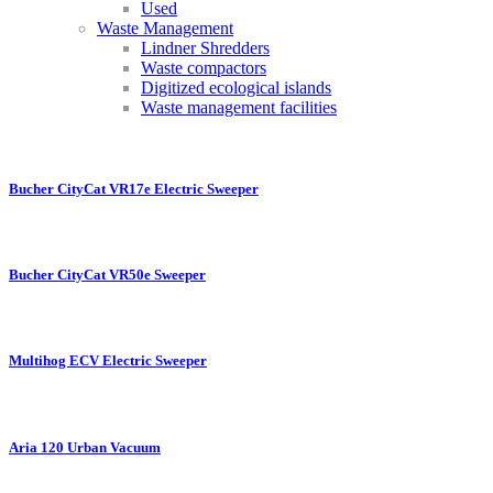
Used
Waste Management
Lindner Shredders
Waste compactors
Digitized ecological islands
Waste management facilities
Bucher CityCat VR17e Electric Sweeper
Bucher CityCat VR50e Sweeper
Multihog ECV Electric Sweeper
Aria 120 Urban Vacuum