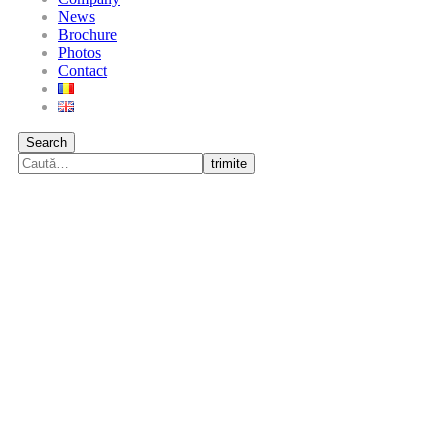
News
Brochure
Photos
Contact
Search
trimite