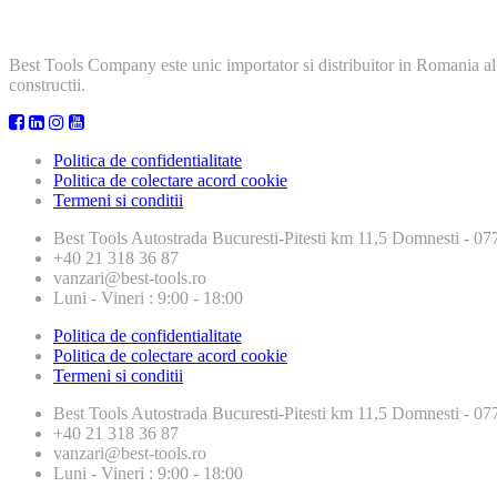
Best Tools Company este unic importator si distribuitor in Romania al
constructii.
Politica de confidentialitate
Politica de colectare acord cookie
Termeni si conditii
Best Tools
Autostrada Bucuresti-Pitesti km 11,5 Domnesti - 
+40 21 318 36 87
vanzari@best-tools.ro
Luni - Vineri : 9:00 - 18:00
Politica de confidentialitate
Politica de colectare acord cookie
Termeni si conditii
Best Tools
Autostrada Bucuresti-Pitesti km 11,5 Domnesti - 
+40 21 318 36 87
vanzari@best-tools.ro
Luni - Vineri : 9:00 - 18:00