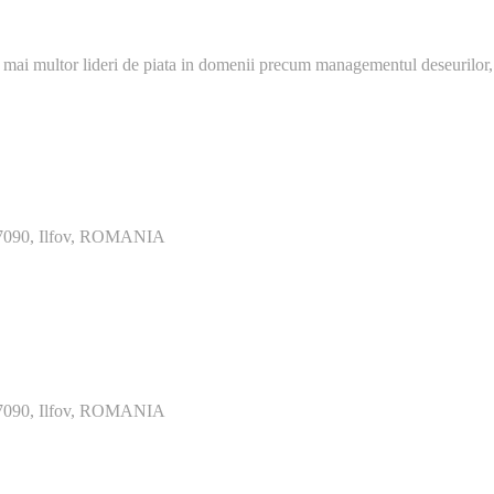
 mai multor lideri de piata in domenii precum managementul deseurilor,
077090, Ilfov, ROMANIA
077090, Ilfov, ROMANIA