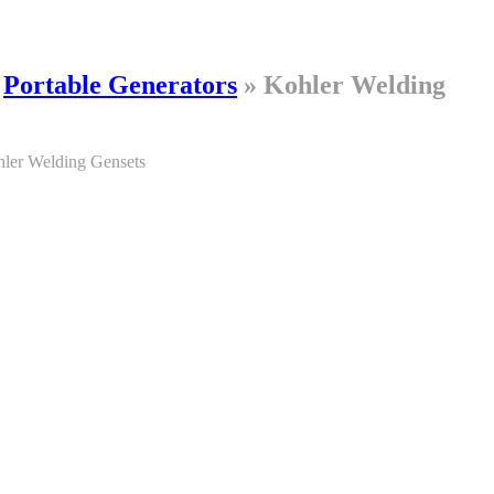
»
Portable Generators
»
Kohler Welding
ler Welding Gensets