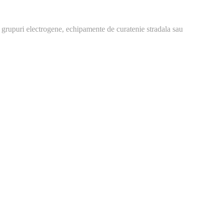
 grupuri electrogene, echipamente de curatenie stradala sau