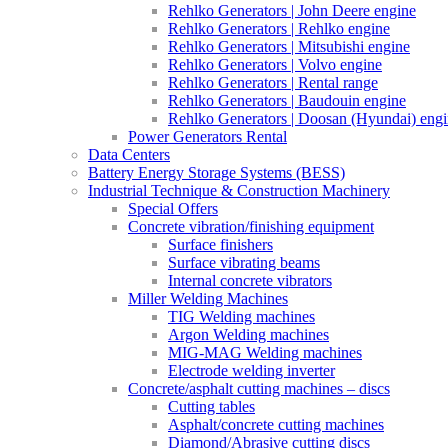
Rehlko Generators | John Deere engine
Rehlko Generators | Rehlko engine
Rehlko Generators | Mitsubishi engine
Rehlko Generators | Volvo engine
Rehlko Generators | Rental range
Rehlko Generators | Baudouin engine
Rehlko Generators | Doosan (Hyundai) eng
Power Generators Rental
Data Centers
Battery Energy Storage Systems (BESS)
Industrial Technique & Construction Machinery
Special Offers
Concrete vibration/finishing equipment
Surface finishers
Surface vibrating beams
Internal concrete vibrators
Miller Welding Machines
TIG Welding machines
Argon Welding machines
MIG-MAG Welding machines
Electrode welding inverter
Concrete/asphalt cutting machines – discs
Cutting tables
Asphalt/concrete cutting machines
Diamond/Abrasive cutting discs