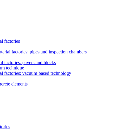
l factories
erial factories: pipes and inspection chambers
l factories: pavers and blocks
uum technique
al factories: vacuum-based technology
ncrete elements
tories