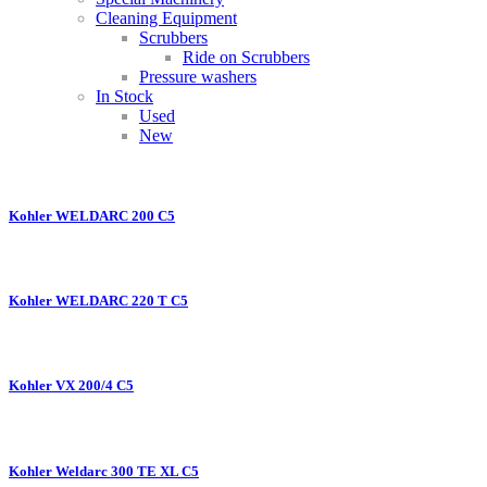
Cleaning Equipment
Scrubbers
Ride on Scrubbers
Pressure washers
In Stock
Used
New
Kohler WELDARC 200 C5
Kohler WELDARC 220 T C5
Kohler VX 200/4 C5
Kohler Weldarc 300 TE XL C5