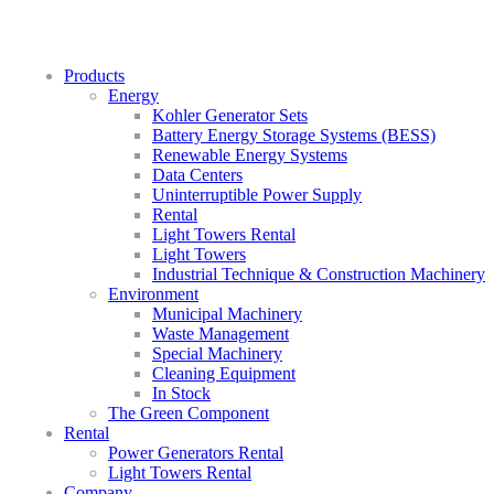
Products
Energy
Kohler Generator Sets
Battery Energy Storage Systems (BESS)
Renewable Energy Systems
Data Centers
Uninterruptible Power Supply
Rental
Light Towers Rental
Light Towers
Industrial Technique & Construction Machinery
Environment
Municipal Machinery
Waste Management
Special Machinery
Cleaning Equipment
In Stock
The Green Component
Rental
Power Generators Rental
Light Towers Rental
Company