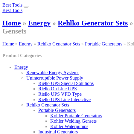
Best Tools
Toggle
Best Tools
navigation
Home
»
Energy
»
Rehlko Generator Sets
Gensets
Home
»
Energy
»
Rehlko Generator Sets
»
Portable Generators
»
Koh
Product Categories
Energy
Renewable Energy Systems
Uninterruptible Power Supply
Riello UPS Special Solutions
Riello On Line UPS
Riello UPS VFD Type
Riello UPS Line Interactive
Rehlko Generator Sets
Portable Generators
Kohler Portable Generators
Kohler Welding Gensets
Kohler Waterpumps
Industrial Generators