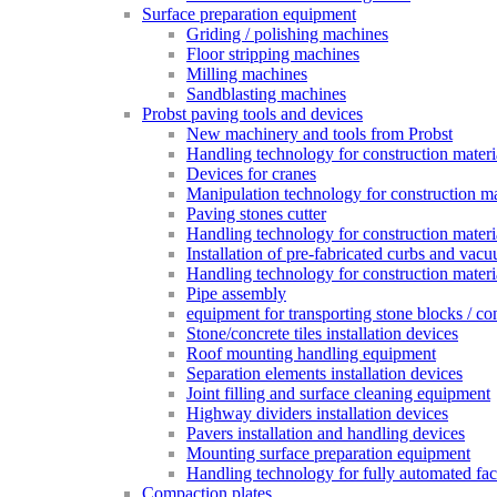
Surface preparation equipment
Griding / polishing machines
Floor stripping machines
Milling machines
Sandblasting machines
Probst paving tools and devices
New machinery and tools from Probst
Handling technology for construction materia
Devices for cranes
Manipulation technology for construction mat
Paving stones cutter
Handling technology for construction materia
Installation of pre-fabricated curbs and vac
Handling technology for construction materi
Pipe assembly
equipment for transporting stone blocks / co
Stone/concrete tiles installation devices
Roof mounting handling equipment
Separation elements installation devices
Joint filling and surface cleaning equipment
Highway dividers installation devices
Pavers installation and handling devices
Mounting surface preparation equipment
Handling technology for fully automated fac
Compaction plates