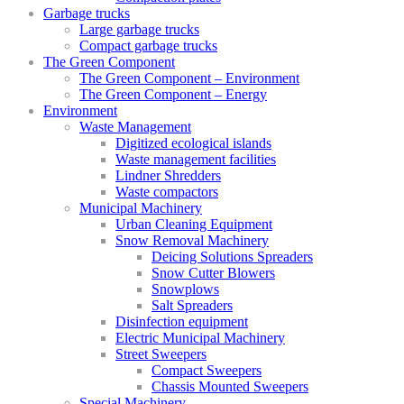
Garbage trucks
Large garbage trucks
Compact garbage trucks
The Green Component
The Green Component – Environment
The Green Component – Energy
Environment
Waste Management
Digitized ecological islands
Waste management facilities
Lindner Shredders
Waste compactors
Municipal Machinery
Urban Cleaning Equipment
Snow Removal Machinery
Deicing Solutions Spreaders
Snow Cutter Blowers
Snowplows
Salt Spreaders
Disinfection equipment
Electric Municipal Machinery
Street Sweepers
Compact Sweepers
Chassis Mounted Sweepers
Special Machinery