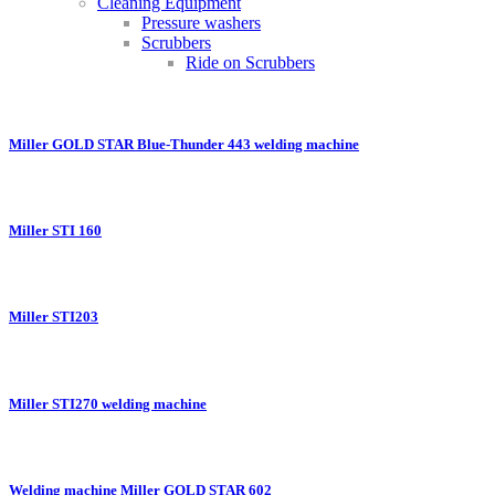
Cleaning Equipment
Pressure washers
Scrubbers
Ride on Scrubbers
Miller GOLD STAR Blue-Thunder 443 welding machine
Miller STI 160
Miller STI203
Miller STI270 welding machine
Welding machine Miller GOLD STAR 602