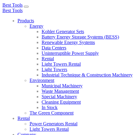
Best Tools
Toggle
Best Tools
navigation
Products
Energy
Kohler Generator Sets
Battery Energy Storage Systems (BESS)
Renewable Energy Systems
Data Centers
Uninterruptible Power Supply
Rental
Light Towers Rental
Light Towers
Industrial Technique & Construction Machinery
Environment
Municipal Machinery
Waste Management
Special Machinery
Cleaning Equipment
In Stock
The Green Component
Rental
Power Generators Rental
Light Towers Rental
Company