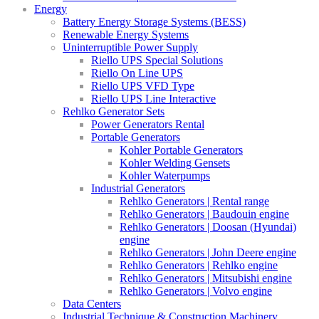
Energy
Battery Energy Storage Systems (BESS)
Renewable Energy Systems
Uninterruptible Power Supply
Riello UPS Special Solutions
Riello On Line UPS
Riello UPS VFD Type
Riello UPS Line Interactive
Rehlko Generator Sets
Power Generators Rental
Portable Generators
Kohler Portable Generators
Kohler Welding Gensets
Kohler Waterpumps
Industrial Generators
Rehlko Generators | Rental range
Rehlko Generators | Baudouin engine
Rehlko Generators | Doosan (Hyundai)
engine
Rehlko Generators | John Deere engine
Rehlko Generators | Rehlko engine
Rehlko Generators | Mitsubishi engine
Rehlko Generators | Volvo engine
Data Centers
Industrial Technique & Construction Machinery