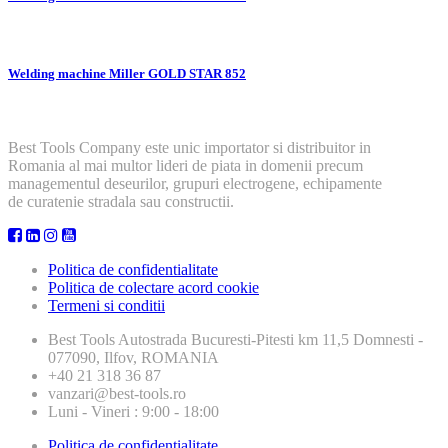
Welding machine Miller GOLD STAR 852
Best Tools Company este unic importator si distribuitor in
Romania al mai multor lideri de piata in domenii precum
managementul deseurilor, grupuri electrogene, echipamente
de curatenie stradala sau constructii.
Politica de confidentialitate
Politica de colectare acord cookie
Termeni si conditii
Best Tools
Autostrada Bucuresti-Pitesti km 11,5 Domnesti -
077090, Ilfov, ROMANIA
+40 21 318 36 87
vanzari@best-tools.ro
Luni - Vineri : 9:00 - 18:00
Politica de confidentialitate