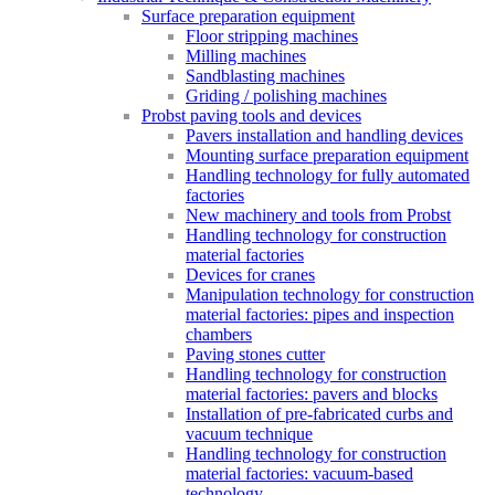
Surface preparation equipment
Floor stripping machines
Milling machines
Sandblasting machines
Griding / polishing machines
Probst paving tools and devices
Pavers installation and handling devices
Mounting surface preparation equipment
Handling technology for fully automated
factories
New machinery and tools from Probst
Handling technology for construction
material factories
Devices for cranes
Manipulation technology for construction
material factories: pipes and inspection
chambers
Paving stones cutter
Handling technology for construction
material factories: pavers and blocks
Installation of pre-fabricated curbs and
vacuum technique
Handling technology for construction
material factories: vacuum-based
technology