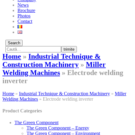
News
Brochure
Photos
Contact
Search
trimite
Home
»
Industrial Technique &
Construction Machinery
»
Miller
Welding Machines
»
Electrode welding
inverter
Home
»
Industrial Technique & Construction Machinery
»
Miller
Welding Machines
»
Electrode welding inverter
Product Categories
The Green Component
The Green Component – Energy
The Green Component – Environment