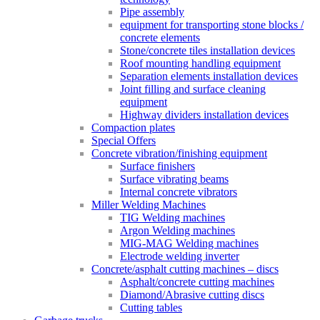
Pipe assembly
equipment for transporting stone blocks /
concrete elements
Stone/concrete tiles installation devices
Roof mounting handling equipment
Separation elements installation devices
Joint filling and surface cleaning
equipment
Highway dividers installation devices
Compaction plates
Special Offers
Concrete vibration/finishing equipment
Surface finishers
Surface vibrating beams
Internal concrete vibrators
Miller Welding Machines
TIG Welding machines
Argon Welding machines
MIG-MAG Welding machines
Electrode welding inverter
Concrete/asphalt cutting machines – discs
Asphalt/concrete cutting machines
Diamond/Abrasive cutting discs
Cutting tables