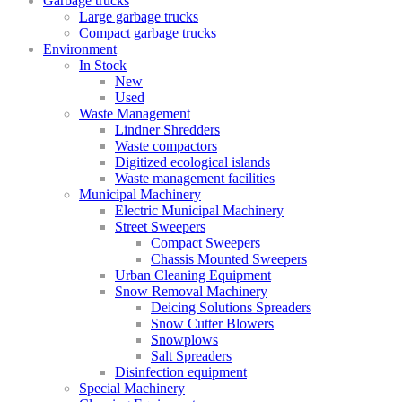
Garbage trucks
Large garbage trucks
Compact garbage trucks
Environment
In Stock
New
Used
Waste Management
Lindner Shredders
Waste compactors
Digitized ecological islands
Waste management facilities
Municipal Machinery
Electric Municipal Machinery
Street Sweepers
Compact Sweepers
Chassis Mounted Sweepers
Urban Cleaning Equipment
Snow Removal Machinery
Deicing Solutions Spreaders
Snow Cutter Blowers
Snowplows
Salt Spreaders
Disinfection equipment
Special Machinery