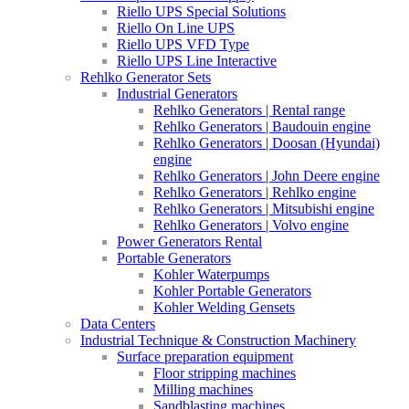
Riello UPS Special Solutions
Riello On Line UPS
Riello UPS VFD Type
Riello UPS Line Interactive
Rehlko Generator Sets
Industrial Generators
Rehlko Generators | Rental range
Rehlko Generators | Baudouin engine
Rehlko Generators | Doosan (Hyundai)
engine
Rehlko Generators | John Deere engine
Rehlko Generators | Rehlko engine
Rehlko Generators | Mitsubishi engine
Rehlko Generators | Volvo engine
Power Generators Rental
Portable Generators
Kohler Waterpumps
Kohler Portable Generators
Kohler Welding Gensets
Data Centers
Industrial Technique & Construction Machinery
Surface preparation equipment
Floor stripping machines
Milling machines
Sandblasting machines