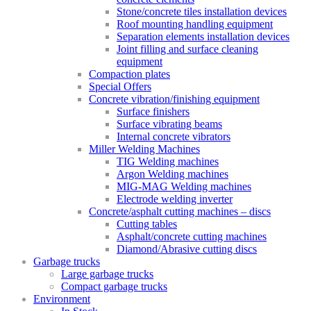
Stone/concrete tiles installation devices
Roof mounting handling equipment
Separation elements installation devices
Joint filling and surface cleaning
equipment
Compaction plates
Special Offers
Concrete vibration/finishing equipment
Surface finishers
Surface vibrating beams
Internal concrete vibrators
Miller Welding Machines
TIG Welding machines
Argon Welding machines
MIG-MAG Welding machines
Electrode welding inverter
Concrete/asphalt cutting machines – discs
Cutting tables
Asphalt/concrete cutting machines
Diamond/Abrasive cutting discs
Garbage trucks
Large garbage trucks
Compact garbage trucks
Environment