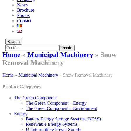
News
Brochure
Photos
Contact
Search
trimite
Home
»
Municipal Machinery
»
Snow
Removal Machinery
Home
»
Municipal Machinery
»
Snow Removal Machinery
Product Categories
The Green Component
The Green Component – Energy
The Green Component – Environment
Energy
Battery Energy Storage Systems (BESS)
Renewable Energy Systems
Uninterruptible Power Supply