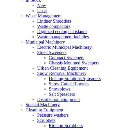
In Stock
New
Used
Waste Management
Lindner Shredders
Waste compactors
Digitized ecological islands
Waste management facilities
Municipal Machinery
Electric Municipal Machinery
Street Sweepers
Compact Sweepers
Chassis Mounted Sweepers
Urban Cleaning Equipment
Snow Removal Machinery
Deicing Solutions Spreaders
Snow Cutter Blowers
Snowplows
Salt Spreaders
Disinfection equipment
Special Machinery
Cleaning Equipment
Pressure washers
Scrubbers
Ride on Scrubbers