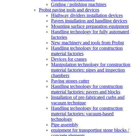
Griding / polishing machines
Probst paving tools and devices
Highway dividers installation devices
Pavers installation and handling devices
Mounting surface preparation equipment
Handling technology for fully automated
factories
New machinery and tools from Probst
Handling technology for construction
material factories
Devices for cranes
Manipulation technology for construction
material factories: pipes and inspection
chambers
Paving stones cutter
Handling technology for construction
material factories: pavers and blocks
Installation of pre-fabricated curbs and
vacuum technique
Handling technology for construction
material factories: vacuum-based
technology
Pipe assembly
equipment for transporting stone blocks /
concrete elements