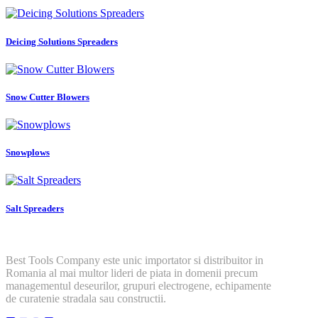
Deicing Solutions Spreaders
Snow Cutter Blowers
Snowplows
Salt Spreaders
Best Tools Company este unic importator si distribuitor in
Romania al mai multor lideri de piata in domenii precum
managementul deseurilor, grupuri electrogene, echipamente
de curatenie stradala sau constructii.