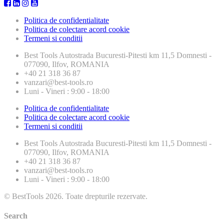
Politica de confidentialitate
Politica de colectare acord cookie
Termeni si conditii
Best Tools
Autostrada Bucuresti-Pitesti km 11,5 Domnesti -
077090, Ilfov, ROMANIA
+40 21 318 36 87
vanzari@best-tools.ro
Luni - Vineri : 9:00 - 18:00
Politica de confidentialitate
Politica de colectare acord cookie
Termeni si conditii
Best Tools
Autostrada Bucuresti-Pitesti km 11,5 Domnesti -
077090, Ilfov, ROMANIA
+40 21 318 36 87
vanzari@best-tools.ro
Luni - Vineri : 9:00 - 18:00
© BestTools 2026. Toate drepturile rezervate.
Search