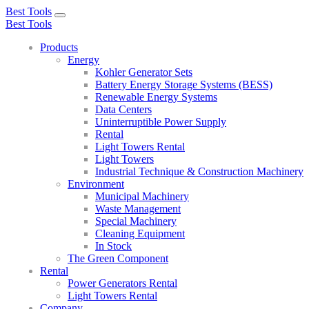
Best Tools
Toggle
Best Tools
navigation
Products
Energy
Kohler Generator Sets
Battery Energy Storage Systems (BESS)
Renewable Energy Systems
Data Centers
Uninterruptible Power Supply
Rental
Light Towers Rental
Light Towers
Industrial Technique & Construction Machinery
Environment
Municipal Machinery
Waste Management
Special Machinery
Cleaning Equipment
In Stock
The Green Component
Rental
Power Generators Rental
Light Towers Rental
Company