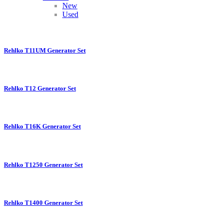
New
Used
Rehlko T11UM Generator Set
Rehlko T12 Generator Set
Rehlko T16K Generator Set
Rehlko T1250 Generator Set
Rehlko T1400 Generator Set