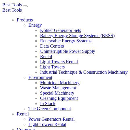
Best Tools
Toggle
Best Tools
navigation
Products
Energy
Kohler Generator Sets
Battery Energy Storage Systems (BESS)
Renewable Energy Systems
Data Centers
Uninterruptible Power Supply
Rental
Light Towers Rental
Light Towers
Industrial Technique & Construction Machinery
Environment
Municipal Machinery
Waste Management
Special Machinery
Cleaning Equipment
In Stock
The Green Component
Rental
Power Generators Rental
Light Towers Rental
Company