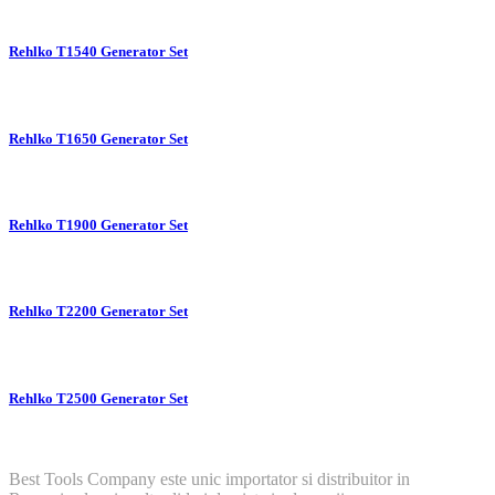
Rehlko T1540 Generator Set
Rehlko T1650 Generator Set
Rehlko T1900 Generator Set
Rehlko T2200 Generator Set
Rehlko T2500 Generator Set
Best Tools Company este unic importator si distribuitor in