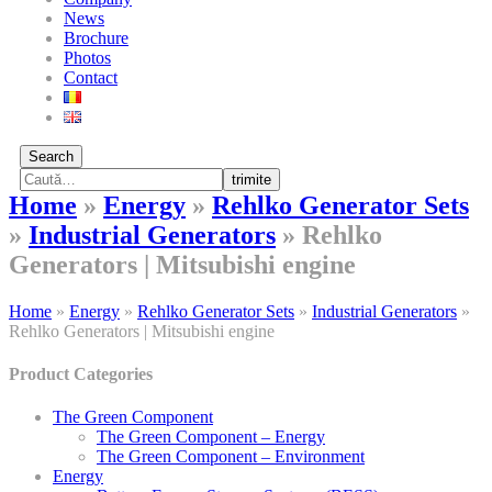
News
Brochure
Photos
Contact
Search
trimite
Home
»
Energy
»
Rehlko Generator Sets
»
Industrial Generators
»
Rehlko
Generators | Mitsubishi engine
Home
»
Energy
»
Rehlko Generator Sets
»
Industrial Generators
»
Rehlko Generators | Mitsubishi engine
Product Categories
The Green Component
The Green Component – Energy
The Green Component – Environment
Energy