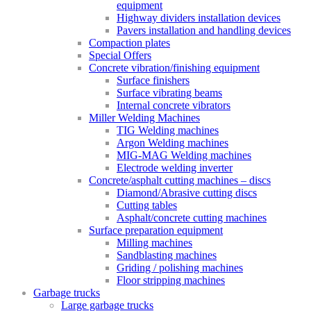
equipment
Highway dividers installation devices
Pavers installation and handling devices
Compaction plates
Special Offers
Concrete vibration/finishing equipment
Surface finishers
Surface vibrating beams
Internal concrete vibrators
Miller Welding Machines
TIG Welding machines
Argon Welding machines
MIG-MAG Welding machines
Electrode welding inverter
Concrete/asphalt cutting machines – discs
Diamond/Abrasive cutting discs
Cutting tables
Asphalt/concrete cutting machines
Surface preparation equipment
Milling machines
Sandblasting machines
Griding / polishing machines
Floor stripping machines
Garbage trucks
Large garbage trucks