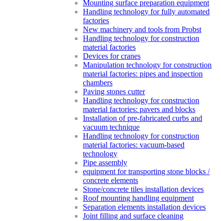
Mounting surface preparation equipment
Handling technology for fully automated
factories
New machinery and tools from Probst
Handling technology for construction
material factories
Devices for cranes
Manipulation technology for construction
material factories: pipes and inspection
chambers
Paving stones cutter
Handling technology for construction
material factories: pavers and blocks
Installation of pre-fabricated curbs and
vacuum technique
Handling technology for construction
material factories: vacuum-based
technology
Pipe assembly
equipment for transporting stone blocks /
concrete elements
Stone/concrete tiles installation devices
Roof mounting handling equipment
Separation elements installation devices
Joint filling and surface cleaning