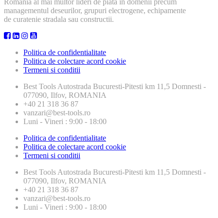
Romania al mai multor lideri de piata in domenii precum
managementul deseurilor, grupuri electrogene, echipamente
de curatenie stradala sau constructii.
Politica de confidentialitate
Politica de colectare acord cookie
Termeni si conditii
Best Tools
Autostrada Bucuresti-Pitesti km 11,5 Domnesti -
077090, Ilfov, ROMANIA
+40 21 318 36 87
vanzari@best-tools.ro
Luni - Vineri : 9:00 - 18:00
Politica de confidentialitate
Politica de colectare acord cookie
Termeni si conditii
Best Tools
Autostrada Bucuresti-Pitesti km 11,5 Domnesti -
077090, Ilfov, ROMANIA
+40 21 318 36 87
vanzari@best-tools.ro
Luni - Vineri : 9:00 - 18:00