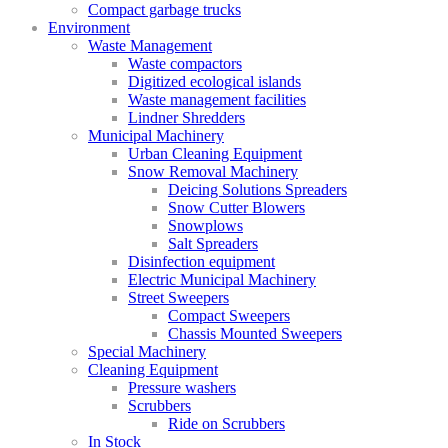
Compact garbage trucks
Environment
Waste Management
Waste compactors
Digitized ecological islands
Waste management facilities
Lindner Shredders
Municipal Machinery
Urban Cleaning Equipment
Snow Removal Machinery
Deicing Solutions Spreaders
Snow Cutter Blowers
Snowplows
Salt Spreaders
Disinfection equipment
Electric Municipal Machinery
Street Sweepers
Compact Sweepers
Chassis Mounted Sweepers
Special Machinery
Cleaning Equipment
Pressure washers
Scrubbers
Ride on Scrubbers
In Stock