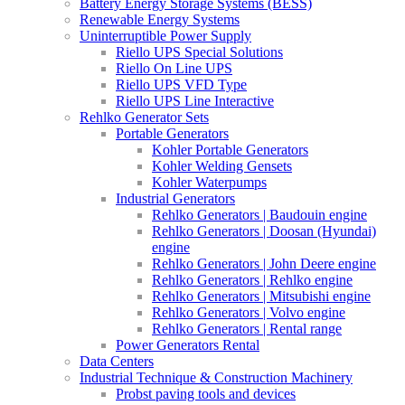
Battery Energy Storage Systems (BESS)
Renewable Energy Systems
Uninterruptible Power Supply
Riello UPS Special Solutions
Riello On Line UPS
Riello UPS VFD Type
Riello UPS Line Interactive
Rehlko Generator Sets
Portable Generators
Kohler Portable Generators
Kohler Welding Gensets
Kohler Waterpumps
Industrial Generators
Rehlko Generators | Baudouin engine
Rehlko Generators | Doosan (Hyundai)
engine
Rehlko Generators | John Deere engine
Rehlko Generators | Rehlko engine
Rehlko Generators | Mitsubishi engine
Rehlko Generators | Volvo engine
Rehlko Generators | Rental range
Power Generators Rental
Data Centers
Industrial Technique & Construction Machinery
Probst paving tools and devices