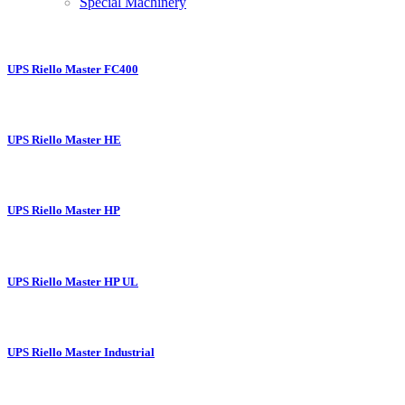
Special Machinery
UPS Riello Master FC400
UPS Riello Master HE
UPS Riello Master HP
UPS Riello Master HP UL
UPS Riello Master Industrial