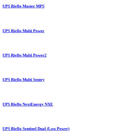
UPS Riello Master MPS
UPS Riello Multi Power
UPS Riello Multi Power2
UPS Riello Multi Sentry
UPS Riello NextEnergy NXE
UPS Riello Sentinel Dual (Low Power)