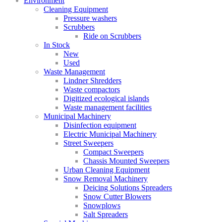
Environment
Cleaning Equipment
Pressure washers
Scrubbers
Ride on Scrubbers
In Stock
New
Used
Waste Management
Lindner Shredders
Waste compactors
Digitized ecological islands
Waste management facilities
Municipal Machinery
Disinfection equipment
Electric Municipal Machinery
Street Sweepers
Compact Sweepers
Chassis Mounted Sweepers
Urban Cleaning Equipment
Snow Removal Machinery
Deicing Solutions Spreaders
Snow Cutter Blowers
Snowplows
Salt Spreaders