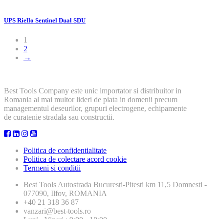
UPS Riello Sentinel Dual SDU
1
2
→
Best Tools Company este unic importator si distribuitor in
Romania al mai multor lideri de piata in domenii precum
managementul deseurilor, grupuri electrogene, echipamente
de curatenie stradala sau constructii.
Politica de confidentialitate
Politica de colectare acord cookie
Termeni si conditii
Best Tools
Autostrada Bucuresti-Pitesti km 11,5 Domnesti -
077090, Ilfov, ROMANIA
+40 21 318 36 87
vanzari@best-tools.ro