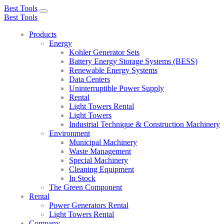
Best Tools
Toggle
Best Tools
navigation
Products
Energy
Kohler Generator Sets
Battery Energy Storage Systems (BESS)
Renewable Energy Systems
Data Centers
Uninterruptible Power Supply
Rental
Light Towers Rental
Light Towers
Industrial Technique & Construction Machinery
Environment
Municipal Machinery
Waste Management
Special Machinery
Cleaning Equipment
In Stock
The Green Component
Rental
Power Generators Rental
Light Towers Rental
Company