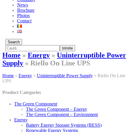
News
Brochure
Photos
Contact
Search
trimite
Home
»
Energy
»
Uninterruptible Power
Supply
»
Riello On Line UPS
Home
»
Energy
»
Uninterruptible Power Supply
»
Riello On Line
UPS
Product Categories
The Green Component
The Green Component – Energy
The Green Component – Environment
Energy
Battery Energy Storage Systems (BESS)
Renewable Energy Systems