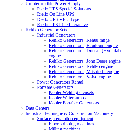
Uninterruptible Power Supply
Riello UPS Special Solutions
Riello On Line UPS
Riello UPS VFD Type
Riello UPS Line Interactive
Rehlko Generator Sets
Industrial Generators
Rehlko Generators | Rental range
Rehlko Generators | Baudouin engine
Rehlko Generators | Doosan (Hyundai)
engine
Rehlko Generators | John Deere engine
Rehlko Generators | Rehlko engine
Rehlko Generators | Mitsubishi engine
Rehlko Generators | Volvo engine
Power Generators Rental
Portable Generators
Kohler Welding Gensets
Kohler Waterpumps
Kohler Portable Generators
Data Centers
Industrial Technique & Construction Machinery
Surface preparation equipment
Floor stripping machines
Milling machines