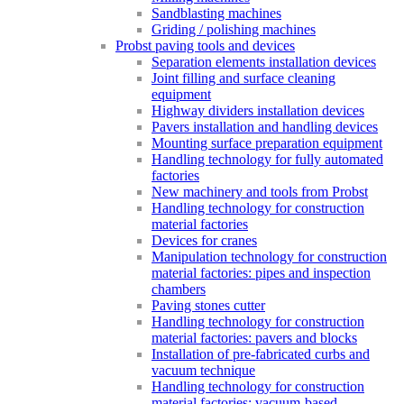
Sandblasting machines
Griding / polishing machines
Probst paving tools and devices
Separation elements installation devices
Joint filling and surface cleaning
equipment
Highway dividers installation devices
Pavers installation and handling devices
Mounting surface preparation equipment
Handling technology for fully automated
factories
New machinery and tools from Probst
Handling technology for construction
material factories
Devices for cranes
Manipulation technology for construction
material factories: pipes and inspection
chambers
Paving stones cutter
Handling technology for construction
material factories: pavers and blocks
Installation of pre-fabricated curbs and
vacuum technique
Handling technology for construction
material factories: vacuum-based