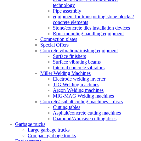
technology
Pipe assembly
equipment for transporting stone blocks /
concrete elements
Stone/concrete tiles installation devices
Roof mounting handling equipment
Compaction plates
Special Offers
Concrete vibration/finishing equipment
Surface finishers
Surface vibrating beams
Internal concrete vibrators
Miller Welding Machines
Electrode welding inverter
TIG Welding machines
Argon Welding machines
MIG-MAG Welding machines
Concrete/asphalt cutting machines – discs
Cutting tables
Asphalt/concrete cutting machines
Diamond/Abrasive cutting discs
Garbage trucks
Large garbage trucks
Compact garbage trucks