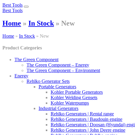
Best Tools
Toggle
Best Tools
navigation
Home
»
In Stock
»
New
Home
»
In Stock
»
New
Product Categories
The Green Component
The Green Component – Energy
The Green Component – Environment
Energy
Rehlko Generator Sets
Portable Generators
Kohler Portable Generators
Kohler Welding Gensets
Kohler Waterpumps
Industrial Generators
Rehlko Generators | Rental range
Rehlko Generators | Baudouin engine
Rehlko Generators | Doosan (Hyundai) eng
Rehlko Generators | John Deere engine