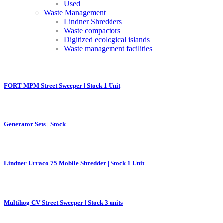
Used
Waste Management
Lindner Shredders
Waste compactors
Digitized ecological islands
Waste management facilities
FORT MPM Street Sweeper | Stock 1 Unit
Generator Sets | Stock
Lindner Urraco 75 Mobile Shredder | Stock 1 Unit
Multihog CV Street Sweeper | Stock 3 units