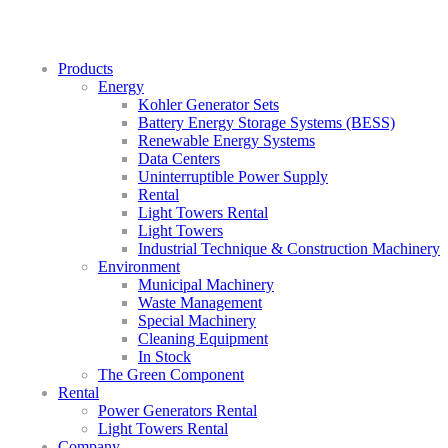
Products
Energy
Kohler Generator Sets
Battery Energy Storage Systems (BESS)
Renewable Energy Systems
Data Centers
Uninterruptible Power Supply
Rental
Light Towers Rental
Light Towers
Industrial Technique & Construction Machinery
Environment
Municipal Machinery
Waste Management
Special Machinery
Cleaning Equipment
In Stock
The Green Component
Rental
Power Generators Rental
Light Towers Rental
Company