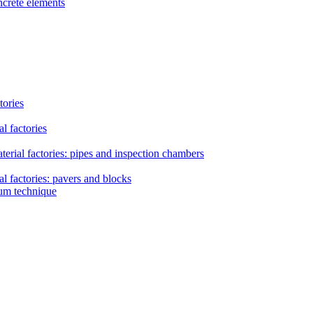
ncrete elements
tories
l factories
erial factories: pipes and inspection chambers
l factories: pavers and blocks
uum technique