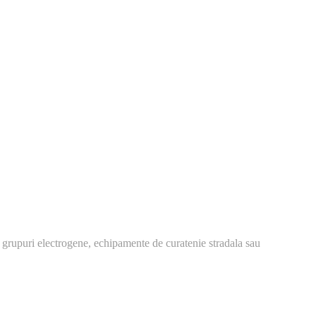
 grupuri electrogene, echipamente de curatenie stradala sau