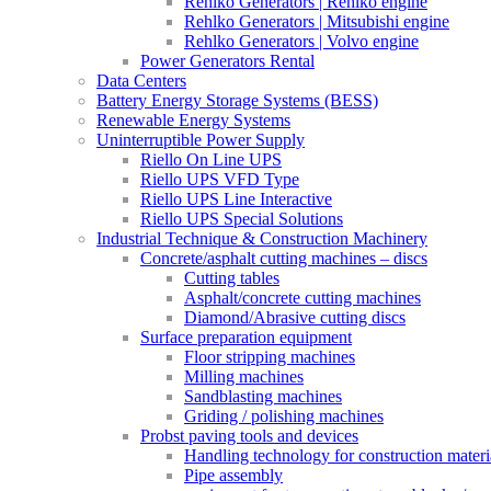
Rehlko Generators | Rehlko engine
Rehlko Generators | Mitsubishi engine
Rehlko Generators | Volvo engine
Power Generators Rental
Data Centers
Battery Energy Storage Systems (BESS)
Renewable Energy Systems
Uninterruptible Power Supply
Riello On Line UPS
Riello UPS VFD Type
Riello UPS Line Interactive
Riello UPS Special Solutions
Industrial Technique & Construction Machinery
Concrete/asphalt cutting machines – discs
Cutting tables
Asphalt/concrete cutting machines
Diamond/Abrasive cutting discs
Surface preparation equipment
Floor stripping machines
Milling machines
Sandblasting machines
Griding / polishing machines
Probst paving tools and devices
Handling technology for construction materi
Pipe assembly