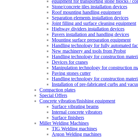
equipment for transporting stone blocks / co
Stone/concrete tiles installation devices
Roof mounting handling equipment
Separation elements installation devices
Joint filling and surface cleaning equipment
Highway dividers installation devices
Pavers installation and handling devices
Mounting surface preparation equipment
Handling technology for fully automated fac
New machinery and tools from Probst
Handling technology for construction materia
Devices for cranes
Manipulation technology for construction mat
Paving stones cutter
Handling technology for construction materia
Installation of pre-fabricated curbs and vac
Compaction plates
Special Offers
Concrete vibration/finishing equipment
Surface vibrating beams
Internal concrete vibrators
Surface finishers
Miller Welding Machines
TIG Welding machines
Argon Welding machines