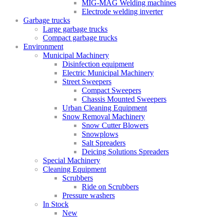
MIG-MAG Welding machines
Electrode welding inverter
Garbage trucks
Large garbage trucks
Compact garbage trucks
Environment
Municipal Machinery
Disinfection equipment
Electric Municipal Machinery
Street Sweepers
Compact Sweepers
Chassis Mounted Sweepers
Urban Cleaning Equipment
Snow Removal Machinery
Snow Cutter Blowers
Snowplows
Salt Spreaders
Deicing Solutions Spreaders
Special Machinery
Cleaning Equipment
Scrubbers
Ride on Scrubbers
Pressure washers
In Stock
New