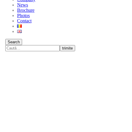
News
Brochure
Photos
Contact
Search
trimite