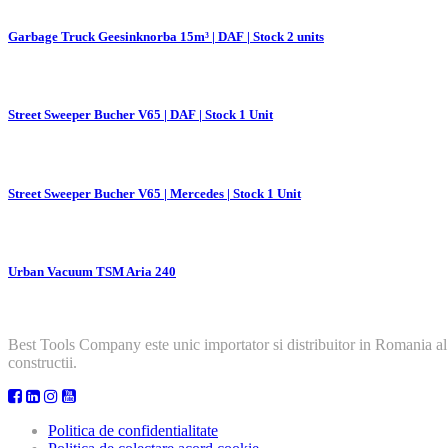
Garbage Truck Geesinknorba 15m³ | DAF | Stock 2 units
Street Sweeper Bucher V65 | DAF | Stock 1 Unit
Street Sweeper Bucher V65 | Mercedes | Stock 1 Unit
Urban Vacuum TSM Aria 240
Best Tools Company este unic importator si distribuitor in Romania al
constructii.
Politica de confidentialitate