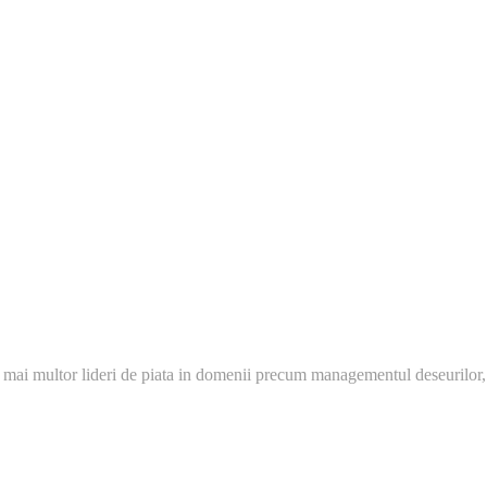
 mai multor lideri de piata in domenii precum managementul deseurilor,