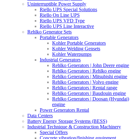
Uninterruptible Power Supply
Riello UPS Special Solutions
Riello On Line UPS
Riello UPS VFD Type
Riello UPS Line Interactive
Rehlko Generator Sets
Portable Generators
Kohler Portable Generators
Kohler Welding Gensets
Kohler Waterpumps
Industrial Generators
Rehlko Generators | John Deere engine
Rehlko Generators | Rehlko engine
Rehlko Generators | Mitsubishi engine
Rehlko Generators | Volvo engine
Rehlko Generators | Rental range
Rehlko Generators | Baudouin engine
Rehlko Generators | Doosan (Hyundai)
engine
Power Generators Rental
Data Centers
Battery Energy Storage Systems (BESS)
Industrial Technique & Construction Machinery
Special Offers
Concrete vibration/finishing equipment