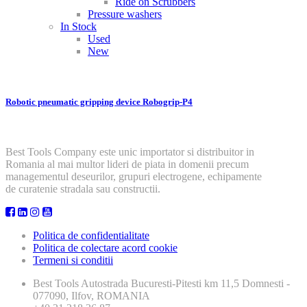
Ride on Scrubbers
Pressure washers
In Stock
Used
New
Robotic pneumatic gripping device Robogrip-P4
Best Tools Company este unic importator si distribuitor in
Romania al mai multor lideri de piata in domenii precum
managementul deseurilor, grupuri electrogene, echipamente
de curatenie stradala sau constructii.
Politica de confidentialitate
Politica de colectare acord cookie
Termeni si conditii
Best Tools
Autostrada Bucuresti-Pitesti km 11,5 Domnesti -
077090, Ilfov, ROMANIA