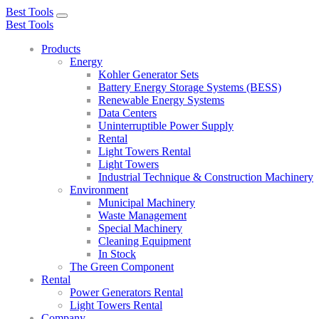
Best Tools
Toggle
Best Tools
navigation
Products
Energy
Kohler Generator Sets
Battery Energy Storage Systems (BESS)
Renewable Energy Systems
Data Centers
Uninterruptible Power Supply
Rental
Light Towers Rental
Light Towers
Industrial Technique & Construction Machinery
Environment
Municipal Machinery
Waste Management
Special Machinery
Cleaning Equipment
In Stock
The Green Component
Rental
Power Generators Rental
Light Towers Rental
Company