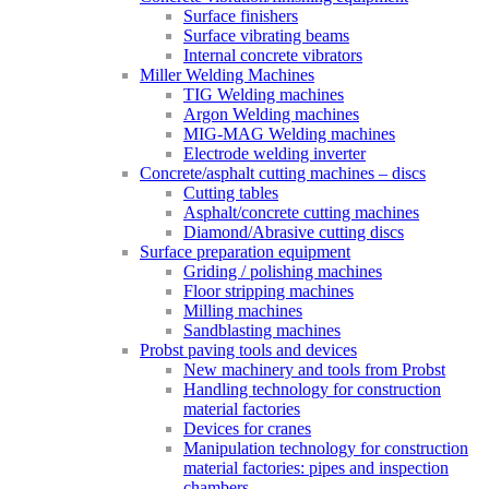
Surface finishers
Surface vibrating beams
Internal concrete vibrators
Miller Welding Machines
TIG Welding machines
Argon Welding machines
MIG-MAG Welding machines
Electrode welding inverter
Concrete/asphalt cutting machines – discs
Cutting tables
Asphalt/concrete cutting machines
Diamond/Abrasive cutting discs
Surface preparation equipment
Griding / polishing machines
Floor stripping machines
Milling machines
Sandblasting machines
Probst paving tools and devices
New machinery and tools from Probst
Handling technology for construction
material factories
Devices for cranes
Manipulation technology for construction
material factories: pipes and inspection
chambers