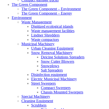
Compact garbage trucks
The Green Component
The Green Component – Environment
The Green Component – Energy
Environment
Waste Management
Digitized ecological islands
Waste management facilities
Lindner Shredders
Waste compactors
Municipal Machinery
Urban Cleaning Equipment
Snow Removal Machinery
Deicing Solutions Spreaders
Snow Cutter Blowers
Snowplows
Salt Spreaders
Disinfection equipment
Electric Municipal Machinery
Street Sweepers
Compact Sweepers
Chassis Mounted Sweepers
Special Machinery
Cleaning Equipment
Scrubbers