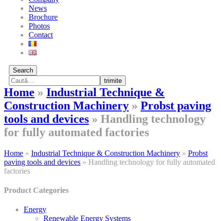
News
Brochure
Photos
Contact
Search
trimite
Home
»
Industrial Technique &
Construction Machinery
»
Probst paving
tools and devices
»
Handling technology
for fully automated factories
Home
»
Industrial Technique & Construction Machinery
»
Probst
paving tools and devices
»
Handling technology for fully automated
factories
Product Categories
Energy
Renewable Energy Systems