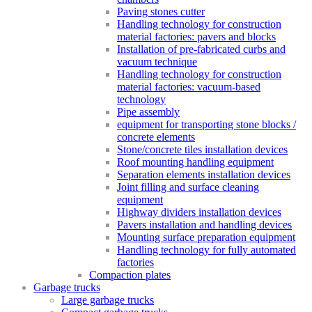
Paving stones cutter
Handling technology for construction
material factories: pavers and blocks
Installation of pre-fabricated curbs and
vacuum technique
Handling technology for construction
material factories: vacuum-based
technology
Pipe assembly
equipment for transporting stone blocks /
concrete elements
Stone/concrete tiles installation devices
Roof mounting handling equipment
Separation elements installation devices
Joint filling and surface cleaning
equipment
Highway dividers installation devices
Pavers installation and handling devices
Mounting surface preparation equipment
Handling technology for fully automated
factories
Compaction plates
Garbage trucks
Large garbage trucks