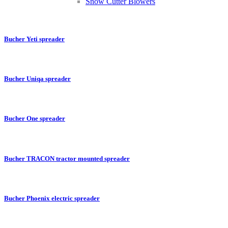
Snow Cutter Blowers
Bucher Yeti spreader
Bucher Uniqa spreader
Bucher One spreader
Bucher TRACON tractor mounted spreader
Bucher Phoenix electric spreader