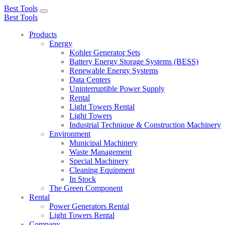
Best Tools
Toggle
Best Tools
navigation
Products
Energy
Kohler Generator Sets
Battery Energy Storage Systems (BESS)
Renewable Energy Systems
Data Centers
Uninterruptible Power Supply
Rental
Light Towers Rental
Light Towers
Industrial Technique & Construction Machinery
Environment
Municipal Machinery
Waste Management
Special Machinery
Cleaning Equipment
In Stock
The Green Component
Rental
Power Generators Rental
Light Towers Rental
Company