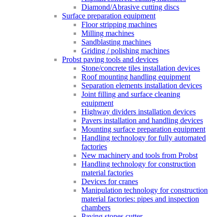
Diamond/Abrasive cutting discs
Surface preparation equipment
Floor stripping machines
Milling machines
Sandblasting machines
Griding / polishing machines
Probst paving tools and devices
Stone/concrete tiles installation devices
Roof mounting handling equipment
Separation elements installation devices
Joint filling and surface cleaning
equipment
Highway dividers installation devices
Pavers installation and handling devices
Mounting surface preparation equipment
Handling technology for fully automated
factories
New machinery and tools from Probst
Handling technology for construction
material factories
Devices for cranes
Manipulation technology for construction
material factories: pipes and inspection
chambers
Paving stones cutter