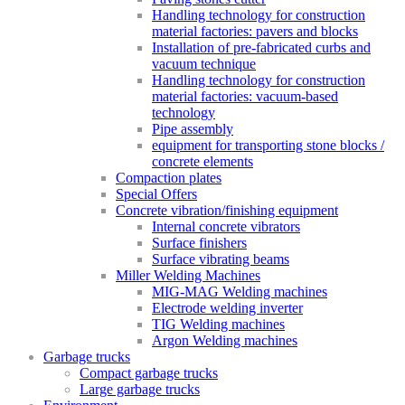
Handling technology for construction
material factories: pavers and blocks
Installation of pre-fabricated curbs and
vacuum technique
Handling technology for construction
material factories: vacuum-based
technology
Pipe assembly
equipment for transporting stone blocks /
concrete elements
Compaction plates
Special Offers
Concrete vibration/finishing equipment
Internal concrete vibrators
Surface finishers
Surface vibrating beams
Miller Welding Machines
MIG-MAG Welding machines
Electrode welding inverter
TIG Welding machines
Argon Welding machines
Garbage trucks
Compact garbage trucks
Large garbage trucks