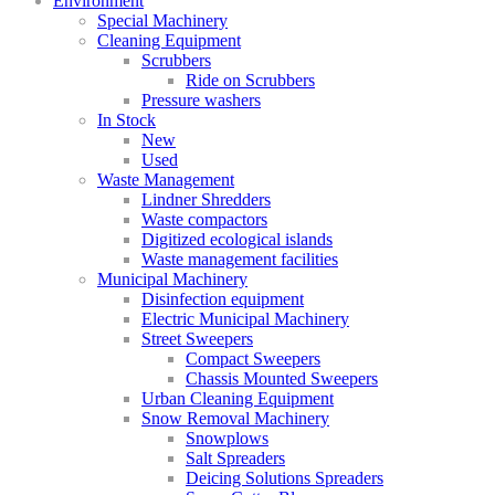
Environment
Special Machinery
Cleaning Equipment
Scrubbers
Ride on Scrubbers
Pressure washers
In Stock
New
Used
Waste Management
Lindner Shredders
Waste compactors
Digitized ecological islands
Waste management facilities
Municipal Machinery
Disinfection equipment
Electric Municipal Machinery
Street Sweepers
Compact Sweepers
Chassis Mounted Sweepers
Urban Cleaning Equipment
Snow Removal Machinery
Snowplows
Salt Spreaders
Deicing Solutions Spreaders