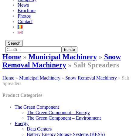
News
Brochure
Photos
Contact
Search
trimite
Home
»
Municipal Machinery
»
Snow
Removal Machinery
»
Salt Spreaders
Home
»
Municipal Machinery
»
Snow Removal Machinery
»
Salt
Spreaders
Product Categories
The Green Component
The Green Component – Energy
The Green Component – Environment
Energy
Data Centers
Battery Energy Storage Systems (BESS)