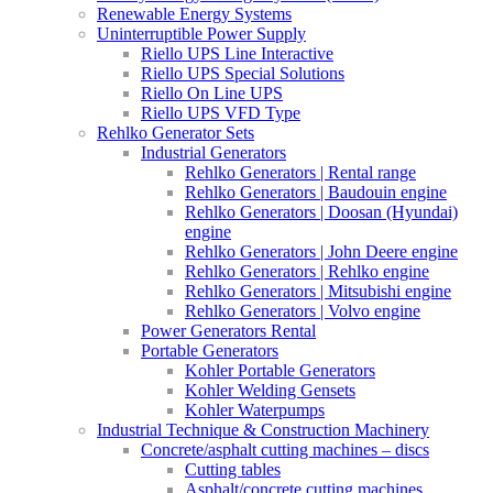
Renewable Energy Systems
Uninterruptible Power Supply
Riello UPS Line Interactive
Riello UPS Special Solutions
Riello On Line UPS
Riello UPS VFD Type
Rehlko Generator Sets
Industrial Generators
Rehlko Generators | Rental range
Rehlko Generators | Baudouin engine
Rehlko Generators | Doosan (Hyundai)
engine
Rehlko Generators | John Deere engine
Rehlko Generators | Rehlko engine
Rehlko Generators | Mitsubishi engine
Rehlko Generators | Volvo engine
Power Generators Rental
Portable Generators
Kohler Portable Generators
Kohler Welding Gensets
Kohler Waterpumps
Industrial Technique & Construction Machinery
Concrete/asphalt cutting machines – discs
Cutting tables
Asphalt/concrete cutting machines