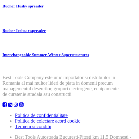
Bucher Husky spreader
Bucher Icebear spreader
Interchangeable Summer-Winter Superstructures
Best Tools Company este unic importator si distribuitor in
Romania al mai multor lideri de piata in domenii precum
managementul deseurilor, grupuri electrogene, echipamente
de curatenie stradala sau constructii.
Politica de confidentialitate
Politica de colectare acord cookie
Termeni si conditii
Best Tools
Autostrada Bucuresti-Pitesti km 11,5 Domnesti -