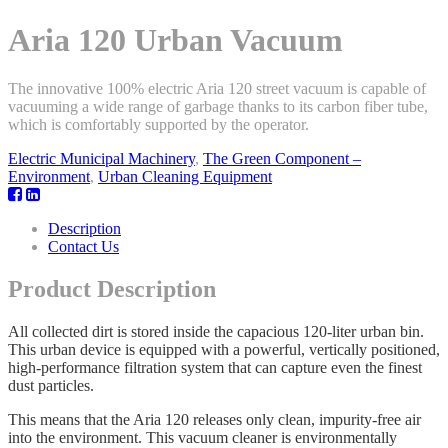
Aria 120 Urban Vacuum
The innovative 100% electric Aria 120 street vacuum is capable of
vacuuming a wide range of garbage thanks to its carbon fiber tube,
which is comfortably supported by the operator.
Electric Municipal Machinery
,
The Green Component –
Environment
,
Urban Cleaning Equipment
Description
Contact Us
Product Description
All collected dirt is stored inside the capacious 120-liter urban bin.
This urban device is equipped with a powerful, vertically positioned,
high-performance filtration system that can capture even the finest
dust particles.
This means that the Aria 120 releases only clean, impurity-free air
into the environment. This vacuum cleaner is environmentally