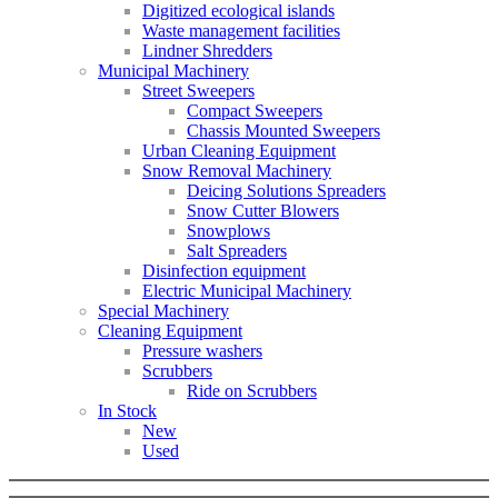
Digitized ecological islands
Waste management facilities
Lindner Shredders
Municipal Machinery
Street Sweepers
Compact Sweepers
Chassis Mounted Sweepers
Urban Cleaning Equipment
Snow Removal Machinery
Deicing Solutions Spreaders
Snow Cutter Blowers
Snowplows
Salt Spreaders
Disinfection equipment
Electric Municipal Machinery
Special Machinery
Cleaning Equipment
Pressure washers
Scrubbers
Ride on Scrubbers
In Stock
New
Used