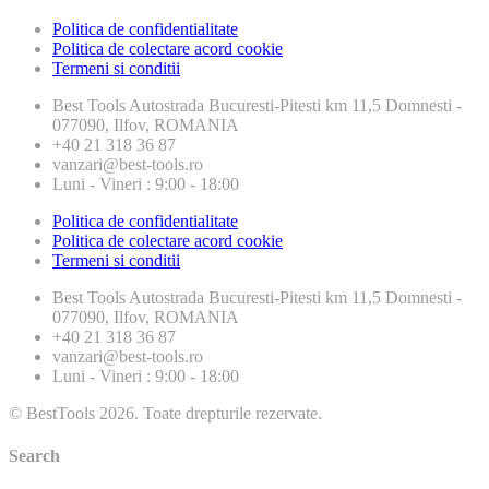
Politica de confidentialitate
Politica de colectare acord cookie
Termeni si conditii
Best Tools
Autostrada Bucuresti-Pitesti km 11,5 Domnesti -
077090, Ilfov, ROMANIA
+40 21 318 36 87
vanzari@best-tools.ro
Luni - Vineri : 9:00 - 18:00
Politica de confidentialitate
Politica de colectare acord cookie
Termeni si conditii
Best Tools
Autostrada Bucuresti-Pitesti km 11,5 Domnesti -
077090, Ilfov, ROMANIA
+40 21 318 36 87
vanzari@best-tools.ro
Luni - Vineri : 9:00 - 18:00
© BestTools 2026. Toate drepturile rezervate.
Search