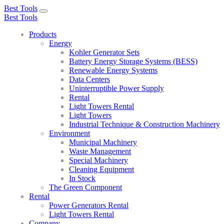
Best Tools
Toggle
Best Tools
navigation
Products
Energy
Kohler Generator Sets
Battery Energy Storage Systems (BESS)
Renewable Energy Systems
Data Centers
Uninterruptible Power Supply
Rental
Light Towers Rental
Light Towers
Industrial Technique & Construction Machinery
Environment
Municipal Machinery
Waste Management
Special Machinery
Cleaning Equipment
In Stock
The Green Component
Rental
Power Generators Rental
Light Towers Rental
Company