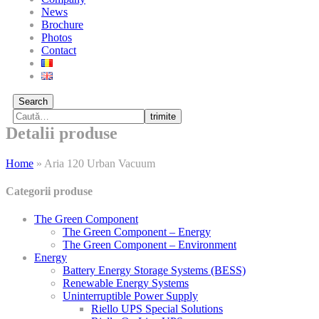
News
Brochure
Photos
Contact
Search
trimite
Detalii produse
Home
»
Aria 120 Urban Vacuum
Categorii produse
The Green Component
The Green Component – Energy
The Green Component – Environment
Energy
Battery Energy Storage Systems (BESS)
Renewable Energy Systems
Uninterruptible Power Supply
Riello UPS Special Solutions