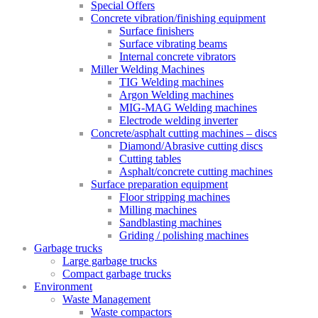
Special Offers
Concrete vibration/finishing equipment
Surface finishers
Surface vibrating beams
Internal concrete vibrators
Miller Welding Machines
TIG Welding machines
Argon Welding machines
MIG-MAG Welding machines
Electrode welding inverter
Concrete/asphalt cutting machines – discs
Diamond/Abrasive cutting discs
Cutting tables
Asphalt/concrete cutting machines
Surface preparation equipment
Floor stripping machines
Milling machines
Sandblasting machines
Griding / polishing machines
Garbage trucks
Large garbage trucks
Compact garbage trucks
Environment
Waste Management
Waste compactors