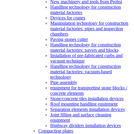
New machinery and tools from Probst
Handling technology for construction
material factories
Devices for cranes
Manipulation technology for construction
material factories: pipes and inspection
chambers
Paving stones cutter
Handling technology for construction
material factories: pavers and blocks
Installation of pre-fabricated curbs and
vacuum technique
Handling technology for construction
material factories: vacuum-based
technology
Pipe assembly
equipment for transporting stone blocks /
concrete elements
Stone/concrete tiles installation devices
Roof mounting handling equipment
Separation elements installation devices
Joint filling and surface cleaning
equipment
Highway dividers installation devices
Compaction plates