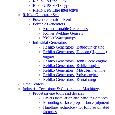
Riello On Line UPS
Riello UPS VFD Type
Riello UPS Line Interactive
Rehlko Generator Sets
Power Generators Rental
Portable Generators
Kohler Portable Generators
Kohler Welding Gensets
Kohler Waterpumps
Industrial Generators
Rehlko Generators | Baudouin engine
Rehlko Generators | Doosan (Hyundai)
engine
Rehlko Generators | John Deere engine
Rehlko Generators | Rehlko engine
Rehlko Generators | Mitsubishi engine
Rehlko Generators | Volvo engine
Rehlko Generators | Rental range
Data Centers
Industrial Technique & Construction Machinery
Probst paving tools and devices
Pavers installation and handling devices
Mounting surface preparation equipment
Handling technology for fully automated
factories