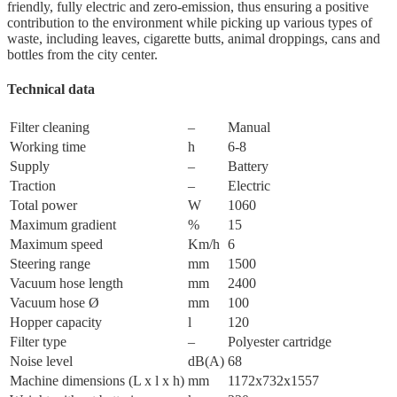
friendly, fully electric and zero-emission, thus ensuring a positive
contribution to the environment while picking up various types of
waste, including leaves, cigarette butts, animal droppings, cans and
bottles from the city center.
Technical data
Filter cleaning
–
Manual
Working time
h
6-8
Supply
–
Battery
Traction
–
Electric
Total power
W
1060
Maximum gradient
%
15
Maximum speed
Km/h
6
Steering range
mm
1500
Vacuum hose length
mm
2400
Vacuum hose Ø
mm
100
Hopper capacity
l
120
Filter type
–
Polyester cartridge
Noise level
dB(A)
68
Machine dimensions (L x l x h)
mm
1172x732x1557