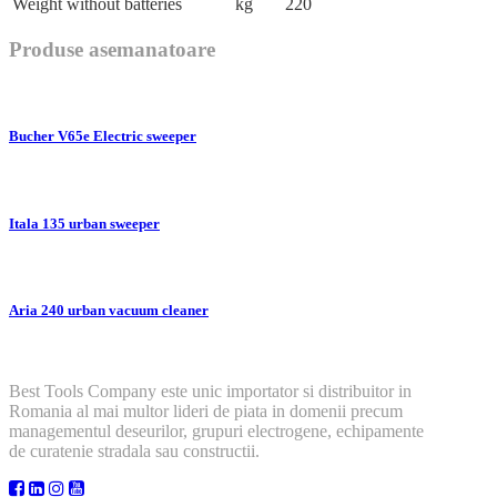
Weight without batteries
kg
220
Produse asemanatoare
Bucher V65e Electric sweeper
Itala 135 urban sweeper
Aria 240 urban vacuum cleaner
Best Tools Company este unic importator si distribuitor in
Romania al mai multor lideri de piata in domenii precum
managementul deseurilor, grupuri electrogene, echipamente
de curatenie stradala sau constructii.