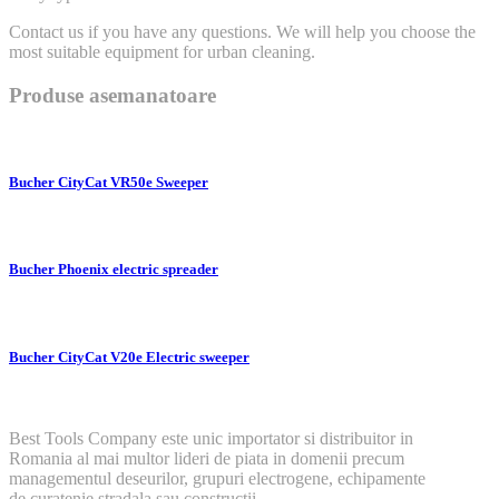
Contact us if you have any questions. We will help you choose the
most suitable equipment for urban cleaning.
Produse asemanatoare
Bucher CityCat VR50e Sweeper
Bucher Phoenix electric spreader
Bucher CityCat V20e Electric sweeper
Best Tools Company este unic importator si distribuitor in
Romania al mai multor lideri de piata in domenii precum
managementul deseurilor, grupuri electrogene, echipamente
de curatenie stradala sau constructii.