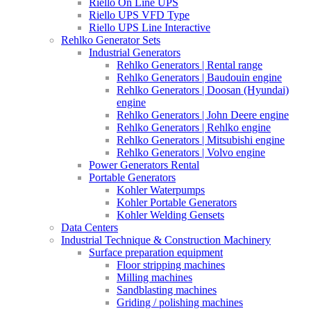
Riello On Line UPS
Riello UPS VFD Type
Riello UPS Line Interactive
Rehlko Generator Sets
Industrial Generators
Rehlko Generators | Rental range
Rehlko Generators | Baudouin engine
Rehlko Generators | Doosan (Hyundai)
engine
Rehlko Generators | John Deere engine
Rehlko Generators | Rehlko engine
Rehlko Generators | Mitsubishi engine
Rehlko Generators | Volvo engine
Power Generators Rental
Portable Generators
Kohler Waterpumps
Kohler Portable Generators
Kohler Welding Gensets
Data Centers
Industrial Technique & Construction Machinery
Surface preparation equipment
Floor stripping machines
Milling machines
Sandblasting machines
Griding / polishing machines