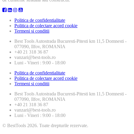
Politica de confidentialitate
Politica de colectare acord cookie
Termeni si conditii
Best Tools
Autostrada Bucuresti-Pitesti km 11,5 Domnesti -
077090, Ilfov, ROMANIA
+40 21 318 36 87
vanzari@best-tools.ro
Luni - Vineri : 9:00 - 18:00
Politica de confidentialitate
Politica de colectare acord cookie
Termeni si conditii
Best Tools
Autostrada Bucuresti-Pitesti km 11,5 Domnesti -
077090, Ilfov, ROMANIA
+40 21 318 36 87
vanzari@best-tools.ro
Luni - Vineri : 9:00 - 18:00
© BestTools 2026. Toate drepturile rezervate.