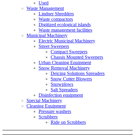
Used
Waste Management
Lindner Shredders
Waste compactors
Digitized ecological islands
Waste management facilities
Municipal Machinery
Electric Municipal Machinery
Street Sweepers
Compact Sweepers
Chassis Mounted Sweepers
Urban Cleaning Equipment
Snow Removal Machinery
Deicing Solutions Spreaders
Snow Cutter Blowers
Snowplows
Salt Spreaders
Disinfection equipment
Special Machinery
Cleaning Equipment
Pressure washers
Scrubbers
Ride on Scrubbers