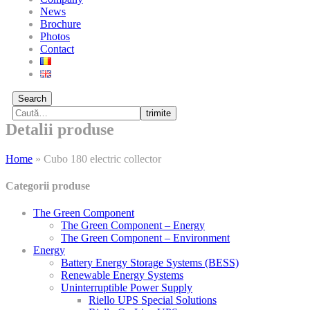
News
Brochure
Photos
Contact
Search
trimite
Detalii produse
Home
»
Cubo 180 electric collector
Categorii produse
The Green Component
The Green Component – Energy
The Green Component – Environment
Energy
Battery Energy Storage Systems (BESS)
Renewable Energy Systems
Uninterruptible Power Supply
Riello UPS Special Solutions