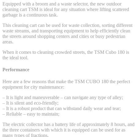
Equipped with a broom and a waste selector, the new outdoor
cleaning cart TSM is ideal for any situation where lifting scattered
garbage is a continuous task.
This cleaning cart can be used for waste collection, sorting different
waste streams, and transporting equipment to help efficiently clean
the streets around shopping centers and cities or busy pedestrian
areas.
When it comes to cleaning crowded streets, the TSM Cubo 180 is
the ideal tool.
Performance
Here are a few reasons that make the TSM CUBO 180 the perfect
equipment for city maintenance:
– It is light and maneuverable – can navigate any type of alley;
– It is silent and eco-friendly;
– It is a robust product that can withstand daily wear and tear;
– Reliable – easy to maintain;
The electric collector has a battery life of approximately 8 hours, and
the three containers with which it is equipped can be used for as
many types of fractions.