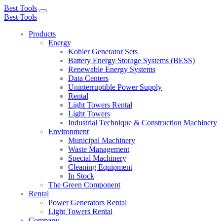
Best Tools
Toggle
Best Tools
navigation
Products
Energy
Kohler Generator Sets
Battery Energy Storage Systems (BESS)
Renewable Energy Systems
Data Centers
Uninterruptible Power Supply
Rental
Light Towers Rental
Light Towers
Industrial Technique & Construction Machinery
Environment
Municipal Machinery
Waste Management
Special Machinery
Cleaning Equipment
In Stock
The Green Component
Rental
Power Generators Rental
Light Towers Rental
Company