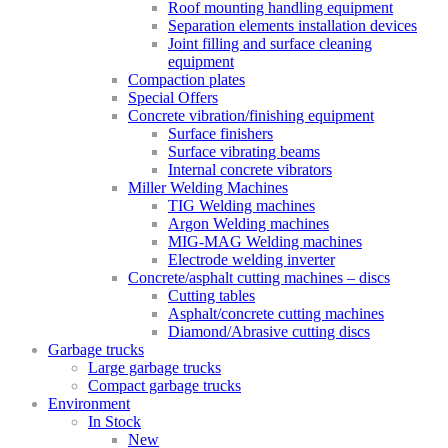
Roof mounting handling equipment
Separation elements installation devices
Joint filling and surface cleaning
equipment
Compaction plates
Special Offers
Concrete vibration/finishing equipment
Surface finishers
Surface vibrating beams
Internal concrete vibrators
Miller Welding Machines
TIG Welding machines
Argon Welding machines
MIG-MAG Welding machines
Electrode welding inverter
Concrete/asphalt cutting machines – discs
Cutting tables
Asphalt/concrete cutting machines
Diamond/Abrasive cutting discs
Garbage trucks
Large garbage trucks
Compact garbage trucks
Environment
In Stock
New