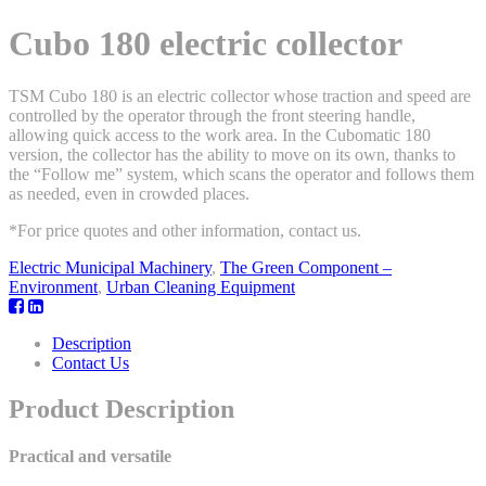
Cubo 180 electric collector
TSM Cubo 180 is an electric collector whose traction and speed are
controlled by the operator through the front steering handle,
allowing quick access to the work area. In the Cubomatic 180
version, the collector has the ability to move on its own, thanks to
the “Follow me” system, which scans the operator and follows them
as needed, even in crowded places.
*For price quotes and other information, contact us.
Electric Municipal Machinery
,
The Green Component –
Environment
,
Urban Cleaning Equipment
Description
Contact Us
Product Description
Practical and versatile