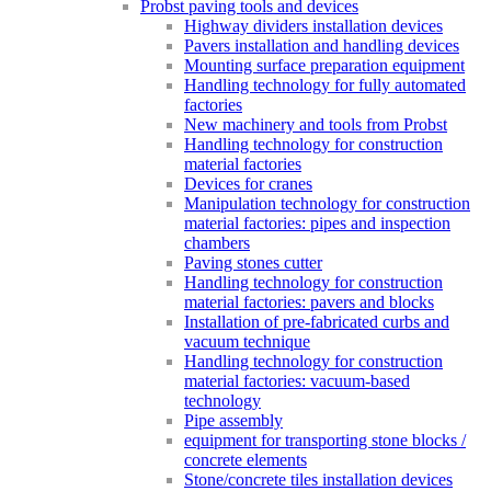
Probst paving tools and devices
Highway dividers installation devices
Pavers installation and handling devices
Mounting surface preparation equipment
Handling technology for fully automated
factories
New machinery and tools from Probst
Handling technology for construction
material factories
Devices for cranes
Manipulation technology for construction
material factories: pipes and inspection
chambers
Paving stones cutter
Handling technology for construction
material factories: pavers and blocks
Installation of pre-fabricated curbs and
vacuum technique
Handling technology for construction
material factories: vacuum-based
technology
Pipe assembly
equipment for transporting stone blocks /
concrete elements
Stone/concrete tiles installation devices