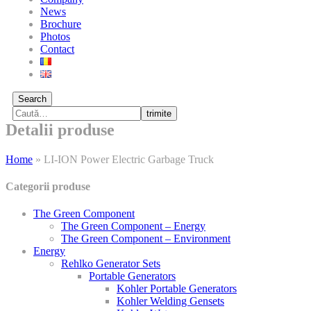
News
Brochure
Photos
Contact
Search
trimite
Detalii produse
Home
»
LI-ION Power Electric Garbage Truck
Categorii produse
The Green Component
The Green Component – Energy
The Green Component – Environment
Energy
Rehlko Generator Sets
Portable Generators
Kohler Portable Generators
Kohler Welding Gensets