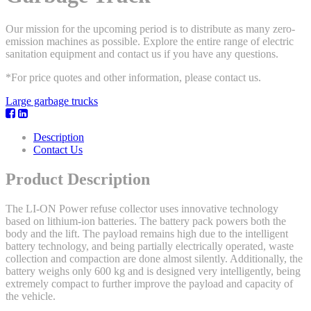
Our mission for the upcoming period is to distribute as many zero-
emission machines as possible. Explore the entire range of electric
sanitation equipment and contact us if you have any questions.
*For price quotes and other information, please contact us.
Large garbage trucks
Description
Contact Us
Product Description
The LI-ON Power refuse collector uses innovative technology
based on lithium-ion batteries. The battery pack powers both the
body and the lift. The payload remains high due to the intelligent
battery technology, and being partially electrically operated, waste
collection and compaction are done almost silently. Additionally, the
battery weighs only 600 kg and is designed very intelligently, being
extremely compact to further improve the payload and capacity of
the vehicle.