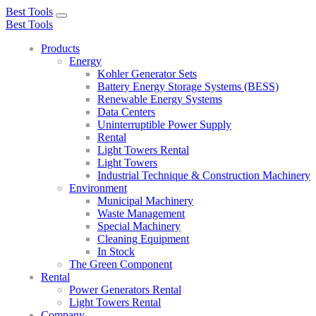
Best Tools
Toggle
Best Tools
navigation
Products
Energy
Kohler Generator Sets
Battery Energy Storage Systems (BESS)
Renewable Energy Systems
Data Centers
Uninterruptible Power Supply
Rental
Light Towers Rental
Light Towers
Industrial Technique & Construction Machinery
Environment
Municipal Machinery
Waste Management
Special Machinery
Cleaning Equipment
In Stock
The Green Component
Rental
Power Generators Rental
Light Towers Rental
Company