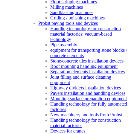
Floor stripping machines
Milling machines
Sandblasting machines
Griding / polishing machines
Probst paving tools and devices
Handling technology for construction
material factories: vacuum-based
technology
Pipe assembly
equipment for transporting stone blocks /
concrete elements
Stone/concrete tiles installation devices
Roof mounting handling equipment
Separation elements installation devices
Joint filling and surface cleaning
equipment
Highway dividers installation devices
Pavers installation and handling devices
Mounting surface preparation equipment
Handling technology for fully automated
factories
New machinery and tools from Probst
Handling technology for construction
material factories
Devices for cranes