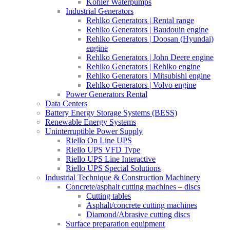
Kohler Waterpumps
Industrial Generators
Rehlko Generators | Rental range
Rehlko Generators | Baudouin engine
Rehlko Generators | Doosan (Hyundai)
engine
Rehlko Generators | John Deere engine
Rehlko Generators | Rehlko engine
Rehlko Generators | Mitsubishi engine
Rehlko Generators | Volvo engine
Power Generators Rental
Data Centers
Battery Energy Storage Systems (BESS)
Renewable Energy Systems
Uninterruptible Power Supply
Riello On Line UPS
Riello UPS VFD Type
Riello UPS Line Interactive
Riello UPS Special Solutions
Industrial Technique & Construction Machinery
Concrete/asphalt cutting machines – discs
Cutting tables
Asphalt/concrete cutting machines
Diamond/Abrasive cutting discs
Surface preparation equipment