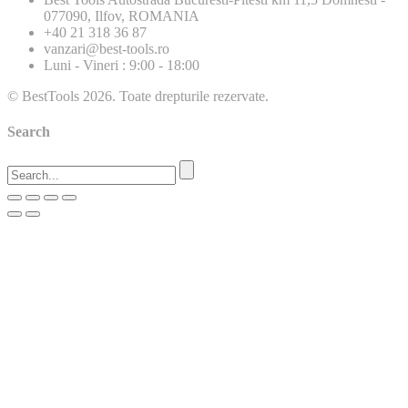
077090, Ilfov, ROMANIA
+40 21 318 36 87
vanzari@best-tools.ro
Luni - Vineri : 9:00 - 18:00
© BestTools 2026. Toate drepturile rezervate.
Search