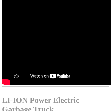
LI-ION Power Electric
Garbage Truck