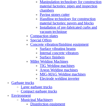
Manipulation technology for construction
material factories: pipes and inspection
chambers
Paving stones cutter
Handling technology for construction
material factories: pavers and blocks
Installation of pre-fabricated curbs and
vacuum technique
Compaction plates
Special Offers
Concrete vibration/finishing equipment
Surface vibrating beams
Internal concrete vibrators
Surface finishers
Miller Welding Machines
TIG Welding machines
Argon Welding machines
MIG-MAG Welding machines
Electrode welding inverter
Garbage trucks
Large garbage trucks
Compact garbage trucks
Environment
Municipal Machinery
Disinfection equipment