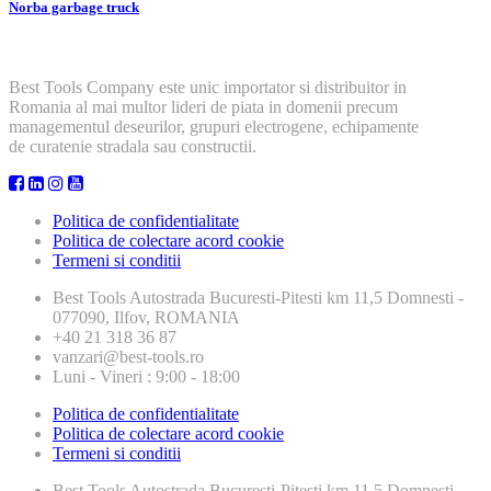
Norba garbage truck
Best Tools Company este unic importator si distribuitor in
Romania al mai multor lideri de piata in domenii precum
managementul deseurilor, grupuri electrogene, echipamente
de curatenie stradala sau constructii.
Politica de confidentialitate
Politica de colectare acord cookie
Termeni si conditii
Best Tools
Autostrada Bucuresti-Pitesti km 11,5 Domnesti -
077090, Ilfov, ROMANIA
+40 21 318 36 87
vanzari@best-tools.ro
Luni - Vineri : 9:00 - 18:00
Politica de confidentialitate
Politica de colectare acord cookie
Termeni si conditii
Best Tools
Autostrada Bucuresti-Pitesti km 11,5 Domnesti -