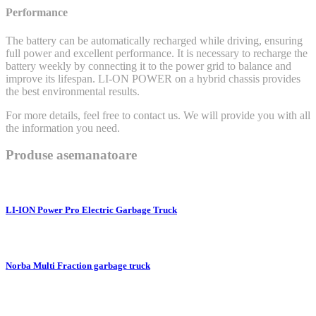
Performance
The battery can be automatically recharged while driving, ensuring
full power and excellent performance. It is necessary to recharge the
battery weekly by connecting it to the power grid to balance and
improve its lifespan. LI-ON POWER on a hybrid chassis provides
the best environmental results.
For more details, feel free to contact us. We will provide you with all
the information you need.
Produse asemanatoare
LI-ION Power Pro Electric Garbage Truck
Norba Multi Fraction garbage truck