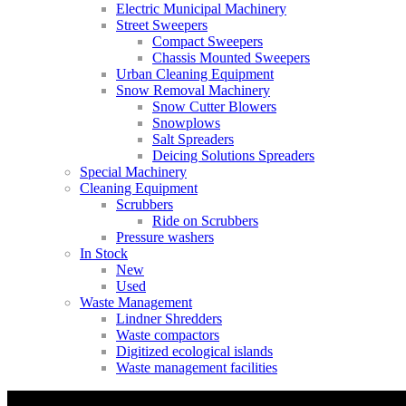
Electric Municipal Machinery
Street Sweepers
Compact Sweepers
Chassis Mounted Sweepers
Urban Cleaning Equipment
Snow Removal Machinery
Snow Cutter Blowers
Snowplows
Salt Spreaders
Deicing Solutions Spreaders
Special Machinery
Cleaning Equipment
Scrubbers
Ride on Scrubbers
Pressure washers
In Stock
New
Used
Waste Management
Lindner Shredders
Waste compactors
Digitized ecological islands
Waste management facilities