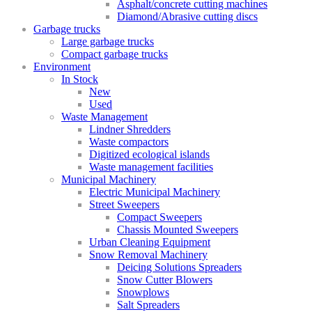
Asphalt/concrete cutting machines
Diamond/Abrasive cutting discs
Garbage trucks
Large garbage trucks
Compact garbage trucks
Environment
In Stock
New
Used
Waste Management
Lindner Shredders
Waste compactors
Digitized ecological islands
Waste management facilities
Municipal Machinery
Electric Municipal Machinery
Street Sweepers
Compact Sweepers
Chassis Mounted Sweepers
Urban Cleaning Equipment
Snow Removal Machinery
Deicing Solutions Spreaders
Snow Cutter Blowers
Snowplows
Salt Spreaders