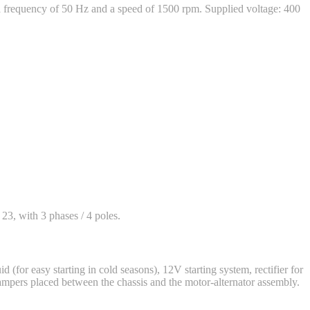
frequency of 50 Hz and a speed of 1500 rpm. Supplied voltage: 400
 23, with 3 phases / 4 poles.
d (for easy starting in cold seasons), 12V starting system, rectifier for
dampers placed between the chassis and the motor-alternator assembly.