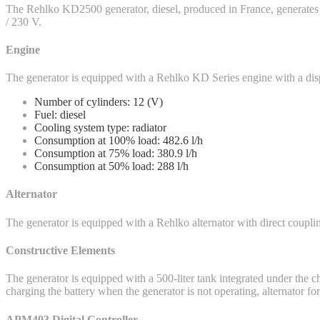
The Rehlko KD2500 generator, diesel, produced in France, generate
/ 230 V.
Engine
The generator is equipped with a Rehlko KD Series engine with a di
Number of cylinders: 12 (V)
Fuel: diesel
Cooling system type: radiator
Consumption at 100% load: 482.6 l/h
Consumption at 75% load: 380.9 l/h
Consumption at 50% load: 288 l/h
Alternator
The generator is equipped with a Rehlko alternator with direct coupling
Constructive Elements
The generator is equipped with a 500-liter tank integrated under the cha
charging the battery when the generator is not operating, alternator 
APM403 Digital Controller