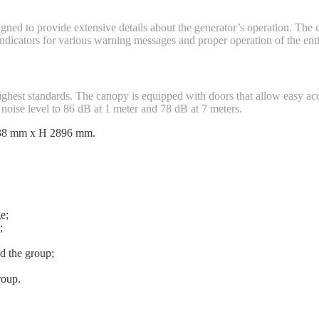
signed to provide extensive details about the generator’s operation. The
 indicators for various warning messages and proper operation of the ent
ighest standards. The canopy is equipped with doors that allow easy ac
noise level to 86 dB at 1 meter and 78 dB at 7 meters.
438 mm x H 2896 mm.
e;
;
d the group;
roup.