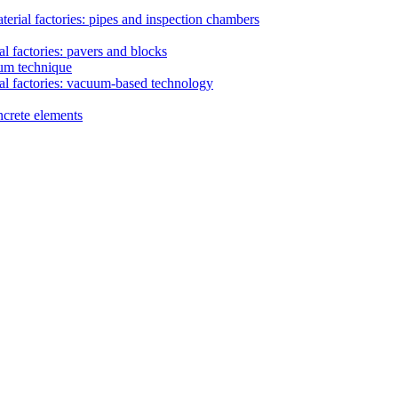
erial factories: pipes and inspection chambers
l factories: pavers and blocks
uum technique
al factories: vacuum-based technology
ncrete elements