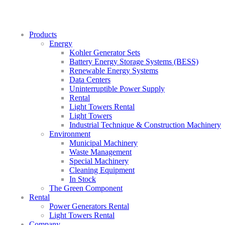
Products
Energy
Kohler Generator Sets
Battery Energy Storage Systems (BESS)
Renewable Energy Systems
Data Centers
Uninterruptible Power Supply
Rental
Light Towers Rental
Light Towers
Industrial Technique & Construction Machinery
Environment
Municipal Machinery
Waste Management
Special Machinery
Cleaning Equipment
In Stock
The Green Component
Rental
Power Generators Rental
Light Towers Rental
Company