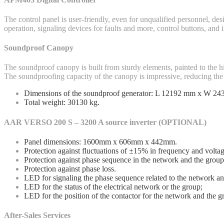
The control panel is user-friendly, even for unqualified personnel, de
operation, signaling devices for faults and more, control buttons, and
Soundproof Canopy
The soundproof canopy is built from sturdy elements, painted to the h
The soundproofing capacity of the canopy is impressive, reducing the 
Dimensions of the soundproof generator: L 12192 mm x W 2
Total weight: 30130 kg.
AAR VERSO 200 S – 3200 A source inverter (OPTIONAL)
Panel dimensions: 1600mm x 606mm x 442mm.
Protection against fluctuations of ±15% in frequency and voltag
Protection against phase sequence in the network and the group
Protection against phase loss.
LED for signaling the phase sequence related to the network an
LED for the status of the electrical network or the group;
LED for the position of the contactor for the network and the g
After-Sales Services