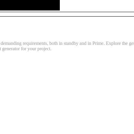
emanding requirements, both in standby and in Prime. Explore the gene
t generator for your project.