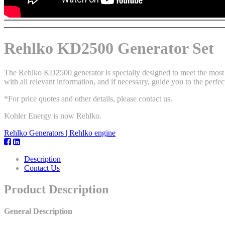
Rehlko KD2500 Generator Set
The Rehlko KD2500 generator is specially designed to meet the most d
with all relevant information, and if necessary, guide you to the perfec
*For price quotes and other details, please contact us.
Kohler Energy is now Rehlko.
Rehlko Generators | Rehlko engine
Description
Contact Us
Product Description
General Description