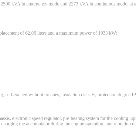
s 2500 kVA in emergency mode and 2273 kVA in continuous mode, at a 
splacement of 62.06 liters and a maximum power of 1933 kW:
, self-excited without brushes, insulation class H, protection degree IP
ssis, electronic speed regulator, pre-heating system for the cooling liqui
for charging the accumulator during the engine operation, and vibration 