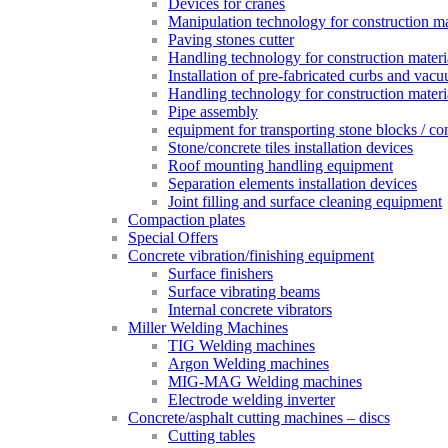
Devices for cranes
Manipulation technology for construction mat
Paving stones cutter
Handling technology for construction materia
Installation of pre-fabricated curbs and vac
Handling technology for construction materi
Pipe assembly
equipment for transporting stone blocks / co
Stone/concrete tiles installation devices
Roof mounting handling equipment
Separation elements installation devices
Joint filling and surface cleaning equipment
Compaction plates
Special Offers
Concrete vibration/finishing equipment
Surface finishers
Surface vibrating beams
Internal concrete vibrators
Miller Welding Machines
TIG Welding machines
Argon Welding machines
MIG-MAG Welding machines
Electrode welding inverter
Concrete/asphalt cutting machines – discs
Cutting tables