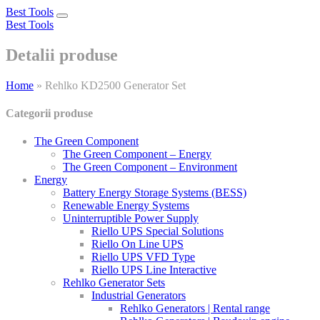
Best Tools
Toggle
Best Tools
navigation
Detalii produse
Home
»
Rehlko KD2500 Generator Set
Categorii produse
The Green Component
The Green Component – Energy
The Green Component – Environment
Energy
Battery Energy Storage Systems (BESS)
Renewable Energy Systems
Uninterruptible Power Supply
Riello UPS Special Solutions
Riello On Line UPS
Riello UPS VFD Type
Riello UPS Line Interactive
Rehlko Generator Sets
Industrial Generators
Rehlko Generators | Rental range