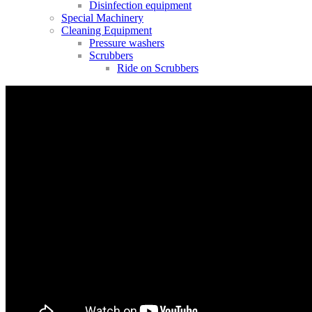
Disinfection equipment
Special Machinery
Cleaning Equipment
Pressure washers
Scrubbers
Ride on Scrubbers