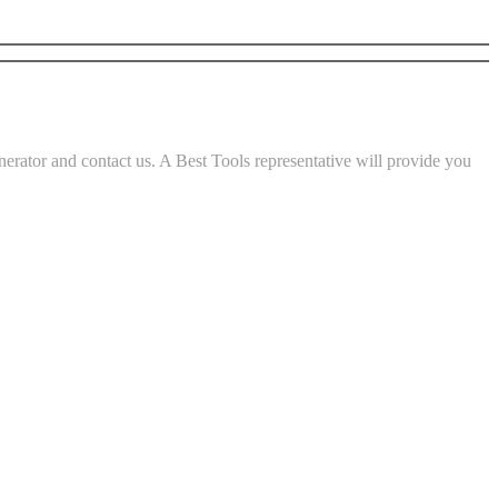
rator and contact us. A Best Tools representative will provide you