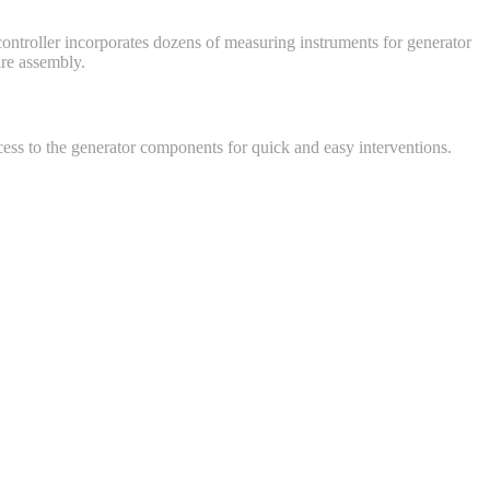
 controller incorporates dozens of measuring instruments for generator
ire assembly.
cess to the generator components for quick and easy interventions.