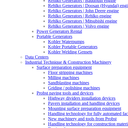
Rehlko Generators | Baudouin engine
Rehlko Generators | Doosan (Hyundai) eng
Rehlko Generators | John Deere engine
Rehlko Generators | Rehlko engine
Rehlko Generators | Mitsubishi engine
Rehlko Generators | Volvo engine
Power Generators Rental
Portable Generators
Kohler Waterpumps
Kohler Portable Generators
Kohler Welding Gensets
Data Centers
Industrial Technique & Construction Machinery
Surface preparation equipment
Floor stripping machines
Milling machines
Sandblasting machines
Griding / polishing machines
Probst paving tools and devices
Highway dividers installation devices
Pavers installation and handling devices
Mounting surface preparation equipment
Handling technology for fully automated fac
New machinery and tools from Probst
Handling technology for construction materia