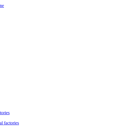
ine
tories
l factories