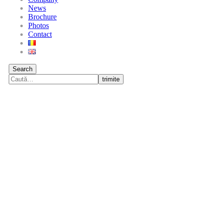
News
Brochure
Photos
Contact
Search
trimite