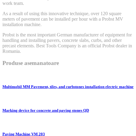
work team.
As a result of using this innovative technique, over 120 square
meters of pavement can be installed per hour with a Probst MV
installation machine.
Probst is the most important German manufacturer of equipment for
handling and installing pavers, concrete slabs, curbs, and other
precast elements. Best Tools Company is an official Probst dealer in
Romania.
Produse asemanatoare
Multimobil MM Pavement, tiles, and curbstones installation electric machine
Marking device for concrete and paving stones QD
Paving Machine VM 203