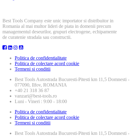
Best Tools Company este unic importator si distribuitor in
Romania al mai multor lideri de piata in domenii precum
managementul deseurilor, grupuri electrogene, echipamente
de curatenie stradala sau constructii.
Politica de confidentialitate
Politica de colectare acord cookie
Termeni si conditii
Best Tools
Autostrada Bucuresti-Pitesti km 11,5 Domnesti -
077090, Ilfov, ROMANIA
+40 21 318 36 87
vanzari@best-tools.ro
Luni - Vineri : 9:00 - 18:00
Politica de confidentialitate
Politica de colectare acord cookie
Termeni si conditii
Best Tools
Autostrada Bucuresti-Pitesti km 11,5 Domnesti -