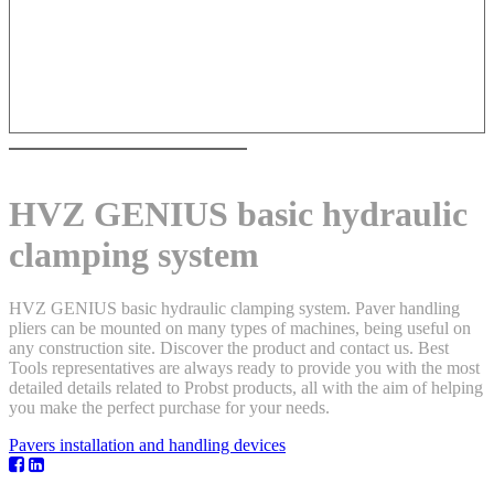
HVZ GENIUS basic hydraulic
clamping system
HVZ GENIUS basic hydraulic clamping system. Paver handling
pliers can be mounted on many types of machines, being useful on
any construction site. Discover the product and contact us. Best
Tools representatives are always ready to provide you with the most
detailed details related to Probst products, all with the aim of helping
you make the perfect purchase for your needs.
Pavers installation and handling devices