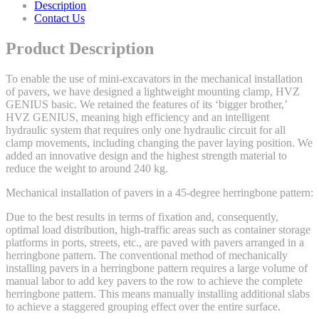
Description
Contact Us
Product Description
To enable the use of mini-excavators in the mechanical installation
of pavers, we have designed a lightweight mounting clamp, HVZ
GENIUS basic. We retained the features of its ‘bigger brother,’
HVZ GENIUS, meaning high efficiency and an intelligent
hydraulic system that requires only one hydraulic circuit for all
clamp movements, including changing the paver laying position. We
added an innovative design and the highest strength material to
reduce the weight to around 240 kg.
Mechanical installation of pavers in a 45-degree herringbone pattern:
Due to the best results in terms of fixation and, consequently,
optimal load distribution, high-traffic areas such as container storage
platforms in ports, streets, etc., are paved with pavers arranged in a
herringbone pattern. The conventional method of mechanically
installing pavers in a herringbone pattern requires a large volume of
manual labor to add key pavers to the row to achieve the complete
herringbone pattern. This means manually installing additional slabs
to achieve a staggered grouping effect over the entire surface.