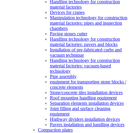
Handling technology for construction
material factories
Devices for cranes
Manipulation technology for construction
material factories: pipes and inspection
chambers
Paving stones cutter
Handling technology for construction
material factories: pavers and blocks
Installation of pre-fabricated curbs and
vacuum technique
Handling technology for construction
material factories: vacuum-based
technology
Pipe assembly
equipment for transporting stone blocks /
concrete elements
Stone/concrete tiles installation devices
Roof mounting handling equipment
Separation elements installation devices
Joint filling and surface cleaning
equipment
Highway dividers installation devices
Pavers installation and handling devices
Compaction plates