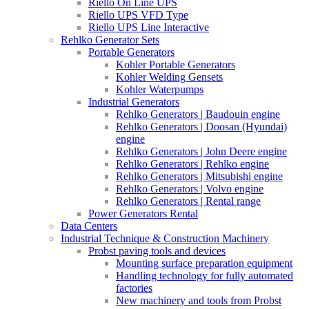
Riello On Line UPS
Riello UPS VFD Type
Riello UPS Line Interactive
Rehlko Generator Sets
Portable Generators
Kohler Portable Generators
Kohler Welding Gensets
Kohler Waterpumps
Industrial Generators
Rehlko Generators | Baudouin engine
Rehlko Generators | Doosan (Hyundai)
engine
Rehlko Generators | John Deere engine
Rehlko Generators | Rehlko engine
Rehlko Generators | Mitsubishi engine
Rehlko Generators | Volvo engine
Rehlko Generators | Rental range
Power Generators Rental
Data Centers
Industrial Technique & Construction Machinery
Probst paving tools and devices
Mounting surface preparation equipment
Handling technology for fully automated
factories
New machinery and tools from Probst