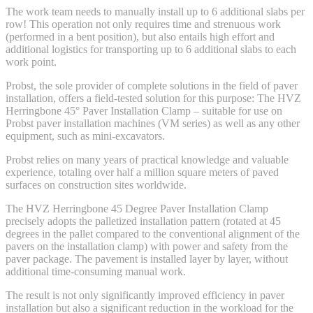
The work team needs to manually install up to 6 additional slabs per
row! This operation not only requires time and strenuous work
(performed in a bent position), but also entails high effort and
additional logistics for transporting up to 6 additional slabs to each
work point.
Probst, the sole provider of complete solutions in the field of paver
installation, offers a field-tested solution for this purpose: The HVZ
Herringbone 45° Paver Installation Clamp – suitable for use on
Probst paver installation machines (VM series) as well as any other
equipment, such as mini-excavators.
Probst relies on many years of practical knowledge and valuable
experience, totaling over half a million square meters of paved
surfaces on construction sites worldwide.
The HVZ Herringbone 45 Degree Paver Installation Clamp
precisely adopts the palletized installation pattern (rotated at 45
degrees in the pallet compared to the conventional alignment of the
pavers on the installation clamp) with power and safety from the
paver package. The pavement is installed layer by layer, without
additional time-consuming manual work.
The result is not only significantly improved efficiency in paver
installation but also a significant reduction in the workload for the