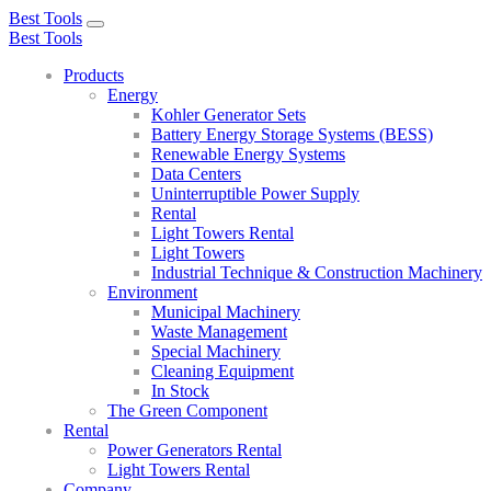
Best Tools
Toggle
Best Tools
navigation
Products
Energy
Kohler Generator Sets
Battery Energy Storage Systems (BESS)
Renewable Energy Systems
Data Centers
Uninterruptible Power Supply
Rental
Light Towers Rental
Light Towers
Industrial Technique & Construction Machinery
Environment
Municipal Machinery
Waste Management
Special Machinery
Cleaning Equipment
In Stock
The Green Component
Rental
Power Generators Rental
Light Towers Rental
Company