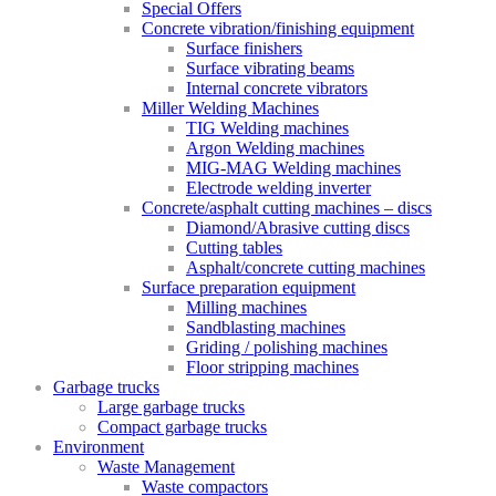
Special Offers
Concrete vibration/finishing equipment
Surface finishers
Surface vibrating beams
Internal concrete vibrators
Miller Welding Machines
TIG Welding machines
Argon Welding machines
MIG-MAG Welding machines
Electrode welding inverter
Concrete/asphalt cutting machines – discs
Diamond/Abrasive cutting discs
Cutting tables
Asphalt/concrete cutting machines
Surface preparation equipment
Milling machines
Sandblasting machines
Griding / polishing machines
Floor stripping machines
Garbage trucks
Large garbage trucks
Compact garbage trucks
Environment
Waste Management
Waste compactors