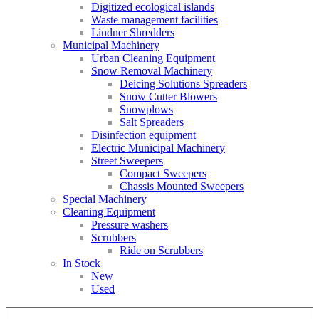
Digitized ecological islands
Waste management facilities
Lindner Shredders
Municipal Machinery
Urban Cleaning Equipment
Snow Removal Machinery
Deicing Solutions Spreaders
Snow Cutter Blowers
Snowplows
Salt Spreaders
Disinfection equipment
Electric Municipal Machinery
Street Sweepers
Compact Sweepers
Chassis Mounted Sweepers
Special Machinery
Cleaning Equipment
Pressure washers
Scrubbers
Ride on Scrubbers
In Stock
New
Used