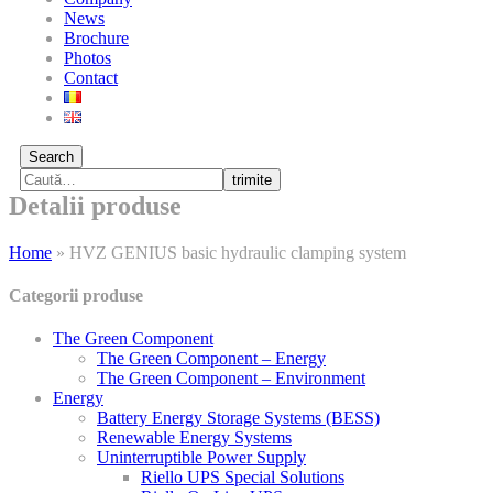
News
Brochure
Photos
Contact
Search
trimite
Detalii produse
Home
»
HVZ GENIUS basic hydraulic clamping system
Categorii produse
The Green Component
The Green Component – Energy
The Green Component – Environment
Energy
Battery Energy Storage Systems (BESS)
Renewable Energy Systems
Uninterruptible Power Supply
Riello UPS Special Solutions