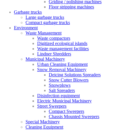
Griding / polishing machines
Floor stripping machines
Garbage trucks
Large garbage trucks
Compact garbage trucks
Environment
Waste Management
Waste compactors
Digitized ecological islands
Waste management facilities
Lindner Shredders
Municipal Machinery
Urban Cleaning Equipment
Snow Removal Machinery
Deicing Solutions Spreaders
Snow Cutter Blowers
Snowplows
Salt Spreaders
Disinfection equipment
Electric Municipal Machinery
Street Sweepers
Compact Sweepers
Chassis Mounted Sweepers
Special Machinery
Cleaning Equipment