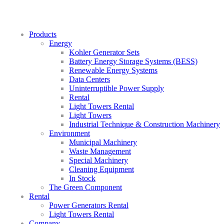
Products
Energy
Kohler Generator Sets
Battery Energy Storage Systems (BESS)
Renewable Energy Systems
Data Centers
Uninterruptible Power Supply
Rental
Light Towers Rental
Light Towers
Industrial Technique & Construction Machinery
Environment
Municipal Machinery
Waste Management
Special Machinery
Cleaning Equipment
In Stock
The Green Component
Rental
Power Generators Rental
Light Towers Rental
Company