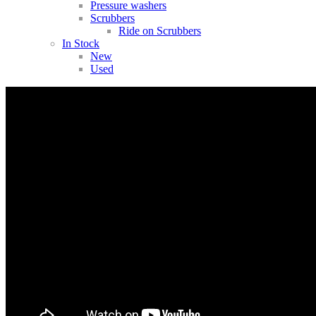
Pressure washers
Scrubbers
Ride on Scrubbers
In Stock
New
Used