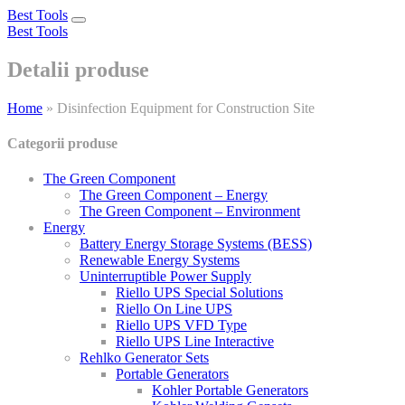
Best Tools
Toggle
Best Tools
navigation
Detalii produse
Home
»
Disinfection Equipment for Construction Site
Categorii produse
The Green Component
The Green Component – Energy
The Green Component – Environment
Energy
Battery Energy Storage Systems (BESS)
Renewable Energy Systems
Uninterruptible Power Supply
Riello UPS Special Solutions
Riello On Line UPS
Riello UPS VFD Type
Riello UPS Line Interactive
Rehlko Generator Sets
Portable Generators
Kohler Portable Generators