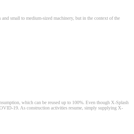
ts and small to medium-sized machinery, but in the context of the
t consumption, which can be reused up to 100%. Even though X-Splash
w COVID-19. As construction activities resume, simply supplying X-