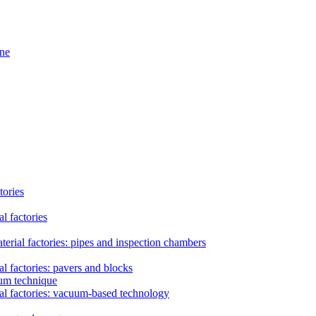
ine
tories
l factories
erial factories: pipes and inspection chambers
l factories: pavers and blocks
uum technique
al factories: vacuum-based technology