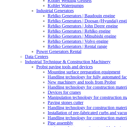
Kohler Welding Gensets
Kohler Waterpumps
Industrial Generators
Rehlko Generators | Baudouin engine
Rehlko Generators | Doosan (Hyundai) eng
Rehlko Generators | John Deere engine
Rehlko Generators | Rehlko engine
Rehlko Generators | Mitsubishi engine
Rehlko Generators | Volvo engine
Rehlko Generators | Rental range
Power Generators Rental
Data Centers
Industrial Technique & Construction Machinery
Probst paving tools and devices
Mounting surface preparation equipment
Handling technology for fully automated fac
New machinery and tools from Probst
Handling technology for construction materia
Devices for cranes
Manipulation technology for construction mat
Paving stones cutter
Handling technology for construction materia
Installation of pre-fabricated curbs and vac
Handling technology for construction materi
Pipe assembly