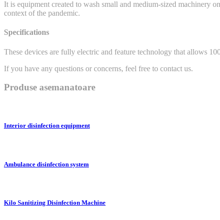
It is equipment created to wash small and medium-sized machinery on c
context of the pandemic.
Specifications
These devices are fully electric and feature technology that allows 1
If you have any questions or concerns, feel free to contact us.
Produse asemanatoare
Interior disinfection equipment
Ambulance disinfection system
Kilo Sanitizing Disinfection Machine