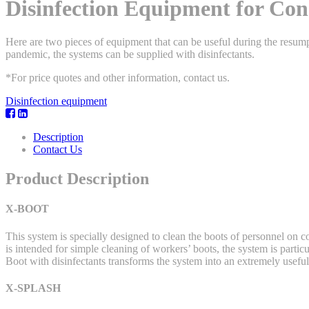
Disinfection Equipment for Cons
Here are two pieces of equipment that can be useful during the resumpt
pandemic, the systems can be supplied with disinfectants.
*For price quotes and other information, contact us.
Disinfection equipment
Description
Contact Us
Product Description
X-BOOT
This system is specially designed to clean the boots of personnel on
is intended for simple cleaning of workers’ boots, the system is part
Boot with disinfectants transforms the system into an extremely useful
X-SPLASH