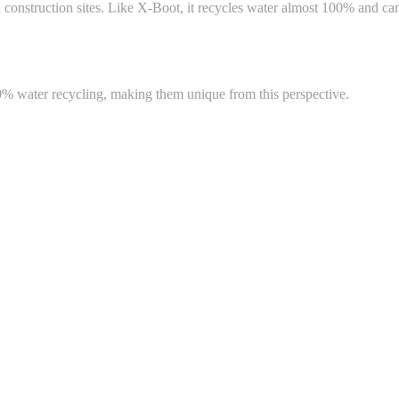
onstruction sites. Like X-Boot, it recycles water almost 100% and can b
00% water recycling, making them unique from this perspective.