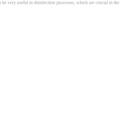
e very useful in disinfection processes, which are crucial in the