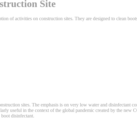
truction Site
ion of activities on construction sites. They are designed to clean boo
 construction sites. The emphasis is on very low water and disinfectan
icularly useful in the context of the global pandemic created by the ne
 boot disinfectant.