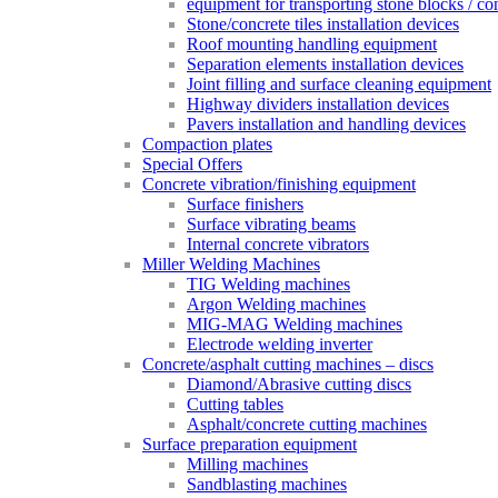
equipment for transporting stone blocks / co
Stone/concrete tiles installation devices
Roof mounting handling equipment
Separation elements installation devices
Joint filling and surface cleaning equipment
Highway dividers installation devices
Pavers installation and handling devices
Compaction plates
Special Offers
Concrete vibration/finishing equipment
Surface finishers
Surface vibrating beams
Internal concrete vibrators
Miller Welding Machines
TIG Welding machines
Argon Welding machines
MIG-MAG Welding machines
Electrode welding inverter
Concrete/asphalt cutting machines – discs
Diamond/Abrasive cutting discs
Cutting tables
Asphalt/concrete cutting machines
Surface preparation equipment
Milling machines
Sandblasting machines