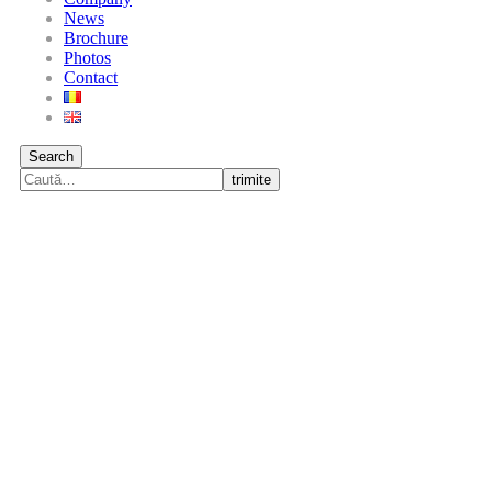
News
Brochure
Photos
Contact
Search
trimite