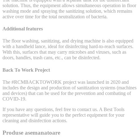
solution. Thus, the equipment allows simultaneous operation in floor
washing mode and spraying the sanitizing solution, which remains
active over time for the total neutralization of bacteria.
Additional features
The floor washing, sanitizing, and drying machine is also equipped
with a handheld lance, ideal for disinfecting hard-to-reach surfaces.
With this, surfaces that may carry microbes and viruses, such as
doors, handles, trash cans, etc., can be disinfected.
Back To Work Project
The #RCMBACKTOWORK project was launched in 2020 and
includes the design and production of sanitization systems (machines
and devices) that can be used for the prevention and combating of
COVID-19.
If you have any questions, feel free to contact us. A Best Tools
representative will guide you to the perfect equipment for your
cleaning and disinfection actions.
Produse asemanatoare