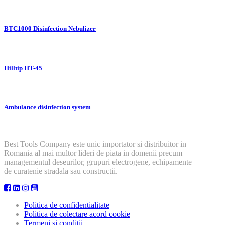
BTC1000 Disinfection Nebulizer
Hilltip HT-45
Ambulance disinfection system
Best Tools Company este unic importator si distribuitor in
Romania al mai multor lideri de piata in domenii precum
managementul deseurilor, grupuri electrogene, echipamente
de curatenie stradala sau constructii.
Politica de confidentialitate
Politica de colectare acord cookie
Termeni si conditii