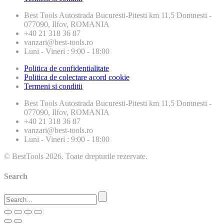
Best Tools
Autostrada Bucuresti-Pitesti km 11,5 Domnesti -
077090, Ilfov, ROMANIA
+40 21 318 36 87
vanzari@best-tools.ro
Luni - Vineri : 9:00 - 18:00
Politica de confidentialitate
Politica de colectare acord cookie
Termeni si conditii
Best Tools
Autostrada Bucuresti-Pitesti km 11,5 Domnesti -
077090, Ilfov, ROMANIA
+40 21 318 36 87
vanzari@best-tools.ro
Luni - Vineri : 9:00 - 18:00
© BestTools 2026. Toate drepturile rezervate.
Search