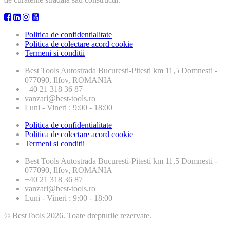
Politica de confidentialitate
Politica de colectare acord cookie
Termeni si conditii
Best Tools
Autostrada Bucuresti-Pitesti km 11,5 Domnesti -
077090, Ilfov, ROMANIA
+40 21 318 36 87
vanzari@best-tools.ro
Luni - Vineri : 9:00 - 18:00
Politica de confidentialitate
Politica de colectare acord cookie
Termeni si conditii
Best Tools
Autostrada Bucuresti-Pitesti km 11,5 Domnesti -
077090, Ilfov, ROMANIA
+40 21 318 36 87
vanzari@best-tools.ro
Luni - Vineri : 9:00 - 18:00
© BestTools 2026. Toate drepturile rezervate.