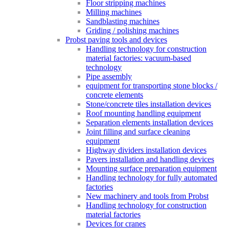
Floor stripping machines
Milling machines
Sandblasting machines
Griding / polishing machines
Probst paving tools and devices
Handling technology for construction
material factories: vacuum-based
technology
Pipe assembly
equipment for transporting stone blocks /
concrete elements
Stone/concrete tiles installation devices
Roof mounting handling equipment
Separation elements installation devices
Joint filling and surface cleaning
equipment
Highway dividers installation devices
Pavers installation and handling devices
Mounting surface preparation equipment
Handling technology for fully automated
factories
New machinery and tools from Probst
Handling technology for construction
material factories
Devices for cranes