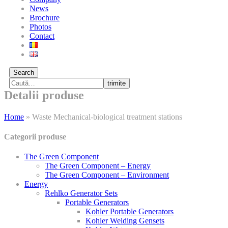
News
Brochure
Photos
Contact
Search
trimite
Detalii produse
Home
»
Waste Mechanical-biological treatment stations
Categorii produse
The Green Component
The Green Component – Energy
The Green Component – Environment
Energy
Rehlko Generator Sets
Portable Generators
Kohler Portable Generators
Kohler Welding Gensets