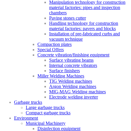
Manipulation technology for construction
material factories: pipes and inspection
chambers
Paving stones cutter
Handling technology for construction
material factories: pavers and blocks
Installation of pre-fabricated curbs and
vacuum technique
Compaction plates
Special Offers
Concrete vibration/finishing equipment
Surface vibrating beams
Internal concrete vibrators
Surface finishers
Miller Welding Machines
TIG Welding machines
Argon Welding machines
MIG-MAG Welding machines
Electrode welding inverter
Garbage trucks
Large garbage trucks
Compact garbage trucks
Environment
Municipal Machinery
Disinfection equipment