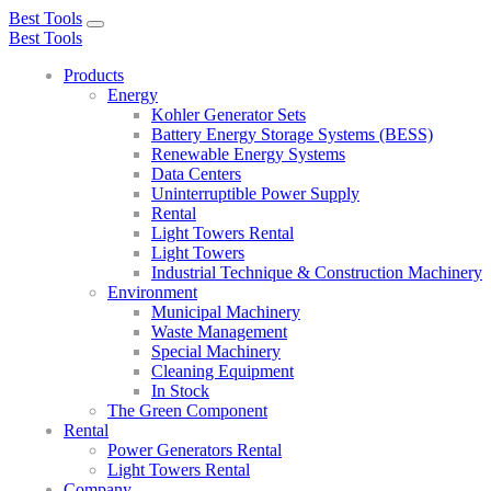
Best Tools
Toggle
Best Tools
navigation
Products
Energy
Kohler Generator Sets
Battery Energy Storage Systems (BESS)
Renewable Energy Systems
Data Centers
Uninterruptible Power Supply
Rental
Light Towers Rental
Light Towers
Industrial Technique & Construction Machinery
Environment
Municipal Machinery
Waste Management
Special Machinery
Cleaning Equipment
In Stock
The Green Component
Rental
Power Generators Rental
Light Towers Rental
Company