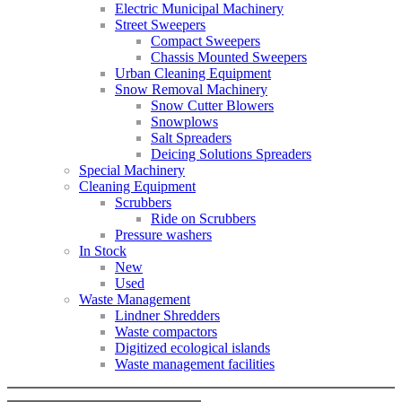
Electric Municipal Machinery
Street Sweepers
Compact Sweepers
Chassis Mounted Sweepers
Urban Cleaning Equipment
Snow Removal Machinery
Snow Cutter Blowers
Snowplows
Salt Spreaders
Deicing Solutions Spreaders
Special Machinery
Cleaning Equipment
Scrubbers
Ride on Scrubbers
Pressure washers
In Stock
New
Used
Waste Management
Lindner Shredders
Waste compactors
Digitized ecological islands
Waste management facilities