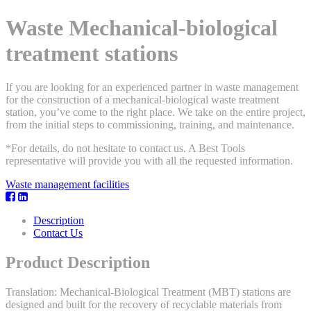
Waste Mechanical-biological
treatment stations
If you are looking for an experienced partner in waste management
for the construction of a mechanical-biological waste treatment
station, you’ve come to the right place. We take on the entire project,
from the initial steps to commissioning, training, and maintenance.
*For details, do not hesitate to contact us. A Best Tools
representative will provide you with all the requested information.
Waste management facilities
Description
Contact Us
Product Description
Translation: Mechanical-Biological Treatment (MBT) stations are
designed and built for the recovery of recyclable materials from