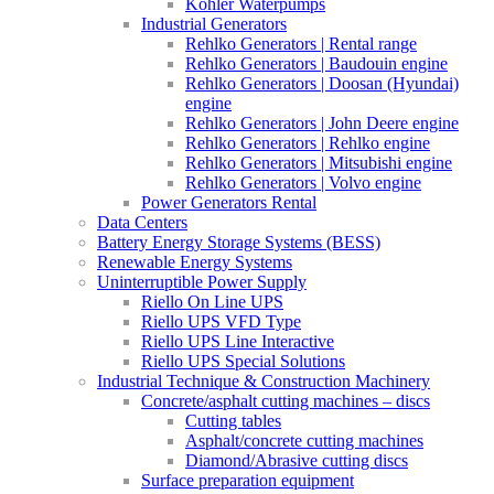
Kohler Waterpumps
Industrial Generators
Rehlko Generators | Rental range
Rehlko Generators | Baudouin engine
Rehlko Generators | Doosan (Hyundai)
engine
Rehlko Generators | John Deere engine
Rehlko Generators | Rehlko engine
Rehlko Generators | Mitsubishi engine
Rehlko Generators | Volvo engine
Power Generators Rental
Data Centers
Battery Energy Storage Systems (BESS)
Renewable Energy Systems
Uninterruptible Power Supply
Riello On Line UPS
Riello UPS VFD Type
Riello UPS Line Interactive
Riello UPS Special Solutions
Industrial Technique & Construction Machinery
Concrete/asphalt cutting machines – discs
Cutting tables
Asphalt/concrete cutting machines
Diamond/Abrasive cutting discs
Surface preparation equipment