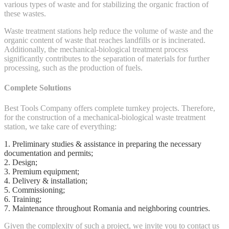
various types of waste and for stabilizing the organic fraction of
these wastes.
Waste treatment stations help reduce the volume of waste and the
organic content of waste that reaches landfills or is incinerated.
Additionally, the mechanical-biological treatment process
significantly contributes to the separation of materials for further
processing, such as the production of fuels.
Complete Solutions
Best Tools Company offers complete turnkey projects. Therefore,
for the construction of a mechanical-biological waste treatment
station, we take care of everything:
1. Preliminary studies & assistance in preparing the necessary
documentation and permits;
2. Design;
3. Premium equipment;
4. Delivery & installation;
5. Commissioning;
6. Training;
7. Maintenance throughout Romania and neighboring countries.
Given the complexity of such a project, we invite you to contact us