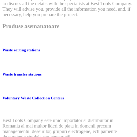
to discuss all the details with the specialists at Best Tools Company.
They will advise you, provide all the information you need, and, if
necessary, help you prepare the project.
Produse asemanatoare
Waste sorting stations
Waste transfer stations
Voluntary Waste Collection Centers
Best Tools Company este unic importator si distribuitor in
Romania al mai multor lideri de piata in domenii precum
managementul deseurilor, grupuri electrogene, echipamente
de curatenie stradala sau constructii.