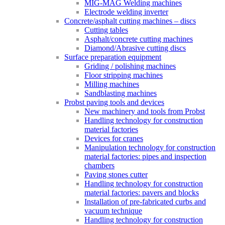
MIG-MAG Welding machines
Electrode welding inverter
Concrete/asphalt cutting machines – discs
Cutting tables
Asphalt/concrete cutting machines
Diamond/Abrasive cutting discs
Surface preparation equipment
Griding / polishing machines
Floor stripping machines
Milling machines
Sandblasting machines
Probst paving tools and devices
New machinery and tools from Probst
Handling technology for construction
material factories
Devices for cranes
Manipulation technology for construction
material factories: pipes and inspection
chambers
Paving stones cutter
Handling technology for construction
material factories: pavers and blocks
Installation of pre-fabricated curbs and
vacuum technique
Handling technology for construction