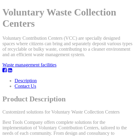
Voluntary Waste Collection
Centers
Voluntary Contribution Centers (VCC) are specially designed
spaces where citizens can bring and separately deposit various types
of recyclable or bulky waste, contributing to a cleaner environment
and an efficient waste management system.
Waste management facilities
Description
Contact Us
Product Description
Customized solutions for Voluntary Waste Collection Centers
Best Tools Company offers complete solutions for the
implementation of Voluntary Contribution Centers, tailored to the
needs of each community. From design and consultancy to