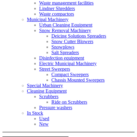
Waste management facilities
Lindner Shredders
Waste compactors
Municipal Machinery
Urban Cleaning Equipment
Snow Removal Machinery
Deicing Solutions Spreaders
Snow Cutter Blowers
Snowplows
Salt Spreaders
Disinfection equipment
Electric Municipal Machinery
Street Sweepers
Compact Sweepers
Chassis Mounted Sweepers
Special Machinery
Cleaning Equipment
Scrubbers
Ride on Scrubbers
Pressure washers
In Stock
Used
New