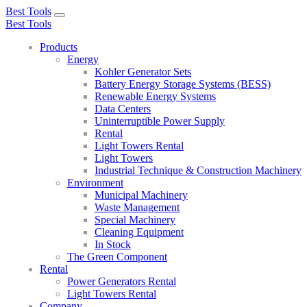
Best Tools
Toggle
Best Tools
navigation
Products
Energy
Kohler Generator Sets
Battery Energy Storage Systems (BESS)
Renewable Energy Systems
Data Centers
Uninterruptible Power Supply
Rental
Light Towers Rental
Light Towers
Industrial Technique & Construction Machinery
Environment
Municipal Machinery
Waste Management
Special Machinery
Cleaning Equipment
In Stock
The Green Component
Rental
Power Generators Rental
Light Towers Rental
Company