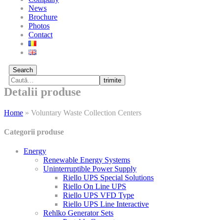
News
Brochure
Photos
Contact
Search
trimite
Detalii produse
Home
»
Voluntary Waste Collection Centers
Categorii produse
Energy
Renewable Energy Systems
Uninterruptible Power Supply
Riello UPS Special Solutions
Riello On Line UPS
Riello UPS VFD Type
Riello UPS Line Interactive
Rehlko Generator Sets