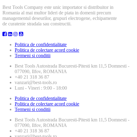
Best Tools Company este unic importator si distribuitor in
Romania al mai multor lideri de piata in domenii precum
managementul deseurilor, grupuri electrogene, echipamente
de curatenie stradala sau constructii.
Politica de confidentialitate
Politica de colectare acord cookie
Termeni si conditii
Best Tools
Autostrada Bucuresti-Pitesti km 11,5 Domnesti -
077090, Ilfov, ROMANIA
+40 21 318 36 87
vanzari@best-tools.ro
Luni - Vineri : 9:00 - 18:00
Politica de confidentialitate
Politica de colectare acord cookie
Termeni si conditii
Best Tools
Autostrada Bucuresti-Pitesti km 11,5 Domnesti -
077090, Ilfov, ROMANIA
+40 21 318 36 87
vanzari@best-tools.ro