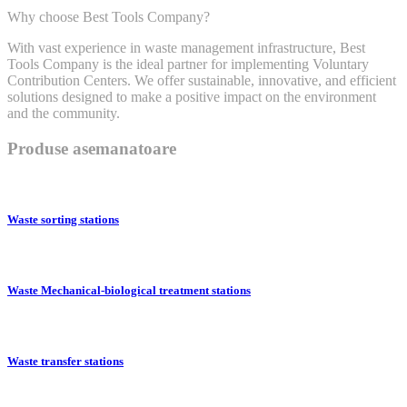
Why choose Best Tools Company?
With vast experience in waste management infrastructure, Best
Tools Company is the ideal partner for implementing Voluntary
Contribution Centers. We offer sustainable, innovative, and efficient
solutions designed to make a positive impact on the environment
and the community.
Produse asemanatoare
Waste sorting stations
Waste Mechanical-biological treatment stations
Waste transfer stations