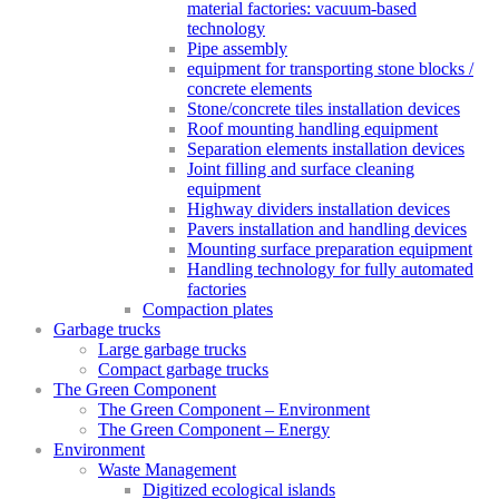
material factories: vacuum-based
technology
Pipe assembly
equipment for transporting stone blocks /
concrete elements
Stone/concrete tiles installation devices
Roof mounting handling equipment
Separation elements installation devices
Joint filling and surface cleaning
equipment
Highway dividers installation devices
Pavers installation and handling devices
Mounting surface preparation equipment
Handling technology for fully automated
factories
Compaction plates
Garbage trucks
Large garbage trucks
Compact garbage trucks
The Green Component
The Green Component – Environment
The Green Component – Energy
Environment
Waste Management
Digitized ecological islands