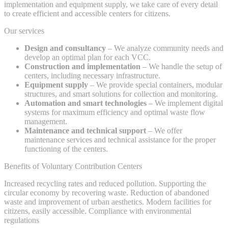
implementation and equipment supply, we take care of every detail
to create efficient and accessible centers for citizens.
Our services
Design and consultancy
– We analyze community needs and
develop an optimal plan for each VCC.
Construction and implementation
– We handle the setup of
centers, including necessary infrastructure.
Equipment supply
– We provide special containers, modular
structures, and smart solutions for collection and monitoring.
Automation and smart technologies
– We implement digital
systems for maximum efficiency and optimal waste flow
management.
Maintenance and technical support
– We offer
maintenance services and technical assistance for the proper
functioning of the centers.
Benefits of Voluntary Contribution Centers
Increased recycling rates and reduced pollution. Supporting the
circular economy by recovering waste. Reduction of abandoned
waste and improvement of urban aesthetics. Modern facilities for
citizens, easily accessible. Compliance with environmental
regulations