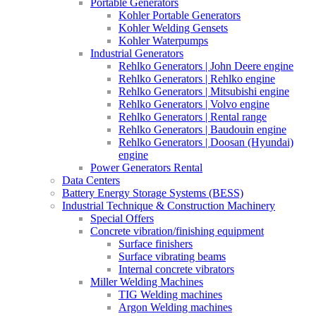
Portable Generators
Kohler Portable Generators
Kohler Welding Gensets
Kohler Waterpumps
Industrial Generators
Rehlko Generators | John Deere engine
Rehlko Generators | Rehlko engine
Rehlko Generators | Mitsubishi engine
Rehlko Generators | Volvo engine
Rehlko Generators | Rental range
Rehlko Generators | Baudouin engine
Rehlko Generators | Doosan (Hyundai)
engine
Power Generators Rental
Data Centers
Battery Energy Storage Systems (BESS)
Industrial Technique & Construction Machinery
Special Offers
Concrete vibration/finishing equipment
Surface finishers
Surface vibrating beams
Internal concrete vibrators
Miller Welding Machines
TIG Welding machines
Argon Welding machines