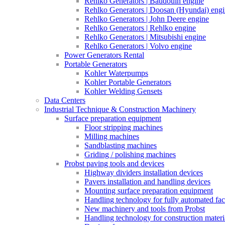
Rehlko Generators | Baudouin engine
Rehlko Generators | Doosan (Hyundai) eng
Rehlko Generators | John Deere engine
Rehlko Generators | Rehlko engine
Rehlko Generators | Mitsubishi engine
Rehlko Generators | Volvo engine
Power Generators Rental
Portable Generators
Kohler Waterpumps
Kohler Portable Generators
Kohler Welding Gensets
Data Centers
Industrial Technique & Construction Machinery
Surface preparation equipment
Floor stripping machines
Milling machines
Sandblasting machines
Griding / polishing machines
Probst paving tools and devices
Highway dividers installation devices
Pavers installation and handling devices
Mounting surface preparation equipment
Handling technology for fully automated fac
New machinery and tools from Probst
Handling technology for construction materia