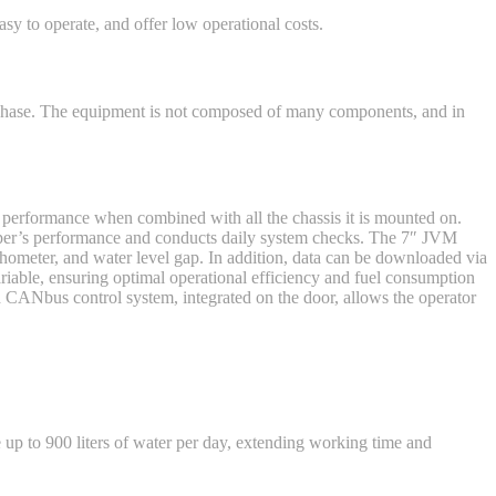
y to operate, and offer low operational costs.
n phase. The equipment is not composed of many components, and in
 performance when combined with all the chassis it is mounted on.
eper’s performance and conducts daily system checks. The 7″ JVM
chometer, and water level gap. In addition, data can be downloaded via
riable, ensuring optimal operational efficiency and fuel consumption
CANbus control system, integrated on the door, allows the operator
up to 900 liters of water per day, extending working time and