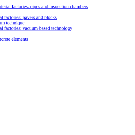
erial factories: pipes and inspection chambers
l factories: pavers and blocks
uum technique
al factories: vacuum-based technology
ncrete elements