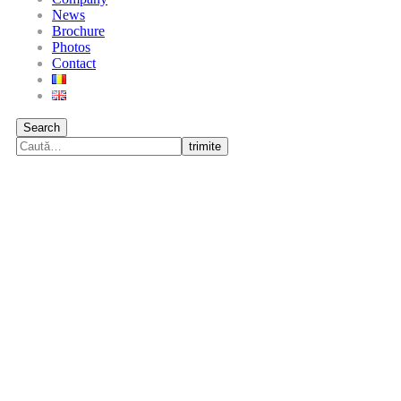
News
Brochure
Photos
Contact
Search
trimite