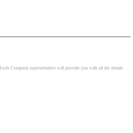
ools Company representative will provide you with all the details