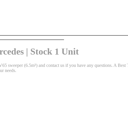
cedes | Stock 1 Unit
65 sweeper (6.5m³) and contact us if you have any questions. A Best T
ur needs.