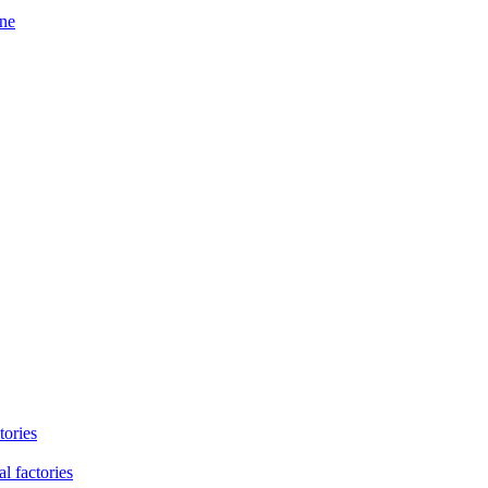
ine
tories
l factories