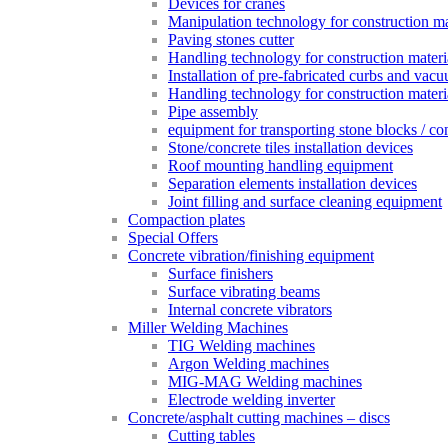
Devices for cranes
Manipulation technology for construction mat
Paving stones cutter
Handling technology for construction materia
Installation of pre-fabricated curbs and vac
Handling technology for construction materi
Pipe assembly
equipment for transporting stone blocks / co
Stone/concrete tiles installation devices
Roof mounting handling equipment
Separation elements installation devices
Joint filling and surface cleaning equipment
Compaction plates
Special Offers
Concrete vibration/finishing equipment
Surface finishers
Surface vibrating beams
Internal concrete vibrators
Miller Welding Machines
TIG Welding machines
Argon Welding machines
MIG-MAG Welding machines
Electrode welding inverter
Concrete/asphalt cutting machines – discs
Cutting tables