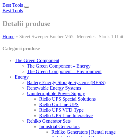
Best Tools
Toggle
Best Tools
navigation
Detalii produse
Home
»
Street Sweeper Bucher V65 | Mercedes | Stock 1 Unit
Categorii produse
The Green Component
The Green Component – Energy
The Green Component – Environment
Energy
Battery Energy Storage Systems (BESS)
Renewable Energy Systems
Uninterruptible Power Supply
Riello UPS Special Solutions
Riello On Line UPS
Riello UPS VFD Type
Riello UPS Line Interactive
Rehlko Generator Sets
Industrial Generators
Rehlko Generators | Rental range