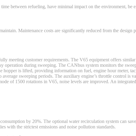
time between refueling, have minimal impact on the environment, be eas
 maintain. Maintenance costs are significantly reduced from the desig
 fully meeting customer requirements. The V65 equipment offers similar
 easy operation during sweeping. The CANbus system monitors the swe
e hopper is lifted, providing information on fuel, engine hour meter, ta
average sweeping periods. The auxiliary engine’s throttle control is va
e of 1500 rotations in V65, noise levels are improved. An integrated 
consumption by 20%. The optional water recirculation system can save 
es with the strictest emissions and noise pollution standards.