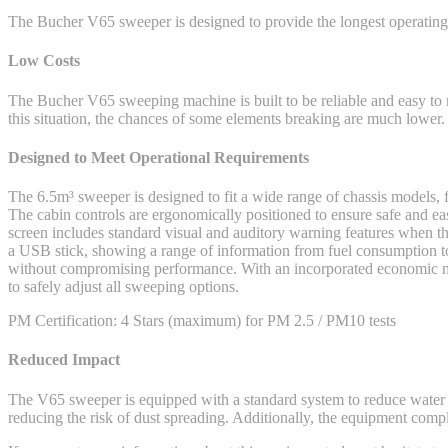
The Bucher V65 sweeper is designed to provide the longest operating 
Low Costs
The Bucher V65 sweeping machine is built to be reliable and easy to
this situation, the chances of some elements breaking are much lower.
Designed to Meet Operational Requirements
The 6.5m³ sweeper is designed to fit a wide range of chassis models,
The cabin controls are ergonomically positioned to ensure safe and
screen includes standard visual and auditory warning features when th
a USB stick, showing a range of information from fuel consumption to 
without compromising performance. With an incorporated economic mod
to safely adjust all sweeping options.
PM Certification: 4 Stars (maximum) for PM 2.5 / PM10 tests
Reduced Impact
The V65 sweeper is equipped with a standard system to reduce water 
reducing the risk of dust spreading. Additionally, the equipment compli