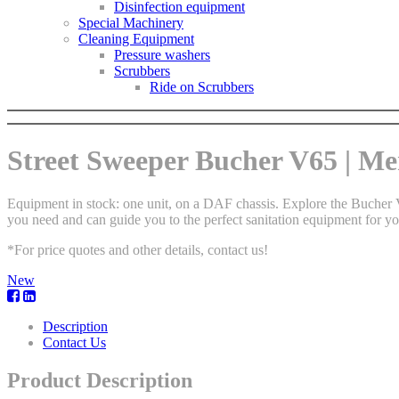
Disinfection equipment
Special Machinery
Cleaning Equipment
Pressure washers
Scrubbers
Ride on Scrubbers
Street Sweeper Bucher V65 | Mer
Equipment in stock: one unit, on a DAF chassis. Explore the Bucher V
you need and can guide you to the perfect sanitation equipment for yo
*For price quotes and other details, contact us!
New
Description
Contact Us
Product Description