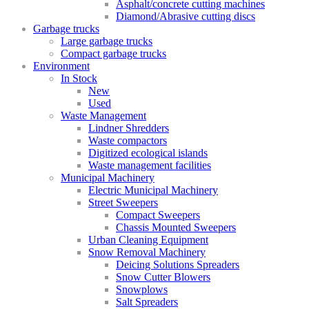
Asphalt/concrete cutting machines
Diamond/Abrasive cutting discs
Garbage trucks
Large garbage trucks
Compact garbage trucks
Environment
In Stock
New
Used
Waste Management
Lindner Shredders
Waste compactors
Digitized ecological islands
Waste management facilities
Municipal Machinery
Electric Municipal Machinery
Street Sweepers
Compact Sweepers
Chassis Mounted Sweepers
Urban Cleaning Equipment
Snow Removal Machinery
Deicing Solutions Spreaders
Snow Cutter Blowers
Snowplows
Salt Spreaders