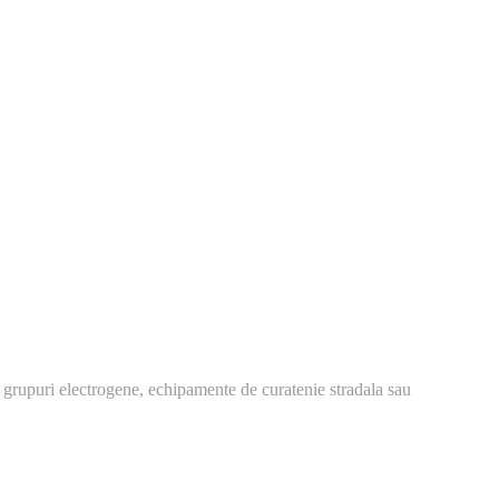
 grupuri electrogene, echipamente de curatenie stradala sau