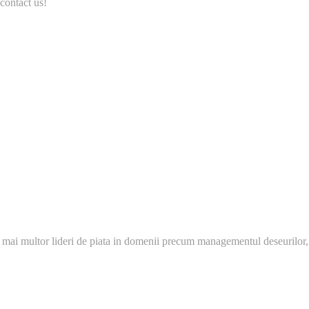
contact us!
 mai multor lideri de piata in domenii precum managementul deseurilor,