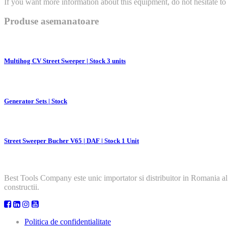
If you want more information about this equipment, do not hesitate to 
Produse asemanatoare
Multihog CV Street Sweeper | Stock 3 units
Generator Sets | Stock
Street Sweeper Bucher V65 | DAF | Stock 1 Unit
Best Tools Company este unic importator si distribuitor in Romania al
constructii.
Politica de confidentialitate