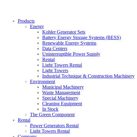
Products
Energy
Kohler Generator Sets
Battery Energy Storage Systems (BESS)
Renewable Energy Systems
Data Centers
Uninterruptible Power Supply
Rental
Light Towers Rental
Light Towers
Industrial Technique & Construction Machinery
Environment
Municipal Machinery
Waste Management
Special Machinery
Cleaning Equipment
In Stock
The Green Component
Rental
Power Generators Rental
Light Towers Rental
Company