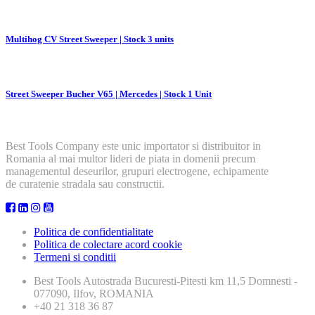
Multihog CV Street Sweeper | Stock 3 units
Street Sweeper Bucher V65 | Mercedes | Stock 1 Unit
Best Tools Company este unic importator si distribuitor in
Romania al mai multor lideri de piata in domenii precum
managementul deseurilor, grupuri electrogene, echipamente
de curatenie stradala sau constructii.
Politica de confidentialitate
Politica de colectare acord cookie
Termeni si conditii
Best Tools
Autostrada Bucuresti-Pitesti km 11,5 Domnesti -
077090, Ilfov, ROMANIA
+40 21 318 36 87