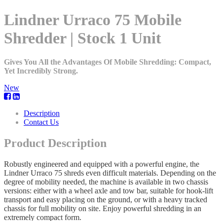
Lindner Urraco 75 Mobile
Shredder | Stock 1 Unit
Gives You All the Advantages Of Mobile Shredding: Compact,
Yet Incredibly Strong.
New
Description
Contact Us
Product Description
Robustly engineered and equipped with a powerful engine, the
Lindner Urraco 75 shreds even difficult materials. Depending on the
degree of mobility needed, the machine is available in two chassis
versions: either with a wheel axle and tow bar, suitable for hook-lift
transport and easy placing on the ground, or with a heavy tracked
chassis for full mobility on site. Enjoy powerful shredding in an
extremely compact form.