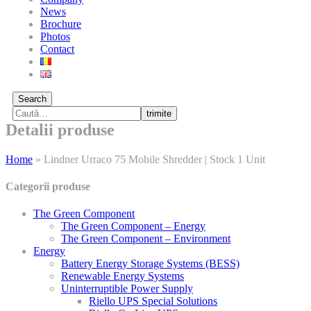
News
Brochure
Photos
Contact
Search
trimite
Detalii produse
Home
»
Lindner Urraco 75 Mobile Shredder | Stock 1 Unit
Categorii produse
The Green Component
The Green Component – Energy
The Green Component – Environment
Energy
Battery Energy Storage Systems (BESS)
Renewable Energy Systems
Uninterruptible Power Supply
Riello UPS Special Solutions