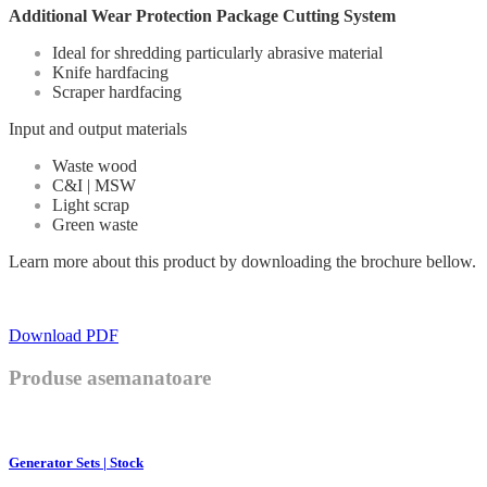
Additional Wear Protection Package Cutting System
Ideal for shredding particularly abrasive material
Knife hardfacing
Scraper hardfacing
Input and output materials
Waste wood
C&I | MSW
Light scrap
Green waste
Learn more about this product by downloading the brochure bellow.
Download PDF
Produse asemanatoare
Generator Sets | Stock