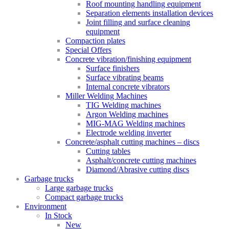
Roof mounting handling equipment
Separation elements installation devices
Joint filling and surface cleaning
equipment
Compaction plates
Special Offers
Concrete vibration/finishing equipment
Surface finishers
Surface vibrating beams
Internal concrete vibrators
Miller Welding Machines
TIG Welding machines
Argon Welding machines
MIG-MAG Welding machines
Electrode welding inverter
Concrete/asphalt cutting machines – discs
Cutting tables
Asphalt/concrete cutting machines
Diamond/Abrasive cutting discs
Garbage trucks
Large garbage trucks
Compact garbage trucks
Environment
In Stock
New