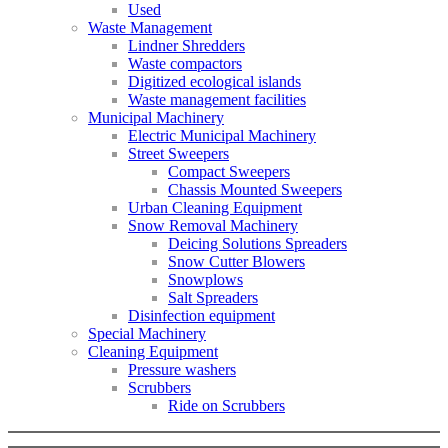
Used
Waste Management
Lindner Shredders
Waste compactors
Digitized ecological islands
Waste management facilities
Municipal Machinery
Electric Municipal Machinery
Street Sweepers
Compact Sweepers
Chassis Mounted Sweepers
Urban Cleaning Equipment
Snow Removal Machinery
Deicing Solutions Spreaders
Snow Cutter Blowers
Snowplows
Salt Spreaders
Disinfection equipment
Special Machinery
Cleaning Equipment
Pressure washers
Scrubbers
Ride on Scrubbers