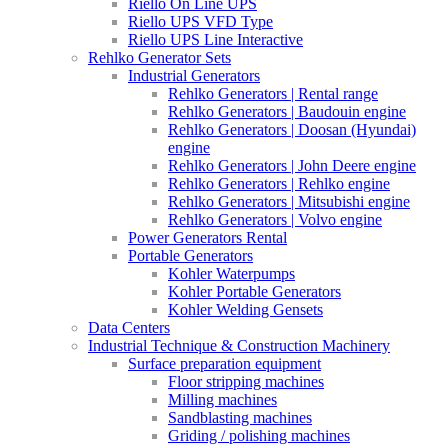
Riello On Line UPS
Riello UPS VFD Type
Riello UPS Line Interactive
Rehlko Generator Sets
Industrial Generators
Rehlko Generators | Rental range
Rehlko Generators | Baudouin engine
Rehlko Generators | Doosan (Hyundai)
engine
Rehlko Generators | John Deere engine
Rehlko Generators | Rehlko engine
Rehlko Generators | Mitsubishi engine
Rehlko Generators | Volvo engine
Power Generators Rental
Portable Generators
Kohler Waterpumps
Kohler Portable Generators
Kohler Welding Gensets
Data Centers
Industrial Technique & Construction Machinery
Surface preparation equipment
Floor stripping machines
Milling machines
Sandblasting machines
Griding / polishing machines