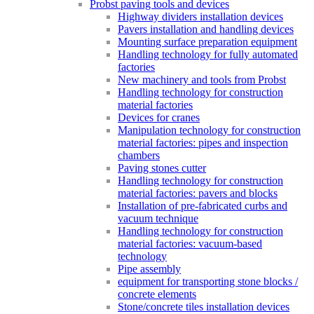
Probst paving tools and devices
Highway dividers installation devices
Pavers installation and handling devices
Mounting surface preparation equipment
Handling technology for fully automated
factories
New machinery and tools from Probst
Handling technology for construction
material factories
Devices for cranes
Manipulation technology for construction
material factories: pipes and inspection
chambers
Paving stones cutter
Handling technology for construction
material factories: pavers and blocks
Installation of pre-fabricated curbs and
vacuum technique
Handling technology for construction
material factories: vacuum-based
technology
Pipe assembly
equipment for transporting stone blocks /
concrete elements
Stone/concrete tiles installation devices