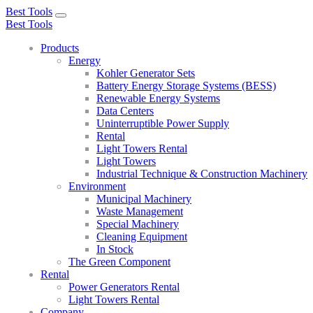
Best Tools
Toggle
Best Tools
navigation
Products
Energy
Kohler Generator Sets
Battery Energy Storage Systems (BESS)
Renewable Energy Systems
Data Centers
Uninterruptible Power Supply
Rental
Light Towers Rental
Light Towers
Industrial Technique & Construction Machinery
Environment
Municipal Machinery
Waste Management
Special Machinery
Cleaning Equipment
In Stock
The Green Component
Rental
Power Generators Rental
Light Towers Rental
Company