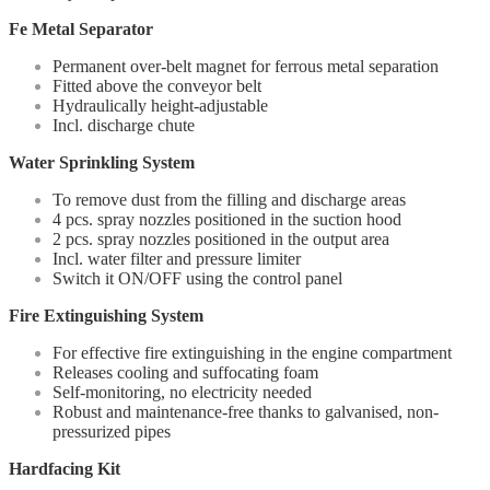
Fe Metal Separator
Permanent over-belt magnet for ferrous metal separation
Fitted above the conveyor belt
Hydraulically height-adjustable
Incl. discharge chute
Water Sprinkling System
To remove dust from the filling and discharge areas
4 pcs. spray nozzles positioned in the suction hood
2 pcs. spray nozzles positioned in the output area
Incl. water filter and pressure limiter
Switch it ON/OFF using the control panel
Fire Extinguishing System
For effective fire extinguishing in the engine compartment
Releases cooling and suffocating foam
Self-monitoring, no electricity needed
Robust and maintenance-free thanks to galvanised, non-
pressurized pipes
Hardfacing Kit