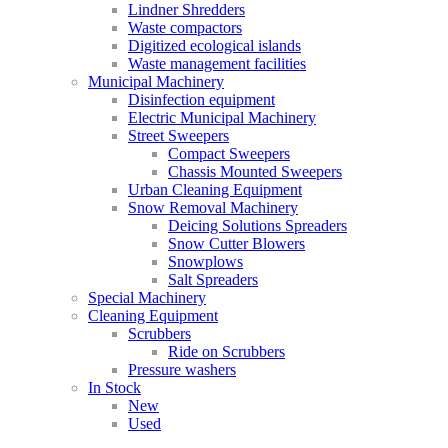
Lindner Shredders
Waste compactors
Digitized ecological islands
Waste management facilities
Municipal Machinery
Disinfection equipment
Electric Municipal Machinery
Street Sweepers
Compact Sweepers
Chassis Mounted Sweepers
Urban Cleaning Equipment
Snow Removal Machinery
Deicing Solutions Spreaders
Snow Cutter Blowers
Snowplows
Salt Spreaders
Special Machinery
Cleaning Equipment
Scrubbers
Ride on Scrubbers
Pressure washers
In Stock
New
Used