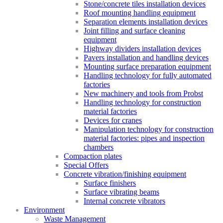
Stone/concrete tiles installation devices
Roof mounting handling equipment
Separation elements installation devices
Joint filling and surface cleaning
equipment
Highway dividers installation devices
Pavers installation and handling devices
Mounting surface preparation equipment
Handling technology for fully automated
factories
New machinery and tools from Probst
Handling technology for construction
material factories
Devices for cranes
Manipulation technology for construction
material factories: pipes and inspection
chambers
Compaction plates
Special Offers
Concrete vibration/finishing equipment
Surface finishers
Surface vibrating beams
Internal concrete vibrators
Environment
Waste Management