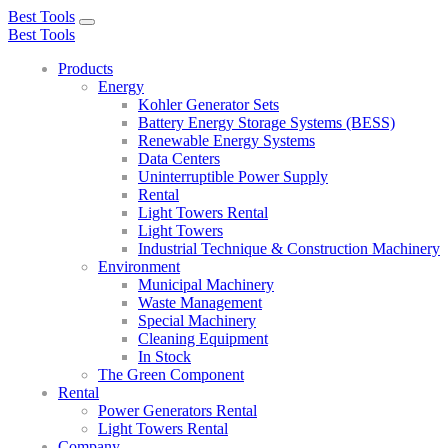
Best Tools
Toggle
Best Tools
navigation
Products
Energy
Kohler Generator Sets
Battery Energy Storage Systems (BESS)
Renewable Energy Systems
Data Centers
Uninterruptible Power Supply
Rental
Light Towers Rental
Light Towers
Industrial Technique & Construction Machinery
Environment
Municipal Machinery
Waste Management
Special Machinery
Cleaning Equipment
In Stock
The Green Component
Rental
Power Generators Rental
Light Towers Rental
Company