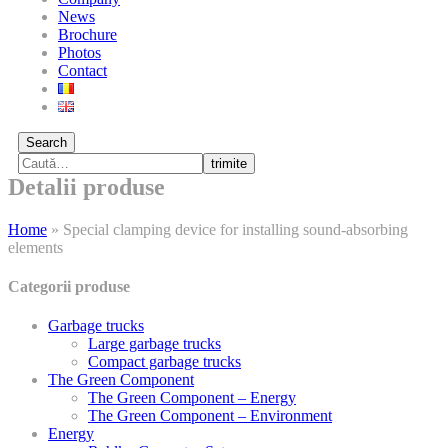
News
Brochure
Photos
Contact
Search
trimite
Detalii produse
Home
»
Special clamping device for installing sound-absorbing
elements
Categorii produse
Garbage trucks
Large garbage trucks
Compact garbage trucks
The Green Component
The Green Component – Energy
The Green Component – Environment
Energy