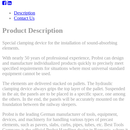
Description
Contact Us
Product Description
Special clamping device for the installation of sound-absorbing
elements.
With nearly 50 years of professional experience, Probst can design
and manufacture individualized products quickly to precisely meet
specified requirements for situations where most universal standard
equipment cannot be used.
The elements are delivered stacked on pallets. The hydraulic
clamping device always grips the top layer of the pallet. Suspended
in the air, the panels are to be placed in a specific space, one among
the others. In the end, the panels will be accurately mounted on the
foundation between the railway sleepers.
Probst is the leading German manufacturer of tools, equipment,
devices, and machinery for handling various types of precast
elements, such as pavers, slabs, curbs, pipes, tubes, etc. Best Tools
Company is the official Probst Handling dealer in Romania, where it