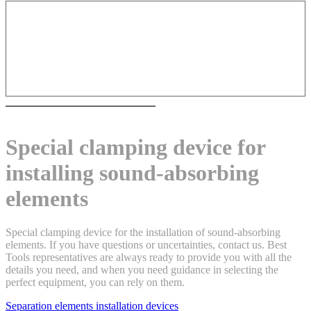
Special clamping device for
installing sound-absorbing
elements
Special clamping device for the installation of sound-absorbing
elements. If you have questions or uncertainties, contact us. Best
Tools representatives are always ready to provide you with all the
details you need, and when you need guidance in selecting the
perfect equipment, you can rely on them.
Separation elements installation devices