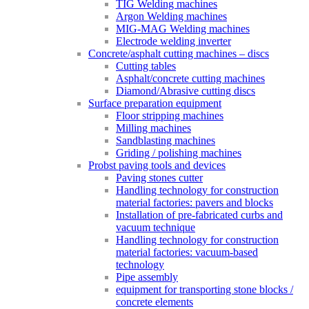
TIG Welding machines
Argon Welding machines
MIG-MAG Welding machines
Electrode welding inverter
Concrete/asphalt cutting machines – discs
Cutting tables
Asphalt/concrete cutting machines
Diamond/Abrasive cutting discs
Surface preparation equipment
Floor stripping machines
Milling machines
Sandblasting machines
Griding / polishing machines
Probst paving tools and devices
Paving stones cutter
Handling technology for construction
material factories: pavers and blocks
Installation of pre-fabricated curbs and
vacuum technique
Handling technology for construction
material factories: vacuum-based
technology
Pipe assembly
equipment for transporting stone blocks /
concrete elements