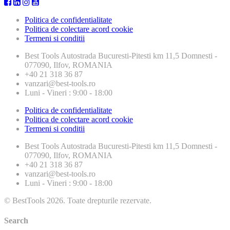
Politica de confidentialitate
Politica de colectare acord cookie
Termeni si conditii
Best Tools
Autostrada Bucuresti-Pitesti km 11,5 Domnesti -
077090, Ilfov, ROMANIA
+40 21 318 36 87
vanzari@best-tools.ro
Luni - Vineri : 9:00 - 18:00
Politica de confidentialitate
Politica de colectare acord cookie
Termeni si conditii
Best Tools
Autostrada Bucuresti-Pitesti km 11,5 Domnesti -
077090, Ilfov, ROMANIA
+40 21 318 36 87
vanzari@best-tools.ro
Luni - Vineri : 9:00 - 18:00
© BestTools 2026. Toate drepturile rezervate.
Search