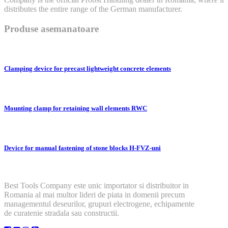
distributes the entire range of the German manufacturer.
Produse asemanatoare
Clamping device for precast lightweight concrete elements
Mounting clamp for retaining wall elements RWC
Device for manual fastening of stone blocks H-FVZ-uni
Best Tools Company este unic importator si distribuitor in
Romania al mai multor lideri de piata in domenii precum
managementul deseurilor, grupuri electrogene, echipamente
de curatenie stradala sau constructii.