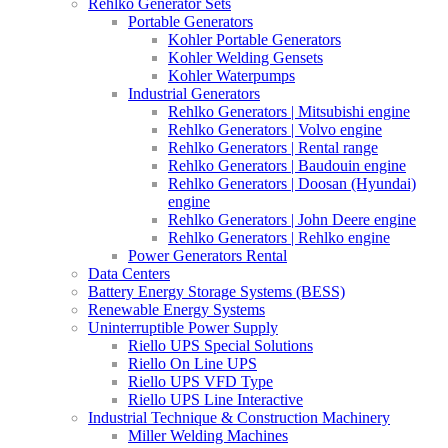
Rehlko Generator Sets
Portable Generators
Kohler Portable Generators
Kohler Welding Gensets
Kohler Waterpumps
Industrial Generators
Rehlko Generators | Mitsubishi engine
Rehlko Generators | Volvo engine
Rehlko Generators | Rental range
Rehlko Generators | Baudouin engine
Rehlko Generators | Doosan (Hyundai)
engine
Rehlko Generators | John Deere engine
Rehlko Generators | Rehlko engine
Power Generators Rental
Data Centers
Battery Energy Storage Systems (BESS)
Renewable Energy Systems
Uninterruptible Power Supply
Riello UPS Special Solutions
Riello On Line UPS
Riello UPS VFD Type
Riello UPS Line Interactive
Industrial Technique & Construction Machinery
Miller Welding Machines