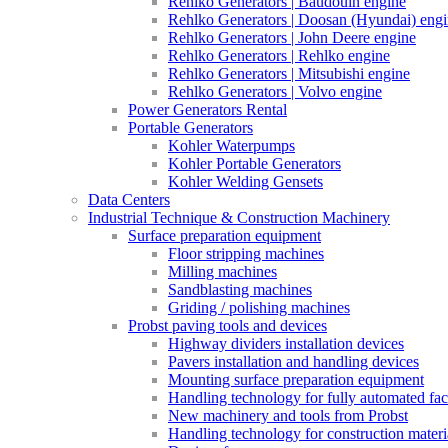
Rehlko Generators | Baudouin engine
Rehlko Generators | Doosan (Hyundai) eng
Rehlko Generators | John Deere engine
Rehlko Generators | Rehlko engine
Rehlko Generators | Mitsubishi engine
Rehlko Generators | Volvo engine
Power Generators Rental
Portable Generators
Kohler Waterpumps
Kohler Portable Generators
Kohler Welding Gensets
Data Centers
Industrial Technique & Construction Machinery
Surface preparation equipment
Floor stripping machines
Milling machines
Sandblasting machines
Griding / polishing machines
Probst paving tools and devices
Highway dividers installation devices
Pavers installation and handling devices
Mounting surface preparation equipment
Handling technology for fully automated fac
New machinery and tools from Probst
Handling technology for construction materia