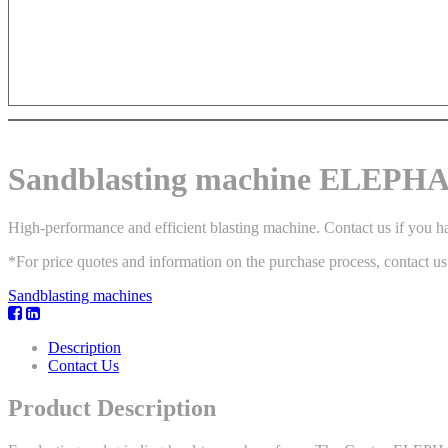
Sandblasting machine ELEPH
High-performance and efficient blasting machine. Contact us if you ha
*For price quotes and information on the purchase process, contact us
Sandblasting machines
Description
Contact Us
Product Description