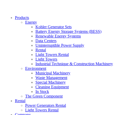
Products
Energy
Kohler Generator Sets
Battery Energy Storage Systems (BESS)
Renewable Energy Systems
Data Centers
Uninterruptible Power Supply
Rental
Light Towers Rental
Light Towers
Industrial Technique & Construction Machinery
Environment
Municipal Machinery
Waste Management
Special Machinery
Cleaning Equipment
In Stock
The Green Component
Rental
Power Generators Rental
Light Towers Rental
Company