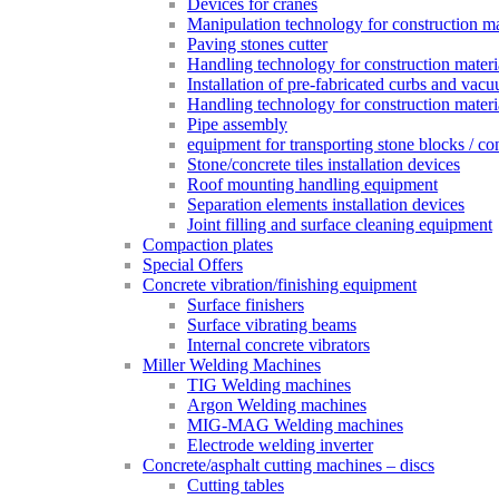
Devices for cranes
Manipulation technology for construction mat
Paving stones cutter
Handling technology for construction materia
Installation of pre-fabricated curbs and vac
Handling technology for construction materi
Pipe assembly
equipment for transporting stone blocks / co
Stone/concrete tiles installation devices
Roof mounting handling equipment
Separation elements installation devices
Joint filling and surface cleaning equipment
Compaction plates
Special Offers
Concrete vibration/finishing equipment
Surface finishers
Surface vibrating beams
Internal concrete vibrators
Miller Welding Machines
TIG Welding machines
Argon Welding machines
MIG-MAG Welding machines
Electrode welding inverter
Concrete/asphalt cutting machines – discs
Cutting tables