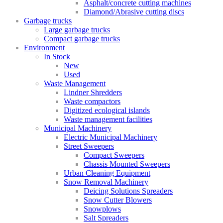
Asphalt/concrete cutting machines
Diamond/Abrasive cutting discs
Garbage trucks
Large garbage trucks
Compact garbage trucks
Environment
In Stock
New
Used
Waste Management
Lindner Shredders
Waste compactors
Digitized ecological islands
Waste management facilities
Municipal Machinery
Electric Municipal Machinery
Street Sweepers
Compact Sweepers
Chassis Mounted Sweepers
Urban Cleaning Equipment
Snow Removal Machinery
Deicing Solutions Spreaders
Snow Cutter Blowers
Snowplows
Salt Spreaders