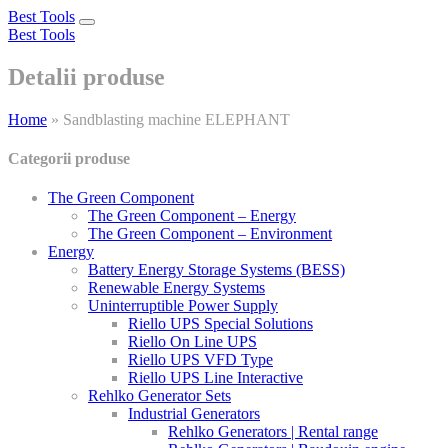
Best Tools
Toggle
Best Tools
navigation
Detalii produse
Home
»
Sandblasting machine ELEPHANT
Categorii produse
The Green Component
The Green Component – Energy
The Green Component – Environment
Energy
Battery Energy Storage Systems (BESS)
Renewable Energy Systems
Uninterruptible Power Supply
Riello UPS Special Solutions
Riello On Line UPS
Riello UPS VFD Type
Riello UPS Line Interactive
Rehlko Generator Sets
Industrial Generators
Rehlko Generators | Rental range