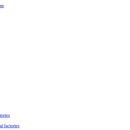
ine
tories
l factories