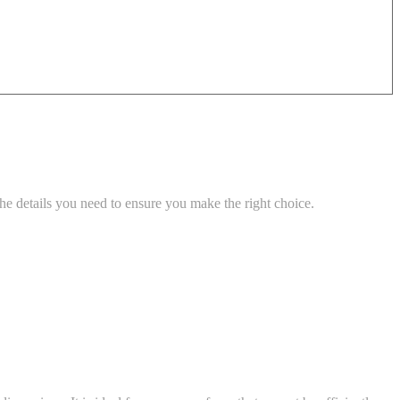
he details you need to ensure you make the right choice.