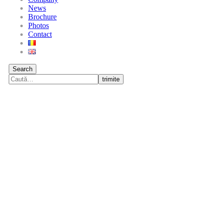
News
Brochure
Photos
Contact
Search
trimite