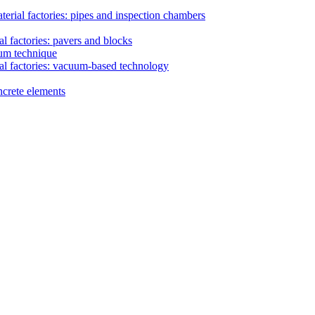
erial factories: pipes and inspection chambers
l factories: pavers and blocks
uum technique
al factories: vacuum-based technology
ncrete elements