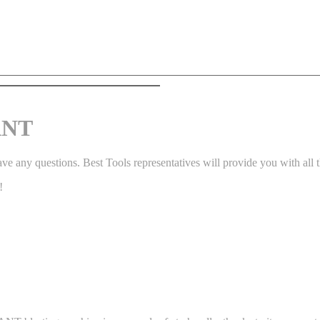
ANT
ve any questions. Best Tools representatives will provide you with all t
!