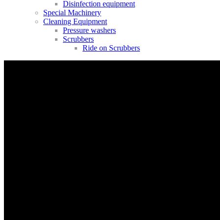
Disinfection equipment
Special Machinery
Cleaning Equipment
Pressure washers
Scrubbers
Ride on Scrubbers