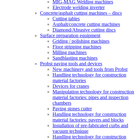
MIG-MAG Welding machines
Electrode welding inverter
Concrete/asphalt cutting machines – discs
Cutting tables
Asphalt/concrete cutting machines
Diamond/Abrasive cutting discs
Surface preparation equipment
Griding / polishing machines
Floor stripping machines
Milling machines
Sandblasting machines
Probst paving tools and devices
New machinery and tools from Probst
Handling technology for construction
material factories
Devices for cranes
Manipulation technology for construction
material factories: pipes and inspection
chambers
Paving stones cutter
Handling technology for construction
material factories: pavers and blocks
Installation of pre-fabricated curbs and
vacuum technique
Handling technology for construction