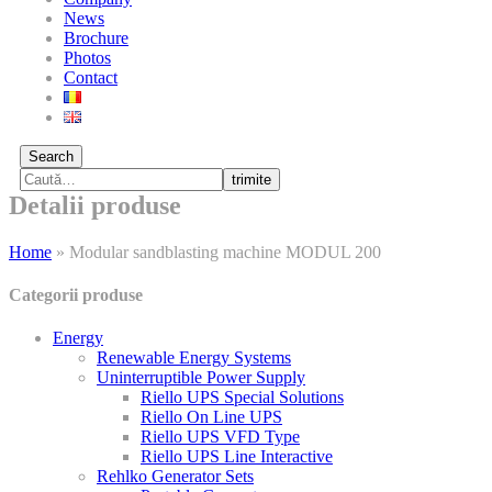
News
Brochure
Photos
Contact
Search
trimite
Detalii produse
Home
»
Modular sandblasting machine MODUL 200
Categorii produse
Energy
Renewable Energy Systems
Uninterruptible Power Supply
Riello UPS Special Solutions
Riello On Line UPS
Riello UPS VFD Type
Riello UPS Line Interactive
Rehlko Generator Sets