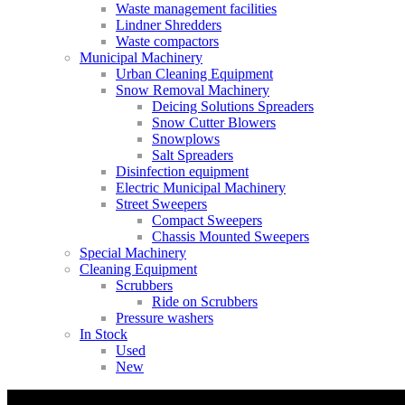
Waste management facilities
Lindner Shredders
Waste compactors
Municipal Machinery
Urban Cleaning Equipment
Snow Removal Machinery
Deicing Solutions Spreaders
Snow Cutter Blowers
Snowplows
Salt Spreaders
Disinfection equipment
Electric Municipal Machinery
Street Sweepers
Compact Sweepers
Chassis Mounted Sweepers
Special Machinery
Cleaning Equipment
Scrubbers
Ride on Scrubbers
Pressure washers
In Stock
Used
New