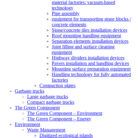
material factories: vacuum-based
technology
Pipe assembly
equipment for transporting stone blocks /
concrete elements
Stone/concrete tiles installation devices
Roof mounting handling equipment
Separation elements installation devices
Joint filling and surface cleaning
equipment
Highway dividers installation devices
Pavers installation and handling devices
Mounting surface preparation equipment
Handling technology for fully automated
factories
Compaction plates
Garbage trucks
Large garbage trucks
Compact garbage trucks
The Green Component
The Green Component – Environment
The Green Component – Energy
Environment
Waste Management
Digitized ecological islands