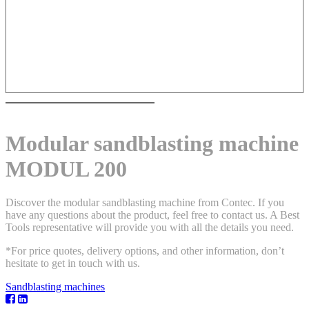
Modular sandblasting machine
MODUL 200
Discover the modular sandblasting machine from Contec. If you
have any questions about the product, feel free to contact us. A Best
Tools representative will provide you with all the details you need.
*For price quotes, delivery options, and other information, don’t
hesitate to get in touch with us.
Sandblasting machines