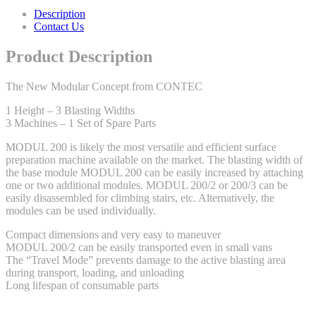
Description
Contact Us
Product Description
The New Modular Concept from CONTEC
1 Height – 3 Blasting Widths
3 Machines – 1 Set of Spare Parts
MODUL 200 is likely the most versatile and efficient surface
preparation machine available on the market. The blasting width of
the base module MODUL 200 can be easily increased by attaching
one or two additional modules. MODUL 200/2 or 200/3 can be
easily disassembled for climbing stairs, etc. Alternatively, the
modules can be used individually.
Compact dimensions and very easy to maneuver
MODUL 200/2 can be easily transported even in small vans
The “Travel Mode” prevents damage to the active blasting area
during transport, loading, and unloading
Long lifespan of consumable parts