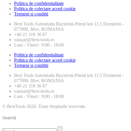
Politica de confidentialitate
Politica de colectare acord cookie
Termeni si conditii
Best Tools
Autostrada Bucuresti-Pitesti km 11,5 Domnesti -
077090, Ilfov, ROMANIA
+40 21 318 36 87
vanzari@best-tools.ro
Luni - Vineri : 9:00 - 18:00
Politica de confidentialitate
Politica de colectare acord cookie
Termeni si conditii
Best Tools
Autostrada Bucuresti-Pitesti km 11,5 Domnesti -
077090, Ilfov, ROMANIA
+40 21 318 36 87
vanzari@best-tools.ro
Luni - Vineri : 9:00 - 18:00
© BestTools 2026. Toate drepturile rezervate.
Search