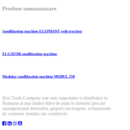
Produse asemanatoare
Sandblasting machine ELEPHANT with traction
ELGATOR sandblasting machine
Modular sandblasting machine MODUL 350
Best Tools Company este unic importator si distribuitor in
Romania al mai multor lideri de piata in domenii precum
managementul deseurilor, grupuri electrogene, echipamente
de curatenie stradala sau constructii.