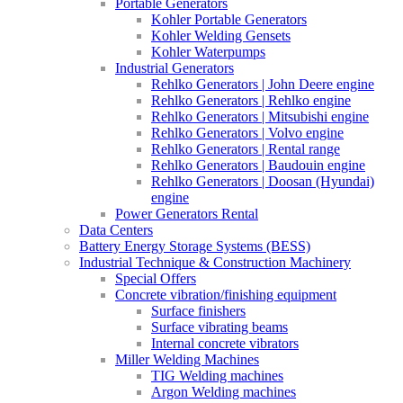
Portable Generators
Kohler Portable Generators
Kohler Welding Gensets
Kohler Waterpumps
Industrial Generators
Rehlko Generators | John Deere engine
Rehlko Generators | Rehlko engine
Rehlko Generators | Mitsubishi engine
Rehlko Generators | Volvo engine
Rehlko Generators | Rental range
Rehlko Generators | Baudouin engine
Rehlko Generators | Doosan (Hyundai)
engine
Power Generators Rental
Data Centers
Battery Energy Storage Systems (BESS)
Industrial Technique & Construction Machinery
Special Offers
Concrete vibration/finishing equipment
Surface finishers
Surface vibrating beams
Internal concrete vibrators
Miller Welding Machines
TIG Welding machines
Argon Welding machines