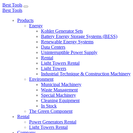
Best Tools
Toggle
Best Tools
navigation
Products
Energy
Kohler Generator Sets
Battery Energy Storage Systems (BESS)
Renewable Energy Systems
Data Centers
Uninterruptible Power Supply
Rental
Light Towers Rental
Light Towers
Industrial Technique & Construction Machinery
Environment
Municipal Machinery
Waste Management
Special Machinery
Cleaning Equipment
In Stock
The Green Component
Rental
Power Generators Rental
Light Towers Rental
Company