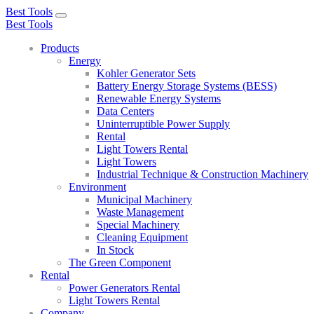
Best Tools
Toggle
Best Tools
navigation
Products
Energy
Kohler Generator Sets
Battery Energy Storage Systems (BESS)
Renewable Energy Systems
Data Centers
Uninterruptible Power Supply
Rental
Light Towers Rental
Light Towers
Industrial Technique & Construction Machinery
Environment
Municipal Machinery
Waste Management
Special Machinery
Cleaning Equipment
In Stock
The Green Component
Rental
Power Generators Rental
Light Towers Rental
Company