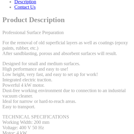
Description
Contact Us
Product Description
Professional Surface Preparation
For the removal of old superficial layers as well as coatings (epoxy
paints, rubber, etc.)
After sandblasting, porous and absorbent surfaces will result.
Designed for small and medium surfaces.
High performance and easy to use!
Low height, very fast, and easy to set up for work!
Integrated electric traction.
Powerful 4 kW motor.
Dust-free working environment due to connection to an industrial
vacuum cleaner.
Ideal for narrow or hard-to-reach areas.
Easy to transport.
TECHNICAL SPECIFICATIONS
Working Width: 200 mm
Voltage: 400 V 50 Hz
Motor: 4 kW