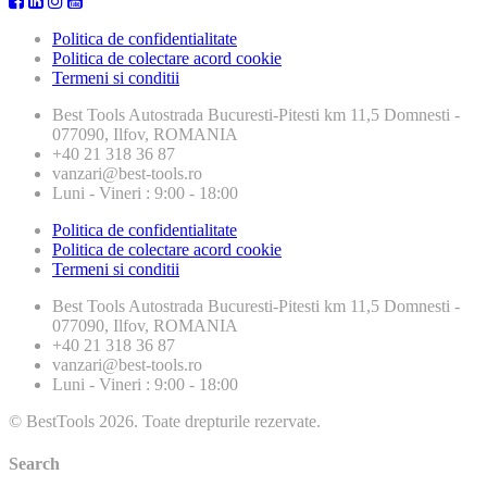
Politica de confidentialitate
Politica de colectare acord cookie
Termeni si conditii
Best Tools
Autostrada Bucuresti-Pitesti km 11,5 Domnesti -
077090, Ilfov, ROMANIA
+40 21 318 36 87
vanzari@best-tools.ro
Luni - Vineri : 9:00 - 18:00
Politica de confidentialitate
Politica de colectare acord cookie
Termeni si conditii
Best Tools
Autostrada Bucuresti-Pitesti km 11,5 Domnesti -
077090, Ilfov, ROMANIA
+40 21 318 36 87
vanzari@best-tools.ro
Luni - Vineri : 9:00 - 18:00
© BestTools 2026. Toate drepturile rezervate.
Search