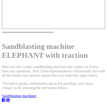
Sandblasting machine
ELEPHANT with traction
Discover the Contec sandblasting machine and contact us if you
have any questions. Best Tools representatives will provide you with
all the details you need to ensure that you make the right choice.
*For price quotes, information about the purchase, and more,
contact us by pressing the red button below.
Sandblasting machines