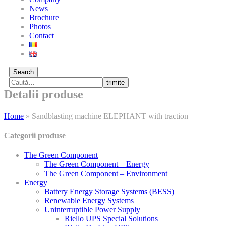
News
Brochure
Photos
Contact
Search
trimite
Detalii produse
Home
»
Sandblasting machine ELEPHANT with traction
Categorii produse
The Green Component
The Green Component – Energy
The Green Component – Environment
Energy
Battery Energy Storage Systems (BESS)
Renewable Energy Systems
Uninterruptible Power Supply
Riello UPS Special Solutions