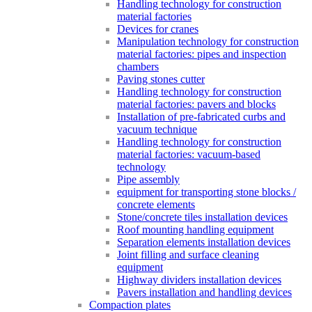
Handling technology for construction
material factories
Devices for cranes
Manipulation technology for construction
material factories: pipes and inspection
chambers
Paving stones cutter
Handling technology for construction
material factories: pavers and blocks
Installation of pre-fabricated curbs and
vacuum technique
Handling technology for construction
material factories: vacuum-based
technology
Pipe assembly
equipment for transporting stone blocks /
concrete elements
Stone/concrete tiles installation devices
Roof mounting handling equipment
Separation elements installation devices
Joint filling and surface cleaning
equipment
Highway dividers installation devices
Pavers installation and handling devices
Compaction plates