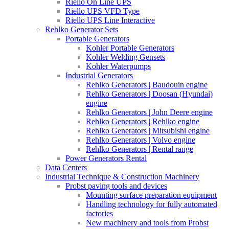
Riello On Line UPS
Riello UPS VFD Type
Riello UPS Line Interactive
Rehlko Generator Sets
Portable Generators
Kohler Portable Generators
Kohler Welding Gensets
Kohler Waterpumps
Industrial Generators
Rehlko Generators | Baudouin engine
Rehlko Generators | Doosan (Hyundai)
engine
Rehlko Generators | John Deere engine
Rehlko Generators | Rehlko engine
Rehlko Generators | Mitsubishi engine
Rehlko Generators | Volvo engine
Rehlko Generators | Rental range
Power Generators Rental
Data Centers
Industrial Technique & Construction Machinery
Probst paving tools and devices
Mounting surface preparation equipment
Handling technology for fully automated
factories
New machinery and tools from Probst