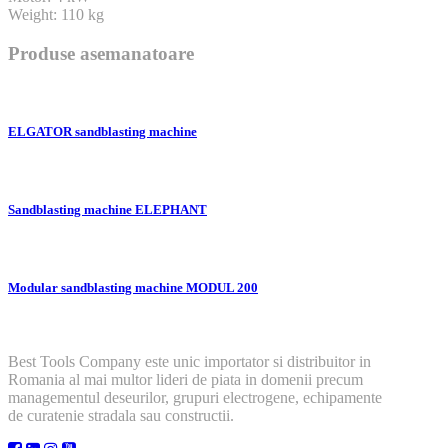
Weight: 110 kg
Produse asemanatoare
ELGATOR sandblasting machine
Sandblasting machine ELEPHANT
Modular sandblasting machine MODUL 200
Best Tools Company este unic importator si distribuitor in
Romania al mai multor lideri de piata in domenii precum
managementul deseurilor, grupuri electrogene, echipamente
de curatenie stradala sau constructii.