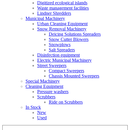
Digitized ecological islands
Waste management facilities
Lindner Shredders
Municipal Machinery
Urban Cleaning Equipment
Snow Removal Machinery
Deicing Solutions Spreaders
Snow Cutter Blowers
Snowplows
Salt Spreaders
Disinfection equipment
Electric Municipal Machinery
Street Sweepers
Compact Sweepers
Chassis Mounted Sweepers
Special Machinery
Cleaning Equipment
Pressure washers
Scrubbers
Ride on Scrubbers
In Stock
New
Used