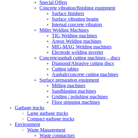
Special Offers
Concrete vibration/finishing equipment
Surface finishers
Surface vibrating beams
Internal concrete vibrators
Miller Welding Machines
TIG Welding machines
Argon Welding machines
MIG-MAG Welding machines
Electrode welding inverter
Concrete/asphalt cutting machines – discs
Diamond/Abrasive cutting discs
Cutting tables
Asphalt/concrete cutting machines
Surface preparation equipment
Milling machines
Sandblasting machines
Griding / polishing machines
Floor stripping machines
Garbage trucks
Large garbage trucks
Compact garbage trucks
Environment
Waste Management
Waste compactors