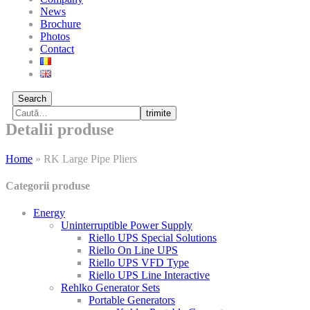
News
Brochure
Photos
Contact
Search
trimite
Detalii produse
Home
»
RK Large Pipe Pliers
Categorii produse
Energy
Uninterruptible Power Supply
Riello UPS Special Solutions
Riello On Line UPS
Riello UPS VFD Type
Riello UPS Line Interactive
Rehlko Generator Sets
Portable Generators