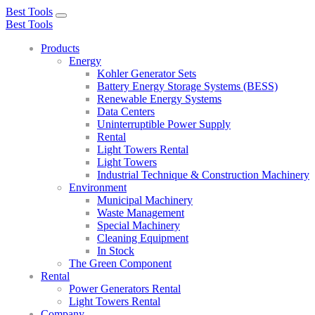
Best Tools
Toggle
Best Tools
navigation
Products
Energy
Kohler Generator Sets
Battery Energy Storage Systems (BESS)
Renewable Energy Systems
Data Centers
Uninterruptible Power Supply
Rental
Light Towers Rental
Light Towers
Industrial Technique & Construction Machinery
Environment
Municipal Machinery
Waste Management
Special Machinery
Cleaning Equipment
In Stock
The Green Component
Rental
Power Generators Rental
Light Towers Rental
Company