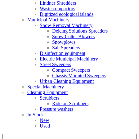
Lindner Shredders
Waste compactors
Digitized ecological islands
Municipal Machinery
Snow Removal Machinery
Deicing Solutions Spreaders
Snow Cutter Blowers
Snowplows
Salt Spreaders
Disinfection equipment
Electric Municipal Machinery
Street Sweepers
Compact Sweepers
Chassis Mounted Sweepers
Urban Cleaning Equipment
Special Machinery
Cleaning Equipment
Scrubbers
Ride on Scrubbers
Pressure washers
In Stock
New
Used