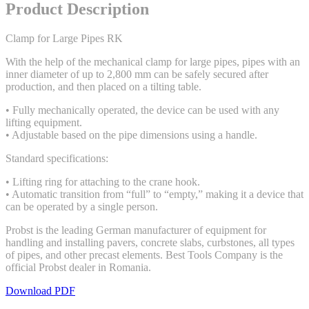
Product Description
Clamp for Large Pipes RK
With the help of the mechanical clamp for large pipes, pipes with an
inner diameter of up to 2,800 mm can be safely secured after
production, and then placed on a tilting table.
• Fully mechanically operated, the device can be used with any
lifting equipment.
• Adjustable based on the pipe dimensions using a handle.
Standard specifications:
• Lifting ring for attaching to the crane hook.
• Automatic transition from “full” to “empty,” making it a device that
can be operated by a single person.
Probst is the leading German manufacturer of equipment for
handling and installing pavers, concrete slabs, curbstones, all types
of pipes, and other precast elements. Best Tools Company is the
official Probst dealer in Romania.
Download PDF