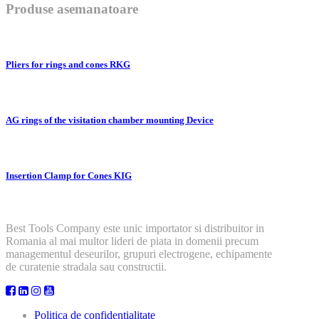
Produse asemanatoare
Pliers for rings and cones RKG
AG rings of the visitation chamber mounting Device
Insertion Clamp for Cones KIG
Best Tools Company este unic importator si distribuitor in
Romania al mai multor lideri de piata in domenii precum
managementul deseurilor, grupuri electrogene, echipamente
de curatenie stradala sau constructii.
Politica de confidentialitate