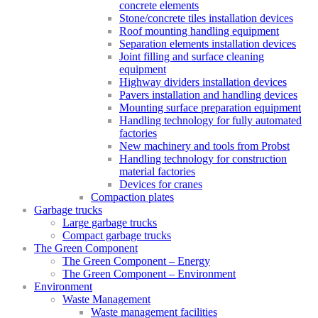
concrete elements
Stone/concrete tiles installation devices
Roof mounting handling equipment
Separation elements installation devices
Joint filling and surface cleaning
equipment
Highway dividers installation devices
Pavers installation and handling devices
Mounting surface preparation equipment
Handling technology for fully automated
factories
New machinery and tools from Probst
Handling technology for construction
material factories
Devices for cranes
Compaction plates
Garbage trucks
Large garbage trucks
Compact garbage trucks
The Green Component
The Green Component – Energy
The Green Component – Environment
Environment
Waste Management
Waste management facilities