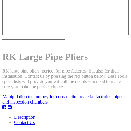
RK Large Pipe Pliers
RK large pipe pliers, perfect for pipe factories, but also for their
installation. Contact us by pressing the red button below. Best Tools
specialists will provide you with all the details you need to make
sure you make the perfect choice.
Manipulation technology for construction material factories: pipes
and inspection chambers
Description
Contact Us