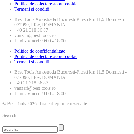
Politica de colectare acord cookie
Termeni si conditii
Best Tools
Autostrada Bucuresti-Pitesti km 11,5 Domnesti -
077090, Ilfov, ROMANIA
+40 21 318 36 87
vanzari@best-tools.ro
Luni - Vineri : 9:00 - 18:00
Politica de confidentialitate
Politica de colectare acord cookie
Termeni si conditii
Best Tools
Autostrada Bucuresti-Pitesti km 11,5 Domnesti -
077090, Ilfov, ROMANIA
+40 21 318 36 87
vanzari@best-tools.ro
Luni - Vineri : 9:00 - 18:00
© BestTools 2026. Toate drepturile rezervate.
Search