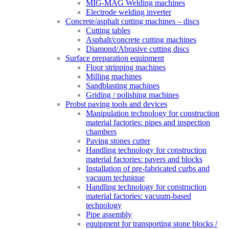
MIG-MAG Welding machines
Electrode welding inverter
Concrete/asphalt cutting machines – discs
Cutting tables
Asphalt/concrete cutting machines
Diamond/Abrasive cutting discs
Surface preparation equipment
Floor stripping machines
Milling machines
Sandblasting machines
Griding / polishing machines
Probst paving tools and devices
Manipulation technology for construction
material factories: pipes and inspection
chambers
Paving stones cutter
Handling technology for construction
material factories: pavers and blocks
Installation of pre-fabricated curbs and
vacuum technique
Handling technology for construction
material factories: vacuum-based
technology
Pipe assembly
equipment for transporting stone blocks /