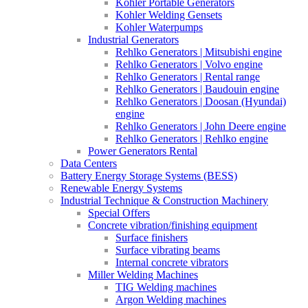
Kohler Portable Generators
Kohler Welding Gensets
Kohler Waterpumps
Industrial Generators
Rehlko Generators | Mitsubishi engine
Rehlko Generators | Volvo engine
Rehlko Generators | Rental range
Rehlko Generators | Baudouin engine
Rehlko Generators | Doosan (Hyundai)
engine
Rehlko Generators | John Deere engine
Rehlko Generators | Rehlko engine
Power Generators Rental
Data Centers
Battery Energy Storage Systems (BESS)
Renewable Energy Systems
Industrial Technique & Construction Machinery
Special Offers
Concrete vibration/finishing equipment
Surface finishers
Surface vibrating beams
Internal concrete vibrators
Miller Welding Machines
TIG Welding machines
Argon Welding machines