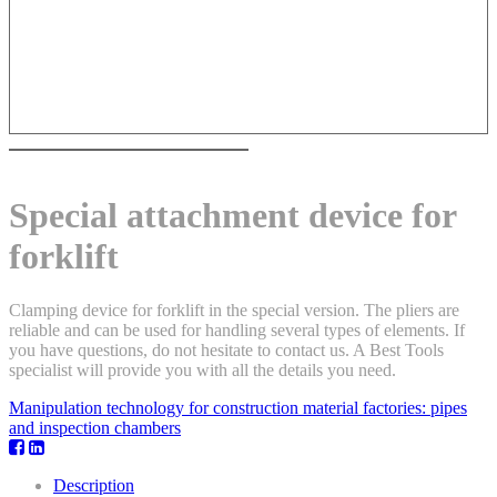
Special attachment device for
forklift
Clamping device for forklift in the special version. The pliers are
reliable and can be used for handling several types of elements. If
you have questions, do not hesitate to contact us. A Best Tools
specialist will provide you with all the details you need.
Manipulation technology for construction material factories: pipes
and inspection chambers
Description