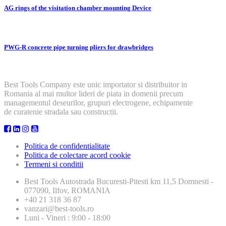
AG rings of the visitation chamber mounting Device
PWG-R concrete pipe turning pliers for drawbridges
Best Tools Company este unic importator si distribuitor in
Romania al mai multor lideri de piata in domenii precum
managementul deseurilor, grupuri electrogene, echipamente
de curatenie stradala sau constructii.
Politica de confidentialitate
Politica de colectare acord cookie
Termeni si conditii
Best Tools
Autostrada Bucuresti-Pitesti km 11,5 Domnesti -
077090, Ilfov, ROMANIA
+40 21 318 36 87
vanzari@best-tools.ro
Luni - Vineri : 9:00 - 18:00