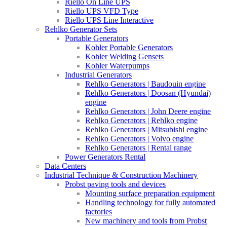
Riello On Line UPS
Riello UPS VFD Type
Riello UPS Line Interactive
Rehlko Generator Sets
Portable Generators
Kohler Portable Generators
Kohler Welding Gensets
Kohler Waterpumps
Industrial Generators
Rehlko Generators | Baudouin engine
Rehlko Generators | Doosan (Hyundai)
engine
Rehlko Generators | John Deere engine
Rehlko Generators | Rehlko engine
Rehlko Generators | Mitsubishi engine
Rehlko Generators | Volvo engine
Rehlko Generators | Rental range
Power Generators Rental
Data Centers
Industrial Technique & Construction Machinery
Probst paving tools and devices
Mounting surface preparation equipment
Handling technology for fully automated
factories
New machinery and tools from Probst