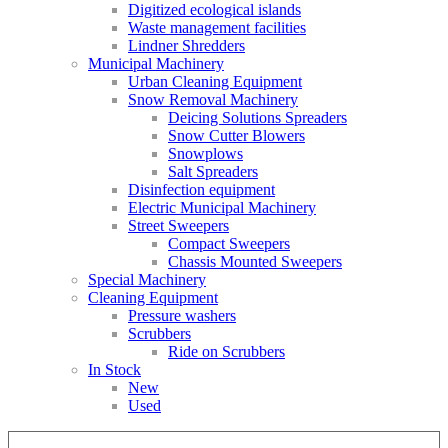
Digitized ecological islands
Waste management facilities
Lindner Shredders
Municipal Machinery
Urban Cleaning Equipment
Snow Removal Machinery
Deicing Solutions Spreaders
Snow Cutter Blowers
Snowplows
Salt Spreaders
Disinfection equipment
Electric Municipal Machinery
Street Sweepers
Compact Sweepers
Chassis Mounted Sweepers
Special Machinery
Cleaning Equipment
Pressure washers
Scrubbers
Ride on Scrubbers
In Stock
New
Used