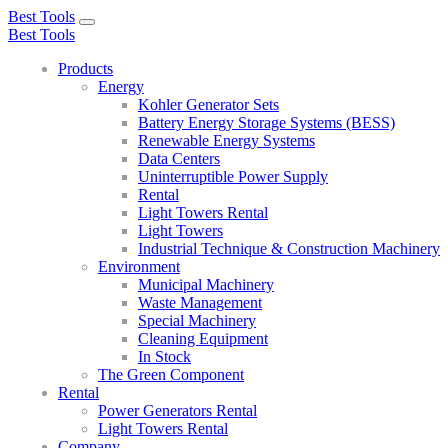
Best Tools
Toggle
Best Tools
navigation
Products
Energy
Kohler Generator Sets
Battery Energy Storage Systems (BESS)
Renewable Energy Systems
Data Centers
Uninterruptible Power Supply
Rental
Light Towers Rental
Light Towers
Industrial Technique & Construction Machinery
Environment
Municipal Machinery
Waste Management
Special Machinery
Cleaning Equipment
In Stock
The Green Component
Rental
Power Generators Rental
Light Towers Rental
Company