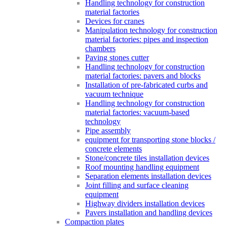
Handling technology for construction
material factories
Devices for cranes
Manipulation technology for construction
material factories: pipes and inspection
chambers
Paving stones cutter
Handling technology for construction
material factories: pavers and blocks
Installation of pre-fabricated curbs and
vacuum technique
Handling technology for construction
material factories: vacuum-based
technology
Pipe assembly
equipment for transporting stone blocks /
concrete elements
Stone/concrete tiles installation devices
Roof mounting handling equipment
Separation elements installation devices
Joint filling and surface cleaning
equipment
Highway dividers installation devices
Pavers installation and handling devices
Compaction plates