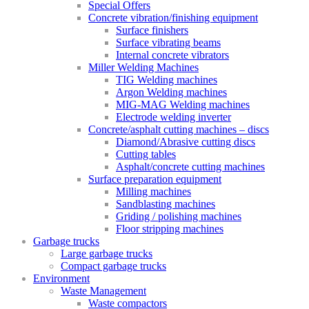
Special Offers
Concrete vibration/finishing equipment
Surface finishers
Surface vibrating beams
Internal concrete vibrators
Miller Welding Machines
TIG Welding machines
Argon Welding machines
MIG-MAG Welding machines
Electrode welding inverter
Concrete/asphalt cutting machines – discs
Diamond/Abrasive cutting discs
Cutting tables
Asphalt/concrete cutting machines
Surface preparation equipment
Milling machines
Sandblasting machines
Griding / polishing machines
Floor stripping machines
Garbage trucks
Large garbage trucks
Compact garbage trucks
Environment
Waste Management
Waste compactors