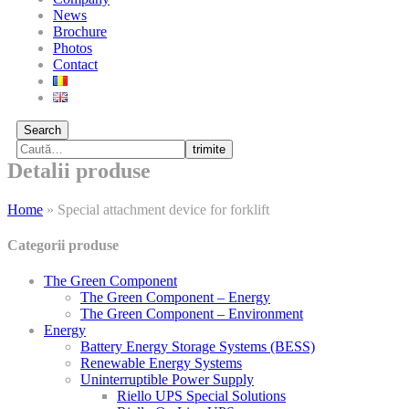
News
Brochure
Photos
Contact
Search
trimite
Detalii produse
Home
»
Special attachment device for forklift
Categorii produse
The Green Component
The Green Component – Energy
The Green Component – Environment
Energy
Battery Energy Storage Systems (BESS)
Renewable Energy Systems
Uninterruptible Power Supply
Riello UPS Special Solutions