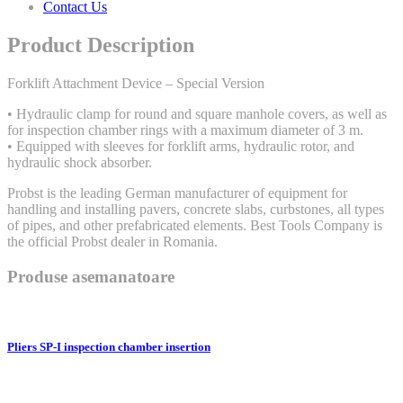
Contact Us
Product Description
Forklift Attachment Device – Special Version
• Hydraulic clamp for round and square manhole covers, as well as
for inspection chamber rings with a maximum diameter of 3 m.
• Equipped with sleeves for forklift arms, hydraulic rotor, and
hydraulic shock absorber.
Probst is the leading German manufacturer of equipment for
handling and installing pavers, concrete slabs, curbstones, all types
of pipes, and other prefabricated elements. Best Tools Company is
the official Probst dealer in Romania.
Produse asemanatoare
Pliers SP-I inspection chamber insertion