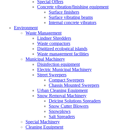
Special Offers
Concrete vibration/finishing equipment
Surface finishers
Surface vibrating beams
Internal concrete vibrators
Environment
Waste Management
Lindner Shredders
Waste compactors
Digitized ecological islands
Waste management facilities
Municipal Machinery
Disinfection equipment
Electric Municipal Machinery
Street Sweepers
Compact Sweepers
Chassis Mounted Sweepers
Urban Cleaning Equipment
Snow Removal Machinery
Deicing Solutions Spreaders
Snow Cutter Blowers
Snowplows
Salt Spreaders
Special Machinery
Cleaning Equipment