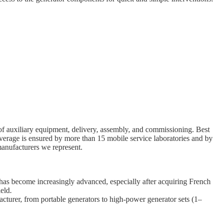
e of auxiliary equipment, delivery, assembly, and commissioning. Best
overage is ensured by more than 15 mobile service laboratories and by
manufacturers we represent.
 has become increasingly advanced, especially after acquiring French
eld.
cturer, from portable generators to high-power generator sets (1–