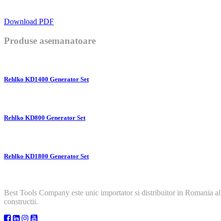
Download PDF
Produse asemanatoare
Rehlko KD1400 Generator Set
Rehlko KD800 Generator Set
Rehlko KD1800 Generator Set
Best Tools Company este unic importator si distribuitor in Romania al
constructii.