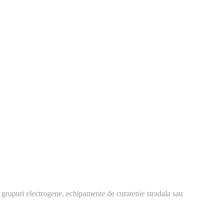
 grupuri electrogene, echipamente de curatenie stradala sau