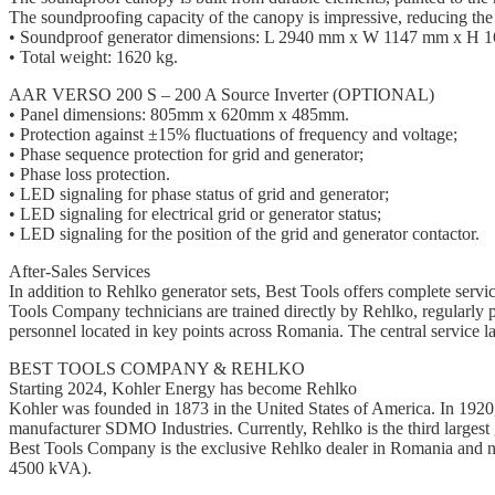
The soundproofing capacity of the canopy is impressive, reducing the 
• Soundproof generator dimensions: L 2940 mm x W 1147 mm x H 
• Total weight: 1620 kg.
AAR VERSO 200 S – 200 A Source Inverter (OPTIONAL)
• Panel dimensions: 805mm x 620mm x 485mm.
• Protection against ±15% fluctuations of frequency and voltage;
• Phase sequence protection for grid and generator;
• Phase loss protection.
• LED signaling for phase status of grid and generator;
• LED signaling for electrical grid or generator status;
• LED signaling for the position of the grid and generator contactor.
After-Sales Services
In addition to Rehlko generator sets, Best Tools offers complete servi
Tools Company technicians are trained directly by Rehlko, regularly p
personnel located in key points across Romania. The central service l
BEST TOOLS COMPANY & REHLKO
Starting 2024, Kohler Energy has become Rehlko
Kohler was founded in 1873 in the United States of America. In 1920, 
manufacturer SDMO Industries. Currently, Rehlko is the third largest ge
Best Tools Company is the exclusive Rehlko dealer in Romania and nei
4500 kVA).