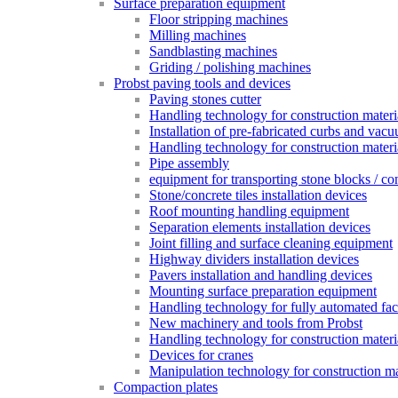
Surface preparation equipment
Floor stripping machines
Milling machines
Sandblasting machines
Griding / polishing machines
Probst paving tools and devices
Paving stones cutter
Handling technology for construction materia
Installation of pre-fabricated curbs and vac
Handling technology for construction materi
Pipe assembly
equipment for transporting stone blocks / co
Stone/concrete tiles installation devices
Roof mounting handling equipment
Separation elements installation devices
Joint filling and surface cleaning equipment
Highway dividers installation devices
Pavers installation and handling devices
Mounting surface preparation equipment
Handling technology for fully automated fac
New machinery and tools from Probst
Handling technology for construction materia
Devices for cranes
Manipulation technology for construction mat
Compaction plates