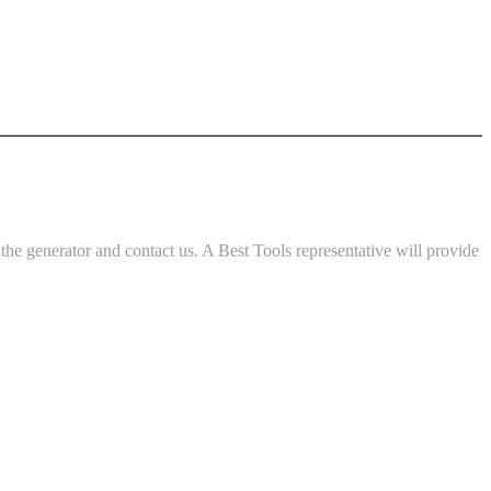
e generator and contact us. A Best Tools representative will provide