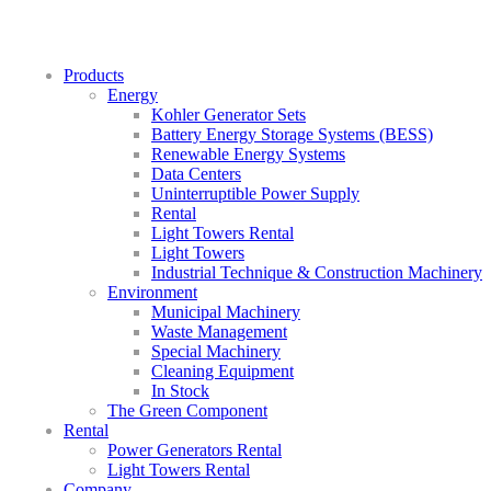
Products
Energy
Kohler Generator Sets
Battery Energy Storage Systems (BESS)
Renewable Energy Systems
Data Centers
Uninterruptible Power Supply
Rental
Light Towers Rental
Light Towers
Industrial Technique & Construction Machinery
Environment
Municipal Machinery
Waste Management
Special Machinery
Cleaning Equipment
In Stock
The Green Component
Rental
Power Generators Rental
Light Towers Rental
Company