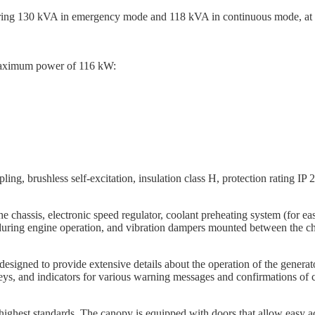
ering 130 kVA in emergency mode and 118 kVA in continuous mode, at a
maximum power of 116 kW:
ing, brushless self-excitation, insulation class H, protection rating IP 2
e chassis, electronic speed regulator, coolant preheating system (for eas
y during engine operation, and vibration dampers mounted between the ch
designed to provide extensive details about the operation of the genera
ys, and indicators for various warning messages and confirmations of co
highest standards. The canopy is equipped with doors that allow easy a