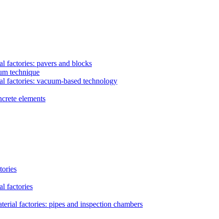
l factories: pavers and blocks
uum technique
al factories: vacuum-based technology
ncrete elements
tories
l factories
erial factories: pipes and inspection chambers