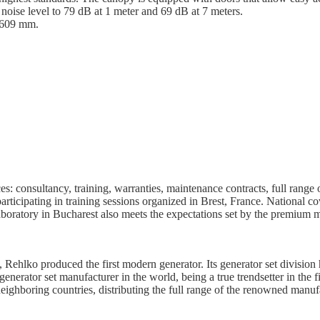
noise level to 79 dB at 1 meter and 69 dB at 7 meters.
1609 mm.
ces: consultancy, training, warranties, maintenance contracts, full rang
articipating in training sessions organized in Brest, France. National c
aboratory in Bucharest also meets the expectations set by the premium 
Rehlko produced the first modern generator. Its generator set division
nerator set manufacturer in the world, being a true trendsetter in the fi
ghboring countries, distributing the full range of the renowned manufa