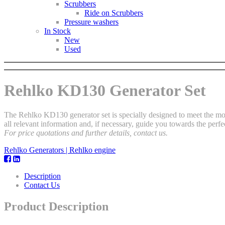
Scrubbers
Ride on Scrubbers
Pressure washers
In Stock
New
Used
Rehlko KD130 Generator Set
The Rehlko KD130 generator set is specially designed to meet the mos
all relevant information and, if necessary, guide you towards the perfec
For price quotations and further details, contact us.
Rehlko Generators | Rehlko engine
Description
Contact Us
Product Description