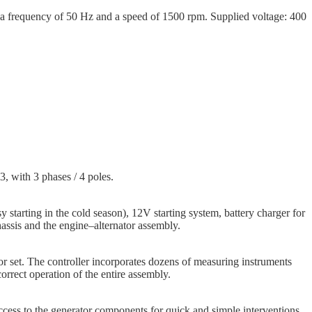
 frequency of 50 Hz and a speed of 1500 rpm. Supplied voltage: 400
3, with 3 phases / 4 poles.
y starting in the cold season), 12V starting system, battery charger for
assis and the engine–alternator assembly.
tor set. The controller incorporates dozens of measuring instruments
rrect operation of the entire assembly.
ccess to the generator components for quick and simple interventions.