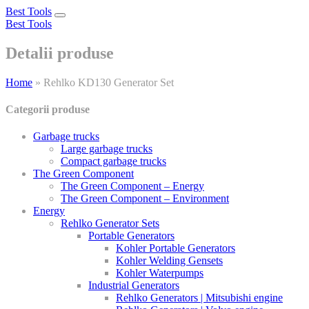
Best Tools
Toggle
Best Tools
navigation
Detalii produse
Home
»
Rehlko KD130 Generator Set
Categorii produse
Garbage trucks
Large garbage trucks
Compact garbage trucks
The Green Component
The Green Component – Energy
The Green Component – Environment
Energy
Rehlko Generator Sets
Portable Generators
Kohler Portable Generators
Kohler Welding Gensets
Kohler Waterpumps
Industrial Generators
Rehlko Generators | Mitsubishi engine