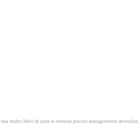
 mai multor lideri de piata in domenii precum managementul deseurilor,