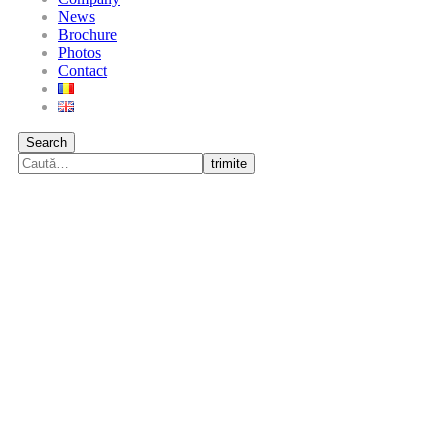
News
Brochure
Photos
Contact
Search
trimite