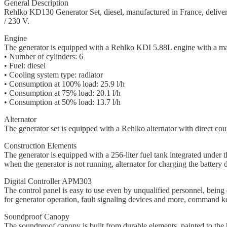
General Description
Rehlko KD130 Generator Set, diesel, manufactured in France, deliv
/ 230 V.
Engine
The generator is equipped with a Rehlko KDI 5.88L engine with a 
• Number of cylinders: 6
• Fuel: diesel
• Cooling system type: radiator
• Consumption at 100% load: 25.9 l/h
• Consumption at 75% load: 20.1 l/h
• Consumption at 50% load: 13.7 l/h
Alternator
The generator set is equipped with a Rehlko alternator with direct coupl
Construction Elements
The generator is equipped with a 256-liter fuel tank integrated under th
when the generator is not running, alternator for charging the batter
Digital Controller APM303
The control panel is easy to use even by unqualified personnel, being 
for generator operation, fault signaling devices and more, command ke
Soundproof Canopy
The soundproof canopy is built from durable elements, painted to the 