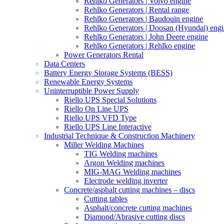
Rehlko Generators | Volvo engine
Rehlko Generators | Rental range
Rehlko Generators | Baudouin engine
Rehlko Generators | Doosan (Hyundai) eng
Rehlko Generators | John Deere engine
Rehlko Generators | Rehlko engine
Power Generators Rental
Data Centers
Battery Energy Storage Systems (BESS)
Renewable Energy Systems
Uninterruptible Power Supply
Riello UPS Special Solutions
Riello On Line UPS
Riello UPS VFD Type
Riello UPS Line Interactive
Industrial Technique & Construction Machinery
Miller Welding Machines
TIG Welding machines
Argon Welding machines
MIG-MAG Welding machines
Electrode welding inverter
Concrete/asphalt cutting machines – discs
Cutting tables
Asphalt/concrete cutting machines
Diamond/Abrasive cutting discs