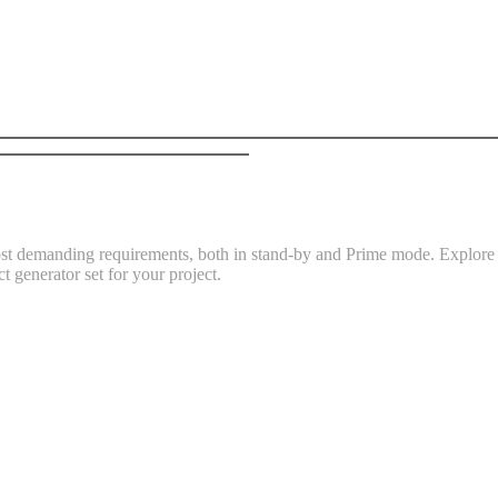
t demanding requirements, both in stand-by and Prime mode. Explore th
t generator set for your project.