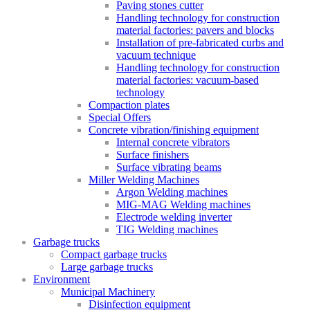
Paving stones cutter
Handling technology for construction
material factories: pavers and blocks
Installation of pre-fabricated curbs and
vacuum technique
Handling technology for construction
material factories: vacuum-based
technology
Compaction plates
Special Offers
Concrete vibration/finishing equipment
Internal concrete vibrators
Surface finishers
Surface vibrating beams
Miller Welding Machines
Argon Welding machines
MIG-MAG Welding machines
Electrode welding inverter
TIG Welding machines
Garbage trucks
Compact garbage trucks
Large garbage trucks
Environment
Municipal Machinery
Disinfection equipment