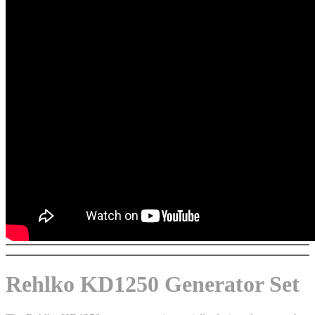
Rehlko KD1250 Generator Set