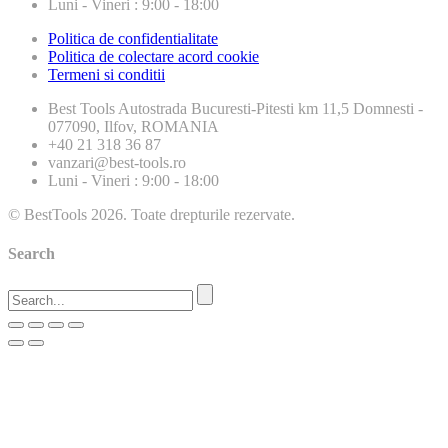
Luni - Vineri : 9:00 - 18:00
Politica de confidentialitate
Politica de colectare acord cookie
Termeni si conditii
Best Tools
Autostrada Bucuresti-Pitesti km 11,5 Domnesti -
077090, Ilfov, ROMANIA
+40 21 318 36 87
vanzari@best-tools.ro
Luni - Vineri : 9:00 - 18:00
© BestTools 2026. Toate drepturile rezervate.
Search