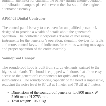
running, alternator for charging the battery during engine operation,
and vibration dampers placed between the chassis and the engine-
alternator assembly.
APM403 Digital Controller
The control panel is easy to use, even for unqualified personnel,
designed to provide a wealth of details about the generator’s
operation. The controller incorporates dozens of measuring
instruments for the generator’s operation, signaling devices for faults
and more, control keys, and indicators for various warning messages
and proper operation of the entire assembly.
Soundproof Canopy
The soundproof hood is built from sturdy elements, painted to the
highest standards. The hood is equipped with doors that allow easy
access to the generator’s components for quick and easy
interventions. The soundproofing capacity of the hood is impressive,
reducing the noise level to 87 dB at 1 meter and 78 dB at 7 meters.
Dimensions of the soundproof generator: L 6800 mm x W
2160 mm x H 2753 mm.
Total weight: 10600 kg.