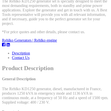
The Rehlko KD1250 generator set is specially designed to meet the
most demanding requirements, both in standby and prime power
applications. Explore the generator and get in touch with us. A Best
Tools representative will provide you with all relevant information,
and if necessary, guide you to the perfect generator set for your
project.
*For price quotes and other details, please contact us.
Rehlko Generators | Rehlko engine
Description
Contact Us
Product Description
General Description
The Rehlko KD1250 generator, diesel, manufactured in France,
produces 1250 kVA in emergency mode and 1136 kVA in
continuous mode, at a frequency of 50 Hz and a speed of 1500 rpm.
Supplied voltage: 400 / 230 V.