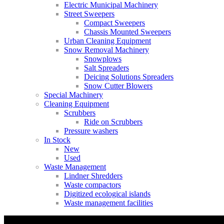
Electric Municipal Machinery
Street Sweepers
Compact Sweepers
Chassis Mounted Sweepers
Urban Cleaning Equipment
Snow Removal Machinery
Snowplows
Salt Spreaders
Deicing Solutions Spreaders
Snow Cutter Blowers
Special Machinery
Cleaning Equipment
Scrubbers
Ride on Scrubbers
Pressure washers
In Stock
New
Used
Waste Management
Lindner Shredders
Waste compactors
Digitized ecological islands
Waste management facilities