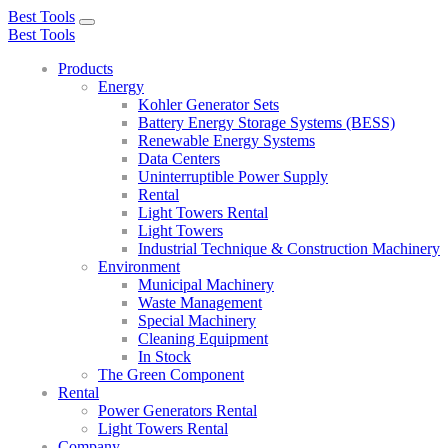
Best Tools
Toggle
Best Tools
navigation
Products
Energy
Kohler Generator Sets
Battery Energy Storage Systems (BESS)
Renewable Energy Systems
Data Centers
Uninterruptible Power Supply
Rental
Light Towers Rental
Light Towers
Industrial Technique & Construction Machinery
Environment
Municipal Machinery
Waste Management
Special Machinery
Cleaning Equipment
In Stock
The Green Component
Rental
Power Generators Rental
Light Towers Rental
Company