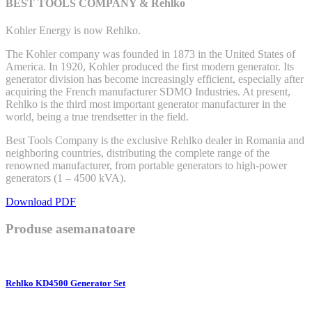
BEST TOOLS COMPANY & Rehlko
Kohler Energy is now Rehlko.
The Kohler company was founded in 1873 in the United States of
America. In 1920, Kohler produced the first modern generator. Its
generator division has become increasingly efficient, especially after
acquiring the French manufacturer SDMO Industries. At present,
Rehlko is the third most important generator manufacturer in the
world, being a true trendsetter in the field.
Best Tools Company is the exclusive Rehlko dealer in Romania and
neighboring countries, distributing the complete range of the
renowned manufacturer, from portable generators to high-power
generators (1 – 4500 kVA).
Download PDF
Produse asemanatoare
Rehlko KD4500 Generator Set