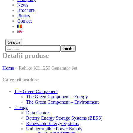
News
Brochure
Photos
Contact
Search
trimite
Detalii produse
Home
»
Rehlko KD1250 Generator Set
Categorii produse
The Green Component
The Green Component – Energy
The Green Component – Environment
Energy
Data Centers
Battery Energy Storage Systems (BESS)
Renewable Energy Systems
Uninterruptible Power Supply