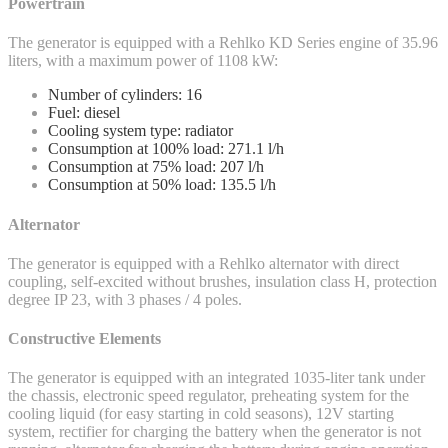
Powertrain
The generator is equipped with a Rehlko KD Series engine of 35.96
liters, with a maximum power of 1108 kW:
Number of cylinders: 16
Fuel: diesel
Cooling system type: radiator
Consumption at 100% load: 271.1 l/h
Consumption at 75% load: 207 l/h
Consumption at 50% load: 135.5 l/h
Alternator
The generator is equipped with a Rehlko alternator with direct
coupling, self-excited without brushes, insulation class H, protection
degree IP 23, with 3 phases / 4 poles.
Constructive Elements
The generator is equipped with an integrated 1035-liter tank under
the chassis, electronic speed regulator, preheating system for the
cooling liquid (for easy starting in cold seasons), 12V starting
system, rectifier for charging the battery when the generator is not