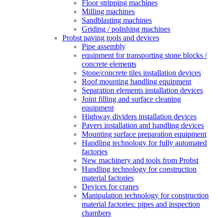
Floor stripping machines
Milling machines
Sandblasting machines
Griding / polishing machines
Probst paving tools and devices
Pipe assembly
equipment for transporting stone blocks /
concrete elements
Stone/concrete tiles installation devices
Roof mounting handling equipment
Separation elements installation devices
Joint filling and surface cleaning
equipment
Highway dividers installation devices
Pavers installation and handling devices
Mounting surface preparation equipment
Handling technology for fully automated
factories
New machinery and tools from Probst
Handling technology for construction
material factories
Devices for cranes
Manipulation technology for construction
material factories: pipes and inspection
chambers