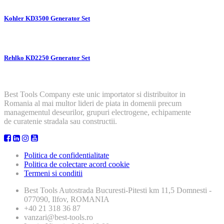
Kohler KD3500 Generator Set
Rehlko KD2250 Generator Set
Best Tools Company este unic importator si distribuitor in
Romania al mai multor lideri de piata in domenii precum
managementul deseurilor, grupuri electrogene, echipamente
de curatenie stradala sau constructii.
Politica de confidentialitate
Politica de colectare acord cookie
Termeni si conditii
Best Tools
Autostrada Bucuresti-Pitesti km 11,5 Domnesti -
077090, Ilfov, ROMANIA
+40 21 318 36 87
vanzari@best-tools.ro