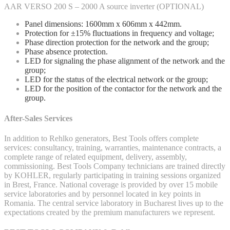
AAR VERSO 200 S – 2000 A source inverter (OPTIONAL)
Panel dimensions: 1600mm x 606mm x 442mm.
Protection for ±15% fluctuations in frequency and voltage;
Phase direction protection for the network and the group;
Phase absence protection.
LED for signaling the phase alignment of the network and the
group;
LED for the status of the electrical network or the group;
LED for the position of the contactor for the network and the
group.
After-Sales Services
In addition to Rehlko generators, Best Tools offers complete
services: consultancy, training, warranties, maintenance contracts, a
complete range of related equipment, delivery, assembly,
commissioning. Best Tools Company technicians are trained directly
by KOHLER, regularly participating in training sessions organized
in Brest, France. National coverage is provided by over 15 mobile
service laboratories and by personnel located in key points in
Romania. The central service laboratory in Bucharest lives up to the
expectations created by the premium manufacturers we represent.