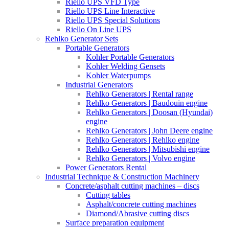
Riello UPS VFD Type
Riello UPS Line Interactive
Riello UPS Special Solutions
Riello On Line UPS
Rehlko Generator Sets
Portable Generators
Kohler Portable Generators
Kohler Welding Gensets
Kohler Waterpumps
Industrial Generators
Rehlko Generators | Rental range
Rehlko Generators | Baudouin engine
Rehlko Generators | Doosan (Hyundai)
engine
Rehlko Generators | John Deere engine
Rehlko Generators | Rehlko engine
Rehlko Generators | Mitsubishi engine
Rehlko Generators | Volvo engine
Power Generators Rental
Industrial Technique & Construction Machinery
Concrete/asphalt cutting machines – discs
Cutting tables
Asphalt/concrete cutting machines
Diamond/Abrasive cutting discs
Surface preparation equipment