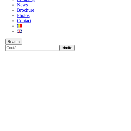
News
Brochure
Photos
Contact
Search
trimite