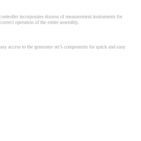
e controller incorporates dozens of measurement instruments for
orrect operation of the entire assembly.
asy access to the generator set’s components for quick and easy