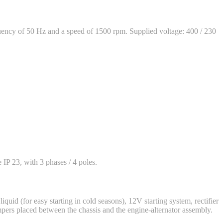
ency of 50 Hz and a speed of 1500 rpm. Supplied voltage: 400 / 230
 IP 23, with 3 phases / 4 poles.
iquid (for easy starting in cold seasons), 12V starting system, rectifier
mpers placed between the chassis and the engine-alternator assembly.