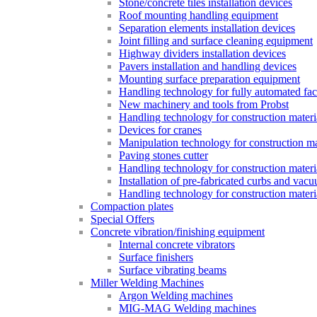
Stone/concrete tiles installation devices
Roof mounting handling equipment
Separation elements installation devices
Joint filling and surface cleaning equipment
Highway dividers installation devices
Pavers installation and handling devices
Mounting surface preparation equipment
Handling technology for fully automated fac
New machinery and tools from Probst
Handling technology for construction materia
Devices for cranes
Manipulation technology for construction mat
Paving stones cutter
Handling technology for construction materia
Installation of pre-fabricated curbs and vac
Handling technology for construction materi
Compaction plates
Special Offers
Concrete vibration/finishing equipment
Internal concrete vibrators
Surface finishers
Surface vibrating beams
Miller Welding Machines
Argon Welding machines
MIG-MAG Welding machines