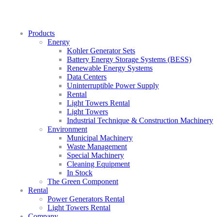
Products
Energy
Kohler Generator Sets
Battery Energy Storage Systems (BESS)
Renewable Energy Systems
Data Centers
Uninterruptible Power Supply
Rental
Light Towers Rental
Light Towers
Industrial Technique & Construction Machinery
Environment
Municipal Machinery
Waste Management
Special Machinery
Cleaning Equipment
In Stock
The Green Component
Rental
Power Generators Rental
Light Towers Rental
Company