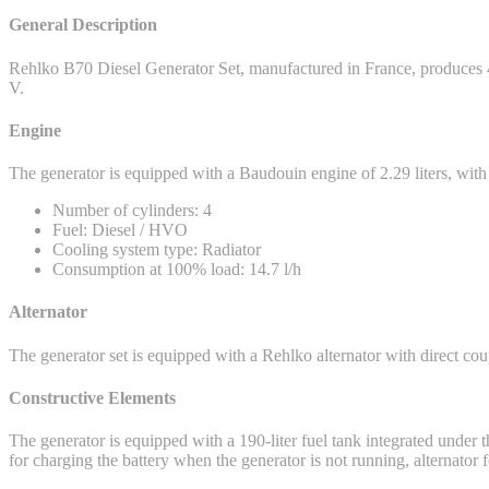
General Description
Rehlko B70 Diesel Generator Set, manufactured in France, produces
V.
Engine
The generator is equipped with a Baudouin engine of 2.29 liters, w
Number of cylinders: 4
Fuel: Diesel / HVO
Cooling system type: Radiator
Consumption at 100% load: 14.7 l/h
Alternator
The generator set is equipped with a Rehlko alternator with direct coup
Constructive Elements
The generator is equipped with a 190-liter fuel tank integrated under th
for charging the battery when the generator is not running, alternato