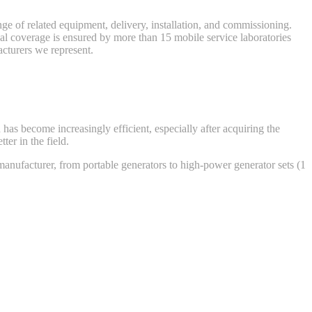
nge of related equipment, delivery, installation, and commissioning.
nal coverage is ensured by more than 15 mobile service laboratories
cturers we represent.
has become increasingly efficient, especially after acquiring the
er in the field.
anufacturer, from portable generators to high-power generator sets (1