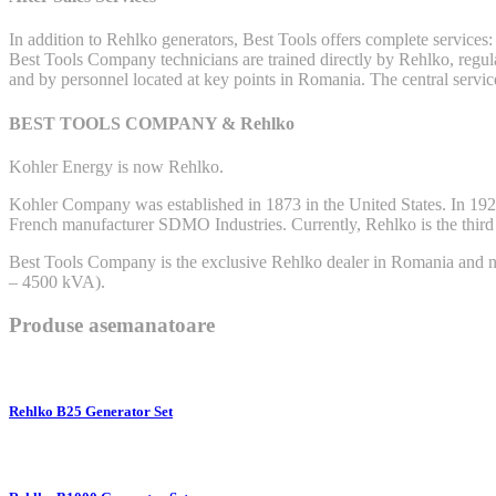
In addition to Rehlko generators, Best Tools offers complete services:
Best Tools Company technicians are trained directly by Rehlko, regular
and by personnel located at key points in Romania. The central servi
BEST TOOLS COMPANY & Rehlko
Kohler Energy is now Rehlko.
Kohler Company was established in 1873 in the United States. In 1920, 
French manufacturer SDMO Industries. Currently, Rehlko is the third mo
Best Tools Company is the exclusive Rehlko dealer in Romania and nei
– 4500 kVA).
Produse asemanatoare
Rehlko B25 Generator Set