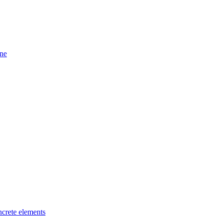
ine
ncrete elements