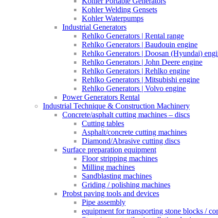
Kohler Portable Generators
Kohler Welding Gensets
Kohler Waterpumps
Industrial Generators
Rehlko Generators | Rental range
Rehlko Generators | Baudouin engine
Rehlko Generators | Doosan (Hyundai) eng
Rehlko Generators | John Deere engine
Rehlko Generators | Rehlko engine
Rehlko Generators | Mitsubishi engine
Rehlko Generators | Volvo engine
Power Generators Rental
Industrial Technique & Construction Machinery
Concrete/asphalt cutting machines – discs
Cutting tables
Asphalt/concrete cutting machines
Diamond/Abrasive cutting discs
Surface preparation equipment
Floor stripping machines
Milling machines
Sandblasting machines
Griding / polishing machines
Probst paving tools and devices
Pipe assembly
equipment for transporting stone blocks / co