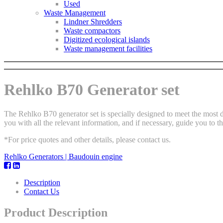
Used
Waste Management
Lindner Shredders
Waste compactors
Digitized ecological islands
Waste management facilities
Rehlko B70 Generator set
The Rehlko B70 generator set is specially designed to meet the most 
you with all the relevant information, and if necessary, guide you to th
*For price quotes and other details, please contact us.
Rehlko Generators | Baudouin engine
Description
Contact Us
Product Description