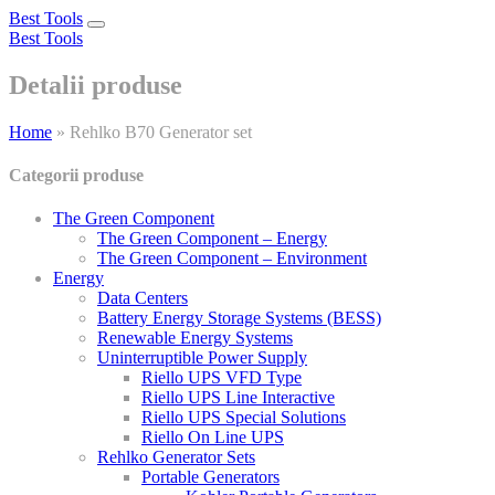
Best Tools
Toggle
Best Tools
navigation
Detalii produse
Home
»
Rehlko B70 Generator set
Categorii produse
The Green Component
The Green Component – Energy
The Green Component – Environment
Energy
Data Centers
Battery Energy Storage Systems (BESS)
Renewable Energy Systems
Uninterruptible Power Supply
Riello UPS VFD Type
Riello UPS Line Interactive
Riello UPS Special Solutions
Riello On Line UPS
Rehlko Generator Sets
Portable Generators