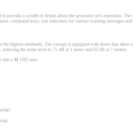
d to provide a wealth of details about the generator set’s operation. Th
d more, command keys, and indicators for various warning messages and c
 the highest standards. The canopy is equipped with doors that allow e
, reducing the noise level to 75 dB at 1 meter and 65 dB at 7 meters.
6 mm x
H
1583 mm.
group;
roup.