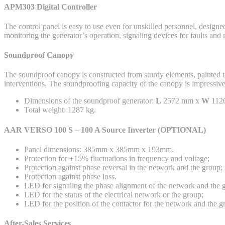
APM303 Digital Controller
The control panel is easy to use even for unskilled personnel, designe
monitoring the generator’s operation, signaling devices for faults an
Soundproof Canopy
The soundproof canopy is constructed from sturdy elements, painted to
interventions. The soundproofing capacity of the canopy is impressive
Dimensions of the soundproof generator:
L
2572 mm x
W
112
Total weight: 1287 kg.
AAR VERSO 100 S – 100 A Source Inverter (OPTIONAL)
Panel dimensions: 385mm x 385mm x 193mm.
Protection for ±15% fluctuations in frequency and voltage;
Protection against phase reversal in the network and the group;
Protection against phase loss.
LED for signaling the phase alignment of the network and the 
LED for the status of the electrical network or the group;
LED for the position of the contactor for the network and the g
After-Sales Services