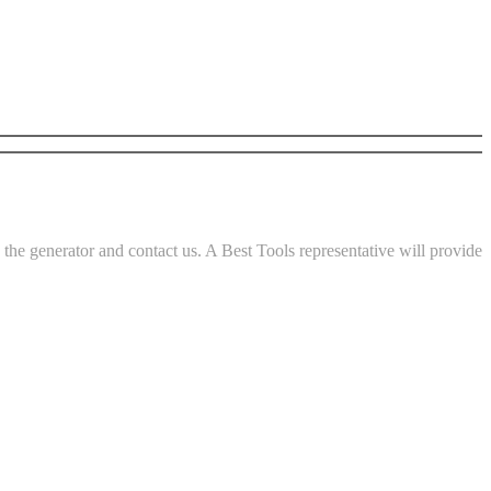
he generator and contact us. A Best Tools representative will provide