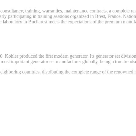
 consultancy, training, warranties, maintenance contracts, a complete ra
ly participating in training sessions organized in Brest, France. Natio
ce laboratory in Bucharest meets the expectations of the premium manufa
Kohler produced the first modern generator. Its generator set division 
st important generator set manufacturer globally, being a true trendsett
ghboring countries, distributing the complete range of the renowned m