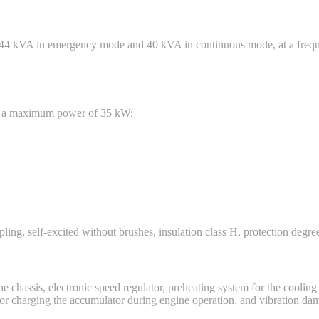
 44 kVA in emergency mode and 40 kVA in continuous mode, at a frequ
ith a maximum power of 35 kW:
ling, self-excited without brushes, insulation class H, protection degree
e chassis, electronic speed regulator, preheating system for the cooling l
r for charging the accumulator during engine operation, and vibration da