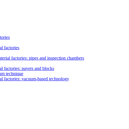
tories
l factories
erial factories: pipes and inspection chambers
l factories: pavers and blocks
uum technique
al factories: vacuum-based technology