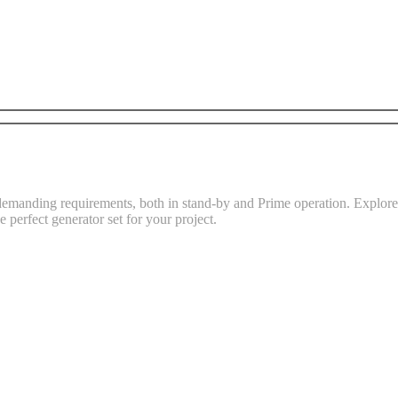
demanding requirements, both in stand-by and Prime operation. Explore t
e perfect generator set for your project.