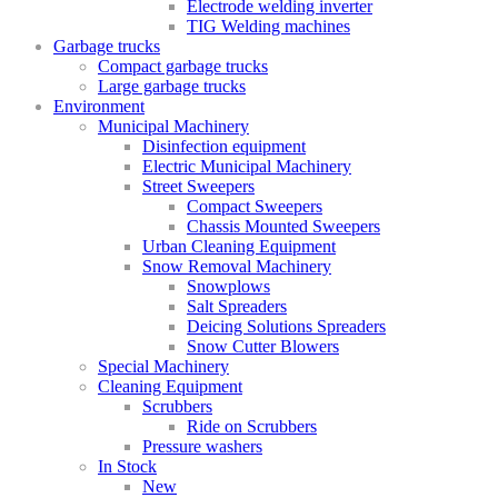
Electrode welding inverter
TIG Welding machines
Garbage trucks
Compact garbage trucks
Large garbage trucks
Environment
Municipal Machinery
Disinfection equipment
Electric Municipal Machinery
Street Sweepers
Compact Sweepers
Chassis Mounted Sweepers
Urban Cleaning Equipment
Snow Removal Machinery
Snowplows
Salt Spreaders
Deicing Solutions Spreaders
Snow Cutter Blowers
Special Machinery
Cleaning Equipment
Scrubbers
Ride on Scrubbers
Pressure washers
In Stock
New