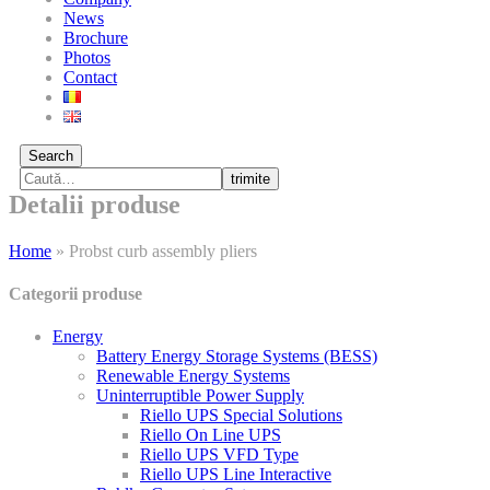
News
Brochure
Photos
Contact
Search
trimite
Detalii produse
Home
»
Probst curb assembly pliers
Categorii produse
Energy
Battery Energy Storage Systems (BESS)
Renewable Energy Systems
Uninterruptible Power Supply
Riello UPS Special Solutions
Riello On Line UPS
Riello UPS VFD Type
Riello UPS Line Interactive