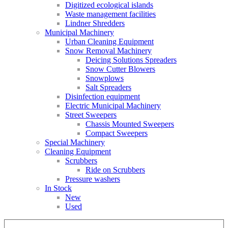
Digitized ecological islands
Waste management facilities
Lindner Shredders
Municipal Machinery
Urban Cleaning Equipment
Snow Removal Machinery
Deicing Solutions Spreaders
Snow Cutter Blowers
Snowplows
Salt Spreaders
Disinfection equipment
Electric Municipal Machinery
Street Sweepers
Chassis Mounted Sweepers
Compact Sweepers
Special Machinery
Cleaning Equipment
Scrubbers
Ride on Scrubbers
Pressure washers
In Stock
New
Used