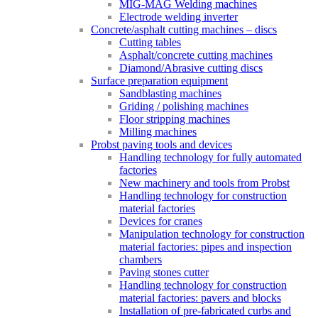
MIG-MAG Welding machines
Electrode welding inverter
Concrete/asphalt cutting machines – discs
Cutting tables
Asphalt/concrete cutting machines
Diamond/Abrasive cutting discs
Surface preparation equipment
Sandblasting machines
Griding / polishing machines
Floor stripping machines
Milling machines
Probst paving tools and devices
Handling technology for fully automated
factories
New machinery and tools from Probst
Handling technology for construction
material factories
Devices for cranes
Manipulation technology for construction
material factories: pipes and inspection
chambers
Paving stones cutter
Handling technology for construction
material factories: pavers and blocks
Installation of pre-fabricated curbs and