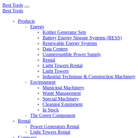
Best Tools
Toggle
Best Tools
navigation
Products
Energy
Kohler Generator Sets
Battery Energy Storage Systems (BESS)
Renewable Energy Systems
Data Centers
Uninterruptible Power Supply
Rental
Light Towers Rental
Light Towers
Industrial Technique & Construction Machinery
Environment
Municipal Machinery
Waste Management
Special Machinery
Cleaning Equipment
In Stock
The Green Component
Rental
Power Generators Rental
Light Towers Rental
Company