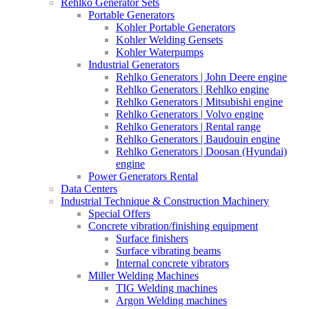
Rehlko Generator Sets
Portable Generators
Kohler Portable Generators
Kohler Welding Gensets
Kohler Waterpumps
Industrial Generators
Rehlko Generators | John Deere engine
Rehlko Generators | Rehlko engine
Rehlko Generators | Mitsubishi engine
Rehlko Generators | Volvo engine
Rehlko Generators | Rental range
Rehlko Generators | Baudouin engine
Rehlko Generators | Doosan (Hyundai)
engine
Power Generators Rental
Data Centers
Industrial Technique & Construction Machinery
Special Offers
Concrete vibration/finishing equipment
Surface finishers
Surface vibrating beams
Internal concrete vibrators
Miller Welding Machines
TIG Welding machines
Argon Welding machines