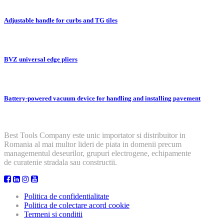
Adjustable handle for curbs and TG tiles
BVZ universal edge pliers
Battery-powered vacuum device for handling and installing pavement
Best Tools Company este unic importator si distribuitor in
Romania al mai multor lideri de piata in domenii precum
managementul deseurilor, grupuri electrogene, echipamente
de curatenie stradala sau constructii.
Politica de confidentialitate
Politica de colectare acord cookie
Termeni si conditii