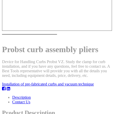
Probst curb assembly pliers
Device for Handling Curbs Probst VZ. Study the clamp for curb
installation, and if you have any questions, feel free to contact us. A
Best Tools representative will provide you with all the details you
need, including equipment details, price, delivery, etc.
Installation of pre-fabricated curbs and vacuum technique
Description
Contact Us
Product Description