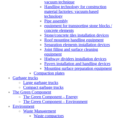
vacuum technique
Handling technology for construction
material factories: vacuum-based
technology
Pipe assembly
equipment for transporting stone blocks /
concrete elements
Stone/concrete tiles installation devices
Roof mounting handling equipment
Separation elements installation devices
Joint filling and surface cleaning
equipment
Highway dividers installation devices
Pavers installation and handling devices
Mounting surface preparation equipment
Compaction plates
Garbage trucks
Large garbage trucks
Compact garbage trucks
The Green Component
The Green Component – Energy
The Green Component – Environment
Environment
Waste Management
Waste compactors