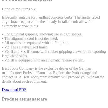
Handles for Curbs VZ
Especially suitable for handling concrete curbs. The single-faced
angle brackets placed on the already installed curb allow for
extremely narrow joints.
• Longitudinal gripping, allowing use in tight spaces.
• The alignment cord is not deviated.
• All models are equipped with a lifting ring.
• VZ I has a galvanized finish.
• VZ II and VZ III come with rubber gripping claws for transporting
large-sized slabs.
• VZ III is equipped with an automatic release system.
Best Tools Company is the exclusive dealer of the German
manufacturer Probst in Romania. Explore the Probst range and
contact us. A Best Tools representative will provide you with all the
details about each equipment.
Download PDF
Produse asemanatoare