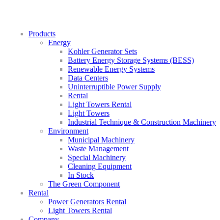
Products
Energy
Kohler Generator Sets
Battery Energy Storage Systems (BESS)
Renewable Energy Systems
Data Centers
Uninterruptible Power Supply
Rental
Light Towers Rental
Light Towers
Industrial Technique & Construction Machinery
Environment
Municipal Machinery
Waste Management
Special Machinery
Cleaning Equipment
In Stock
The Green Component
Rental
Power Generators Rental
Light Towers Rental
Company