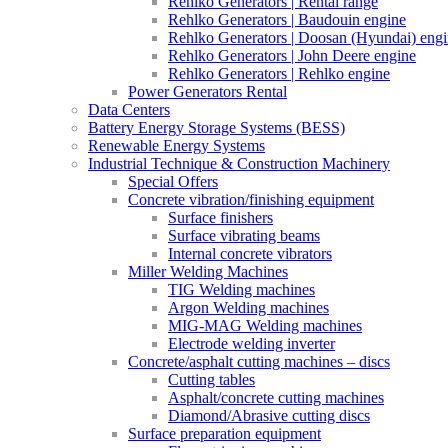
Rehlko Generators | Rental range
Rehlko Generators | Baudouin engine
Rehlko Generators | Doosan (Hyundai) eng
Rehlko Generators | John Deere engine
Rehlko Generators | Rehlko engine
Power Generators Rental
Data Centers
Battery Energy Storage Systems (BESS)
Renewable Energy Systems
Industrial Technique & Construction Machinery
Special Offers
Concrete vibration/finishing equipment
Surface finishers
Surface vibrating beams
Internal concrete vibrators
Miller Welding Machines
TIG Welding machines
Argon Welding machines
MIG-MAG Welding machines
Electrode welding inverter
Concrete/asphalt cutting machines – discs
Cutting tables
Asphalt/concrete cutting machines
Diamond/Abrasive cutting discs
Surface preparation equipment