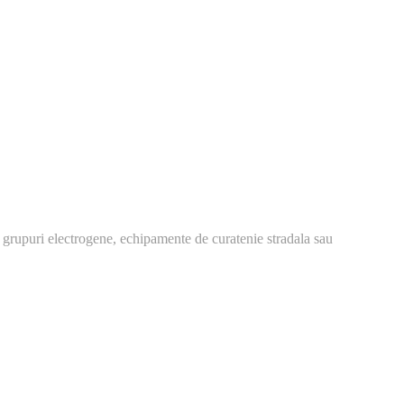
 grupuri electrogene, echipamente de curatenie stradala sau