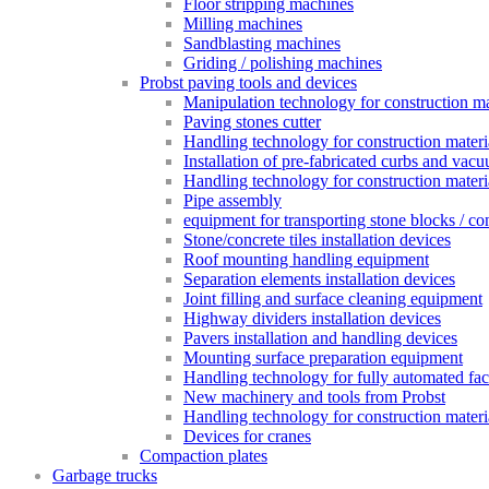
Floor stripping machines
Milling machines
Sandblasting machines
Griding / polishing machines
Probst paving tools and devices
Manipulation technology for construction mat
Paving stones cutter
Handling technology for construction materia
Installation of pre-fabricated curbs and vac
Handling technology for construction materi
Pipe assembly
equipment for transporting stone blocks / co
Stone/concrete tiles installation devices
Roof mounting handling equipment
Separation elements installation devices
Joint filling and surface cleaning equipment
Highway dividers installation devices
Pavers installation and handling devices
Mounting surface preparation equipment
Handling technology for fully automated fac
New machinery and tools from Probst
Handling technology for construction materia
Devices for cranes
Compaction plates
Garbage trucks