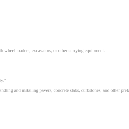
th wheel loaders, excavators, or other carrying equipment.
ty.”
dling and installing pavers, concrete slabs, curbstones, and other pref