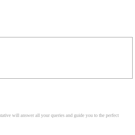
tive will answer all your queries and guide you to the perfect