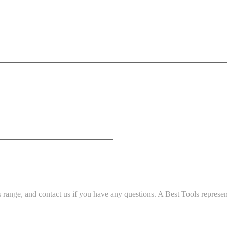
ange, and contact us if you have any questions. A Best Tools representa