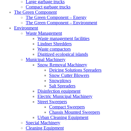
Large garbage trucks
Compact garbage trucks
The Green Component
The Green Component – Energy
The Green Component – Environment
Environment
Waste Management
Waste management facilities
Lindner Shredders
Waste compactors
Digitized ecological islands
Municipal Machinery
Snow Removal Machinery
Deicing Solutions Spreaders
Snow Cutter Blowers
Snowplows
Salt Spreaders
Disinfection equipment
Electric Municipal Machinery
Street Sweepers
Compact Sweepers
Chassis Mounted Sweepers
Urban Cleaning Equipment
Special Machinery
Cleaning Equipment