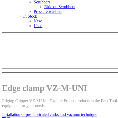
Scrubbers
Ride on Scrubbers
Pressure washers
In Stock
New
Used
Edge clamp VZ-M-UNI
Edging Gripper VZ-M Uni. Explore Probst products in the Best Tools r
equipment for your needs.
Installation of pre-fabricated curbs and vacuum technique