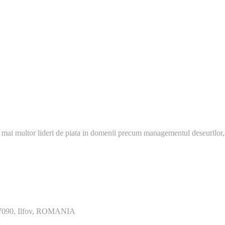
 mai multor lideri de piata in domenii precum managementul deseurilor,
077090, Ilfov, ROMANIA