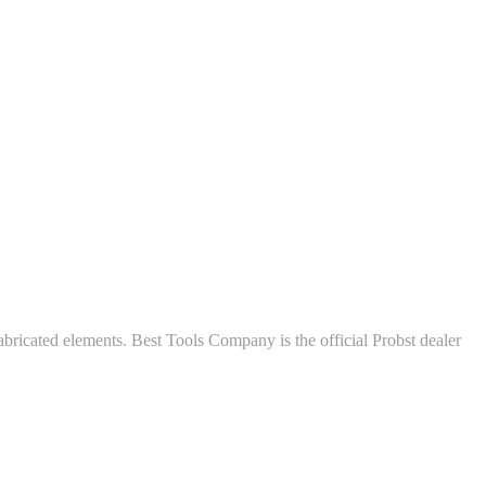
abricated elements. Best Tools Company is the official Probst dealer