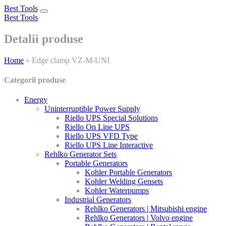
Best Tools
Toggle
Best Tools
navigation
Detalii produse
Home
»
Edge clamp VZ-M-UNI
Categorii produse
Energy
Uninterruptible Power Supply
Riello UPS Special Solutions
Riello On Line UPS
Riello UPS VFD Type
Riello UPS Line Interactive
Rehlko Generator Sets
Portable Generators
Kohler Portable Generators
Kohler Welding Gensets
Kohler Waterpumps
Industrial Generators
Rehlko Generators | Mitsubishi engine
Rehlko Generators | Volvo engine