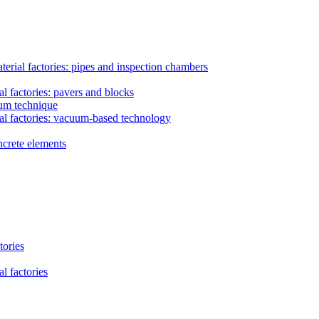
erial factories: pipes and inspection chambers
l factories: pavers and blocks
uum technique
al factories: vacuum-based technology
ncrete elements
tories
l factories