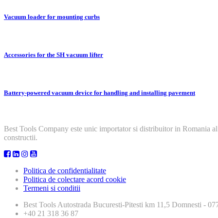
Vacuum loader for mounting curbs
Accessories for the SH vacuum lifter
Battery-powered vacuum device for handling and installing pavement
Best Tools Company este unic importator si distribuitor in Romania al
constructii.
Politica de confidentialitate
Politica de colectare acord cookie
Termeni si conditii
Best Tools
Autostrada Bucuresti-Pitesti km 11,5 Domnesti - 
+40 21 318 36 87