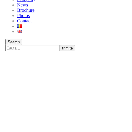
News
Brochure
Photos
Contact
Search
trimite