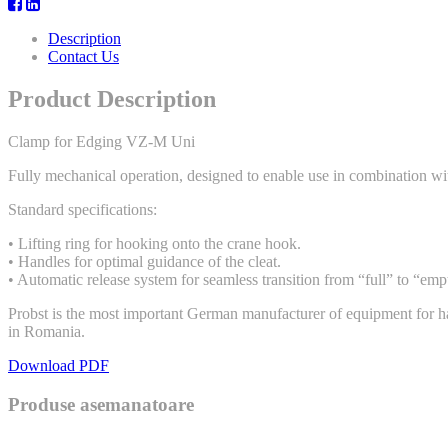
Description
Contact Us
Product Description
Clamp for Edging VZ-M Uni
Fully mechanical operation, designed to enable use in combination wi
Standard specifications:
• Lifting ring for hooking onto the crane hook.
• Handles for optimal guidance of the cleat.
• Automatic release system for seamless transition from “full” to “emp
Probst is the most important German manufacturer of equipment for han
in Romania.
Download PDF
Produse asemanatoare