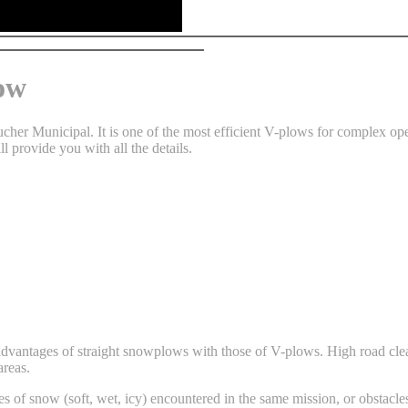
ow
er Municipal. It is one of the most efficient V-plows for complex ope
ll provide you with all the details.
advantages of straight snowplows with those of V-plows. High road clean
areas.
es of snow (soft, wet, icy) encountered in the same mission, or obstacle