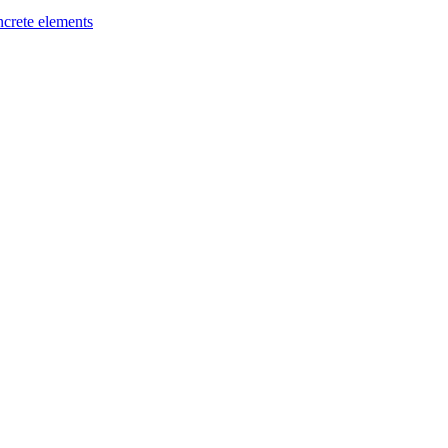
ncrete elements