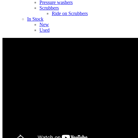
Pressure washers
Scrubbers
Ride on Scrubbers
In Stock
New
Used