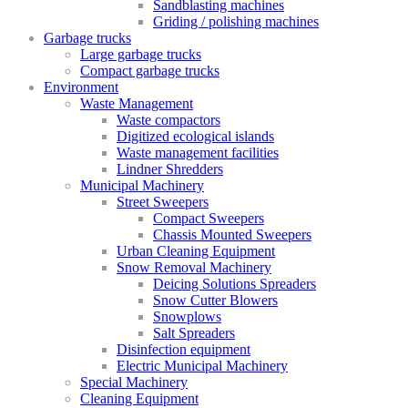
Sandblasting machines
Griding / polishing machines
Garbage trucks
Large garbage trucks
Compact garbage trucks
Environment
Waste Management
Waste compactors
Digitized ecological islands
Waste management facilities
Lindner Shredders
Municipal Machinery
Street Sweepers
Compact Sweepers
Chassis Mounted Sweepers
Urban Cleaning Equipment
Snow Removal Machinery
Deicing Solutions Spreaders
Snow Cutter Blowers
Snowplows
Salt Spreaders
Disinfection equipment
Electric Municipal Machinery
Special Machinery
Cleaning Equipment