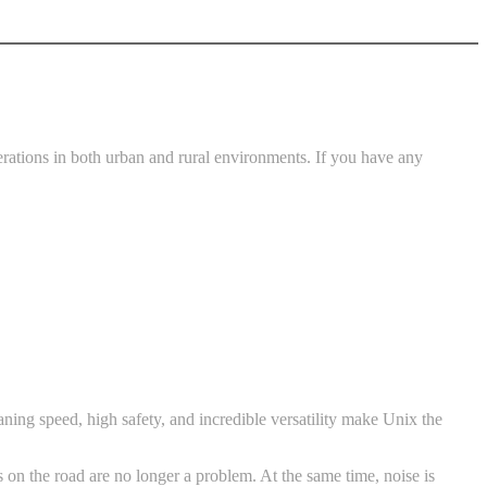
rations in both urban and rural environments. If you have any
ing speed, high safety, and incredible versatility make Unix the
s on the road are no longer a problem. At the same time, noise is