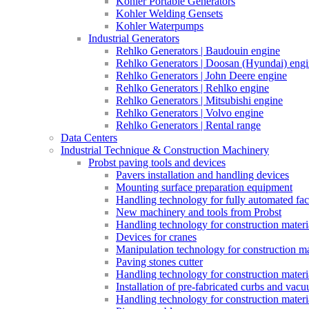
Kohler Portable Generators
Kohler Welding Gensets
Kohler Waterpumps
Industrial Generators
Rehlko Generators | Baudouin engine
Rehlko Generators | Doosan (Hyundai) eng
Rehlko Generators | John Deere engine
Rehlko Generators | Rehlko engine
Rehlko Generators | Mitsubishi engine
Rehlko Generators | Volvo engine
Rehlko Generators | Rental range
Data Centers
Industrial Technique & Construction Machinery
Probst paving tools and devices
Pavers installation and handling devices
Mounting surface preparation equipment
Handling technology for fully automated fac
New machinery and tools from Probst
Handling technology for construction materia
Devices for cranes
Manipulation technology for construction mat
Paving stones cutter
Handling technology for construction materia
Installation of pre-fabricated curbs and vac
Handling technology for construction materi