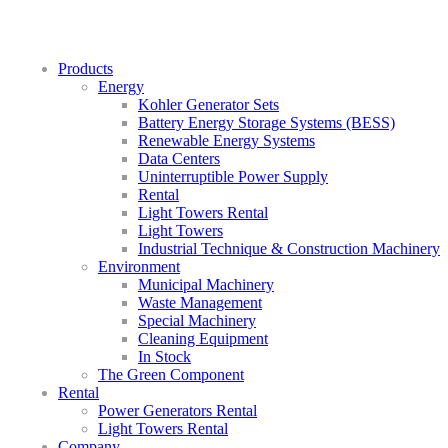
Products
Energy
Kohler Generator Sets
Battery Energy Storage Systems (BESS)
Renewable Energy Systems
Data Centers
Uninterruptible Power Supply
Rental
Light Towers Rental
Light Towers
Industrial Technique & Construction Machinery
Environment
Municipal Machinery
Waste Management
Special Machinery
Cleaning Equipment
In Stock
The Green Component
Rental
Power Generators Rental
Light Towers Rental
Company