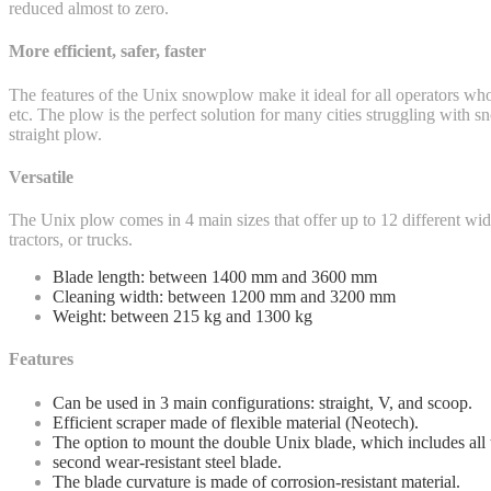
reduced almost to zero.
More efficient, safer, faster
The features of the Unix snowplow make it ideal for all operators who 
etc. The plow is the perfect solution for many cities struggling with 
straight plow.
Versatile
The Unix plow comes in 4 main sizes that offer up to 12 different wi
tractors, or trucks.
Blade length: between 1400 mm and 3600 mm
Cleaning width: between 1200 mm and 3200 mm
Weight: between 215 kg and 1300 kg
Features
Can be used in 3 main configurations: straight, V, and scoop.
Efficient scraper made of flexible material (Neotech).
The option to mount the double Unix blade, which includes all
second wear-resistant steel blade.
The blade curvature is made of corrosion-resistant material.