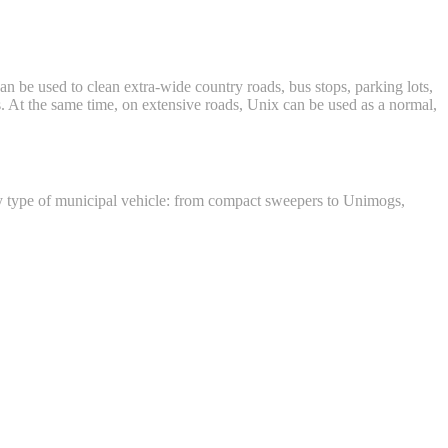
an be used to clean extra-wide country roads, bus stops, parking lots,
ss. At the same time, on extensive roads, Unix can be used as a normal,
any type of municipal vehicle: from compact sweepers to Unimogs,