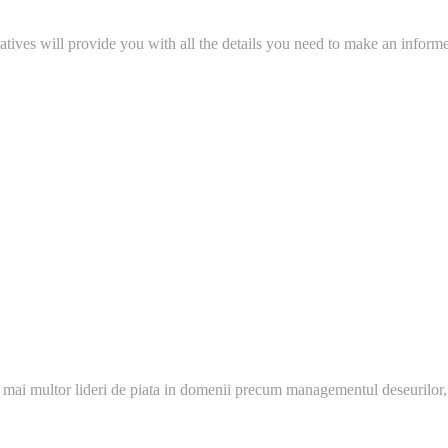
tatives will provide you with all the details you need to make an inform
 mai multor lideri de piata in domenii precum managementul deseurilor,