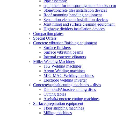
Pipe assembly
equipment for transporting stone blocks / co
Stone/concrete tiles installation devices
Roof mounting handling equipment
Separation elements installation devices
Joint filling and surface cleaning equipment
Highway dividers installation devices
Compaction plates
Special Offers
Concrete vibration/finishing equipment
Surface finishers
Surface vibrating beams
Internal concrete vibrators
Miller Welding Machines
TIG Welding machines
Argon Welding machines
MIG-MAG Welding machines
Electrode welding inverter
Concrete/asphalt cutting machines – discs
Diamond/Abrasive cutting discs
Cutting tables
Asphalt/concrete cutting machines
Surface preparation equipment
Floor stripping machines
Milling machines