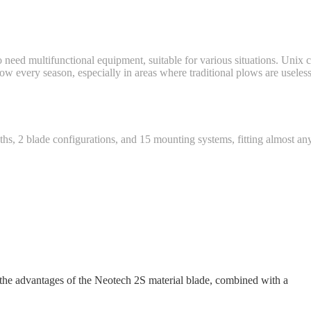
need multifunctional equipment, suitable for various situations. Unix c
snow every season, especially in areas where traditional plows are usele
dths, 2 blade configurations, and 15 mounting systems, fitting almost 
 the advantages of the Neotech 2S material blade, combined with a