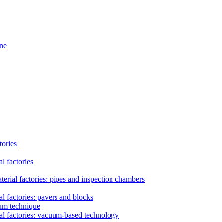
ine
tories
l factories
erial factories: pipes and inspection chambers
l factories: pavers and blocks
uum technique
al factories: vacuum-based technology