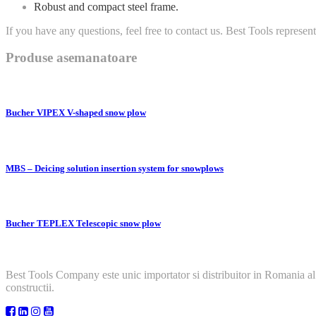
Robust and compact steel frame.
If you have any questions, feel free to contact us. Best Tools represen
Produse asemanatoare
Bucher VIPEX V-shaped snow plow
MBS – Deicing solution insertion system for snowplows
Bucher TEPLEX Telescopic snow plow
Best Tools Company este unic importator si distribuitor in Romania al
constructii.