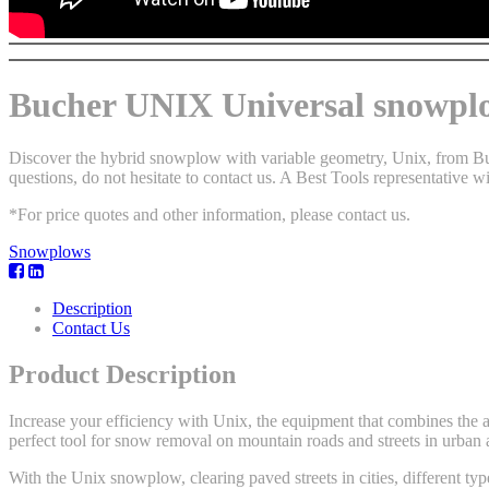
Bucher UNIX Universal snowpl
Discover the hybrid snowplow with variable geometry, Unix, from Buch
questions, do not hesitate to contact us. A Best Tools representative wi
*For price quotes and other information, please contact us.
Snowplows
Description
Contact Us
Product Description
Increase your efficiency with Unix, the equipment that combines the 
perfect tool for snow removal on mountain roads and streets in urban 
With the Unix snowplow, clearing paved streets in cities, different typ