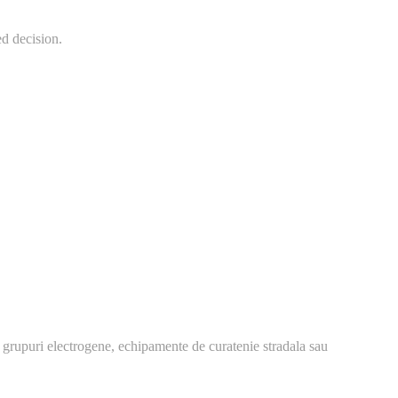
ed decision.
 grupuri electrogene, echipamente de curatenie stradala sau