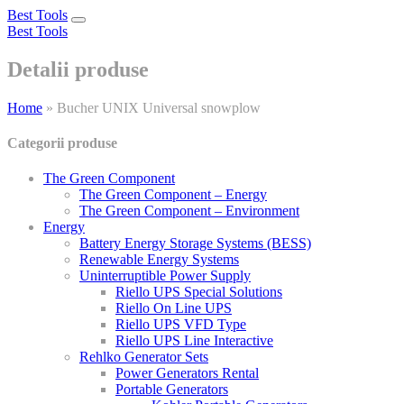
Best Tools
Toggle
Best Tools
navigation
Detalii produse
Home
»
Bucher UNIX Universal snowplow
Categorii produse
The Green Component
The Green Component – Energy
The Green Component – Environment
Energy
Battery Energy Storage Systems (BESS)
Renewable Energy Systems
Uninterruptible Power Supply
Riello UPS Special Solutions
Riello On Line UPS
Riello UPS VFD Type
Riello UPS Line Interactive
Rehlko Generator Sets
Power Generators Rental
Portable Generators