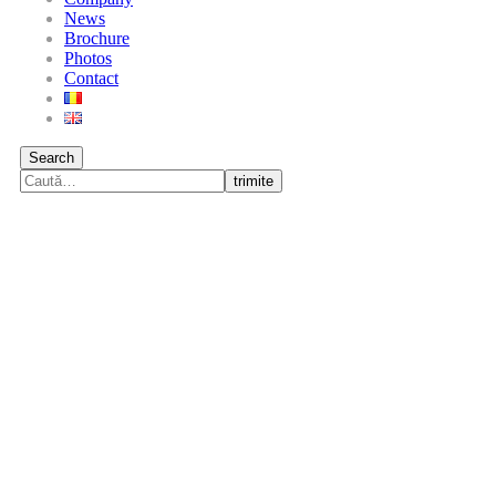
News
Brochure
Photos
Contact
Search
trimite