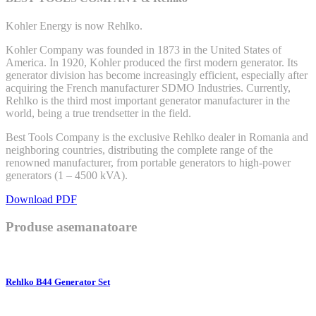
Kohler Energy is now Rehlko.
Kohler Company was founded in 1873 in the United States of
America. In 1920, Kohler produced the first modern generator. Its
generator division has become increasingly efficient, especially after
acquiring the French manufacturer SDMO Industries. Currently,
Rehlko is the third most important generator manufacturer in the
world, being a true trendsetter in the field.
Best Tools Company is the exclusive Rehlko dealer in Romania and
neighboring countries, distributing the complete range of the
renowned manufacturer, from portable generators to high-power
generators (1 – 4500 kVA).
Download PDF
Produse asemanatoare
Rehlko B44 Generator Set