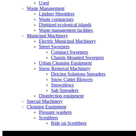
Used
Waste Management
Lindner Shredders
Waste compactors
Digitized ecological islands
Waste management facilities
Municipal Machinery
Electric Municipal Machinery
Street Sweepers
Compact Sweepers
Chassis Mounted Sweepers
Urban Cleaning Equipment
Snow Removal Machinery
Deicing Solutions Spreaders
Snow Cutter Blowers
Snowplows
Salt Spreaders
Disinfection equipment
Special Machinery
Cleaning Equipment
Pressure washers
Scrubbers
Ride on Scrubbers