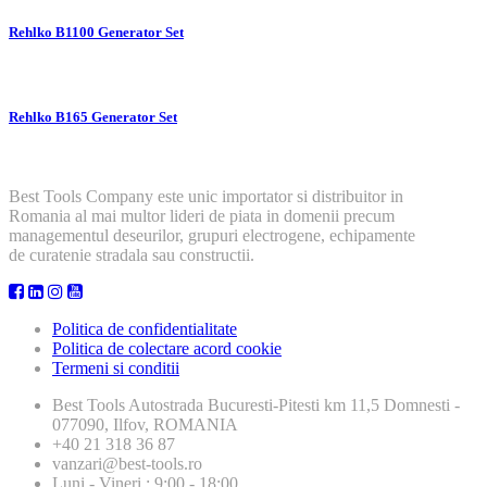
Rehlko B1100 Generator Set
Rehlko B165 Generator Set
Best Tools Company este unic importator si distribuitor in
Romania al mai multor lideri de piata in domenii precum
managementul deseurilor, grupuri electrogene, echipamente
de curatenie stradala sau constructii.
Politica de confidentialitate
Politica de colectare acord cookie
Termeni si conditii
Best Tools
Autostrada Bucuresti-Pitesti km 11,5 Domnesti -
077090, Ilfov, ROMANIA
+40 21 318 36 87
vanzari@best-tools.ro
Luni - Vineri : 9:00 - 18:00