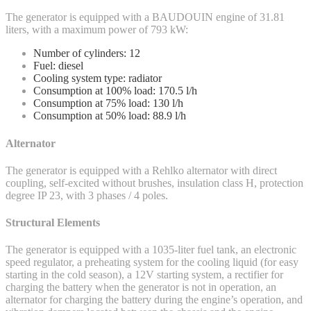
The generator is equipped with a BAUDOUIN engine of 31.81
liters, with a maximum power of 793 kW:
Number of cylinders: 12
Fuel: diesel
Cooling system type: radiator
Consumption at 100% load: 170.5 l/h
Consumption at 75% load: 130 l/h
Consumption at 50% load: 88.9 l/h
Alternator
The generator is equipped with a Rehlko alternator with direct
coupling, self-excited without brushes, insulation class H, protection
degree IP 23, with 3 phases / 4 poles.
Structural Elements
The generator is equipped with a 1035-liter fuel tank, an electronic
speed regulator, a preheating system for the cooling liquid (for easy
starting in the cold season), a 12V starting system, a rectifier for
charging the battery when the generator is not in operation, an
alternator for charging the battery during the engine’s operation, and