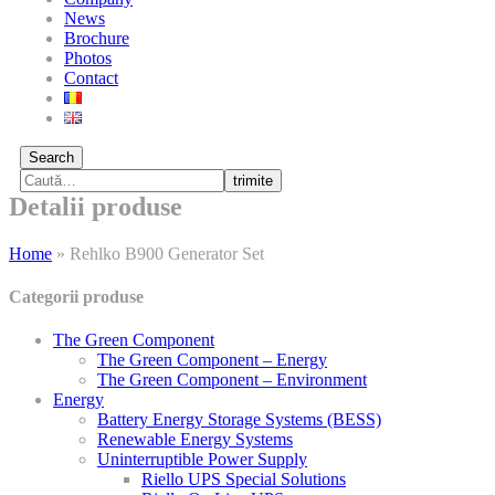
News
Brochure
Photos
Contact
Search
trimite
Detalii produse
Home
»
Rehlko B900 Generator Set
Categorii produse
The Green Component
The Green Component – Energy
The Green Component – Environment
Energy
Battery Energy Storage Systems (BESS)
Renewable Energy Systems
Uninterruptible Power Supply
Riello UPS Special Solutions