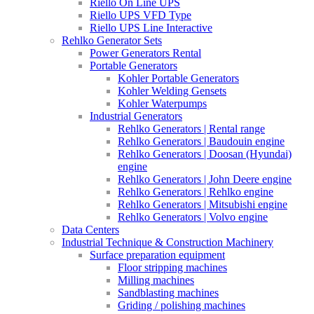
Riello On Line UPS
Riello UPS VFD Type
Riello UPS Line Interactive
Rehlko Generator Sets
Power Generators Rental
Portable Generators
Kohler Portable Generators
Kohler Welding Gensets
Kohler Waterpumps
Industrial Generators
Rehlko Generators | Rental range
Rehlko Generators | Baudouin engine
Rehlko Generators | Doosan (Hyundai)
engine
Rehlko Generators | John Deere engine
Rehlko Generators | Rehlko engine
Rehlko Generators | Mitsubishi engine
Rehlko Generators | Volvo engine
Data Centers
Industrial Technique & Construction Machinery
Surface preparation equipment
Floor stripping machines
Milling machines
Sandblasting machines
Griding / polishing machines