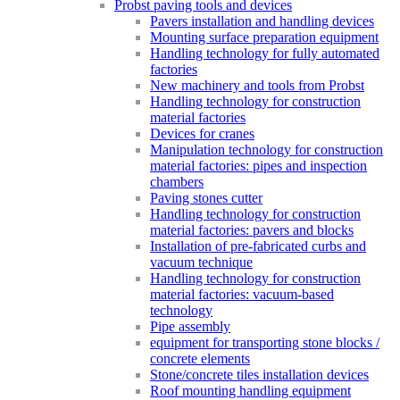
Probst paving tools and devices
Pavers installation and handling devices
Mounting surface preparation equipment
Handling technology for fully automated
factories
New machinery and tools from Probst
Handling technology for construction
material factories
Devices for cranes
Manipulation technology for construction
material factories: pipes and inspection
chambers
Paving stones cutter
Handling technology for construction
material factories: pavers and blocks
Installation of pre-fabricated curbs and
vacuum technique
Handling technology for construction
material factories: vacuum-based
technology
Pipe assembly
equipment for transporting stone blocks /
concrete elements
Stone/concrete tiles installation devices
Roof mounting handling equipment