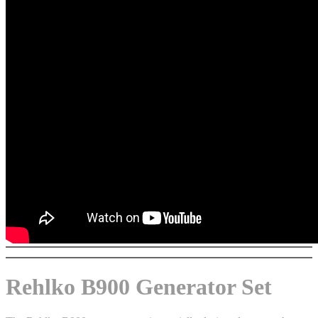
Rehlko B900 Generator Set