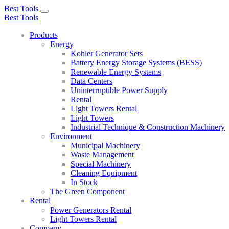
Best Tools
Toggle
Best Tools
navigation
Products
Energy
Kohler Generator Sets
Battery Energy Storage Systems (BESS)
Renewable Energy Systems
Data Centers
Uninterruptible Power Supply
Rental
Light Towers Rental
Light Towers
Industrial Technique & Construction Machinery
Environment
Municipal Machinery
Waste Management
Special Machinery
Cleaning Equipment
In Stock
The Green Component
Rental
Power Generators Rental
Light Towers Rental
Company