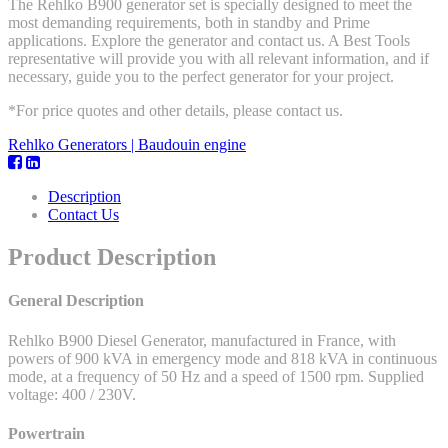
The Rehlko B900 generator set is specially designed to meet the
most demanding requirements, both in standby and Prime
applications. Explore the generator and contact us. A Best Tools
representative will provide you with all relevant information, and if
necessary, guide you to the perfect generator for your project.
*For price quotes and other details, please contact us.
Rehlko Generators | Baudouin engine
Description
Contact Us
Product Description
General Description
Rehlko B900 Diesel Generator, manufactured in France, with
powers of 900 kVA in emergency mode and 818 kVA in continuous
mode, at a frequency of 50 Hz and a speed of 1500 rpm. Supplied
voltage: 400 / 230V.
Powertrain