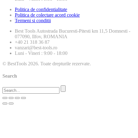
Politica de confidentialitate
Politica de colectare acord cookie
Termeni si conditii
Best Tools
Autostrada Bucuresti-Pitesti km 11,5 Domnesti -
077090, Ilfov, ROMANIA
+40 21 318 36 87
vanzari@best-tools.ro
Luni - Vineri : 9:00 - 18:00
© BestTools 2026. Toate drepturile rezervate.
Search