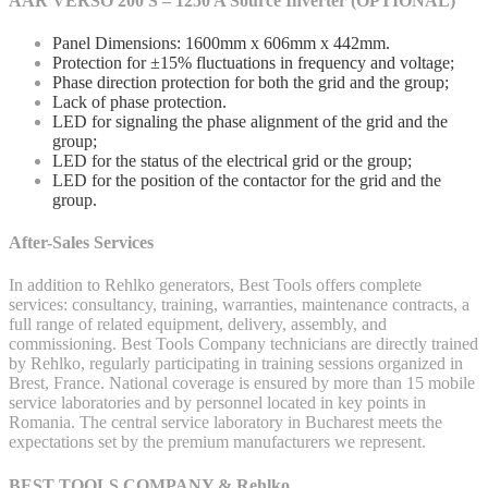
AAR VERSO 200 S – 1250 A Source Inverter (OPTIONAL)
Panel Dimensions: 1600mm x 606mm x 442mm.
Protection for ±15% fluctuations in frequency and voltage;
Phase direction protection for both the grid and the group;
Lack of phase protection.
LED for signaling the phase alignment of the grid and the
group;
LED for the status of the electrical grid or the group;
LED for the position of the contactor for the grid and the
group.
After-Sales Services
In addition to Rehlko generators, Best Tools offers complete
services: consultancy, training, warranties, maintenance contracts, a
full range of related equipment, delivery, assembly, and
commissioning. Best Tools Company technicians are directly trained
by Rehlko, regularly participating in training sessions organized in
Brest, France. National coverage is ensured by more than 15 mobile
service laboratories and by personnel located in key points in
Romania. The central service laboratory in Bucharest meets the
expectations set by the premium manufacturers we represent.
BEST TOOLS COMPANY & Rehlko