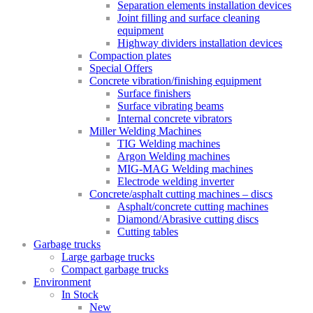
Separation elements installation devices
Joint filling and surface cleaning
equipment
Highway dividers installation devices
Compaction plates
Special Offers
Concrete vibration/finishing equipment
Surface finishers
Surface vibrating beams
Internal concrete vibrators
Miller Welding Machines
TIG Welding machines
Argon Welding machines
MIG-MAG Welding machines
Electrode welding inverter
Concrete/asphalt cutting machines – discs
Asphalt/concrete cutting machines
Diamond/Abrasive cutting discs
Cutting tables
Garbage trucks
Large garbage trucks
Compact garbage trucks
Environment
In Stock
New