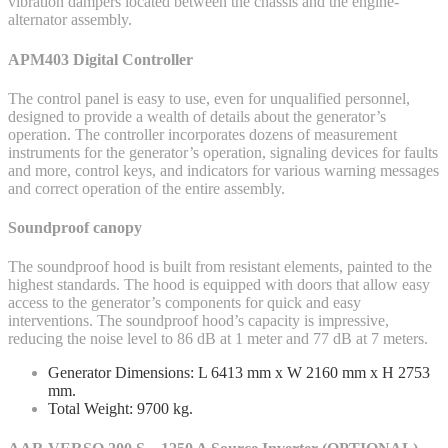
vibration dampers located between the chassis and the engine-
alternator assembly.
APM403 Digital Controller
The control panel is easy to use, even for unqualified personnel,
designed to provide a wealth of details about the generator’s
operation. The controller incorporates dozens of measurement
instruments for the generator’s operation, signaling devices for faults
and more, control keys, and indicators for various warning messages
and correct operation of the entire assembly.
Soundproof canopy
The soundproof hood is built from resistant elements, painted to the
highest standards. The hood is equipped with doors that allow easy
access to the generator’s components for quick and easy
interventions. The soundproof hood’s capacity is impressive,
reducing the noise level to 86 dB at 1 meter and 77 dB at 7 meters.
Generator Dimensions: L 6413 mm x W 2160 mm x H 2753
mm.
Total Weight: 9700 kg.