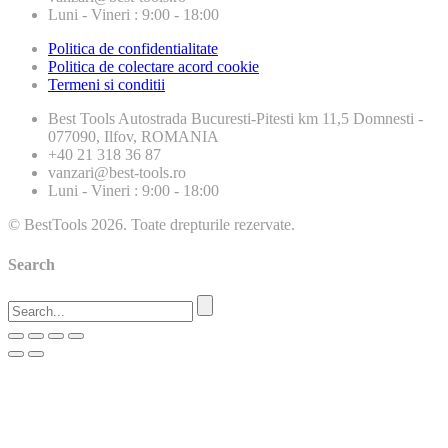
Luni - Vineri : 9:00 - 18:00
Politica de confidentialitate
Politica de colectare acord cookie
Termeni si conditii
Best Tools
Autostrada Bucuresti-Pitesti km 11,5 Domnesti -
077090, Ilfov, ROMANIA
+40 21 318 36 87
vanzari@best-tools.ro
Luni - Vineri : 9:00 - 18:00
© BestTools 2026. Toate drepturile rezervate.
Search