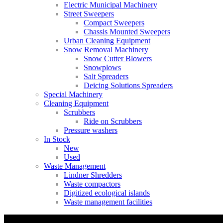
Electric Municipal Machinery
Street Sweepers
Compact Sweepers
Chassis Mounted Sweepers
Urban Cleaning Equipment
Snow Removal Machinery
Snow Cutter Blowers
Snowplows
Salt Spreaders
Deicing Solutions Spreaders
Special Machinery
Cleaning Equipment
Scrubbers
Ride on Scrubbers
Pressure washers
In Stock
New
Used
Waste Management
Lindner Shredders
Waste compactors
Digitized ecological islands
Waste management facilities