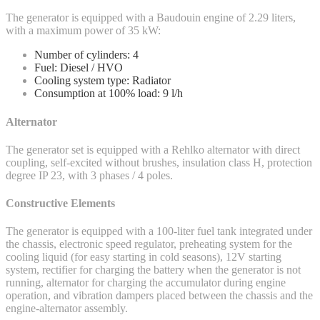
The generator is equipped with a Baudouin engine of 2.29 liters,
with a maximum power of 35 kW:
Number of cylinders: 4
Fuel: Diesel / HVO
Cooling system type: Radiator
Consumption at 100% load: 9 l/h
Alternator
The generator set is equipped with a Rehlko alternator with direct
coupling, self-excited without brushes, insulation class H, protection
degree IP 23, with 3 phases / 4 poles.
Constructive Elements
The generator is equipped with a 100-liter fuel tank integrated under
the chassis, electronic speed regulator, preheating system for the
cooling liquid (for easy starting in cold seasons), 12V starting
system, rectifier for charging the battery when the generator is not
running, alternator for charging the accumulator during engine
operation, and vibration dampers placed between the chassis and the
engine-alternator assembly.