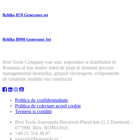
Rehlko B70 Generator set
Rehlko B900 Generator Set
Best Tools Company este unic importator si distribuitor in
Romania al mai multor lideri de piata in domenii precum
managementul deseurilor, grupuri electrogene, echipamente
de curatenie stradala sau constructii.
Politica de confidentialitate
Politica de colectare acord cookie
Termeni si conditii
Best Tools
Autostrada Bucuresti-Pitesti km 11,5 Domnesti -
077090, Ilfov, ROMANIA
+40 21 318 36 87
vanzari@best-tools.ro