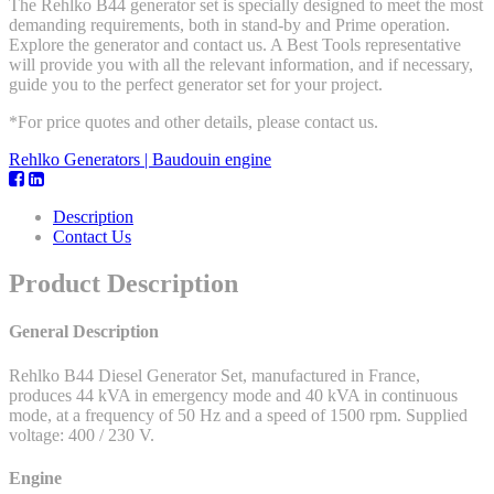
The Rehlko B44 generator set is specially designed to meet the most
demanding requirements, both in stand-by and Prime operation.
Explore the generator and contact us. A Best Tools representative
will provide you with all the relevant information, and if necessary,
guide you to the perfect generator set for your project.
*For price quotes and other details, please contact us.
Rehlko Generators | Baudouin engine
Description
Contact Us
Product Description
General Description
Rehlko B44 Diesel Generator Set, manufactured in France,
produces 44 kVA in emergency mode and 40 kVA in continuous
mode, at a frequency of 50 Hz and a speed of 1500 rpm. Supplied
voltage: 400 / 230 V.
Engine