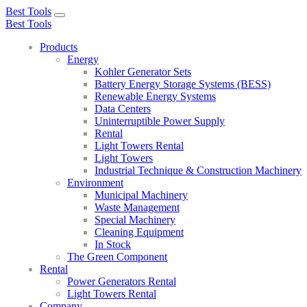
Best Tools
Toggle
Best Tools
navigation
Products
Energy
Kohler Generator Sets
Battery Energy Storage Systems (BESS)
Renewable Energy Systems
Data Centers
Uninterruptible Power Supply
Rental
Light Towers Rental
Light Towers
Industrial Technique & Construction Machinery
Environment
Municipal Machinery
Waste Management
Special Machinery
Cleaning Equipment
In Stock
The Green Component
Rental
Power Generators Rental
Light Towers Rental
Company