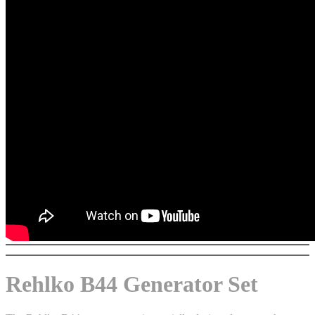
Rehlko B44 Generator Set