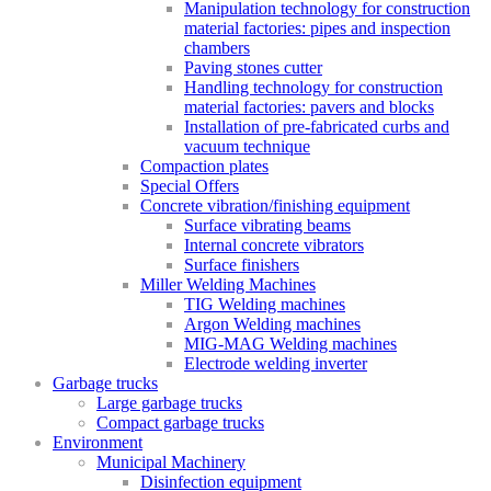
Manipulation technology for construction
material factories: pipes and inspection
chambers
Paving stones cutter
Handling technology for construction
material factories: pavers and blocks
Installation of pre-fabricated curbs and
vacuum technique
Compaction plates
Special Offers
Concrete vibration/finishing equipment
Surface vibrating beams
Internal concrete vibrators
Surface finishers
Miller Welding Machines
TIG Welding machines
Argon Welding machines
MIG-MAG Welding machines
Electrode welding inverter
Garbage trucks
Large garbage trucks
Compact garbage trucks
Environment
Municipal Machinery
Disinfection equipment