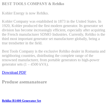
BEST TOOLS COMPANY & Rehlko
Kohler Energy is now Rehlko.
Kohler Company was established in 1873 in the United States. In
1920, Kohler produced the first modern generator. Its generator set
division has become increasingly efficient, especially after acquiring
the French manufacturer SDMO Industries. Currently, Rehlko is the
third most important generator set manufacturer globally, being a
true trendsetter in the field.
Best Tools Company is the exclusive Rehlko dealer in Romania and
neighboring countries, distributing the complete range of the
renowned manufacturer, from portable generators to high-power
generator sets (1 – 4500 kVA).
Download PDF
Produse asemanatoare
Rehlko B1400 Generator Set