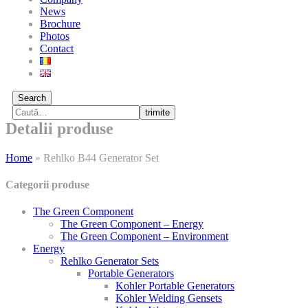
News
Brochure
Photos
Contact
Search
trimite
Detalii produse
Home
»
Rehlko B44 Generator Set
Categorii produse
The Green Component
The Green Component – Energy
The Green Component – Environment
Energy
Rehlko Generator Sets
Portable Generators
Kohler Portable Generators
Kohler Welding Gensets