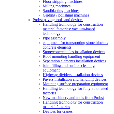
Floor stripping machines
Milling machines
Sandblasting machines
Griding / polishing machines
Probst paving tools and devices
Handling technology for construction
material factories: vacuum-based
technology
Pipe assembly
equipment for transporting stone blocks /
concrete elements
Stone/concrete tiles installation devices
Roof mounting handling equipment
Separation elements installation devices
Joint filling and surface cleaning
equipment
Highway dividers installation devices
Pavers installation and handling devices
Mounting surface preparation equipment
Handling technology for fully automated
factories
New machinery and tools from Probst
Handling technology for construction
material factories
Devices for cranes