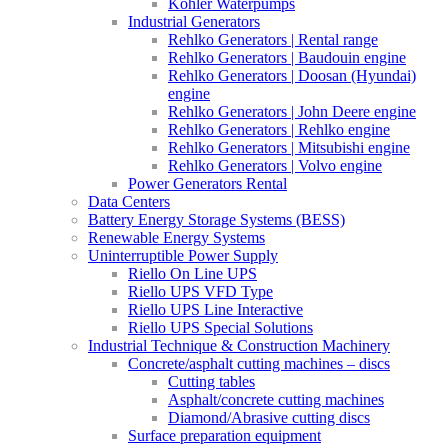
Kohler Waterpumps
Industrial Generators
Rehlko Generators | Rental range
Rehlko Generators | Baudouin engine
Rehlko Generators | Doosan (Hyundai)
engine
Rehlko Generators | John Deere engine
Rehlko Generators | Rehlko engine
Rehlko Generators | Mitsubishi engine
Rehlko Generators | Volvo engine
Power Generators Rental
Data Centers
Battery Energy Storage Systems (BESS)
Renewable Energy Systems
Uninterruptible Power Supply
Riello On Line UPS
Riello UPS VFD Type
Riello UPS Line Interactive
Riello UPS Special Solutions
Industrial Technique & Construction Machinery
Concrete/asphalt cutting machines – discs
Cutting tables
Asphalt/concrete cutting machines
Diamond/Abrasive cutting discs
Surface preparation equipment