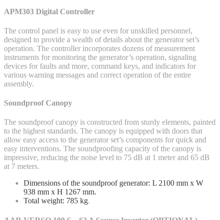
APM303 Digital Controller
The control panel is easy to use even for unskilled personnel,
designed to provide a wealth of details about the generator set’s
operation. The controller incorporates dozens of measurement
instruments for monitoring the generator’s operation, signaling
devices for faults and more, command keys, and indicators for
various warning messages and correct operation of the entire
assembly.
Soundproof Canopy
The soundproof canopy is constructed from sturdy elements, painted
to the highest standards. The canopy is equipped with doors that
allow easy access to the generator set’s components for quick and
easy interventions. The soundproofing capacity of the canopy is
impressive, reducing the noise level to 75 dB at 1 meter and 65 dB
at 7 meters.
Dimensions of the soundproof generator: L 2100 mm x W
938 mm x H 1267 mm.
Total weight: 785 kg
.