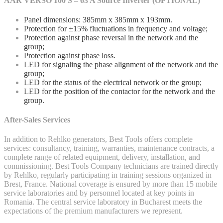
AAR VERSO 100 S – 63 A Source Inverter (OPTIONAL)
Panel dimensions: 385mm x 385mm x 193mm.
Protection for ±15% fluctuations in frequency and voltage;
Protection against phase reversal in the network and the
group;
Protection against phase loss.
LED for signaling the phase alignment of the network and the
group;
LED for the status of the electrical network or the group;
LED for the position of the contactor for the network and the
group.
After-Sales Services
In addition to Rehlko generators, Best Tools offers complete
services: consultancy, training, warranties, maintenance contracts, a
complete range of related equipment, delivery, installation, and
commissioning. Best Tools Company technicians are trained directly
by Rehlko, regularly participating in training sessions organized in
Brest, France. National coverage is ensured by more than 15 mobile
service laboratories and by personnel located at key points in
Romania. The central service laboratory in Bucharest meets the
expectations of the premium manufacturers we represent.