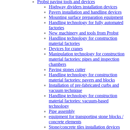
Probst paving tools and devices
Highway dividers installation devices
Pavers installation and handling devices
Mounting surface preparation equipment
Handling technology for fully automated
factories
New machinery and tools from Probst
Handling technology for construction
material factories
Devices for cranes
Manipulation technology for construction
material factories: pipes and inspection
chambers
Paving stones cutter
Handling technology for construction
material factories: pavers and blocks
Installation of pre-fabricated curbs and
vacuum technique
Handling technology for construction
material factories: vacuum-based
technology
Pipe assembly
equipment for transporting stone blocks /
concrete elements
Stone/concrete tiles installation devices