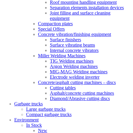
Roof mounting handling equipment
Separation elements installation devices
Joint filling and surface cleaning
equipment
Compaction plates
Special Offers
Concrete vibration/finishing equipment
Surface finishers
Surface vibrating beams
Internal concrete vibrators
Miller Welding Machines
TIG Welding machines
Argon Welding machines
MIG-MAG Welding machines
Electrode welding inverter
Concrete/asphalt cutting machines – discs
Cutting tables
Asphalt/concrete cutting machines
Diamond/Abrasive cutting discs
Garbage trucks
Large garbage trucks
Compact garbage trucks
Environment
In Stock
New