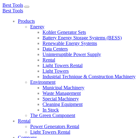
Best Tools
Toggle
Best Tools
navigation
Products
Energy
Kohler Generator Sets
Battery Energy Storage Systems (BESS)
Renewable Energy Systems
Data Centers
Uninterruptible Power Supply
Rental
Light Towers Rental
Light Towers
Industrial Technique & Construction Machinery
Environment
Municipal Machinery
Waste Management
Special Machinery
Cleaning Equipment
In Stock
The Green Component
Rental
Power Generators Rental
Light Towers Rental
Company