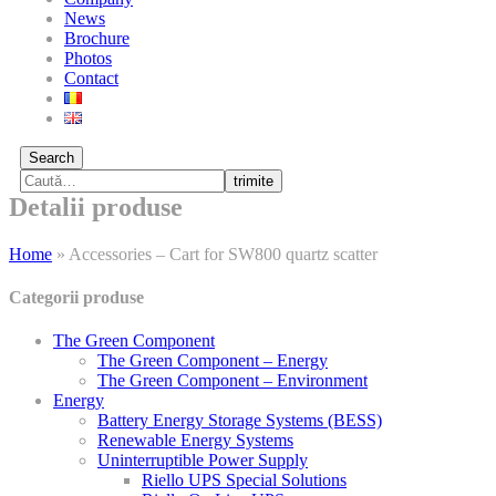
News
Brochure
Photos
Contact
Search
trimite
Detalii produse
Home
»
Accessories – Cart for SW800 quartz scatter
Categorii produse
The Green Component
The Green Component – Energy
The Green Component – Environment
Energy
Battery Energy Storage Systems (BESS)
Renewable Energy Systems
Uninterruptible Power Supply
Riello UPS Special Solutions