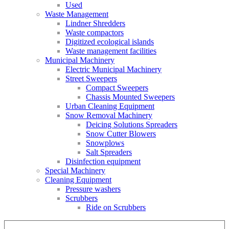
Used
Waste Management
Lindner Shredders
Waste compactors
Digitized ecological islands
Waste management facilities
Municipal Machinery
Electric Municipal Machinery
Street Sweepers
Compact Sweepers
Chassis Mounted Sweepers
Urban Cleaning Equipment
Snow Removal Machinery
Deicing Solutions Spreaders
Snow Cutter Blowers
Snowplows
Salt Spreaders
Disinfection equipment
Special Machinery
Cleaning Equipment
Pressure washers
Scrubbers
Ride on Scrubbers