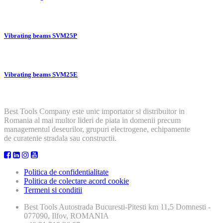
Vibrating beams SVM25P
Vibrating beams SVM25E
Best Tools Company este unic importator si distribuitor in
Romania al mai multor lideri de piata in domenii precum
managementul deseurilor, grupuri electrogene, echipamente
de curatenie stradala sau constructii.
Politica de confidentialitate
Politica de colectare acord cookie
Termeni si conditii
Best Tools
Autostrada Bucuresti-Pitesti km 11,5 Domnesti -
077090, Ilfov, ROMANIA