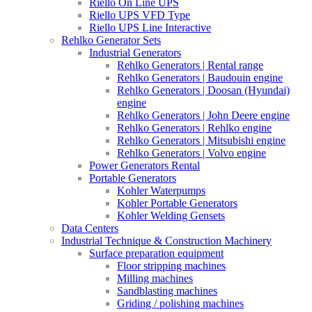
Riello On Line UPS
Riello UPS VFD Type
Riello UPS Line Interactive
Rehlko Generator Sets
Industrial Generators
Rehlko Generators | Rental range
Rehlko Generators | Baudouin engine
Rehlko Generators | Doosan (Hyundai)
engine
Rehlko Generators | John Deere engine
Rehlko Generators | Rehlko engine
Rehlko Generators | Mitsubishi engine
Rehlko Generators | Volvo engine
Power Generators Rental
Portable Generators
Kohler Waterpumps
Kohler Portable Generators
Kohler Welding Gensets
Data Centers
Industrial Technique & Construction Machinery
Surface preparation equipment
Floor stripping machines
Milling machines
Sandblasting machines
Griding / polishing machines