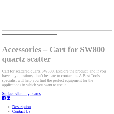
Accessories – Cart for SW800
quartz scatter
Cart for scattered quartz SW800. Explore the product, and if you
have any questions, don’t hesitate to contact us. A Best Tools
specialist will help you find the perfect equipment for the
applications in which you want to use it.
Surface vibrating beams
Description
Contact Us