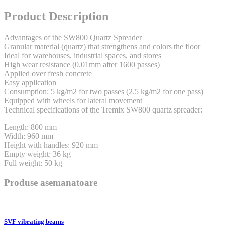
Product Description
Advantages of the SW800 Quartz Spreader
Granular material (quartz) that strengthens and colors the floor
Ideal for warehouses, industrial spaces, and stores
High wear resistance (0.01mm after 1600 passes)
Applied over fresh concrete
Easy application
Consumption: 5 kg/m2 for two passes (2.5 kg/m2 for one pass)
Equipped with wheels for lateral movement
Technical specifications of the Tremix SW800 quartz spreader:
Length: 800 mm
Width: 960 mm
Height with handles: 920 mm
Empty weight: 36 kg
Full weight: 50 kg
Produse asemanatoare
SVF vibrating beams