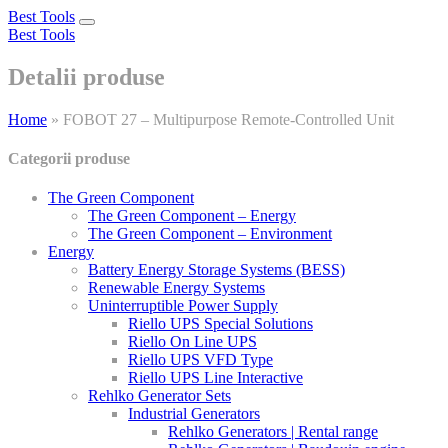
Best Tools
Toggle
Best Tools
navigation
Detalii produse
Home
»
FOBOT 27 – Multipurpose Remote-Controlled Unit
Categorii produse
The Green Component
The Green Component – Energy
The Green Component – Environment
Energy
Battery Energy Storage Systems (BESS)
Renewable Energy Systems
Uninterruptible Power Supply
Riello UPS Special Solutions
Riello On Line UPS
Riello UPS VFD Type
Riello UPS Line Interactive
Rehlko Generator Sets
Industrial Generators
Rehlko Generators | Rental range