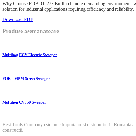
Why Choose FOBOT 27? Built to handle demanding environments with 
solution for industrial applications requiring efficiency and reliability.
Download PDF
Produse asemanatoare
Multihog ECV Electric Sweeper
FORT MPM Street Sweeper
Multihog CV350 Sweeper
Best Tools Company este unic importator si distribuitor in Romania al
constructii.