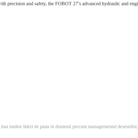
precision and safety, the FOBOT 27’s advanced hydraulic and engine 
 mai multor lideri de piata in domenii precum managementul deseurilor,