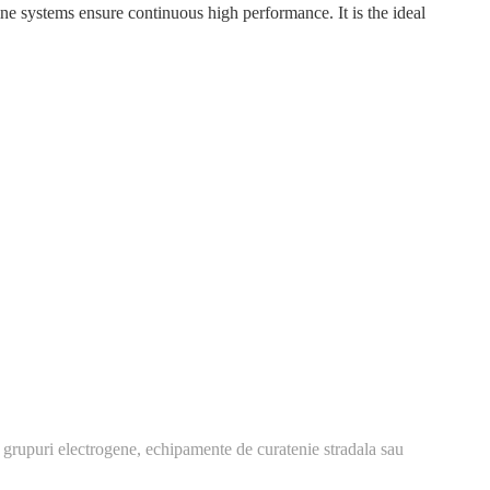
systems ensure continuous high performance. It is the ideal
 grupuri electrogene, echipamente de curatenie stradala sau