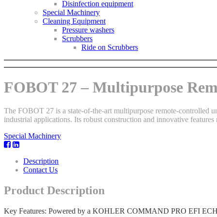
Disinfection equipment
Special Machinery
Cleaning Equipment
Pressure washers
Scrubbers
Ride on Scrubbers
FOBOT 27 – Multipurpose Remo
The FOBOT 27 is a state-of-the-art multipurpose remote-controlled unit
industrial applications. Its robust construction and innovative features 
Special Machinery
Description
Contact Us
Product Description
Key Features: Powered by a KOHLER COMMAND PRO EFI ECH749 engin