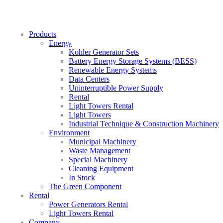
Products
Energy
Kohler Generator Sets
Battery Energy Storage Systems (BESS)
Renewable Energy Systems
Data Centers
Uninterruptible Power Supply
Rental
Light Towers Rental
Light Towers
Industrial Technique & Construction Machinery
Environment
Municipal Machinery
Waste Management
Special Machinery
Cleaning Equipment
In Stock
The Green Component
Rental
Power Generators Rental
Light Towers Rental
Company