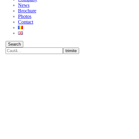
News
Brochure
Photos
Contact
Search
trimite