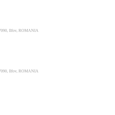
077090, Ilfov, ROMANIA
077090, Ilfov, ROMANIA