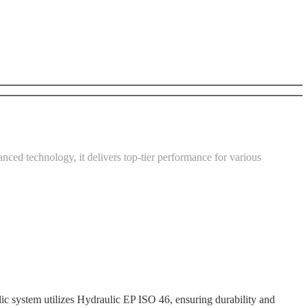
nced technology, it delivers top-tier performance for various
tem utilizes Hydraulic EP ISO 46, ensuring durability and