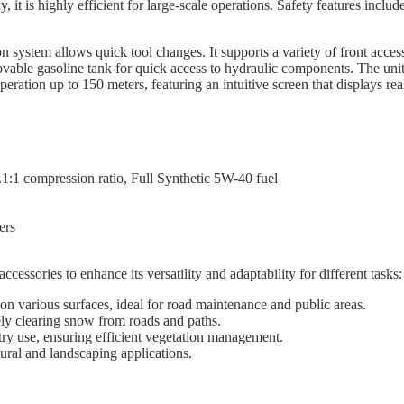
 it is highly efficient for large-scale operations. Safety features includ
n system allows quick tool changes. It supports a variety of front acces
able gasoline tank for quick access to hydraulic components. The unit is
eration up to 150 meters, featuring an intuitive screen that displays rea
:1 compression ratio, Full Synthetic 5W-40 fuel
ers
ssories to enhance its versatility and adaptability for different tasks:
n various surfaces, ideal for road maintenance and public areas.
ly clearing snow from roads and paths.
ry use, ensuring efficient vegetation management.
tural and landscaping applications.