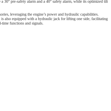
e a 30° pre-safety alarm and a 40° safety alarm, while its optimized tilt
sories, leveraging the engine’s power and hydraulic capabilities.
 also equipped with a hydraulic jack for lifting one side, facilitating
l-time functions and signals.