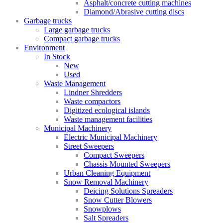
Asphalt/concrete cutting machines
Diamond/Abrasive cutting discs
Garbage trucks
Large garbage trucks
Compact garbage trucks
Environment
In Stock
New
Used
Waste Management
Lindner Shredders
Waste compactors
Digitized ecological islands
Waste management facilities
Municipal Machinery
Electric Municipal Machinery
Street Sweepers
Compact Sweepers
Chassis Mounted Sweepers
Urban Cleaning Equipment
Snow Removal Machinery
Deicing Solutions Spreaders
Snow Cutter Blowers
Snowplows
Salt Spreaders