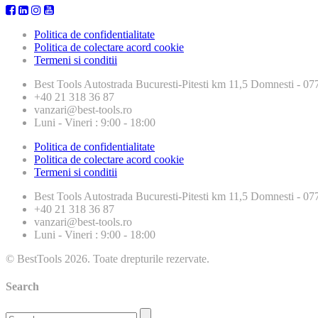
Politica de confidentialitate
Politica de colectare acord cookie
Termeni si conditii
Best Tools
Autostrada Bucuresti-Pitesti km 11,5 Domnesti - 
+40 21 318 36 87
vanzari@best-tools.ro
Luni - Vineri : 9:00 - 18:00
Politica de confidentialitate
Politica de colectare acord cookie
Termeni si conditii
Best Tools
Autostrada Bucuresti-Pitesti km 11,5 Domnesti - 
+40 21 318 36 87
vanzari@best-tools.ro
Luni - Vineri : 9:00 - 18:00
© BestTools 2026. Toate drepturile rezervate.
Search