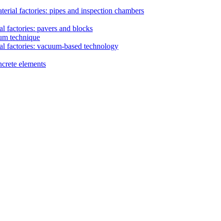
erial factories: pipes and inspection chambers
l factories: pavers and blocks
uum technique
al factories: vacuum-based technology
ncrete elements