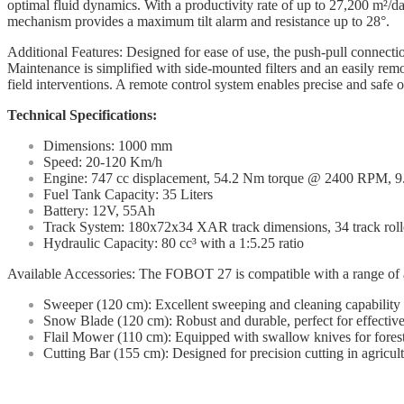
optimal fluid dynamics. With a productivity rate of up to 27,200 m²/day,
mechanism provides a maximum tilt alarm and resistance up to 28°.
Additional Features: Designed for ease of use, the push-pull connectio
Maintenance is simplified with side-mounted filters and an easily remov
field interventions. A remote control system enables precise and safe op
Technical Specifications:
Dimensions: 1000 mm
Speed: 20-120 Km/h
Engine: 747 cc displacement, 54.2 Nm torque @ 2400 RPM, 9.1
Fuel Tank Capacity: 35 Liters
Battery: 12V, 55Ah
Track System: 180x72x34 XAR track dimensions, 34 track roll
Hydraulic Capacity: 80 cc³ with a 1:5.25 ratio
Available Accessories: The FOBOT 27 is compatible with a range of acce
Sweeper (120 cm): Excellent sweeping and cleaning capability o
Snow Blade (120 cm): Robust and durable, perfect for effective
Flail Mower (110 cm): Equipped with swallow knives for forest
Cutting Bar (155 cm): Designed for precision cutting in agricul