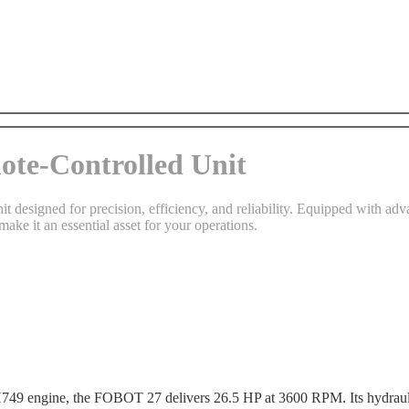
te-Controlled Unit
 designed for precision, efficiency, and reliability. Equipped with adva
make it an essential asset for your operations.
e, the FOBOT 27 delivers 26.5 HP at 3600 RPM. Its hydraulic sys