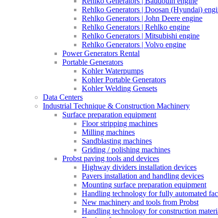
Rehlko Generators | Baudouin engine
Rehlko Generators | Doosan (Hyundai) eng
Rehlko Generators | John Deere engine
Rehlko Generators | Rehlko engine
Rehlko Generators | Mitsubishi engine
Rehlko Generators | Volvo engine
Power Generators Rental
Portable Generators
Kohler Waterpumps
Kohler Portable Generators
Kohler Welding Gensets
Data Centers
Industrial Technique & Construction Machinery
Surface preparation equipment
Floor stripping machines
Milling machines
Sandblasting machines
Griding / polishing machines
Probst paving tools and devices
Highway dividers installation devices
Pavers installation and handling devices
Mounting surface preparation equipment
Handling technology for fully automated fac
New machinery and tools from Probst
Handling technology for construction materia