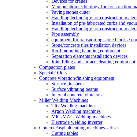
Devices for cranes
Manipulation technology for construction mat
Paving stones cutter
Handling technology for construction materia
Installation of pre-fabricated curbs and vac
Handling technology for construction materi
Pipe assembly
equipment for transporting stone blocks / co
Stone/concrete tiles installation devices
Roof mounting handling equipment
Separation elements installation devices
Joint filling and surface cleaning equipment
Compaction plates
Special Offers
Concrete vibration/finishing equipment
Surface finishers
Surface vibrating beams
Internal concrete vibrators
Miller Welding Machines
TIG Welding machines
Argon Welding machines
MIG-MAG Welding machines
Electrode welding inverter
Concrete/asphalt cutting machines – discs
Cutting tables