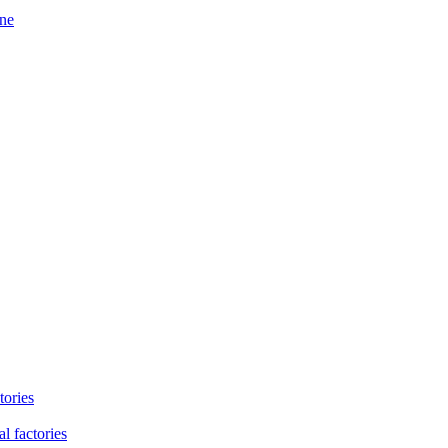
ine
tories
l factories