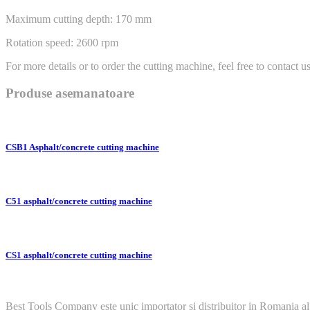
Maximum cutting depth: 170 mm
Rotation speed: 2600 rpm
For more details or to order the cutting machine, feel free to contact us
Produse asemanatoare
CSB1 Asphalt/concrete cutting machine
C51 asphalt/concrete cutting machine
CS1 asphalt/concrete cutting machine
Best Tools Company este unic importator si distribuitor in Romania al