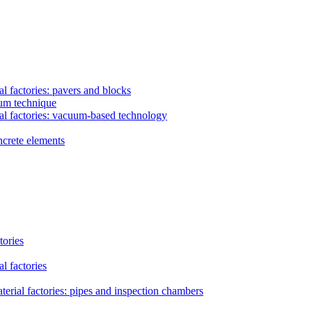
l factories: pavers and blocks
uum technique
al factories: vacuum-based technology
ncrete elements
tories
l factories
erial factories: pipes and inspection chambers