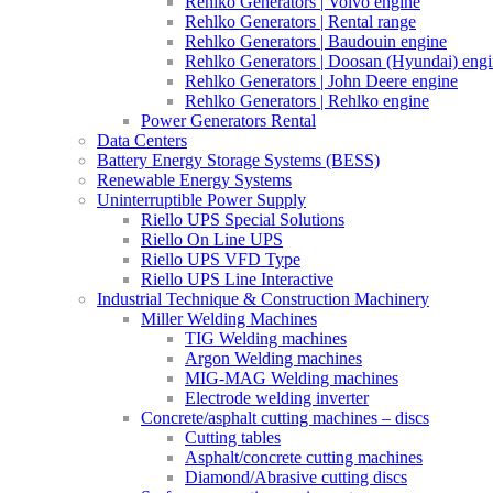
Rehlko Generators | Volvo engine
Rehlko Generators | Rental range
Rehlko Generators | Baudouin engine
Rehlko Generators | Doosan (Hyundai) eng
Rehlko Generators | John Deere engine
Rehlko Generators | Rehlko engine
Power Generators Rental
Data Centers
Battery Energy Storage Systems (BESS)
Renewable Energy Systems
Uninterruptible Power Supply
Riello UPS Special Solutions
Riello On Line UPS
Riello UPS VFD Type
Riello UPS Line Interactive
Industrial Technique & Construction Machinery
Miller Welding Machines
TIG Welding machines
Argon Welding machines
MIG-MAG Welding machines
Electrode welding inverter
Concrete/asphalt cutting machines – discs
Cutting tables
Asphalt/concrete cutting machines
Diamond/Abrasive cutting discs