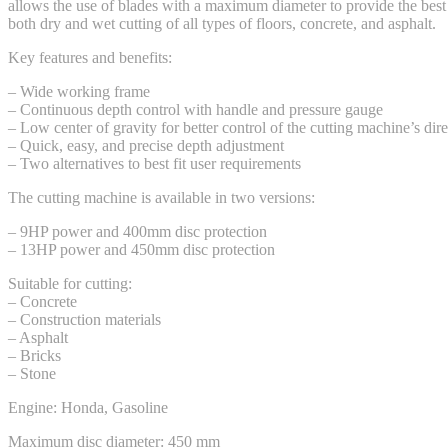
allows the use of blades with a maximum diameter to provide the best 
both dry and wet cutting of all types of floors, concrete, and asphalt.
Key features and benefits:
– Wide working frame
– Continuous depth control with handle and pressure gauge
– Low center of gravity for better control of the cutting machine’s dir
– Quick, easy, and precise depth adjustment
– Two alternatives to best fit user requirements
The cutting machine is available in two versions:
– 9HP power and 400mm disc protection
– 13HP power and 450mm disc protection
Suitable for cutting:
– Concrete
– Construction materials
– Asphalt
– Bricks
– Stone
Engine: Honda, Gasoline
Maximum disc diameter: 450 mm