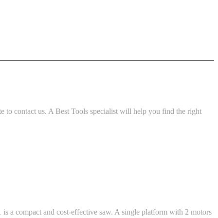
o contact us. A Best Tools specialist will help you find the right
 is a compact and cost-effective saw. A single platform with 2 motors