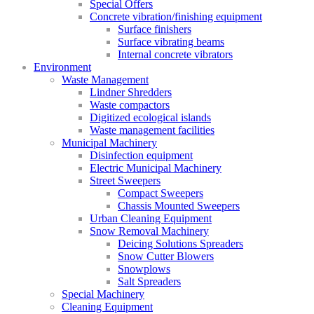
Special Offers
Concrete vibration/finishing equipment
Surface finishers
Surface vibrating beams
Internal concrete vibrators
Environment
Waste Management
Lindner Shredders
Waste compactors
Digitized ecological islands
Waste management facilities
Municipal Machinery
Disinfection equipment
Electric Municipal Machinery
Street Sweepers
Compact Sweepers
Chassis Mounted Sweepers
Urban Cleaning Equipment
Snow Removal Machinery
Deicing Solutions Spreaders
Snow Cutter Blowers
Snowplows
Salt Spreaders
Special Machinery
Cleaning Equipment