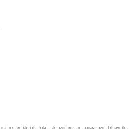
.
 mai multor lideri de piata in domenii precum managementul deseurilor,