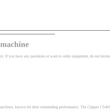
g machine
 If you have any questions or want to order equipment, do not hesitate t
g machines, known for their outstanding performance. The Clipper CS401