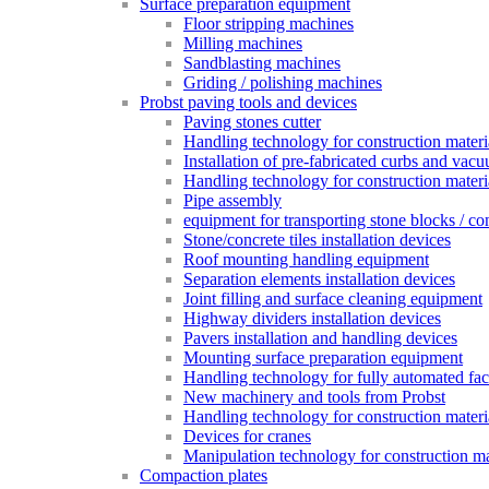
Surface preparation equipment
Floor stripping machines
Milling machines
Sandblasting machines
Griding / polishing machines
Probst paving tools and devices
Paving stones cutter
Handling technology for construction materia
Installation of pre-fabricated curbs and vac
Handling technology for construction materi
Pipe assembly
equipment for transporting stone blocks / co
Stone/concrete tiles installation devices
Roof mounting handling equipment
Separation elements installation devices
Joint filling and surface cleaning equipment
Highway dividers installation devices
Pavers installation and handling devices
Mounting surface preparation equipment
Handling technology for fully automated fac
New machinery and tools from Probst
Handling technology for construction materia
Devices for cranes
Manipulation technology for construction mat
Compaction plates