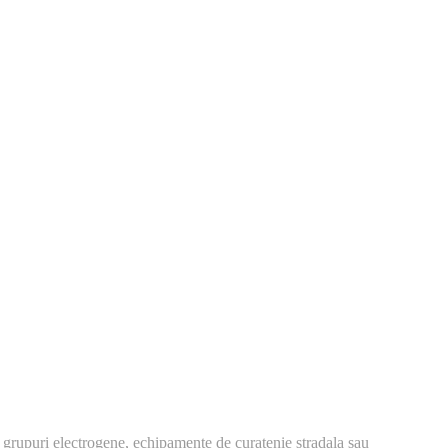
 grupuri electrogene, echipamente de curatenie stradala sau