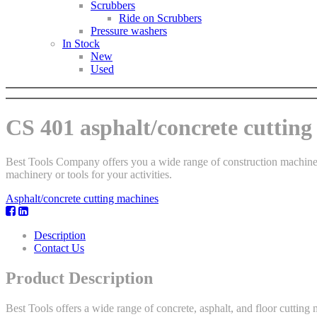
Scrubbers
Ride on Scrubbers
Pressure washers
In Stock
New
Used
CS 401 asphalt/concrete cuttin
Best Tools Company offers you a wide range of construction machinery.
machinery or tools for your activities.
Asphalt/concrete cutting machines
Description
Contact Us
Product Description
Best Tools offers a wide range of concrete, asphalt, and floor cuttin