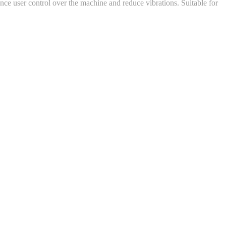
nce user control over the machine and reduce vibrations. Suitable for