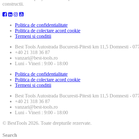
constructii.
Politica de confidentialitate
Politica de colectare acord cookie
Termeni si conditii
Best Tools
Autostrada Bucuresti-Pitesti km 11,5 Domnesti - 
+40 21 318 36 87
vanzari@best-tools.ro
Luni - Vineri : 9:00 - 18:00
Politica de confidentialitate
Politica de colectare acord cookie
Termeni si conditii
Best Tools
Autostrada Bucuresti-Pitesti km 11,5 Domnesti - 
+40 21 318 36 87
vanzari@best-tools.ro
Luni - Vineri : 9:00 - 18:00
© BestTools 2026. Toate drepturile rezervate.
Search