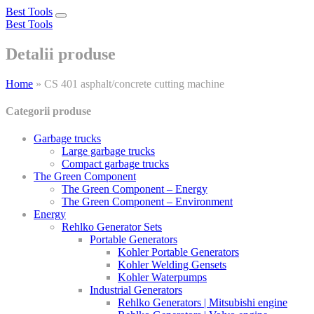
Best Tools
Toggle
Best Tools
navigation
Detalii produse
Home
»
CS 401 asphalt/concrete cutting machine
Categorii produse
Garbage trucks
Large garbage trucks
Compact garbage trucks
The Green Component
The Green Component – Energy
The Green Component – Environment
Energy
Rehlko Generator Sets
Portable Generators
Kohler Portable Generators
Kohler Welding Gensets
Kohler Waterpumps
Industrial Generators
Rehlko Generators | Mitsubishi engine