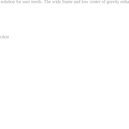
solution for user needs. The wide frame and low center of gravity enha
ection