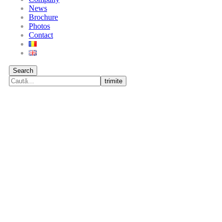
News
Brochure
Photos
Contact
Search
trimite