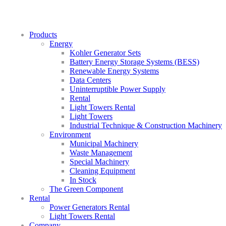
Products
Energy
Kohler Generator Sets
Battery Energy Storage Systems (BESS)
Renewable Energy Systems
Data Centers
Uninterruptible Power Supply
Rental
Light Towers Rental
Light Towers
Industrial Technique & Construction Machinery
Environment
Municipal Machinery
Waste Management
Special Machinery
Cleaning Equipment
In Stock
The Green Component
Rental
Power Generators Rental
Light Towers Rental
Company