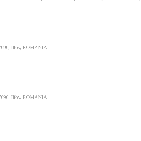
077090, Ilfov, ROMANIA
077090, Ilfov, ROMANIA