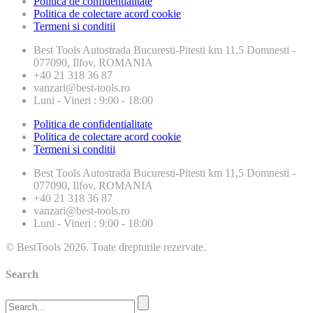
Politica de confidentialitate
Politica de colectare acord cookie
Termeni si conditii
Best Tools
Autostrada Bucuresti-Pitesti km 11,5 Domnesti -
077090, Ilfov, ROMANIA
+40 21 318 36 87
vanzari@best-tools.ro
Luni - Vineri : 9:00 - 18:00
Politica de confidentialitate
Politica de colectare acord cookie
Termeni si conditii
Best Tools
Autostrada Bucuresti-Pitesti km 11,5 Domnesti -
077090, Ilfov, ROMANIA
+40 21 318 36 87
vanzari@best-tools.ro
Luni - Vineri : 9:00 - 18:00
© BestTools 2026. Toate drepturile rezervate.
Search