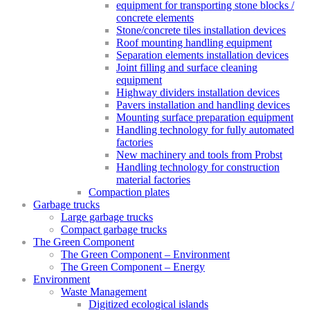
equipment for transporting stone blocks /
concrete elements
Stone/concrete tiles installation devices
Roof mounting handling equipment
Separation elements installation devices
Joint filling and surface cleaning
equipment
Highway dividers installation devices
Pavers installation and handling devices
Mounting surface preparation equipment
Handling technology for fully automated
factories
New machinery and tools from Probst
Handling technology for construction
material factories
Compaction plates
Garbage trucks
Large garbage trucks
Compact garbage trucks
The Green Component
The Green Component – Environment
The Green Component – Energy
Environment
Waste Management
Digitized ecological islands