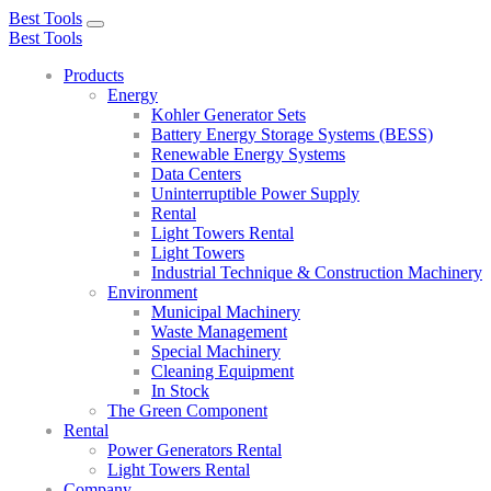
Best Tools
Toggle
Best Tools
navigation
Products
Energy
Kohler Generator Sets
Battery Energy Storage Systems (BESS)
Renewable Energy Systems
Data Centers
Uninterruptible Power Supply
Rental
Light Towers Rental
Light Towers
Industrial Technique & Construction Machinery
Environment
Municipal Machinery
Waste Management
Special Machinery
Cleaning Equipment
In Stock
The Green Component
Rental
Power Generators Rental
Light Towers Rental
Company