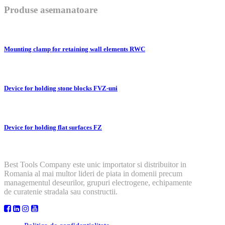
Produse asemanatoare
Mounting clamp for retaining wall elements RWC
Device for holding stone blocks FVZ-uni
Device for holding flat surfaces FZ
Best Tools Company este unic importator si distribuitor in
Romania al mai multor lideri de piata in domenii precum
managementul deseurilor, grupuri electrogene, echipamente
de curatenie stradala sau constructii.