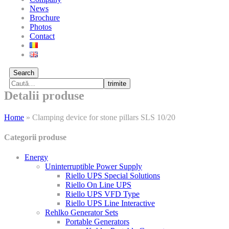
News
Brochure
Photos
Contact
Search
trimite
Detalii produse
Home
»
Clamping device for stone pillars SLS 10/20
Categorii produse
Energy
Uninterruptible Power Supply
Riello UPS Special Solutions
Riello On Line UPS
Riello UPS VFD Type
Riello UPS Line Interactive
Rehlko Generator Sets
Portable Generators