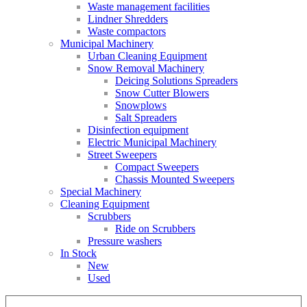
Waste management facilities
Lindner Shredders
Waste compactors
Municipal Machinery
Urban Cleaning Equipment
Snow Removal Machinery
Deicing Solutions Spreaders
Snow Cutter Blowers
Snowplows
Salt Spreaders
Disinfection equipment
Electric Municipal Machinery
Street Sweepers
Compact Sweepers
Chassis Mounted Sweepers
Special Machinery
Cleaning Equipment
Scrubbers
Ride on Scrubbers
Pressure washers
In Stock
New
Used