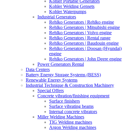
Kohler Portable Generators
Kohler Welding Gensets
Kohler Waterpumps
Industrial Generators
Rehlko Generators | Rehlko engine
Rehlko Generators | Mitsubishi engine
Rehlko Generators | Volvo engine
Rehlko Generators | Rental range
Rehlko Generators | Baudouin engine
Rehlko Generators | Doosan (Hyundai)
engine
Rehlko Generators | John Deere engine
Power Generators Rental
Data Centers
Battery Energy Storage Systems (BESS)
Renewable Energy Systems
Industrial Technique & Construction Machinery
Special Offers
Concrete vibration/finishing equipment
Surface finishers
Surface vibrating beams
Internal concrete vibrators
Miller Welding Machines
TIG Welding machines
Argon Welding machines