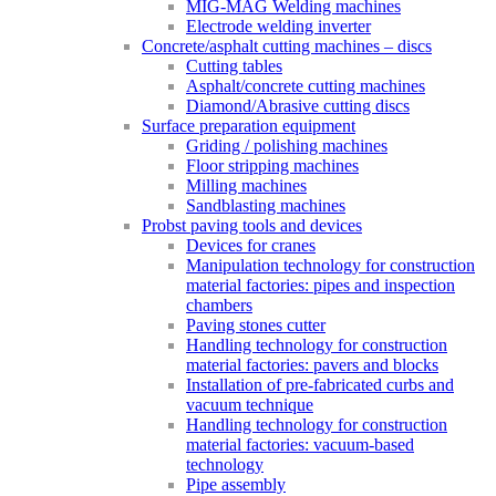
MIG-MAG Welding machines
Electrode welding inverter
Concrete/asphalt cutting machines – discs
Cutting tables
Asphalt/concrete cutting machines
Diamond/Abrasive cutting discs
Surface preparation equipment
Griding / polishing machines
Floor stripping machines
Milling machines
Sandblasting machines
Probst paving tools and devices
Devices for cranes
Manipulation technology for construction
material factories: pipes and inspection
chambers
Paving stones cutter
Handling technology for construction
material factories: pavers and blocks
Installation of pre-fabricated curbs and
vacuum technique
Handling technology for construction
material factories: vacuum-based
technology
Pipe assembly