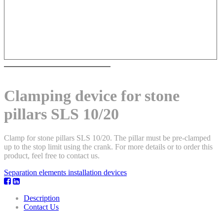
Clamping device for stone
pillars SLS 10/20
Clamp for stone pillars SLS 10/20. The pillar must be pre-clamped
up to the stop limit using the crank. For more details or to order this
product, feel free to contact us.
Separation elements installation devices
Description
Contact Us