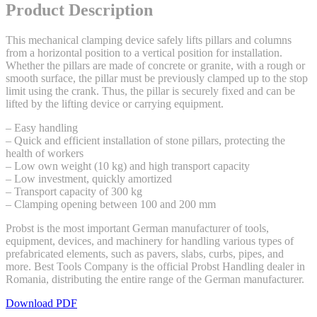
Product Description
This mechanical clamping device safely lifts pillars and columns
from a horizontal position to a vertical position for installation.
Whether the pillars are made of concrete or granite, with a rough or
smooth surface, the pillar must be previously clamped up to the stop
limit using the crank. Thus, the pillar is securely fixed and can be
lifted by the lifting device or carrying equipment.
– Easy handling
– Quick and efficient installation of stone pillars, protecting the
health of workers
– Low own weight (10 kg) and high transport capacity
– Low investment, quickly amortized
– Transport capacity of 300 kg
– Clamping opening between 100 and 200 mm
Probst is the most important German manufacturer of tools,
equipment, devices, and machinery for handling various types of
prefabricated elements, such as pavers, slabs, curbs, pipes, and
more. Best Tools Company is the official Probst Handling dealer in
Romania, distributing the entire range of the German manufacturer.
Download PDF