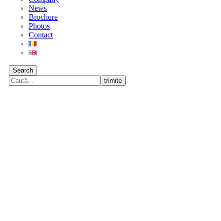
News
Brochure
Photos
Contact
Search
trimite