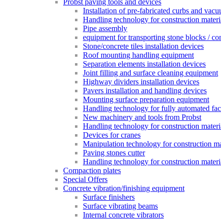
Probst paving tools and devices
Installation of pre-fabricated curbs and vac
Handling technology for construction materi
Pipe assembly
equipment for transporting stone blocks / co
Stone/concrete tiles installation devices
Roof mounting handling equipment
Separation elements installation devices
Joint filling and surface cleaning equipment
Highway dividers installation devices
Pavers installation and handling devices
Mounting surface preparation equipment
Handling technology for fully automated fac
New machinery and tools from Probst
Handling technology for construction materia
Devices for cranes
Manipulation technology for construction mat
Paving stones cutter
Handling technology for construction materia
Compaction plates
Special Offers
Concrete vibration/finishing equipment
Surface finishers
Surface vibrating beams
Internal concrete vibrators