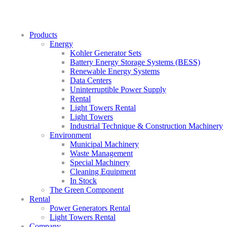
Products
Energy
Kohler Generator Sets
Battery Energy Storage Systems (BESS)
Renewable Energy Systems
Data Centers
Uninterruptible Power Supply
Rental
Light Towers Rental
Light Towers
Industrial Technique & Construction Machinery
Environment
Municipal Machinery
Waste Management
Special Machinery
Cleaning Equipment
In Stock
The Green Component
Rental
Power Generators Rental
Light Towers Rental
Company