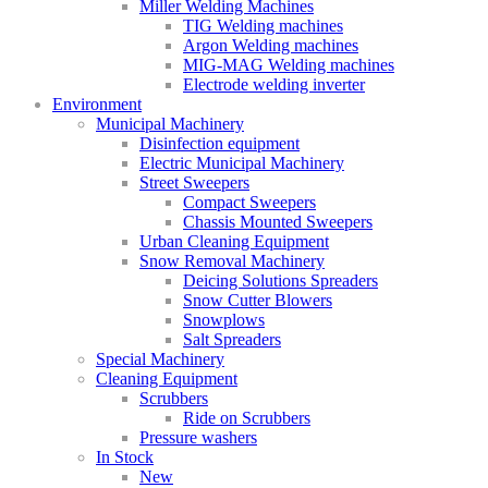
Miller Welding Machines
TIG Welding machines
Argon Welding machines
MIG-MAG Welding machines
Electrode welding inverter
Environment
Municipal Machinery
Disinfection equipment
Electric Municipal Machinery
Street Sweepers
Compact Sweepers
Chassis Mounted Sweepers
Urban Cleaning Equipment
Snow Removal Machinery
Deicing Solutions Spreaders
Snow Cutter Blowers
Snowplows
Salt Spreaders
Special Machinery
Cleaning Equipment
Scrubbers
Ride on Scrubbers
Pressure washers
In Stock
New