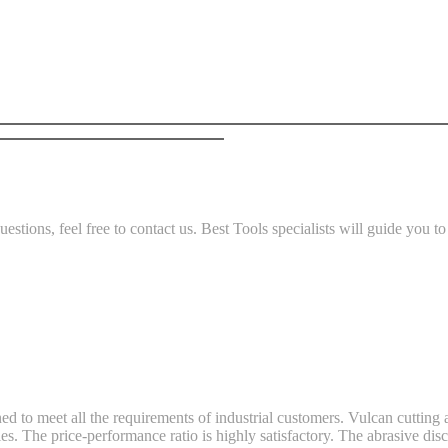
stions, feel free to contact us. Best Tools specialists will guide you to t
ned to meet all the requirements of industrial customers. Vulcan cuttin
. The price-performance ratio is highly satisfactory. The abrasive disc i