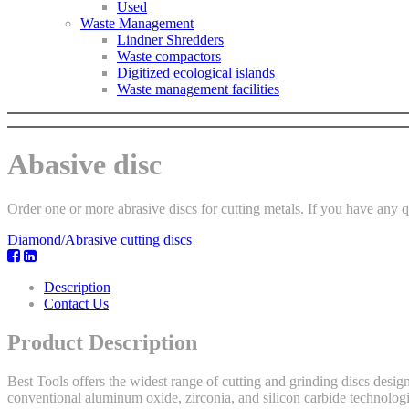
Used
Waste Management
Lindner Shredders
Waste compactors
Digitized ecological islands
Waste management facilities
Abasive disc
Order one or more abrasive discs for cutting metals. If you have any que
Diamond/Abrasive cutting discs
Description
Contact Us
Product Description
Best Tools offers the widest range of cutting and grinding discs desig
conventional aluminum oxide, zirconia, and silicon carbide technologies