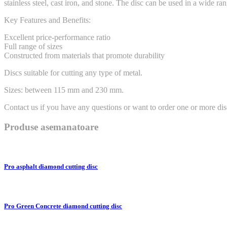
stainless steel, cast iron, and stone. The disc can be used in a wide r
Key Features and Benefits:
Excellent price-performance ratio
Full range of sizes
Constructed from materials that promote durability
Discs suitable for cutting any type of metal.
Sizes: between 115 mm and 230 mm.
Contact us if you have any questions or want to order one or more dis
Produse asemanatoare
Pro asphalt diamond cutting disc
Pro Green Concrete diamond cutting disc