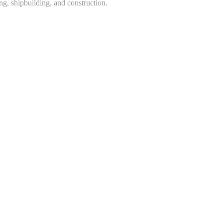
ing, shipbuilding, and construction.