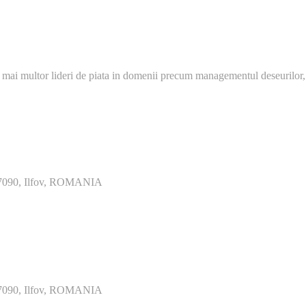
 mai multor lideri de piata in domenii precum managementul deseurilor,
077090, Ilfov, ROMANIA
077090, Ilfov, ROMANIA