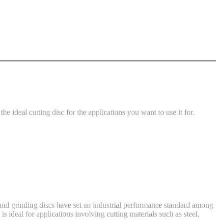
he ideal cutting disc for the applications you want to use it for.
g and grinding discs have set an industrial performance standard among
s ideal for applications involving cutting materials such as steel,