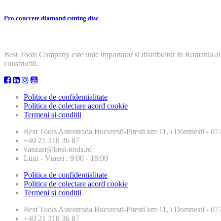
Pro concrete diamond cutting disc
Best Tools Company este unic importator si distribuitor in Romania al
constructii.
Politica de confidentialitate
Politica de colectare acord cookie
Termeni si conditii
Best Tools
Autostrada Bucuresti-Pitesti km 11,5 Domnesti - 
+40 21 318 36 87
vanzari@best-tools.ro
Luni - Vineri : 9:00 - 18:00
Politica de confidentialitate
Politica de colectare acord cookie
Termeni si conditii
Best Tools
Autostrada Bucuresti-Pitesti km 11,5 Domnesti - 
+40 21 318 36 87