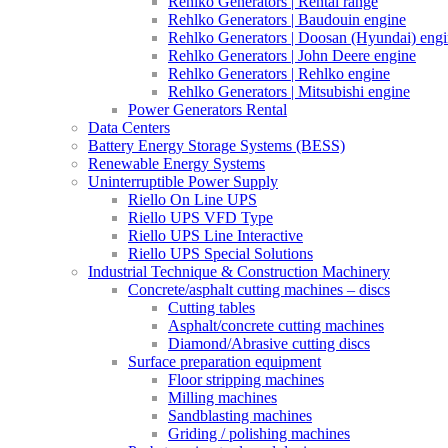
Rehlko Generators | Rental range
Rehlko Generators | Baudouin engine
Rehlko Generators | Doosan (Hyundai) eng
Rehlko Generators | John Deere engine
Rehlko Generators | Rehlko engine
Rehlko Generators | Mitsubishi engine
Power Generators Rental
Data Centers
Battery Energy Storage Systems (BESS)
Renewable Energy Systems
Uninterruptible Power Supply
Riello On Line UPS
Riello UPS VFD Type
Riello UPS Line Interactive
Riello UPS Special Solutions
Industrial Technique & Construction Machinery
Concrete/asphalt cutting machines – discs
Cutting tables
Asphalt/concrete cutting machines
Diamond/Abrasive cutting discs
Surface preparation equipment
Floor stripping machines
Milling machines
Sandblasting machines
Griding / polishing machines