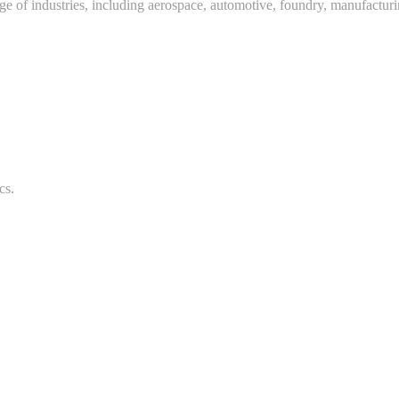
ange of industries, including aerospace, automotive, foundry, manufactur
cs.