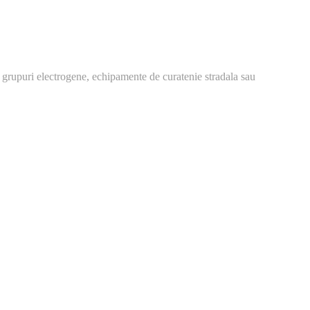
 grupuri electrogene, echipamente de curatenie stradala sau