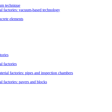
uum technique
al factories: vacuum-based technology
ncrete elements
tories
l factories
erial factories: pipes and inspection chambers
l factories: pavers and blocks