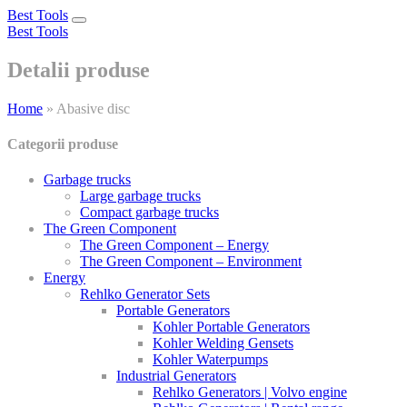
Best Tools
Toggle
Best Tools
navigation
Detalii produse
Home
»
Abasive disc
Categorii produse
Garbage trucks
Large garbage trucks
Compact garbage trucks
The Green Component
The Green Component – Energy
The Green Component – Environment
Energy
Rehlko Generator Sets
Portable Generators
Kohler Portable Generators
Kohler Welding Gensets
Kohler Waterpumps
Industrial Generators
Rehlko Generators | Volvo engine