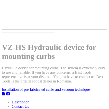
VZ-HS Hydraulic device for
mounting curbs
Hydraulic device for mounting curbs. The system is extremely easy
to use and reliable. If you have any concerns, a Best Tools
representative is at your disposal. You just have to contact us. Best
Tools is the official Probst dealer in Romania.
Installation of pre-fabricated curbs and vacuum technique
Description
Contact Us