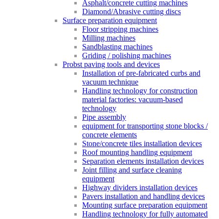
Asphalt/concrete cutting machines
Diamond/Abrasive cutting discs
Surface preparation equipment
Floor stripping machines
Milling machines
Sandblasting machines
Griding / polishing machines
Probst paving tools and devices
Installation of pre-fabricated curbs and
vacuum technique
Handling technology for construction
material factories: vacuum-based
technology
Pipe assembly
equipment for transporting stone blocks /
concrete elements
Stone/concrete tiles installation devices
Roof mounting handling equipment
Separation elements installation devices
Joint filling and surface cleaning
equipment
Highway dividers installation devices
Pavers installation and handling devices
Mounting surface preparation equipment
Handling technology for fully automated