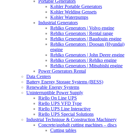
Portable Generators
Kohler Portable Generators
Kohler Welding Gensets
Kohler Waterpumps
Industrial Generators
Rehlko Generators | Volvo engine
Rehlko Generators | Rental range
Rehlko Generators | Baudouin engine
Rehlko Generators | Doosan (Hyundai)
engine
Rehlko Generators | John Deere engine
Rehlko Generators | Rehlko engine
Rehlko Generators | Mitsubishi engine
Power Generators Rental
Data Centers
Battery Energy Storage Systems (BESS)
Renewable Energy Systems
Uninterruptible Power Supply
Riello On Line UPS
Riello UPS VFD Type
Riello UPS Line Interactive
Riello UPS Special Solutions
Industrial Technique & Construction Machinery
Concrete/asphalt cutting machines – discs
Cutting tables