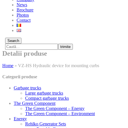
News
Brochure
Photos
Contact
Search
trimite
Detalii produse
Home
»
VZ-HS Hydraulic device for mounting curbs
Categorii produse
Garbage trucks
Large garbage trucks
Compact garbage trucks
The Green Component
The Green Component – Energy
The Green Component – Environment
Energy
Rehlko Generator Sets