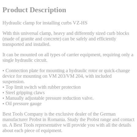
Product Description
Hydraulic clamp for installing curbs VZ-HS
With this universal clamp, heavy and differently sized curb blocks
(made of granite and concrete) can be safely and efficiently
transported and installed.
It can be mounted on all types of carrier equipment, requiring only a
single hydraulic circuit.
• Connection plate for mounting a hydraulic rotor or quick-change
device for mounting on VM 203/VM 204, with included
suspension.
• Top limit switch with rubber protection
• Steel gripping claws
• Manually adjustable pressure reduction valve.
• Oil pressure gauge
Best Tools Company is the exclusive dealer of the German
manufacturer Probst in Romania. Study the Probst range and contact
us. A Best Tools representative will provide you with all the details
about each piece of equipment.