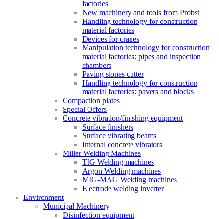
factories
New machinery and tools from Probst
Handling technology for construction
material factories
Devices for cranes
Manipulation technology for construction
material factories: pipes and inspection
chambers
Paving stones cutter
Handling technology for construction
material factories: pavers and blocks
Compaction plates
Special Offers
Concrete vibration/finishing equipment
Surface finishers
Surface vibrating beams
Internal concrete vibrators
Miller Welding Machines
TIG Welding machines
Argon Welding machines
MIG-MAG Welding machines
Electrode welding inverter
Environment
Municipal Machinery
Disinfection equipment