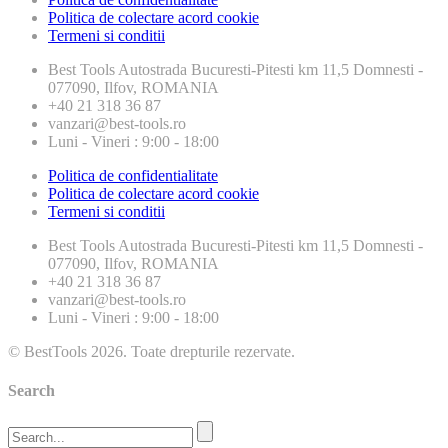
Politica de colectare acord cookie
Termeni si conditii
Best Tools
Autostrada Bucuresti-Pitesti km 11,5 Domnesti -
077090, Ilfov, ROMANIA
+40 21 318 36 87
vanzari@best-tools.ro
Luni - Vineri : 9:00 - 18:00
Politica de confidentialitate
Politica de colectare acord cookie
Termeni si conditii
Best Tools
Autostrada Bucuresti-Pitesti km 11,5 Domnesti -
077090, Ilfov, ROMANIA
+40 21 318 36 87
vanzari@best-tools.ro
Luni - Vineri : 9:00 - 18:00
© BestTools 2026. Toate drepturile rezervate.
Search