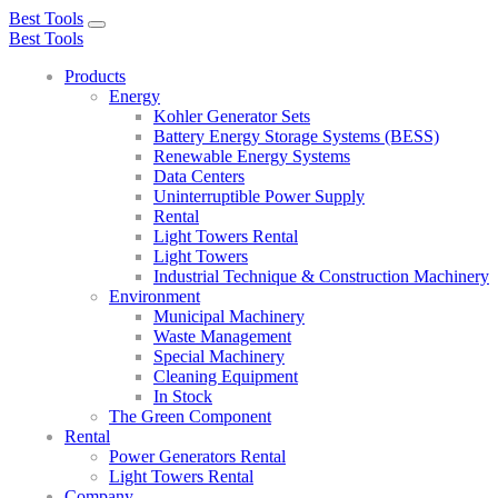
Best Tools
Toggle
Best Tools
navigation
Products
Energy
Kohler Generator Sets
Battery Energy Storage Systems (BESS)
Renewable Energy Systems
Data Centers
Uninterruptible Power Supply
Rental
Light Towers Rental
Light Towers
Industrial Technique & Construction Machinery
Environment
Municipal Machinery
Waste Management
Special Machinery
Cleaning Equipment
In Stock
The Green Component
Rental
Power Generators Rental
Light Towers Rental
Company