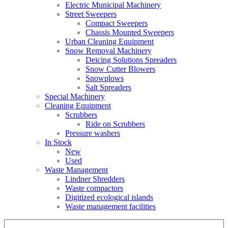
Electric Municipal Machinery
Street Sweepers
Compact Sweepers
Chassis Mounted Sweepers
Urban Cleaning Equipment
Snow Removal Machinery
Deicing Solutions Spreaders
Snow Cutter Blowers
Snowplows
Salt Spreaders
Special Machinery
Cleaning Equipment
Scrubbers
Ride on Scrubbers
Pressure washers
In Stock
New
Used
Waste Management
Lindner Shredders
Waste compactors
Digitized ecological islands
Waste management facilities