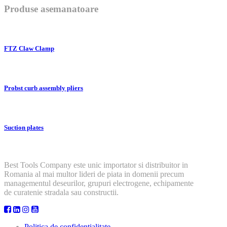
Produse asemanatoare
FTZ Claw Clamp
Probst curb assembly pliers
Suction plates
Best Tools Company este unic importator si distribuitor in
Romania al mai multor lideri de piata in domenii precum
managementul deseurilor, grupuri electrogene, echipamente
de curatenie stradala sau constructii.
Politica de confidentialitate