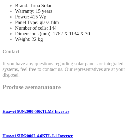
Brand: Trina Solar
Warranty: 15 years
Power: 415 Wp
Panel Type: glass-film
Number of cells: 144
Dimensions (mm): 1762 X 1134 X 30
Weight: 22 kg
Contact
If you have any questions regarding solar panels or integrated
systems, feel free to contact us. Our representatives are at your
disposal.
Produse asemanatoare
Huawei SUN2000-50KTLM3 Inverter
Huawei SUN2000L 4.6KTL-L1 Inverter