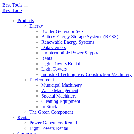
Best Tools
Toggle
Best Tools
navigation
Products
Energy
Kohler Generator Sets
Battery Energy Storage Systems (BESS)
Renewable Energy Systems
Data Centers
Uninterruptible Power Supply
Rental
Light Towers Rental
Light Towers
Industrial Technique & Construction Machinery
Environment
Municipal Machinery
Waste Management
Special Machinery
Cleaning Equipment
In Stock
The Green Component
Rental
Power Generators Rental
Light Towers Rental
Company