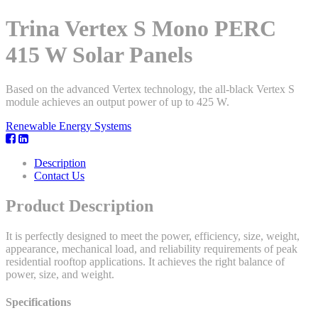
Trina Vertex S Mono PERC
415 W Solar Panels
Based on the advanced Vertex technology, the all-black Vertex S
module achieves an output power of up to 425 W.
Renewable Energy Systems
Description
Contact Us
Product Description
It is perfectly designed to meet the power, efficiency, size, weight,
appearance, mechanical load, and reliability requirements of peak
residential rooftop applications. It achieves the right balance of
power, size, and weight.
Specifications