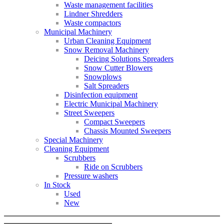
Waste management facilities
Lindner Shredders
Waste compactors
Municipal Machinery
Urban Cleaning Equipment
Snow Removal Machinery
Deicing Solutions Spreaders
Snow Cutter Blowers
Snowplows
Salt Spreaders
Disinfection equipment
Electric Municipal Machinery
Street Sweepers
Compact Sweepers
Chassis Mounted Sweepers
Special Machinery
Cleaning Equipment
Scrubbers
Ride on Scrubbers
Pressure washers
In Stock
Used
New