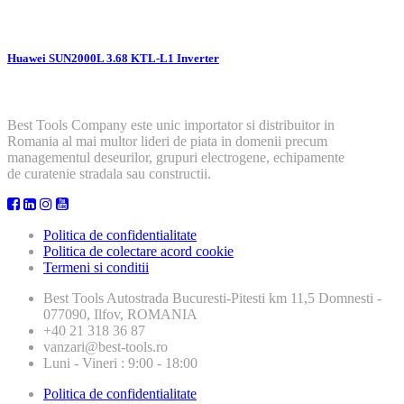
Huawei SUN2000L 3.68 KTL-L1 Inverter
Best Tools Company este unic importator si distribuitor in
Romania al mai multor lideri de piata in domenii precum
managementul deseurilor, grupuri electrogene, echipamente
de curatenie stradala sau constructii.
Politica de confidentialitate
Politica de colectare acord cookie
Termeni si conditii
Best Tools
Autostrada Bucuresti-Pitesti km 11,5 Domnesti -
077090, Ilfov, ROMANIA
+40 21 318 36 87
vanzari@best-tools.ro
Luni - Vineri : 9:00 - 18:00
Politica de confidentialitate