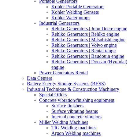
Portable Generators
Kohler Portable Generators
Kohler Welding Gensets
Kohler Waterpumps
Industrial Generators
Rehlko Generators | John Deere engine
Rehlko Generators | Rehlko engine
Rehlko Generators | Mitsubishi engine
Rehlko Generators | Volvo engine
Rehlko Generators | Rental range
Rehlko Generators | Baudouin engine
Rehlko Generators | Doosan (Hyundai)
engine
Power Generators Rental
Data Centers
Battery Energy Storage Systems (BESS)
Industrial Technique & Construction Machinery
Special Offers
Concrete vibration/finishing equipment
Surface finishers
Surface vibrating beams
Internal concrete vibrators
Miller Welding Machines
TIG Welding machines
Argon Welding machines