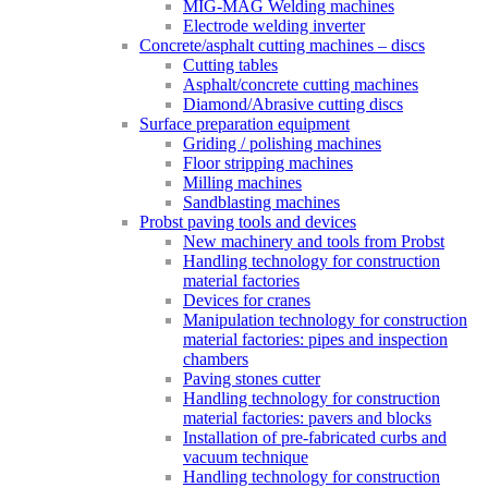
MIG-MAG Welding machines
Electrode welding inverter
Concrete/asphalt cutting machines – discs
Cutting tables
Asphalt/concrete cutting machines
Diamond/Abrasive cutting discs
Surface preparation equipment
Griding / polishing machines
Floor stripping machines
Milling machines
Sandblasting machines
Probst paving tools and devices
New machinery and tools from Probst
Handling technology for construction
material factories
Devices for cranes
Manipulation technology for construction
material factories: pipes and inspection
chambers
Paving stones cutter
Handling technology for construction
material factories: pavers and blocks
Installation of pre-fabricated curbs and
vacuum technique
Handling technology for construction