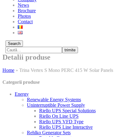
News
Brochure
Photos
Contact
Search
trimite
Detalii produse
Home
»
Trina Vertex S Mono PERC 415 W Solar Panels
Categorii produse
Energy
Renewable Energy Systems
Uninterruptible Power Supply
Riello UPS Special Solutions
Riello On Line UPS
Riello UPS VFD Type
Riello UPS Line Interactive
Rehlko Generator Sets