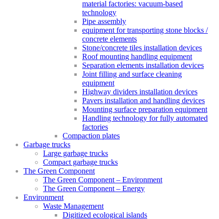
material factories: vacuum-based
technology
Pipe assembly
equipment for transporting stone blocks /
concrete elements
Stone/concrete tiles installation devices
Roof mounting handling equipment
Separation elements installation devices
Joint filling and surface cleaning
equipment
Highway dividers installation devices
Pavers installation and handling devices
Mounting surface preparation equipment
Handling technology for fully automated
factories
Compaction plates
Garbage trucks
Large garbage trucks
Compact garbage trucks
The Green Component
The Green Component – Environment
The Green Component – Energy
Environment
Waste Management
Digitized ecological islands