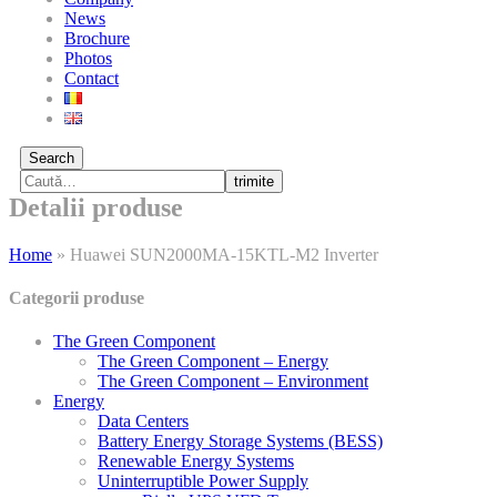
News
Brochure
Photos
Contact
Search
trimite
Detalii produse
Home
»
Huawei SUN2000MA-15KTL-M2 Inverter
Categorii produse
The Green Component
The Green Component – Energy
The Green Component – Environment
Energy
Data Centers
Battery Energy Storage Systems (BESS)
Renewable Energy Systems
Uninterruptible Power Supply