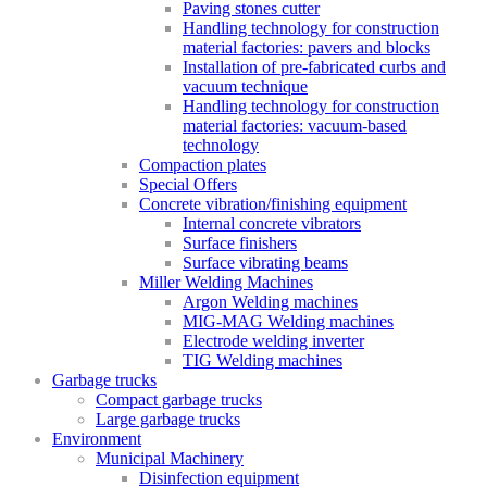
Paving stones cutter
Handling technology for construction
material factories: pavers and blocks
Installation of pre-fabricated curbs and
vacuum technique
Handling technology for construction
material factories: vacuum-based
technology
Compaction plates
Special Offers
Concrete vibration/finishing equipment
Internal concrete vibrators
Surface finishers
Surface vibrating beams
Miller Welding Machines
Argon Welding machines
MIG-MAG Welding machines
Electrode welding inverter
TIG Welding machines
Garbage trucks
Compact garbage trucks
Large garbage trucks
Environment
Municipal Machinery
Disinfection equipment