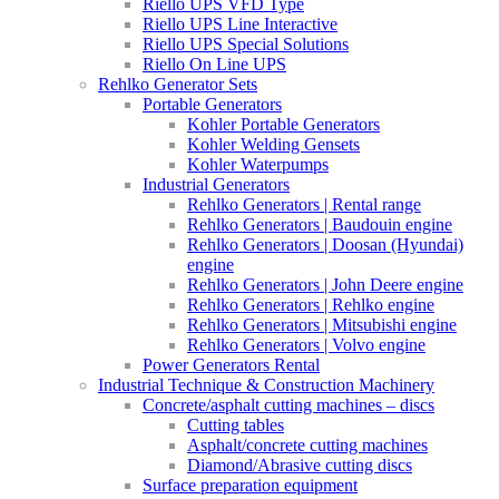
Riello UPS VFD Type
Riello UPS Line Interactive
Riello UPS Special Solutions
Riello On Line UPS
Rehlko Generator Sets
Portable Generators
Kohler Portable Generators
Kohler Welding Gensets
Kohler Waterpumps
Industrial Generators
Rehlko Generators | Rental range
Rehlko Generators | Baudouin engine
Rehlko Generators | Doosan (Hyundai)
engine
Rehlko Generators | John Deere engine
Rehlko Generators | Rehlko engine
Rehlko Generators | Mitsubishi engine
Rehlko Generators | Volvo engine
Power Generators Rental
Industrial Technique & Construction Machinery
Concrete/asphalt cutting machines – discs
Cutting tables
Asphalt/concrete cutting machines
Diamond/Abrasive cutting discs
Surface preparation equipment