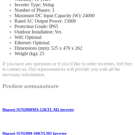
Inverter Type: String
Number of Phases: 3
Maximum DC Input Capacity (W): 24000
Rated AC Output Power: 15000
Protection Grade: IP65
Outdoor Installation: Yes
Wifi: Optional
Ethernet: Optional
Dimensions (mm): 525 x 470 x 262
Weight (kg): 25
If you have any questions or if you’d like to order inverters, feel free
to contact us. Our representatives will provide you with all the
necessary information.
Produse asemanatoare
Huawei SUN2000MA-12KTL-M2 inverter
Huawei SUN2000-50KTLM3 Inverter