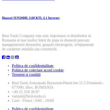
Huawei SUN2000L 3.68 KTL-L1 Inverter
Best Tools Company este unic importator si distribuitor in
Romania al mai multor lideri de piata in domenii precum
managementul deseurilor, grupuri electrogene, echipamente
de curatenie stradala sau constructii.
Politica de confidentialitate
Politica de colectare acord cookie
Termeni si conditii
Best Tools
Autostrada Bucuresti-Pitesti km 11,5 Domnesti -
077090, Ilfov, ROMANIA
+40 21 318 36 87
vanzari@best-tools.ro
Luni - Vineri : 9:00 - 18:00
Politica de confidentialitate