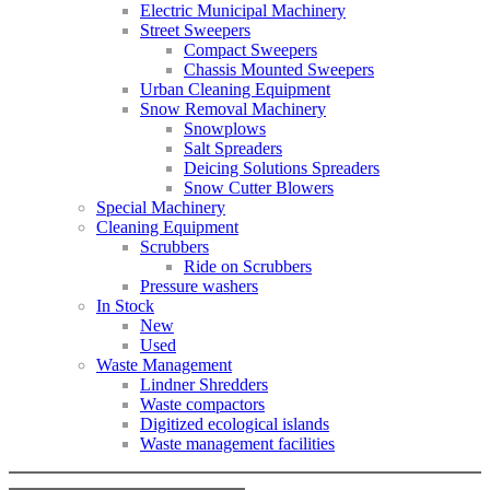
Electric Municipal Machinery
Street Sweepers
Compact Sweepers
Chassis Mounted Sweepers
Urban Cleaning Equipment
Snow Removal Machinery
Snowplows
Salt Spreaders
Deicing Solutions Spreaders
Snow Cutter Blowers
Special Machinery
Cleaning Equipment
Scrubbers
Ride on Scrubbers
Pressure washers
In Stock
New
Used
Waste Management
Lindner Shredders
Waste compactors
Digitized ecological islands
Waste management facilities