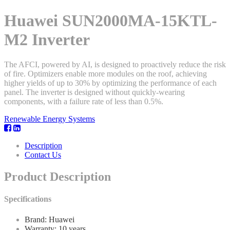
Huawei SUN2000MA-15KTL-
M2 Inverter
The AFCI, powered by AI, is designed to proactively reduce the risk
of fire. Optimizers enable more modules on the roof, achieving
higher yields of up to 30% by optimizing the performance of each
panel. The inverter is designed without quickly-wearing
components, with a failure rate of less than 0.5%.
Renewable Energy Systems
Description
Contact Us
Product Description
Specifications
Brand: Huawei
Warranty: 10 years