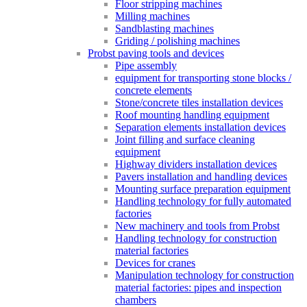
Floor stripping machines
Milling machines
Sandblasting machines
Griding / polishing machines
Probst paving tools and devices
Pipe assembly
equipment for transporting stone blocks /
concrete elements
Stone/concrete tiles installation devices
Roof mounting handling equipment
Separation elements installation devices
Joint filling and surface cleaning
equipment
Highway dividers installation devices
Pavers installation and handling devices
Mounting surface preparation equipment
Handling technology for fully automated
factories
New machinery and tools from Probst
Handling technology for construction
material factories
Devices for cranes
Manipulation technology for construction
material factories: pipes and inspection
chambers