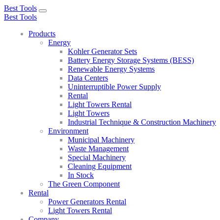
Best Tools
Toggle
Best Tools
navigation
Products
Energy
Kohler Generator Sets
Battery Energy Storage Systems (BESS)
Renewable Energy Systems
Data Centers
Uninterruptible Power Supply
Rental
Light Towers Rental
Light Towers
Industrial Technique & Construction Machinery
Environment
Municipal Machinery
Waste Management
Special Machinery
Cleaning Equipment
In Stock
The Green Component
Rental
Power Generators Rental
Light Towers Rental
Company