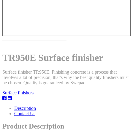
TR950E Surface finisher
Surface finisher TR950E. Finishing concrete is a process that
involves a lot of precision, that’s why the best quality finishers must
be chosen. Quality is guaranteed by Swepac.
Surface finishers
Description
Contact Us
Product Description