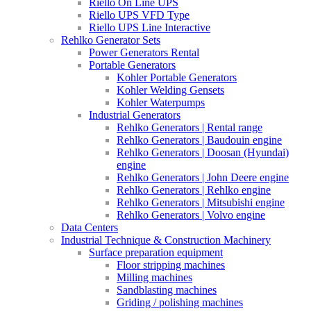
Riello On Line UPS
Riello UPS VFD Type
Riello UPS Line Interactive
Rehlko Generator Sets
Power Generators Rental
Portable Generators
Kohler Portable Generators
Kohler Welding Gensets
Kohler Waterpumps
Industrial Generators
Rehlko Generators | Rental range
Rehlko Generators | Baudouin engine
Rehlko Generators | Doosan (Hyundai)
engine
Rehlko Generators | John Deere engine
Rehlko Generators | Rehlko engine
Rehlko Generators | Mitsubishi engine
Rehlko Generators | Volvo engine
Data Centers
Industrial Technique & Construction Machinery
Surface preparation equipment
Floor stripping machines
Milling machines
Sandblasting machines
Griding / polishing machines