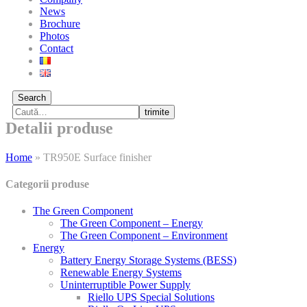
News
Brochure
Photos
Contact
Search
trimite
Detalii produse
Home
»
TR950E Surface finisher
Categorii produse
The Green Component
The Green Component – Energy
The Green Component – Environment
Energy
Battery Energy Storage Systems (BESS)
Renewable Energy Systems
Uninterruptible Power Supply
Riello UPS Special Solutions