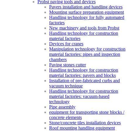
Probst paving tools and devices
Pavers installation and handling devices
Mounting surface preparation equipment
Handling technology for fully automated
factories
New machinery and tools from Probst
Handling technology for construction
material factories
Devices for cranes
Manipulation technology for construction
material factories: pipes and inspection
chambers
Paving stones cutter
Handling technology for construction
material factories: pavers and blocks
Installation of pre-fabricated curbs and
vacuum technique
Handling technology for construction
material factories: vacuum-based
technology
Pipe assembly
equipment for transporting stone blocks /
concrete elements
Stone/concrete tiles installation devices
Roof mounting handling equipment