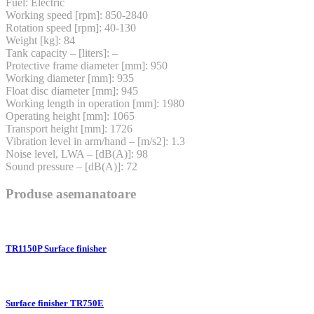
Fuel: Electric
Working speed [rpm]: 850-2840
Rotation speed [rpm]: 40-130
Weight [kg]: 84
Tank capacity – [liters]: –
Protective frame diameter [mm]: 950
Working diameter [mm]: 935
Float disc diameter [mm]: 945
Working length in operation [mm]: 1980
Operating height [mm]: 1065
Transport height [mm]: 1726
Vibration level in arm/hand – [m/s2]: 1.3
Noise level, LWA – [dB(A)]: 98
Sound pressure – [dB(A)]: 72
Produse asemanatoare
TR1150P Surface finisher
Surface finisher TR750E