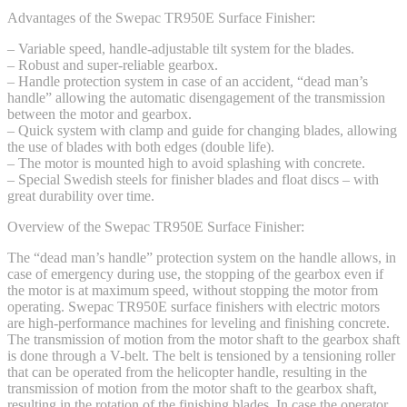
Advantages of the Swepac TR950E Surface Finisher:
– Variable speed, handle-adjustable tilt system for the blades.
– Robust and super-reliable gearbox.
– Handle protection system in case of an accident, “dead man’s
handle” allowing the automatic disengagement of the transmission
between the motor and gearbox.
– Quick system with clamp and guide for changing blades, allowing
the use of blades with both edges (double life).
– The motor is mounted high to avoid splashing with concrete.
– Special Swedish steels for finisher blades and float discs – with
great durability over time.
Overview of the Swepac TR950E Surface Finisher:
The “dead man’s handle” protection system on the handle allows, in
case of emergency during use, the stopping of the gearbox even if
the motor is at maximum speed, without stopping the motor from
operating. Swepac TR950E surface finishers with electric motors
are high-performance machines for leveling and finishing concrete.
The transmission of motion from the motor shaft to the gearbox shaft
is done through a V-belt. The belt is tensioned by a tensioning roller
that can be operated from the helicopter handle, resulting in the
transmission of motion from the motor shaft to the gearbox shaft,
resulting in the rotation of the finishing blades. In case the operator