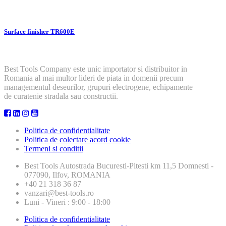
Surface finisher TR600E
Best Tools Company este unic importator si distribuitor in
Romania al mai multor lideri de piata in domenii precum
managementul deseurilor, grupuri electrogene, echipamente
de curatenie stradala sau constructii.
Politica de confidentialitate
Politica de colectare acord cookie
Termeni si conditii
Best Tools
Autostrada Bucuresti-Pitesti km 11,5 Domnesti -
077090, Ilfov, ROMANIA
+40 21 318 36 87
vanzari@best-tools.ro
Luni - Vineri : 9:00 - 18:00
Politica de confidentialitate