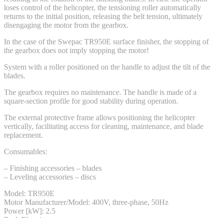
loses control of the helicopter, the tensioning roller automatically
returns to the initial position, releasing the belt tension, ultimately
disengaging the motor from the gearbox.
In the case of the Swepac TR950E surface finisher, the stopping of
the gearbox does not imply stopping the motor!
System with a roller positioned on the handle to adjust the tilt of the
blades.
The gearbox requires no maintenance. The handle is made of a
square-section profile for good stability during operation.
The external protective frame allows positioning the helicopter
vertically, facilitating access for cleaning, maintenance, and blade
replacement.
Consumables:
– Finishing accessories – blades
– Leveling accessories – discs
Model: TR950E
Motor Manufacturer/Model: 400V, three-phase, 50Hz
Power [kW]: 2.5