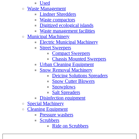
Used
Waste Management
Lindner Shredders
Waste compactors
Digitized ecological islands
Waste management facilities
Municipal Machinery
Electric Municipal Machinery
Street Sweepers
Compact Sweepers
Chassis Mounted Sweepers
Urban Cleaning Equipment
Snow Removal Machinery
Deicing Solutions Spreaders
Snow Cutter Blowers
Snowplows
Salt Spreaders
Disinfection equipment
Special Machinery
Cleaning Equipment
Pressure washers
Scrubbers
Ride on Scrubbers