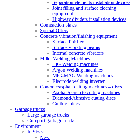
Separation elements installation devices
Joint filling and surface cleaning
equipment
Highway dividers installation devices
Compaction plates
Special Offers
Concrete vibration/finishing equipment
Surface finishers
Surface vibrating beams
Internal concrete vibrators
Miller Welding Machines
TIG Welding machines
Argon Welding machines
MIG-MAG Welding machines
Electrode welding inverter
Concrete/asphalt cutting machines – discs
Asphalt/concrete cutting machines
Diamond/Abrasive cutting discs
Cutting tables
Garbage trucks
Large garbage trucks
Compact garbage trucks
Environment
In Stock
New