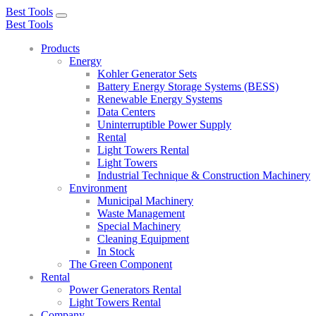
Best Tools
Toggle
Best Tools
navigation
Products
Energy
Kohler Generator Sets
Battery Energy Storage Systems (BESS)
Renewable Energy Systems
Data Centers
Uninterruptible Power Supply
Rental
Light Towers Rental
Light Towers
Industrial Technique & Construction Machinery
Environment
Municipal Machinery
Waste Management
Special Machinery
Cleaning Equipment
In Stock
The Green Component
Rental
Power Generators Rental
Light Towers Rental
Company